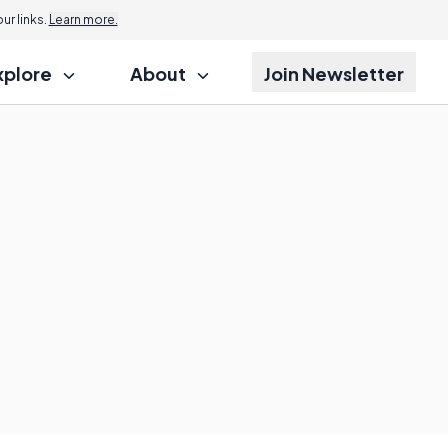
r links.
Learn more.
xplore
About
Join Newsletter