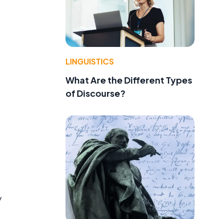
LINGUISTICS
What Are the Different Types
of Discourse?
y