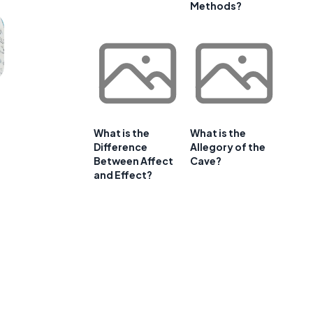
Methods?
What is the
What is the
Difference
Allegory of the
Between Affect
Cave?
and Effect?