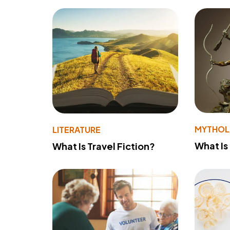
MYTHO
LITERATURE
What Is
What Is Travel Fiction?