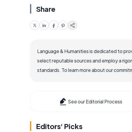
Share
Language & Humanities is dedicated to prov
select reputable sources and employ a rigo
standards. To learn more about our commitme
See our Editorial Process
Editors' Picks