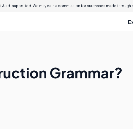
 & ad-supported. We may earn a commission for purchases made through ou
E
truction Grammar?