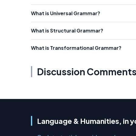
What is Universal Grammar?
What is Structural Grammar?
What is Transformational Grammar?
Discussion Comment
Language & Humanities, in y