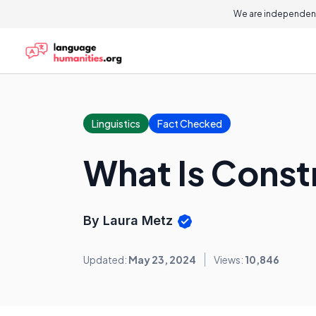
We are independent
Linguistics
Fact Checked
What Is Cons
By Laura Metz
Updated:
May 23, 2024
Views:
10,846