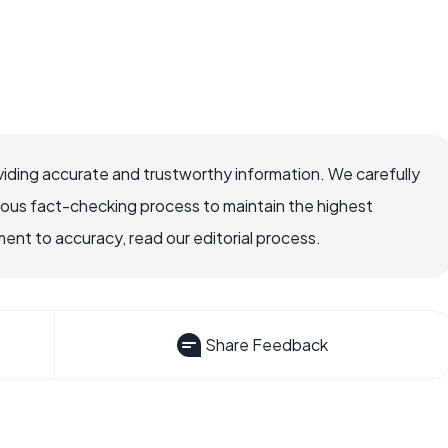
iding accurate and trustworthy information. We carefully
rous fact-checking process to maintain the highest
nt to accuracy, read our editorial process.
Share Feedback