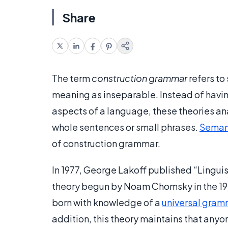
Share
The term
construction grammar
refers to
meaning as inseparable. Instead of havin
aspects of a language, these theories a
whole sentences or small phrases.
Seman
of construction grammar.
In 1977, George Lakoff published “Linguis
theory begun by Noam Chomsky in the 195
born with knowledge of a
universal gram
addition, this theory maintains that anyo