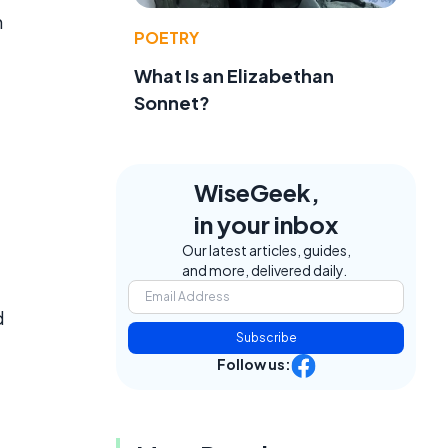
n
POETRY
What Is an Elizabethan
Sonnet?
WiseGeek,
in your inbox
Our latest articles, guides,
and more, delivered daily.
d
Subscribe
Follow us: