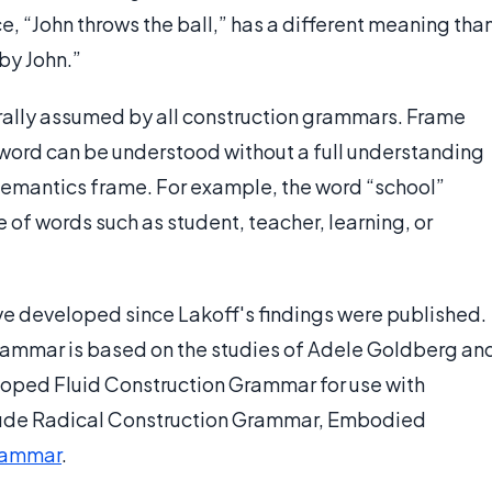
e, “John throws the ball,” has a different meaning tha
by John.”
ally assumed by all construction grammars. Frame
o word can be understood without a full understanding
a semantics frame. For example, the word “school”
f words such as student, teacher, learning, or
e developed since Lakoff's findings were published.
rammar is based on the studies of Adele Goldberg an
eloped Fluid Construction Grammar for use with
include Radical Construction Grammar, Embodied
rammar
.