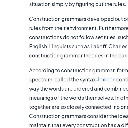
situation simply by figuring out the rules.
Construction grammars developed out of 
rules from their environment. Furthermor
constructions do not follow set rules, suc
English. Linguists such as Lakoff, Charles
construction grammar theories in the early
According to construction grammar, form
spectrum, called the syntax-
lexicon
cont
way the words are ordered and combined 
meanings of the words themselves. In oth
together are so closely connected, no one
Construction grammars consider the idea 
maintain that every construction has a di