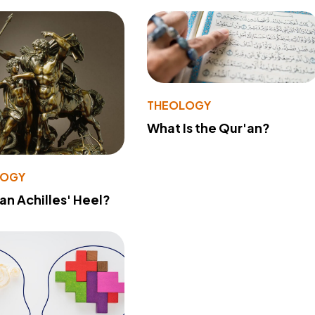
THEOLOGY
What Is the Qur'an?
LOGY
 an Achilles' Heel?