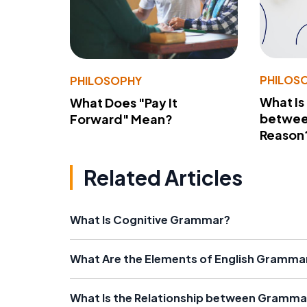
PHILOS
PHILOSOPHY
What Is
What Does "Pay It
betwee
Forward" Mean?
Reason
Related Articles
What Is Cognitive Grammar?
What Are the Elements of English Gramma
What Is the Relationship between Gramma