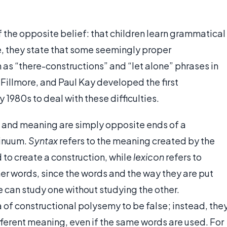
the opposite belief: that children learn grammatical
e, they state that some seemingly proper
h as “there-constructions” and “let alone” phrases in
 Fillmore, and Paul Kay developed the first
 1980s to deal with these difficulties.
 and meaning are simply opposite ends of a
inuum.
Syntax
refers to the meaning created by the
to create a construction, while
lexicon
refers to
er words, since the words and the way they are put
 can study one without studying the other.
of constructional polysemy to be false; instead, the
fferent meaning, even if the same words are used. For