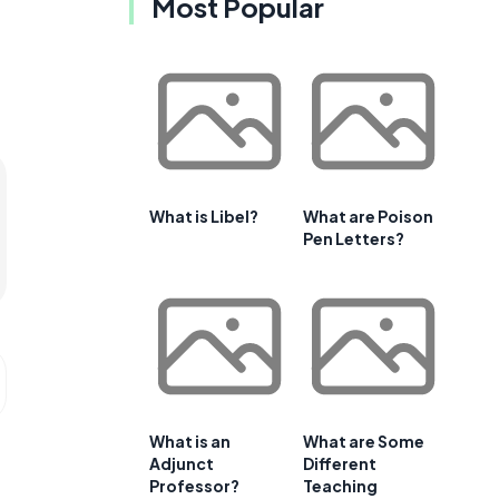
Most Popular
What is Libel?
What are Poison
Pen Letters?
What is an
What are Some
Adjunct
Different
Professor?
Teaching