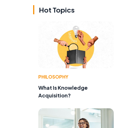
Hot Topics
PHILOSOPHY
What Is Knowledge
Acquisition?