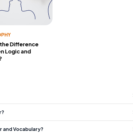
OPHY
 the Difference
n Logic and
?
r?
r and Vocabulary?