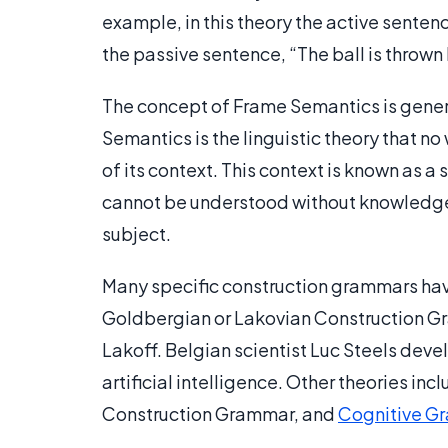
example, in this theory the active sentenc
the passive sentence, “The ball is thrown 
The concept of Frame Semantics is gener
Semantics is the linguistic theory that n
of its context. This context is known as 
cannot be understood without knowledge o
subject.
Many specific construction grammars hav
Goldbergian or Lakovian Construction G
Lakoff. Belgian scientist Luc Steels dev
artificial intelligence. Other theories 
Construction Grammar, and
Cognitive G