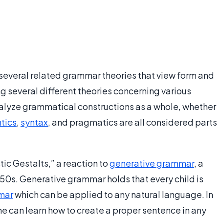
 several related grammar theories that view form and
g several different theories concerning various
nalyze grammatical constructions as a whole, whether
tics
,
syntax
, and pragmatics are all considered parts
tic Gestalts,” a reaction to
generative grammar
, a
0s. Generative grammar holds that every child is
mar
which can be applied to any natural language. In
ne can learn how to create a proper sentence in any