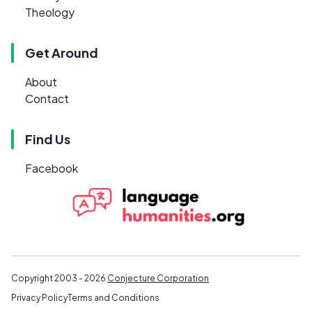
Theology
Get Around
About
Contact
Find Us
Facebook
Copyright 2003 - 2026
Conjecture Corporation
Privacy Policy
Terms and Conditions