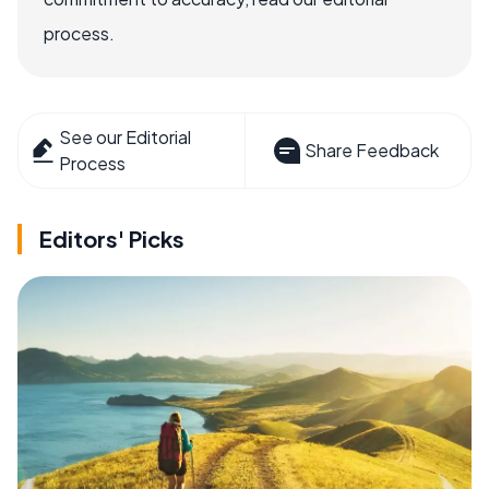
process.
See our Editorial
Share Feedback
Process
Editors' Picks