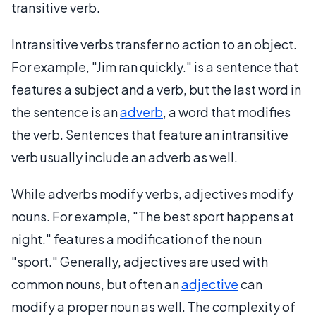
transitive verb.
Intransitive verbs transfer no action to an object.
For example, "Jim ran quickly." is a sentence that
features a subject and a verb, but the last word in
the sentence is an
adverb
, a word that modifies
the verb. Sentences that feature an intransitive
verb usually include an adverb as well.
While adverbs modify verbs, adjectives modify
nouns. For example, "The best sport happens at
night." features a modification of the noun
"sport." Generally, adjectives are used with
common nouns, but often an
adjective
can
modify a proper noun as well. The complexity of