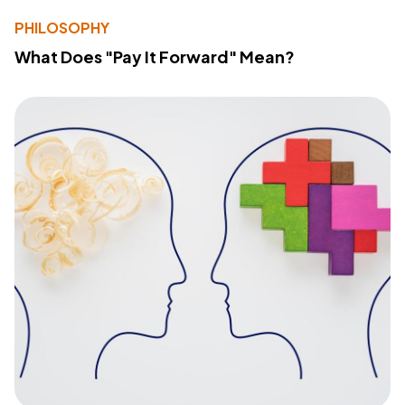
PHILOSOPHY
What Does "Pay It Forward" Mean?