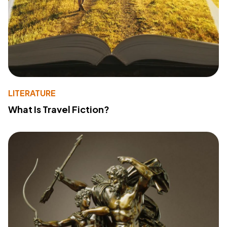
LITERATURE
What Is Travel Fiction?