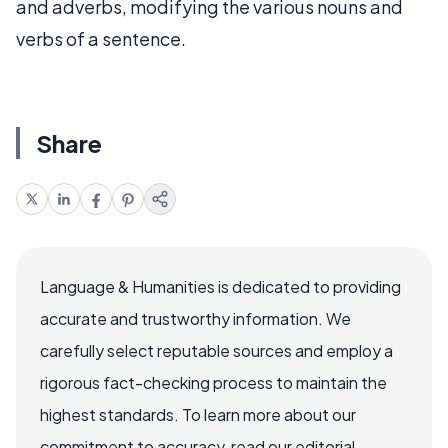
and adverbs, modifying the various nouns and
verbs of a sentence.
Share
Language & Humanities is dedicated to providing
accurate and trustworthy information. We
carefully select reputable sources and employ a
rigorous fact-checking process to maintain the
highest standards. To learn more about our
commitment to accuracy, read our editorial