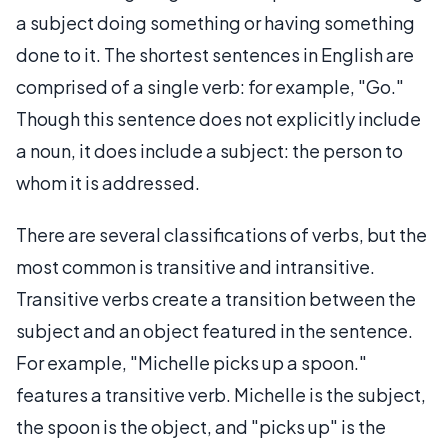
a subject doing something or having something
done to it. The shortest sentences in English are
comprised of a single verb: for example, "Go."
Though this sentence does not explicitly include
a noun, it does include a subject: the person to
whom it is addressed.
There are several classifications of verbs, but the
most common is transitive and intransitive.
Transitive verbs create a transition between the
subject and an object featured in the sentence.
For example, "Michelle picks up a spoon."
features a transitive verb. Michelle is the subject,
the spoon is the object, and "picks up" is the