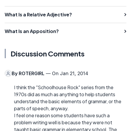
What Is a Relative Adjective?
What Is an Apposition?
Discussion Comments
By
ROTERGIRL
— On Jan 21, 2014
I think the "Schoolhouse Rock" series from the
1970s did as much as anything to help students
understand the basic elements of grammar, or the
parts of speech, anyway.
I feel one reason some students have such a
problem writing well is because they were not
taught basic grammar in elementary school. The