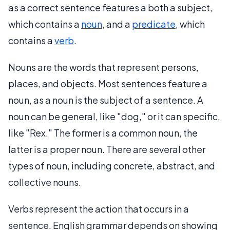
as a correct sentence features a both a subject,
which contains a
noun
, and a
predicate
, which
contains a
verb
.
Nouns are the words that represent persons,
places, and objects. Most sentences feature a
noun, as a noun is the subject of a sentence. A
noun can be general, like "dog," or it can specific,
like "Rex." The former is a common noun, the
latter is a proper noun. There are several other
types of noun, including concrete, abstract, and
collective nouns.
Verbs represent the action that occurs in a
sentence. English grammar depends on showing