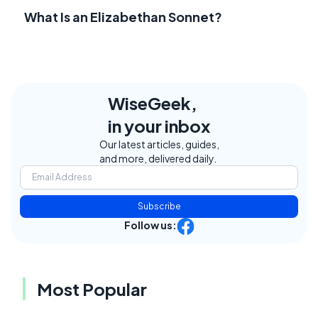
What Is an Elizabethan Sonnet?
WiseGeek,
in your inbox
Our latest articles, guides,
and more, delivered daily.
Subscribe
Follow us:
Most Popular