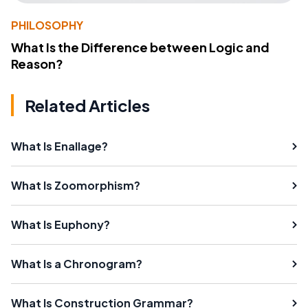
PHILOSOPHY
What Is the Difference between Logic and
Reason?
Related Articles
What Is Enallage?
What Is Zoomorphism?
What Is Euphony?
What Is a Chronogram?
What Is Construction Grammar?