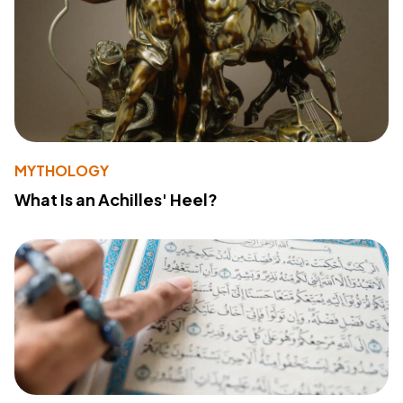
MYTHOLOGY
What Is an Achilles' Heel?