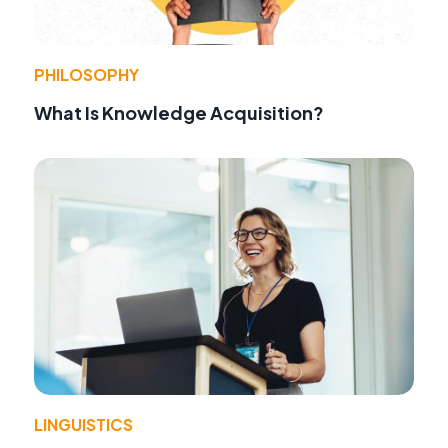
PHILOSOPHY
What Is Knowledge Acquisition?
LINGUISTICS