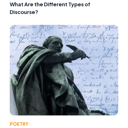
What Are the Different Types of
Discourse?
POETRY