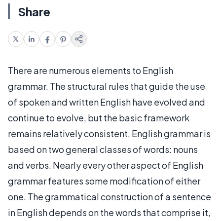
Share
There are numerous elements to English
grammar. The structural rules that guide the use
of spoken and written English have evolved and
continue to evolve, but the basic framework
remains relatively consistent. English grammar is
based on two general classes of words: nouns
and verbs. Nearly every other aspect of English
grammar features some modification of either
one. The grammatical construction of a sentence
in English depends on the words that comprise it,