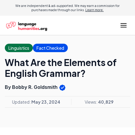
We are independent & ad-supported. We may earn a commission for
purchases made through our links.
Learn more.
Linguistics
Fact Checked
What Are the Elements of
English Grammar?
By Bobby R. Goldsmith
Updated:
May 23, 2024
Views:
40,829