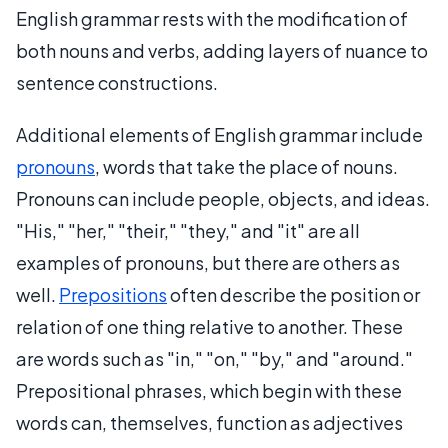
English grammar rests with the modification of
both nouns and verbs, adding layers of nuance to
sentence constructions.
Additional elements of English grammar include
pronouns
, words that take the place of nouns.
Pronouns can include people, objects, and ideas.
"His," "her," "their," "they," and "it" are all
examples of pronouns, but there are others as
well.
Prepositions
often describe the position or
relation of one thing relative to another. These
are words such as "in," "on," "by," and "around."
Prepositional phrases, which begin with these
words can, themselves, function as adjectives