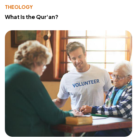
THEOLOGY
What Is the Qur'an?