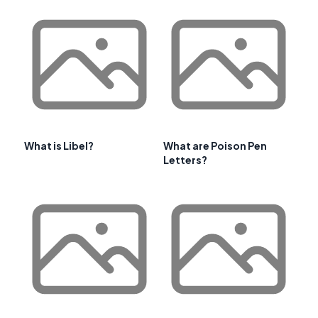
What is Libel?
What are Poison Pen
Letters?