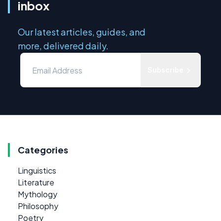
inbox
Our latest articles, guides, and
more, delivered daily.
Subscribe
Categories
Linguistics
Literature
Mythology
Philosophy
Poetry