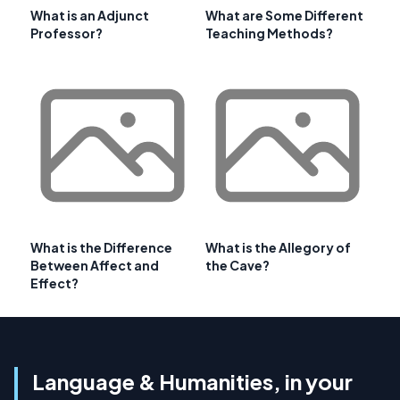
What is an Adjunct
What are Some Different
Professor?
Teaching Methods?
What is the Difference
What is the Allegory of
Between Affect and
the Cave?
Effect?
Language & Humanities, in your