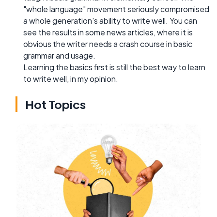
"whole language" movement seriously compromised
a whole generation's ability to write well. You can
see the results in some news articles, where it is
obvious the writer needs a crash course in basic
grammar and usage.
Learning the basics first is still the best way to learn
to write well, in my opinion.
Hot Topics