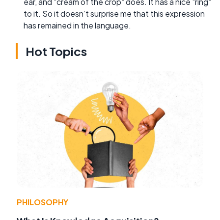
ear, and "cream of the crop" does. It has a nice "ring"
to it. So it doesn’t surprise me that this expression
has remained in the language.
Hot Topics
PHILOSOPHY