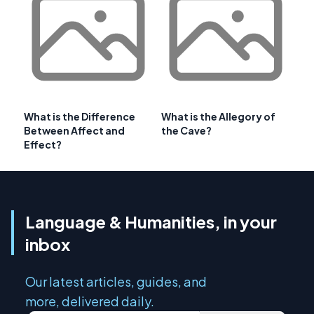
What is the Difference
What is the Allegory of
Between Affect and
the Cave?
Effect?
Language & Humanities, in your
inbox
Our latest articles, guides, and
more, delivered daily.