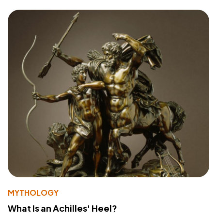
MYTHOLOGY
What Is an Achilles' Heel?