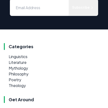
Subscribe
Categories
Linguistics
Literature
Mythology
Philosophy
Poetry
Theology
Get Around