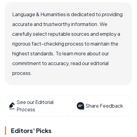
Language & Humanities is dedicated to providing
accurate and trustworthy information. We
carefully select reputable sources and employ a
rigorous fact-checking process to maintain the
highest standards. To learn more about our
commitment to accuracy, read our editorial
process.
See our Editorial
Share Feedback
Process
Editors' Picks