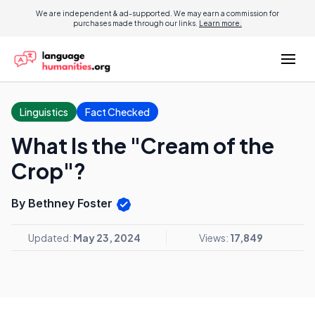
We are independent & ad-supported. We may earn a commission for
purchases made through our links.
Learn more.
Linguistics
Fact Checked
What Is the "Cream of the
Crop"?
By Bethney Foster
Updated:
May 23, 2024
Views:
17,849