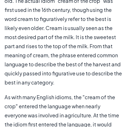
old. The actual idiom “cream of the crop” was
first used in the 16th century, though using the
word cream to figuratively refer to the best is
likely even older. Cream is usually seen as the
most desired part of the milk. It is the sweetest
part and rises to the top of the milk. From that
meaning of cream, the phrase entered common
language to describe the best of the harvest and
quickly passed into figurative use to describe the
best in any category.
As with many English idioms, the "cream of the
crop" entered the language when nearly
everyone was involved in agriculture. At the time
the idiom first entered the language, it would