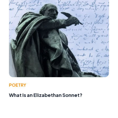
POETRY
What Is an Elizabethan Sonnet?