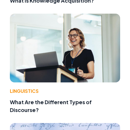
What Is Knowledge Acquisition?
LINGUISTICS
What Are the Different Types of
Discourse?