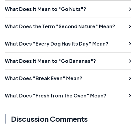
What Does It Mean to "Go Nuts"?
What Does the Term "Second Nature" Mean?
What Does "Every Dog Has Its Day" Mean?
What Does It Mean to "Go Bananas"?
What Does "Break Even" Mean?
What Does "Fresh from the Oven" Mean?
Discussion Comments