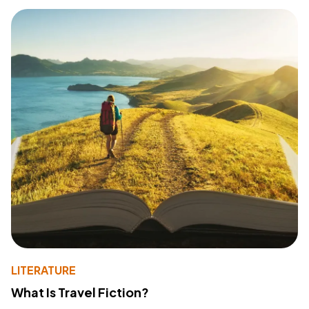
LITERATURE
What Is Travel Fiction?