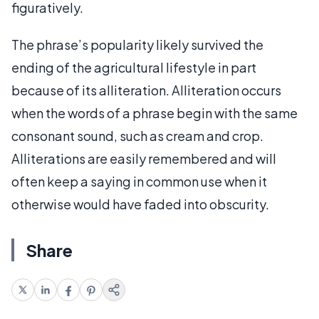
figuratively.
The phrase’s popularity likely survived the
ending of the agricultural lifestyle in part
because of its alliteration. Alliteration occurs
when the words of a phrase begin with the same
consonant sound, such as cream and crop.
Alliterations are easily remembered and will
often keep a saying in common use when it
otherwise would have faded into obscurity.
Share