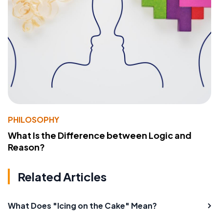
PHILOSOPHY
What Is the Difference between Logic and
Reason?
Related Articles
What Does "Icing on the Cake" Mean?