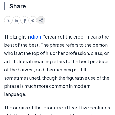
Share
The English
idiom
“cream of the crop” means the
best of the best. The phrase refers to the person
who is at the top of his or her profession, class, or
art. Its literal meaning refers to the best produce
of the harvest, and this meaning is still
sometimes used, though the figurative use of the
phrase is much more common in modern
language.
The origins of the idiom are at least five centuries