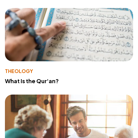
THEOLOGY
What Is the Qur'an?