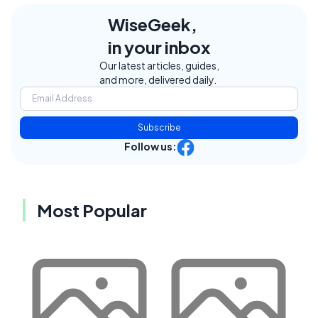
WiseGeek,
in your inbox
Our latest articles, guides,
and more, delivered daily.
Subscribe
Follow us:
Most Popular