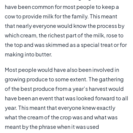
have been common for most people to keep a
cow to provide milk for the family. This meant
that nearly everyone would know the process by
which cream, the richest part of the milk, rose to
the top and was skimmed as a special treat or for
making into butter.
Most people would have also been involved in
growing produce to some extent. The gathering
of the best produce from a year’s harvest would
have been an event that was looked forward to all
year. This meant that everyone knew exactly
what the cream of the crop was and what was
meant by the phrase when it was used