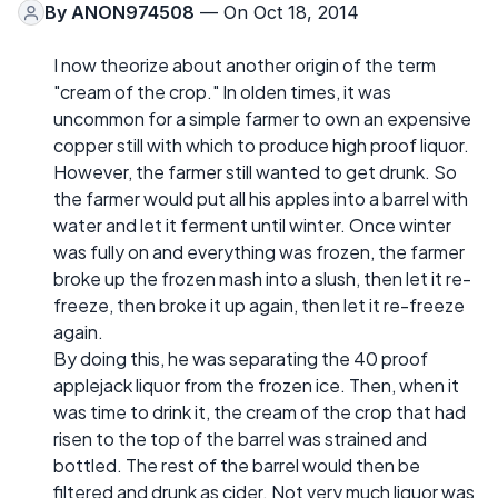
By
ANON974508
— On Oct 18, 2014
I now theorize about another origin of the term
"cream of the crop." In olden times, it was
uncommon for a simple farmer to own an expensive
copper still with which to produce high proof liquor.
However, the farmer still wanted to get drunk. So
the farmer would put all his apples into a barrel with
water and let it ferment until winter. Once winter
was fully on and everything was frozen, the farmer
broke up the frozen mash into a slush, then let it re-
freeze, then broke it up again, then let it re-freeze
again.
By doing this, he was separating the 40 proof
applejack liquor from the frozen ice. Then, when it
was time to drink it, the cream of the crop that had
risen to the top of the barrel was strained and
bottled. The rest of the barrel would then be
filtered and drunk as cider. Not very much liquor was