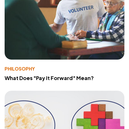
PHILOSOPHY
What Does "Pay It Forward" Mean?