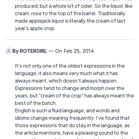
produced, but a whole lot of cider. So the liquor, like
cream, rose to the top of the barrel. Traditionally
made applejack liquor is literally the cream of last
year's apple crop.
By
ROTERGIRL
— On Feb 25, 2014
It's not only one of the oldest expressions in the
language, it also means very much what it has
always meant, which doesn't always happen.
Expressions tend to change and morph over the
years, but "cream of the crop" has always meant the
best of the batch.
English is such a fluid language, and words and
idioms change meaning frequently. I've found that
those expressions that do stay in the language, as
the article mentions, have a pleasing sound to the