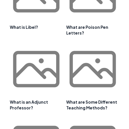
What is Libel?
What are Poison Pen
Letters?
What is an Adjunct
What are Some Different
Professor?
Teaching Methods?