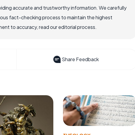
iding accurate and trustworthy information. We carefully
rous fact-checking process to maintain the highest
nt to accuracy, read our editorial process.
Share Feedback