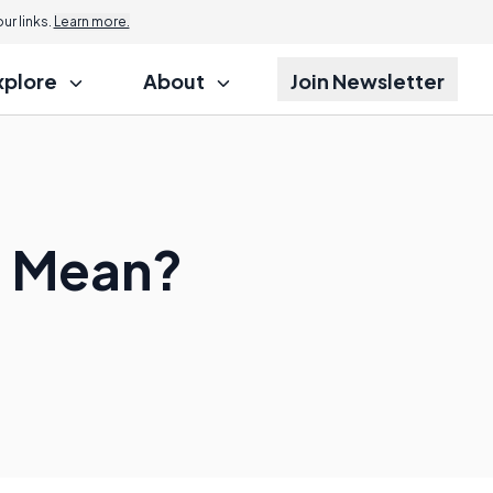
r links.
Learn more.
xplore
About
Join Newsletter
" Mean?