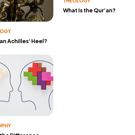
THEOLOGY
What Is the Qur'an?
LOGY
 an Achilles' Heel?
OPHY