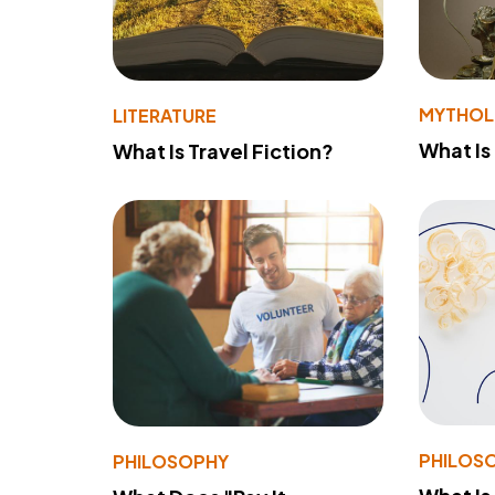
MYTHO
LITERATURE
What Is
What Is Travel Fiction?
PHILOS
PHILOSOPHY