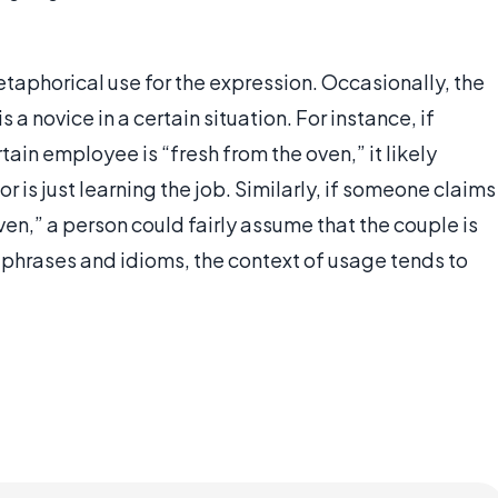
etaphorical use for the expression. Occasionally, the
a novice in a certain situation. For instance, if
tain employee is “fresh from the oven,” it likely
r is just learning the job. Similarly, if someone claims
ven,” a person could fairly assume that the couple is
phrases and idioms, the context of usage tends to