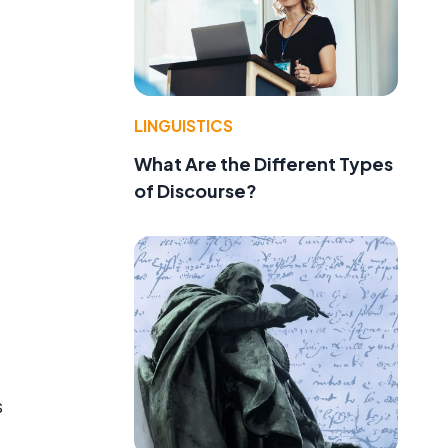
LINGUISTICS
What Are the Different Types
of Discourse?
s