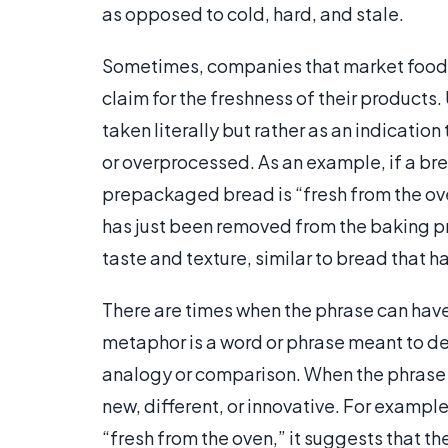
as opposed to cold, hard, and stale.
Sometimes, companies that market food i
claim for the freshness of their products.
taken literally but rather as an indication
or overprocessed. As an example, if a bre
prepackaged bread is “fresh from the ov
has just been removed from the baking pro
taste and texture, similar to bread that 
There are times when the phrase can have
metaphor is a word or phrase meant to de
analogy or comparison. When the phrase is
new, different, or innovative. For exampl
“fresh from the oven,” it suggests that t