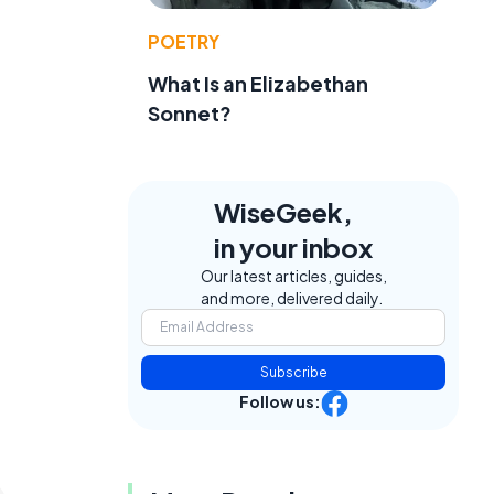
POETRY
What Is an Elizabethan
Sonnet?
WiseGeek,
in your inbox
Our latest articles, guides,
and more, delivered daily.
Subscribe
Follow us: