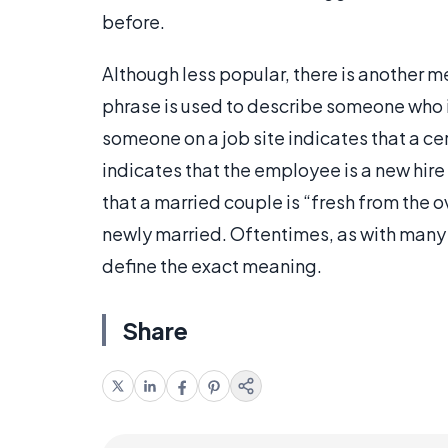
before.
Although less popular, there is another m
phrase is used to describe someone who is 
someone on a job site indicates that a cer
indicates that the employee is a new hire o
that a married couple is “fresh from the o
newly married. Oftentimes, as with many 
define the exact meaning.
Share