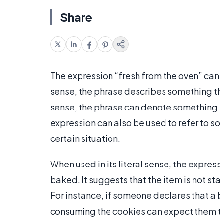
Share
The expression “fresh from the oven” can be
sense, the phrase describes something t
sense, the phrase can denote something th
expression can also be used to refer to so
certain situation.
When used in its literal sense, the expres
baked. It suggests that the item is not st
For instance, if someone declares that a 
consuming the cookies can expect them t