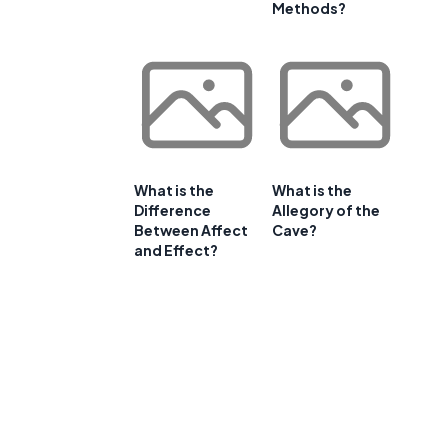
Methods?
What is the
What is the
Difference
Allegory of the
Between Affect
Cave?
and Effect?