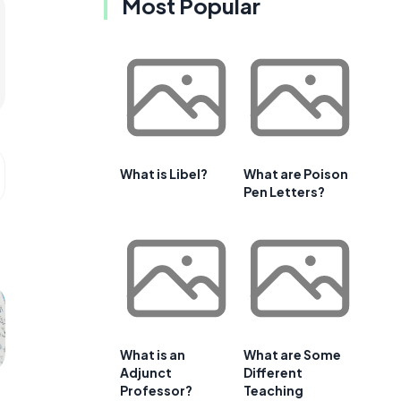
Most Popular
What is Libel?
What are Poison
Pen Letters?
What is an
What are Some
Adjunct
Different
Professor?
Teaching