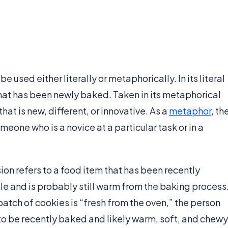
 used either literally or metaphorically. In its literal
hat has been newly baked. Taken in its metaphorical
at is new, different, or innovative. As a
metaphor
, th
meone who is a novice at a particular task or in a
sion refers to a food item that has been recently
ale and is probably still warm from the baking process
batch of cookies is “fresh from the oven,” the person
o be recently baked and likely warm, soft, and chewy