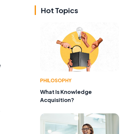
Hot Topics
e
PHILOSOPHY
What Is Knowledge
Acquisition?
.