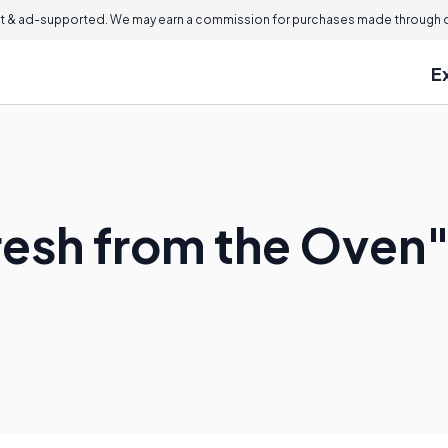
 & ad-supported. We may earn a commission for purchases made through ou
E
resh from the Oven