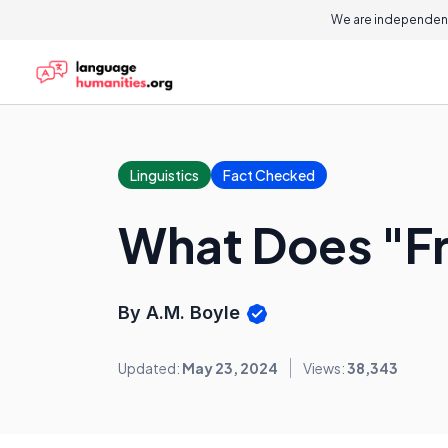
We are independent
Linguistics
Fact Checked
What Does "F
By A.M. Boyle
Updated:
May 23, 2024
Views:
38,343