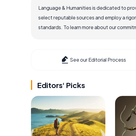
Language & Humanities is dedicated to prov
select reputable sources and employ a rigo
standards. To learn more about our commitme
See our Editorial Process
Editors' Picks