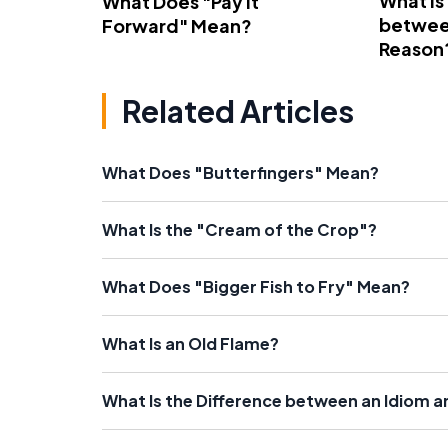
What Is
What Does "Pay It
betwee
Forward" Mean?
Reason
Related Articles
What Does "Butterfingers" Mean?
What Is the "Cream of the Crop"?
What Does "Bigger Fish to Fry" Mean?
What Is an Old Flame?
What Is the Difference between an Idiom a