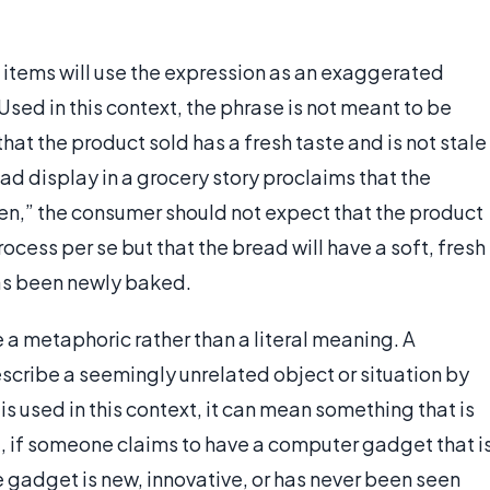
tems will use the expression as an exaggerated
 Used in this context, the phrase is not meant to be
 that the product sold has a fresh taste and is not stale
ad display in a grocery story proclaims that the
en,” the consumer should not expect that the product
cess per se but that the bread will have a soft, fresh
has been newly baked.
 a metaphoric rather than a literal meaning. A
scribe a seemingly unrelated object or situation by
 used in this context, it can mean something that is
e, if someone claims to have a computer gadget that i
he gadget is new, innovative, or has never been seen