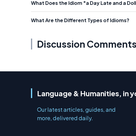
What Does the Idiom "a Day Late and a Dol
What Are the Different Types of Idioms?
Discussion Comment
Language & Humanities, in y
Our latest articles, guides, and
more, delivered daily.