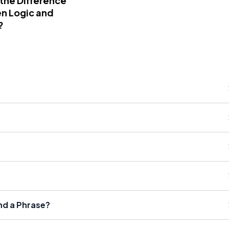
 the Difference
n Logic and
?
nd a Phrase?