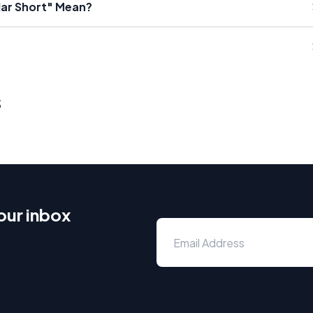
lar Short" Mean?
s
our inbox