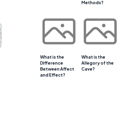
Methods?
What is the
What is the
Difference
Allegory of the
Between Affect
Cave?
and Effect?