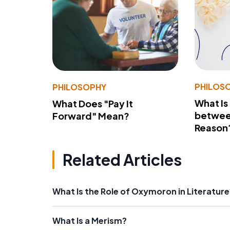
PHILOS
PHILOSOPHY
What Is
What Does "Pay It
betwee
Forward" Mean?
Reason
Related Articles
What Is the Role of Oxymoron in Literature
What Is a Merism?