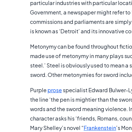
particular industries with particular locat
Government, a newspaper might refer to 
commissions and parliaments are simply ca
is known as ‘Detroit’ and its innovative co
Metonymy can be found throughout fictio
made use of metonymy in many plays such
steel.’ Steel is obviously used to mean a s
sword. Other metonymies for sword incl
Purple
prose
specialist Edward Bulwer-Ly
the line ‘the pen is mightier than the sw
words and the sword meaning violence. I
character asks his ‘friends, Romans, coun
Mary Shelley’s novel “
Frankenstein
’s Mon