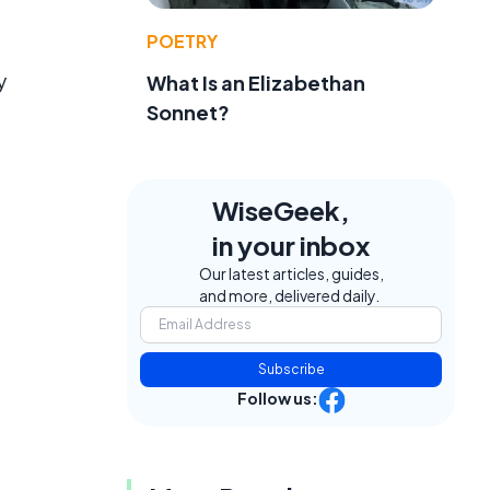
POETRY
y
What Is an Elizabethan
Sonnet?
WiseGeek,
in your inbox
Our latest articles, guides,
and more, delivered daily.
Subscribe
Follow us: