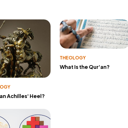
THEOLOGY
What Is the Qur'an?
LOGY
 an Achilles' Heel?