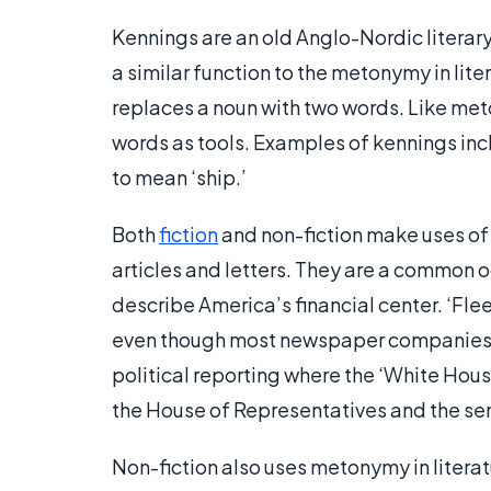
Kennings are an old Anglo-Nordic literary
a similar function to the metonymy in lite
replaces a noun with two words. Like met
words as tools. Examples of kennings inc
to mean ‘ship.’
Both
fiction
and non-fiction make uses of 
articles and letters. They are a common o
describe America’s financial center. ‘Flee
even though most newspaper companies h
political reporting where the ‘White Hou
the House of Representatives and the se
Non-fiction also uses metonymy in litera