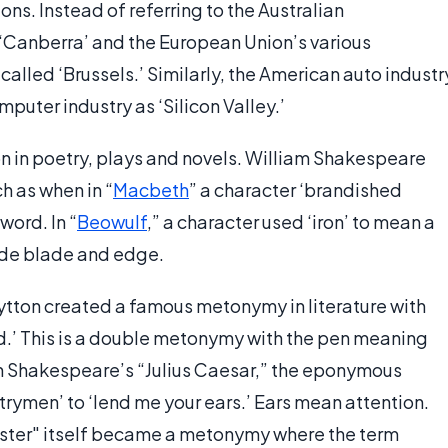
ions. Instead of referring to the Australian
‘Canberra’ and the European Union’s various
lled ‘Brussels.’ Similarly, the American auto industr
mputer industry as ‘Silicon Valley.’
n in poetry, plays and novels. William Shakespeare
 as when in “
Macbeth
” a character ‘brandished
word. In “
Beowulf
,” a character used ‘iron’ to mean a
ude blade and edge.
tton created a famous metonymy in literature with
ord.’ This is a double metonymy with the pen meaning
n Shakespeare’s “Julius Caesar,” the eponymous
trymen’ to ‘lend me your ears.’ Ears mean attention.
ster" itself became a metonymy where the term