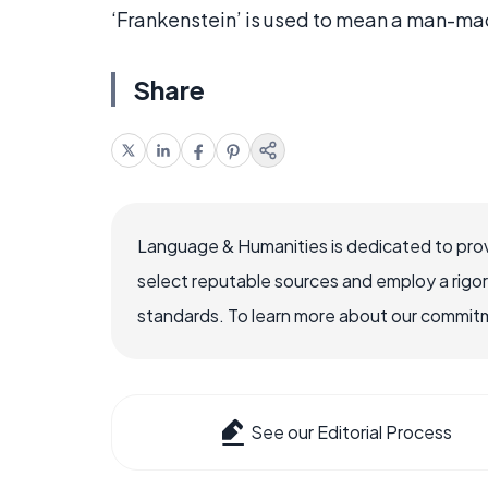
‘Frankenstein’ is used to mean a man-ma
Share
Language & Humanities is dedicated to prov
select reputable sources and employ a rigo
standards. To learn more about our commitme
See our Editorial Process