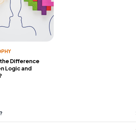
OPHY
 the Difference
n Logic and
?
?