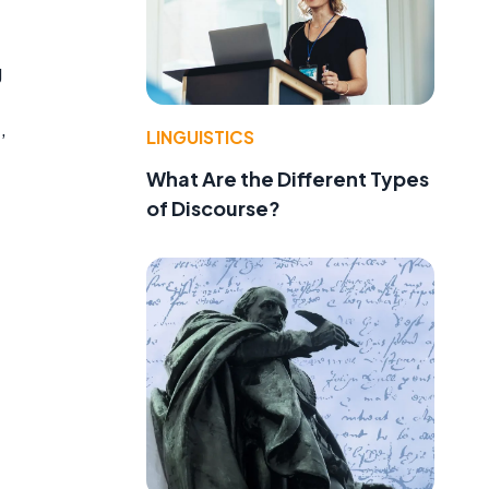
g
LINGUISTICS
’
What Are the Different Types
of Discourse?