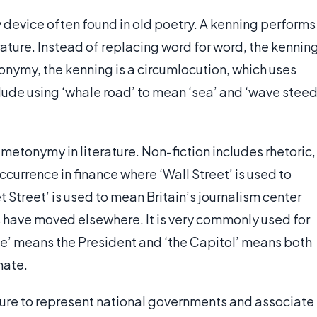
 device often found in old poetry. A kenning performs
rature. Instead of replacing word for word, the kennin
onymy, the kenning is a circumlocution, which uses
lude using ‘whale road’ to mean ‘sea’ and ‘wave steed
metonymy in literature. Non-fiction includes rhetoric,
ccurrence in finance where ‘Wall Street’ is used to
t Street’ is used to mean Britain’s journalism center
ave moved elsewhere. It is very commonly used for
se’ means the President and ‘the Capitol’ means both
nate.
ture to represent national governments and associate