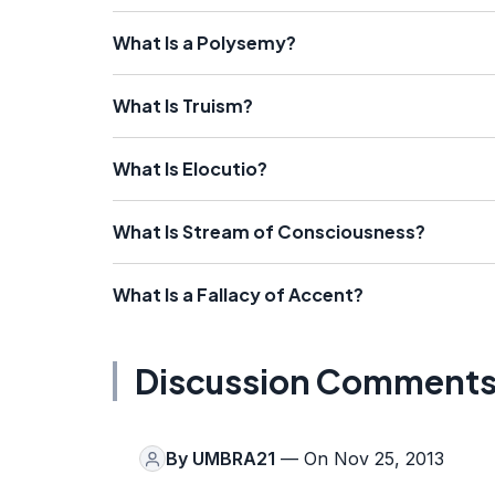
What Is a Polysemy?
What Is Truism?
What Is Elocutio?
What Is Stream of Consciousness?
What Is a Fallacy of Accent?
Discussion Comment
By
UMBRA21
— On Nov 25, 2013