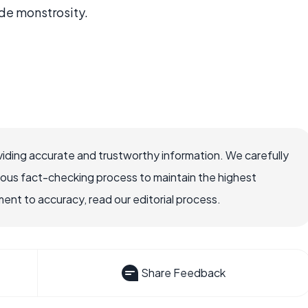
de monstrosity.
iding accurate and trustworthy information. We carefully
rous fact-checking process to maintain the highest
nt to accuracy, read our editorial process.
Share Feedback