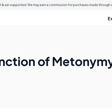
 & ad-supported. We may earn a commission for purchases made through ou
E
nction of Metonymy 