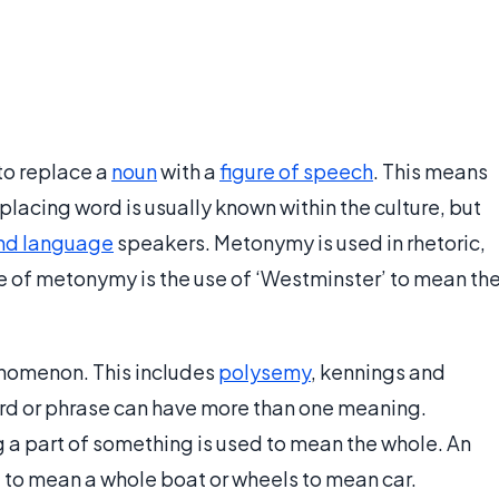
 to replace a
noun
with a
figure of speech
. This means
placing word is usually known within the culture, but
nd language
speakers. Metonymy is used in rhetoric,
e of metonymy is the use of ‘Westminster’ to mean th
enomenon. This includes
polysemy
, kennings and
rd or phrase can have more than one meaning.
 part of something is used to mean the whole. An
 to mean a whole boat or wheels to mean car.