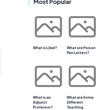
Most Popular
What is Libel?
What are Poison
Pen Letters?
What is an
What are Some
Adjunct
Different
Professor?
Teaching