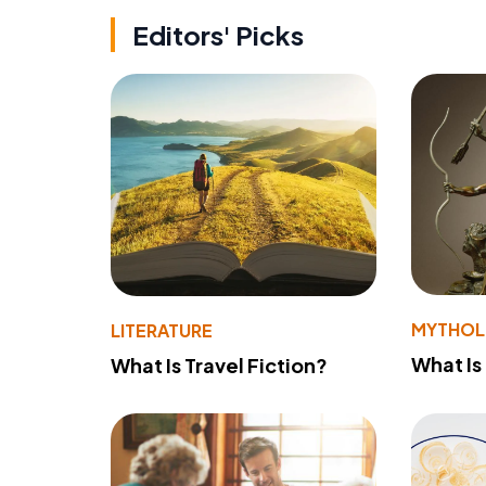
Editors' Picks
MYTHO
LITERATURE
What Is
What Is Travel Fiction?