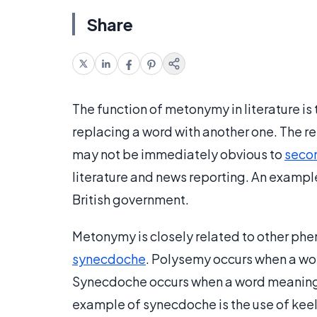
Share
The function of metonymy in literature is
replacing a word with another one. The re
may not be immediately obvious to
seco
literature and news reporting. An exampl
British government.
Metonymy is closely related to other ph
synecdoche
. Polysemy occurs when a wo
Synecdoche occurs when a word meaning a
example of synecdoche is the use of keel