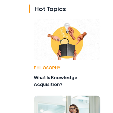
Hot Topics
e
PHILOSOPHY
What Is Knowledge
Acquisition?