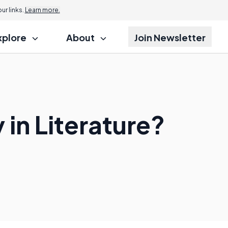
r links.
Learn more.
xplore
About
Join Newsletter
in Literature?