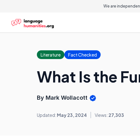
We are independent
Literature
Fact Checked
What Is the Fu
By Mark Wollacott
Updated:
May 23, 2024
Views:
27,303