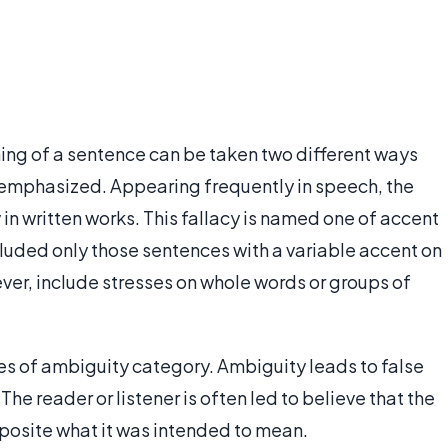
ng of a sentence can be taken two different ways
 emphasized. Appearing frequently in speech, the
 in written works. This fallacy is named one of accent
ncluded only those sentences with a variable accent on
ver, include stresses on whole words or groups of
cies of ambiguity category. Ambiguity leads to false
 reader or listener is often led to believe that the
posite what it was intended to mean.