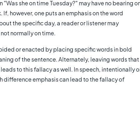
on "Was she on time Tuesday?" may have no bearing o
k. If, however, one puts an emphasis on the word
out the specific day, a reader or listener may
 not normally on time.
avoided or enacted by placing specific words in bold
eaning of the sentence. Alternately, leaving words that
ds to this fallacy as well. In speech, intentionally o
h difference emphasis can lead to the fallacy of