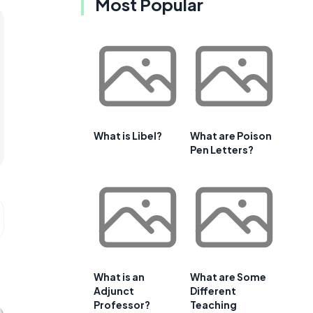
Most Popular
What is Libel?
What are Poison
Pen Letters?
What is an
What are Some
Adjunct
Different
Professor?
Teaching