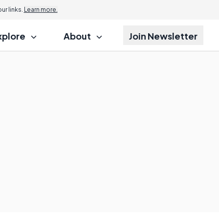
r links.
Learn more.
xplore
About
Join Newsletter