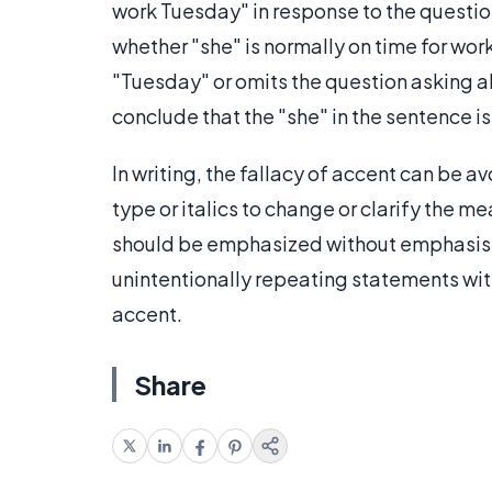
work Tuesday" in response to the questi
whether "she" is normally on time for wor
"Tuesday" or omits the question asking ab
conclude that the "she" in the sentence is
In writing, the fallacy of accent can be 
type or italics to change or clarify the m
should be emphasized without emphasis lea
unintentionally repeating statements wit
accent.
Share