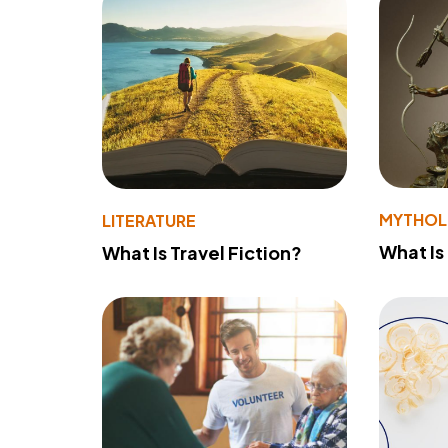
MYTHO
LITERATURE
What Is
What Is Travel Fiction?