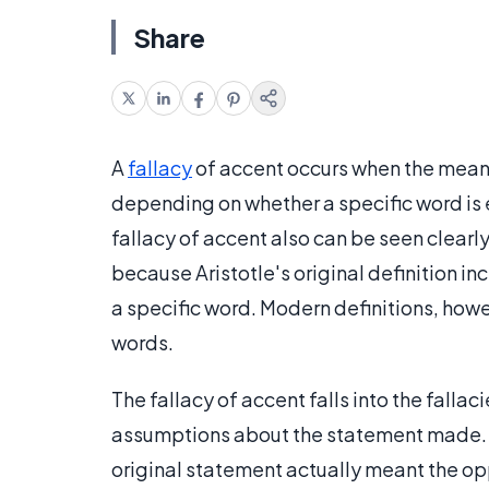
Share
A
fallacy
of accent occurs when the meani
depending on whether a specific word is
fallacy of accent also can be seen clearly
because Aristotle's original definition i
a specific word. Modern definitions, howe
words.
The fallacy of accent falls into the falla
assumptions about the statement made. The
original statement actually meant the op