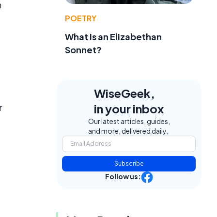
n
POETRY
What Is an Elizabethan
Sonnet?
WiseGeek,
in your inbox
r
Our latest articles, guides,
and more, delivered daily.
Subscribe
Follow us: