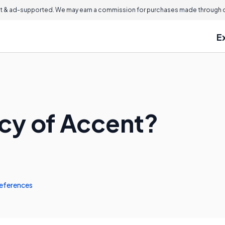
 & ad-supported. We may earn a commission for purchases made through ou
E
acy of Accent?
eferences