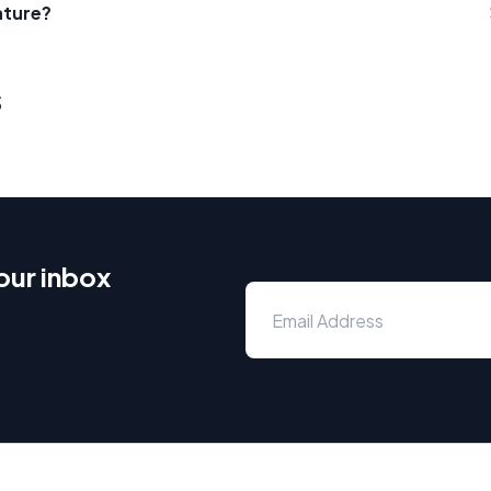
ature?
s
our inbox