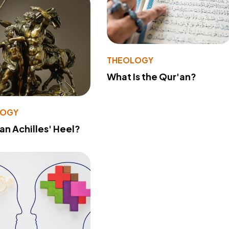
THEOLOGY
What Is the Qur'an?
LOGY
 an Achilles' Heel?