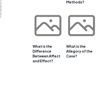
Methods?
What is the
What is the
Difference
Allegory of the
Between Affect
Cave?
and Effect?