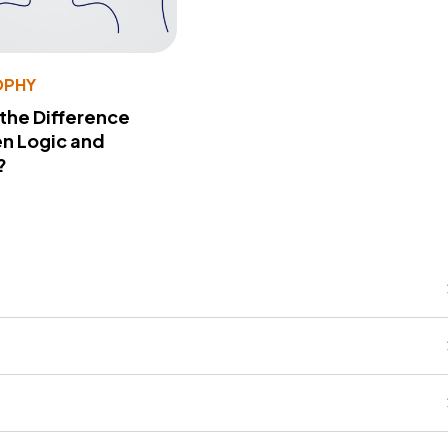
OPHY
 the Difference
n Logic and
?