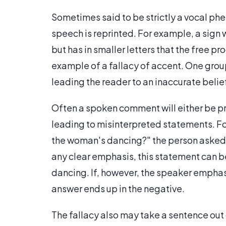
Sometimes said to be strictly a vocal phe
speech is reprinted. For example, a sign w
but has in smaller letters that the free pr
example of a fallacy of accent. One grou
leading the reader to an inaccurate belie
Often a spoken comment will either be p
leading to misinterpreted statements. F
the woman's dancing?" the person asked m
any clear emphasis, this statement can b
dancing. If, however, the speaker emphasi
answer ends up in the negative.
The fallacy also may take a sentence out 