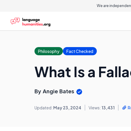
We are independent
Philosophy
Fact Checked
What Is a Fall
By Angie Bates
Updated:
May 23, 2024
Views:
13,431
R