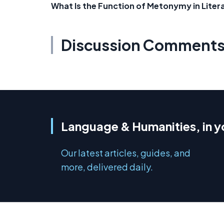
What Is the Function of Metonymy in Liter
Discussion Comment
Language & Humanities, in y
Our latest articles, guides, and
more, delivered daily.