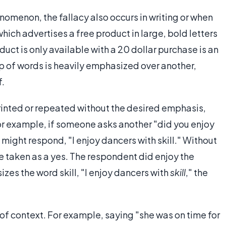
nomenon, the fallacy also occurs in writing or when
hich advertises a free product in large, bold letters
oduct is only available with a 20 dollar purchase is an
p of words is heavily emphasized over another,
f.
rinted or repeated without the desired emphasis,
or example, if someone asks another "did you enjoy
ight respond, "I enjoy dancers with skill." Without
e taken as a yes. The respondent did enjoy the
zes the word skill, "I enjoy dancers with
skill
," the
of context. For example, saying "she was on time for