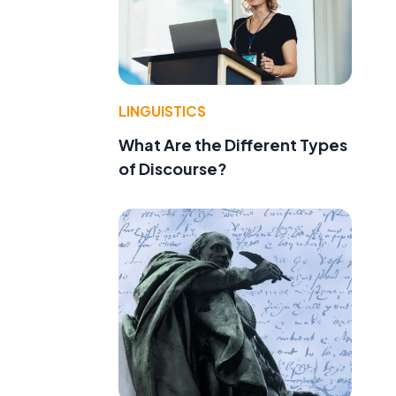
LINGUISTICS
What Are the Different Types
of Discourse?