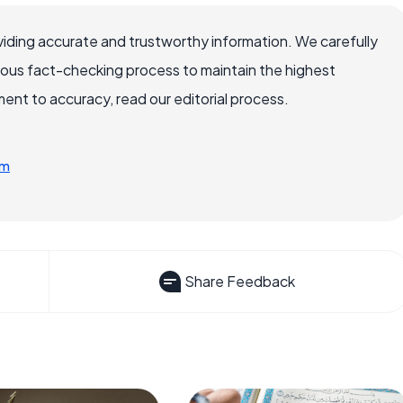
iding accurate and trustworthy information. We carefully
rous fact-checking process to maintain the highest
nt to accuracy, read our editorial process.
tm
Share Feedback