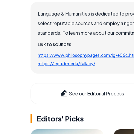
Language & Humanities is dedicated to prov
select reputable sources and employ a rigo
standards. To learn more about our commitme
LINK TO SOURCES
https://www.philosophypages.com/lg/e06c.h
https://iep.utm.edu/fallacy/
See our Editorial Process
Editors' Picks