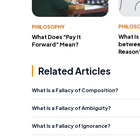
PHILOS
PHILOSOPHY
What Is
What Does "Pay It
betwee
Forward" Mean?
Reason
Related Articles
What Is a Fallacy of Composition?
What Is a Fallacy of Ambiguity?
What Is a Fallacy of Ignorance?