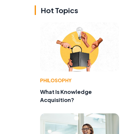
Hot Topics
PHILOSOPHY
What Is Knowledge
Acquisition?