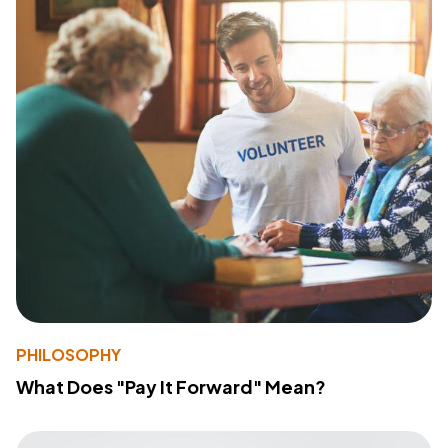
PHILOSOPHY
What Does "Pay It Forward" Mean?