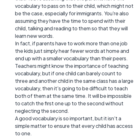
vocabulary to pass on to their child, which might not
be the case, especially for immigrants. You're also
assuming they have the time to spend with their
child, talking and reading to them so that they will
learn new words.
In fact, if parents have to work more than one job
the kids just simply hear fewer words at home and
end up with a smaller vocabulary than their peers.
Teachers might know the importance of teaching
vocabulary, but if one child can barely count to
three and another child in the same class has a large
vocabulary, then it's going to be difficult to teach
both of them at the same time. It will be impossible
to catch the first one up to the second without
neglecting the second.
A good vocabulary is so important, but it isn't a
simple matter to ensure that every child has access
to one.