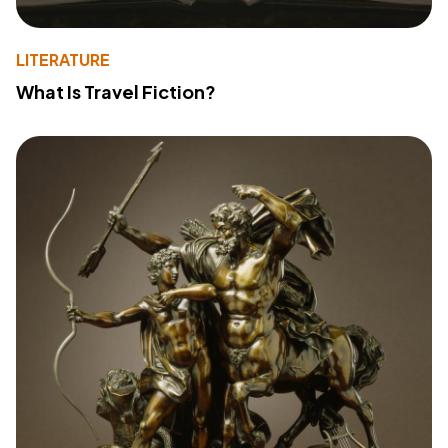
LITERATURE
What Is Travel Fiction?