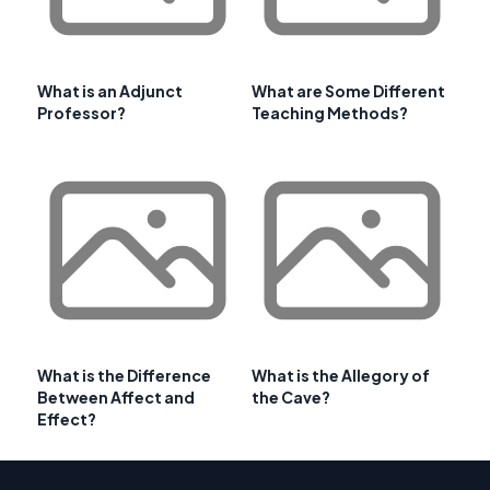
What is an Adjunct
What are Some Different
Professor?
Teaching Methods?
What is the Difference
What is the Allegory of
Between Affect and
the Cave?
Effect?