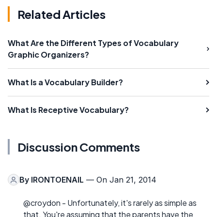
Related Articles
What Are the Different Types of Vocabulary
Graphic Organizers?
What Is a Vocabulary Builder?
What Is Receptive Vocabulary?
Discussion Comments
By
IRONTOENAIL
— On Jan 21, 2014
@croydon - Unfortunately, it's rarely as simple as
that. You're assuming that the parents have the