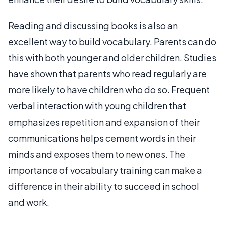
Reading and discussing books is also an
excellent way to build vocabulary. Parents can do
this with both younger and older children. Studies
have shown that parents who read regularly are
more likely to have children who do so. Frequent
verbal interaction with young children that
emphasizes repetition and expansion of their
communications helps cement words in their
minds and exposes them to new ones. The
importance of vocabulary training can make a
difference in their ability to succeed in school
and work.