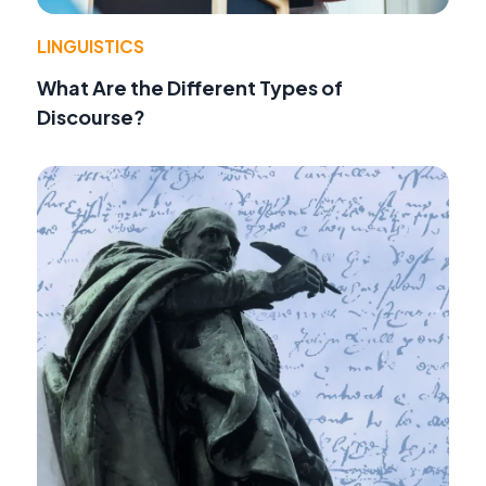
LINGUISTICS
What Are the Different Types of
Discourse?