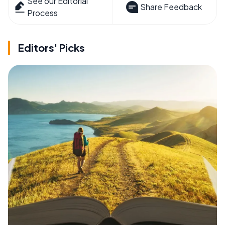
See our Editorial
Share Feedback
Process
Editors' Picks