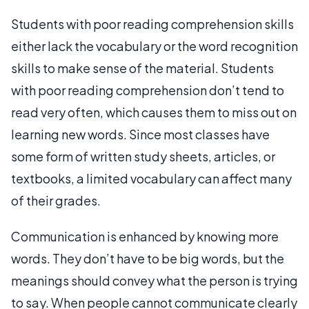
Students with poor reading comprehension skills
either lack the vocabulary or the word recognition
skills to make sense of the material. Students
with poor reading comprehension don’t tend to
read very often, which causes them to miss out on
learning new words. Since most classes have
some form of written study sheets, articles, or
textbooks, a limited vocabulary can affect many
of their grades.
Communication is enhanced by knowing more
words. They don’t have to be big words, but the
meanings should convey what the person is trying
to say. When people cannot communicate clearly