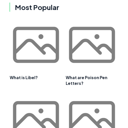
Most Popular
What is Libel?
What are Poison Pen
Letters?