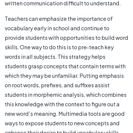
written communication difficult to understand.
Teachers can emphasize the importance of
vocabulary early in school and continue to
provide students with opportunities to build word
skills. One way to do this is to pre-teach key
words in all subjects. This strategy helps
students grasp concepts that contain terms with
which they may be unfamiliar. Putting emphasis
on root words, prefixes, and suffixes assist
students in morphemic analysis, which combines
this knowledge with the context to figure out a
new word’s meaning. Multimedia tools are good
ways to expose students to new concepts and
enhance their desire to build vocabulary skills.