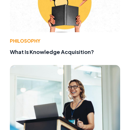
PHILOSOPHY
What Is Knowledge Acquisition?