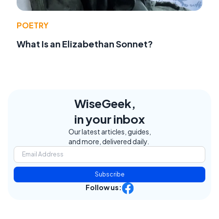
POETRY
What Is an Elizabethan Sonnet?
WiseGeek,
in your inbox
Our latest articles, guides,
and more, delivered daily.
Subscribe
Follow us: