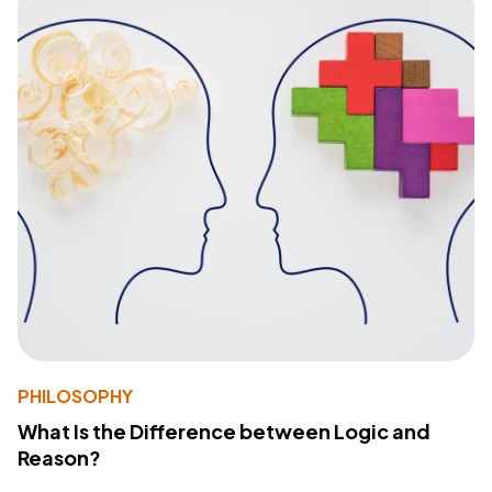
PHILOSOPHY
What Is the Difference between Logic and
Reason?