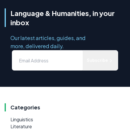
Language & Humanities, in your
inbox
Our latest articles, guides, and
more, delivered daily.
Subscribe
Categories
Linguistics
Literature