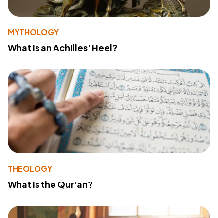
MYTHOLOGY
What Is an Achilles' Heel?
THEOLOGY
What Is the Qur'an?