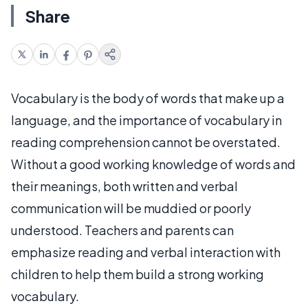
Share
Vocabulary is the body of words that make up a
language, and the importance of vocabulary in
reading comprehension cannot be overstated.
Without a good working knowledge of words and
their meanings, both written and verbal
communication will be muddied or poorly
understood. Teachers and parents can
emphasize reading and verbal interaction with
children to help them build a strong working
vocabulary.