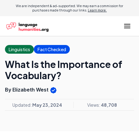
We are independent & ad-supported. We may earn a commission for
purchases made through our links.
Learn more.
Linguistics
Fact Checked
What Is the Importance of
Vocabulary?
By Elizabeth West
Updated:
May 23, 2024
Views:
48,708