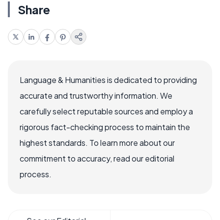
Share
Language & Humanities is dedicated to providing
accurate and trustworthy information. We
carefully select reputable sources and employ a
rigorous fact-checking process to maintain the
highest standards. To learn more about our
commitment to accuracy, read our editorial
process.