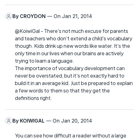
By
CROYDON
— On Jan 21, 2014
@KoiwiGal - There's not much excuse for parents
and teachers who don't extend a child's vocabulary
though. Kids drink up new words like water. It's the
only time in our lives when our brains are actively
trying to learn a language.
The importance of vocabulary development can
never be overstated, but it's not exactly hard to
build it in an average kid. Just be prepared to explain
a few words to them so that they get the
definitions right.
By
KOIWIGAL
— On Jan 20, 2014
You can see how difficult a reader without a large