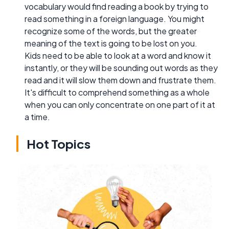
vocabulary would find reading a book by trying to
read something in a foreign language. You might
recognize some of the words, but the greater
meaning of the text is going to be lost on you.
Kids need to be able to look at a word and know it
instantly, or they will be sounding out words as they
read and it will slow them down and frustrate them.
It's difficult to comprehend something as a whole
when you can only concentrate on one part of it at
a time.
Hot Topics