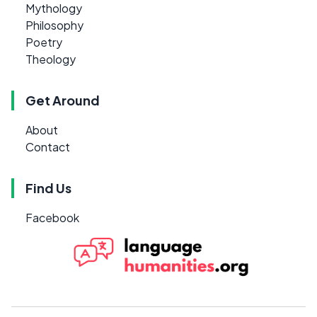
Mythology
Philosophy
Poetry
Theology
Get Around
About
Contact
Find Us
Facebook