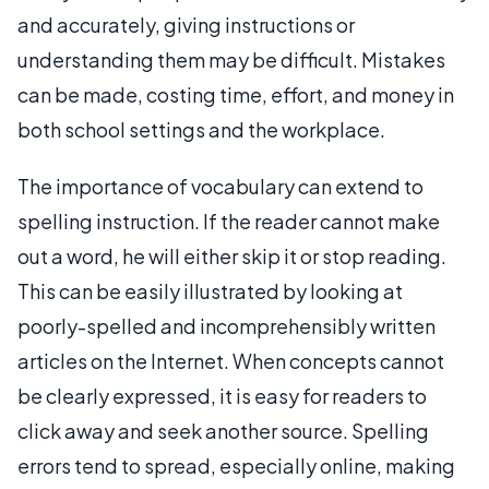
and accurately, giving instructions or
understanding them may be difficult. Mistakes
can be made, costing time, effort, and money in
both school settings and the workplace.
The importance of vocabulary can extend to
spelling instruction. If the reader cannot make
out a word, he will either skip it or stop reading.
This can be easily illustrated by looking at
poorly-spelled and incomprehensibly written
articles on the Internet. When concepts cannot
be clearly expressed, it is easy for readers to
click away and seek another source. Spelling
errors tend to spread, especially online, making