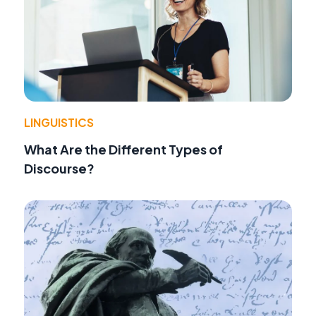
LINGUISTICS
What Are the Different Types of
Discourse?