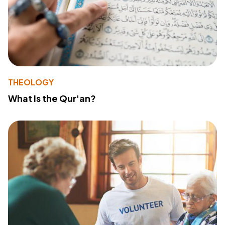
THEOLOGY
What Is the Qur'an?