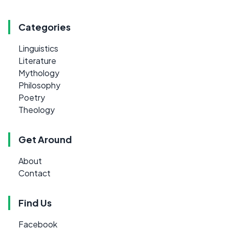
Categories
Linguistics
Literature
Mythology
Philosophy
Poetry
Theology
Get Around
About
Contact
Find Us
Facebook