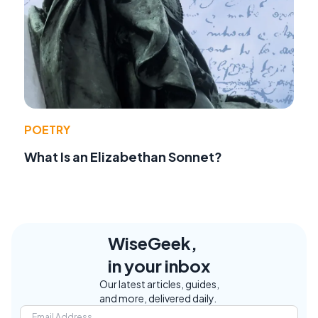
POETRY
What Is an Elizabethan Sonnet?
WiseGeek,
in your inbox
Our latest articles, guides,
and more, delivered daily.