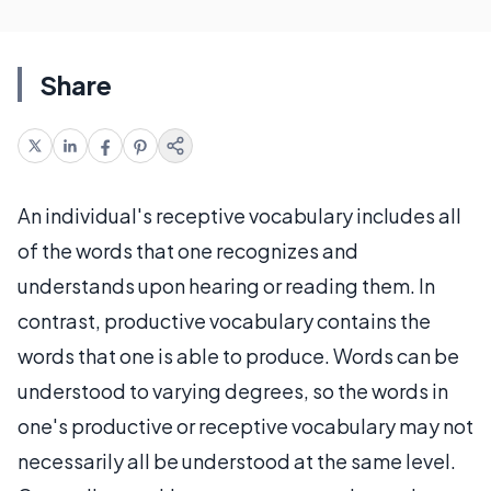
Share
An individual's receptive vocabulary includes all
of the words that one recognizes and
understands upon hearing or reading them. In
contrast, productive vocabulary contains the
words that one is able to produce. Words can be
understood to varying degrees, so the words in
one's productive or receptive vocabulary may not
necessarily all be understood at the same level.