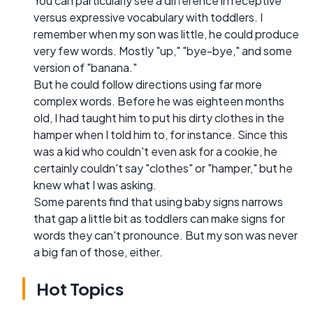
You can particularly see a difference in receptive
versus expressive vocabulary with toddlers. I
remember when my son was little, he could produce
very few words. Mostly "up," "bye-bye," and some
version of "banana."
But he could follow directions using far more
complex words. Before he was eighteen months
old, I had taught him to put his dirty clothes in the
hamper when I told him to, for instance. Since this
was a kid who couldn't even ask for a cookie, he
certainly couldn't say "clothes" or "hamper," but he
knew what I was asking.
Some parents find that using baby signs narrows
that gap a little bit as toddlers can make signs for
words they can't pronounce. But my son was never
a big fan of those, either.
Hot Topics