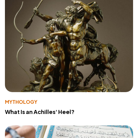
MYTHOLOGY
What Is an Achilles' Heel?