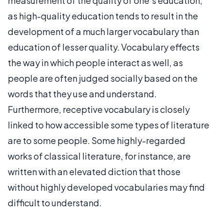
measurement of the quality of one's education,
as high-quality education tends to result in the
development of a much larger vocabulary than
education of lesser quality. Vocabulary effects
the way in which people interact as well, as
people are often judged socially based on the
words that they use and understand.
Furthermore, receptive vocabulary is closely
linked to how accessible some types of literature
are to some people. Some highly-regarded
works of classical literature, for instance, are
written with an elevated diction that those
without highly developed vocabularies may find
difficult to understand.