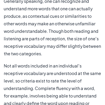
Generally speaking, one can recognize and
understand more words that one can actually
produce, as contextual cues or similarities to
other words may make an otherwise unfamiliar
word understandable. Though both reading and
listening are parts of reception, the size of one's
receptive vocabulary may differ slightly between
the two categories.
Not all words included in an individual's
receptive vocabulary are understood at the same
level, so criteria exist to rate the level of
understanding. Complete fluency with a word,
for example, involves being able to understand
and clearly define the word upon reading or