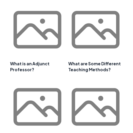
What is an Adjunct
What are Some Different
Professor?
Teaching Methods?