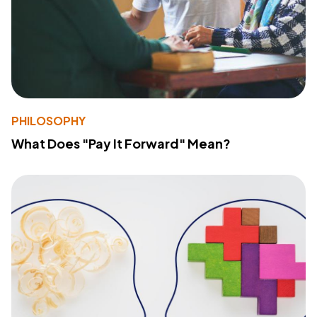
PHILOSOPHY
What Does "Pay It Forward" Mean?