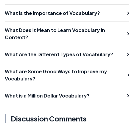
What Is the Importance of Vocabulary?
What Does It Mean to Learn Vocabulary in
Context?
What Are the Different Types of Vocabulary?
What are Some Good Ways to Improve my
Vocabulary?
What is a Million Dollar Vocabulary?
Discussion Comments