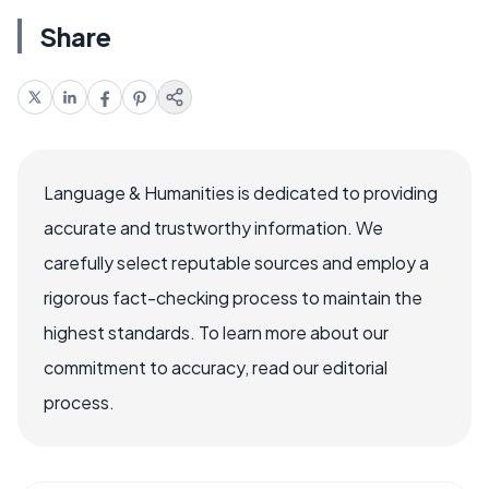
Share
Language & Humanities is dedicated to providing
accurate and trustworthy information. We
carefully select reputable sources and employ a
rigorous fact-checking process to maintain the
highest standards. To learn more about our
commitment to accuracy, read our editorial
process.