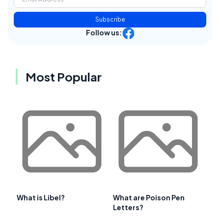
Subscribe
Follow us:
Most Popular
What is Libel?
What are Poison Pen
Letters?