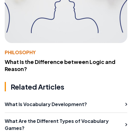
PHILOSOPHY
What Is the Difference between Logic and
Reason?
Related Articles
What Is Vocabulary Development?
What Are the Different Types of Vocabulary
Games?