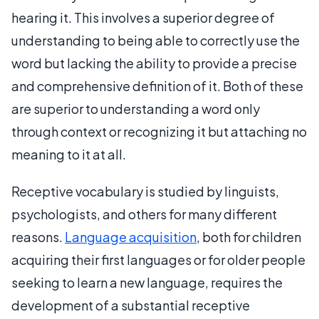
hearing it. This involves a superior degree of
understanding to being able to correctly use the
word but lacking the ability to provide a precise
and comprehensive definition of it. Both of these
are superior to understanding a word only
through context or recognizing it but attaching no
meaning to it at all.
Receptive vocabulary is studied by linguists,
psychologists, and others for many different
reasons.
Language acquisition
, both for children
acquiring their first languages or for older people
seeking to learn a new language, requires the
development of a substantial receptive