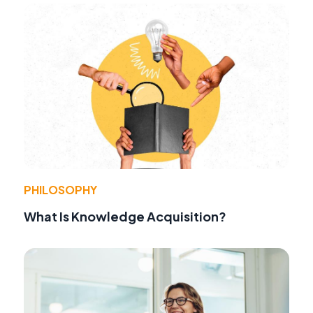
PHILOSOPHY
What Is Knowledge Acquisition?