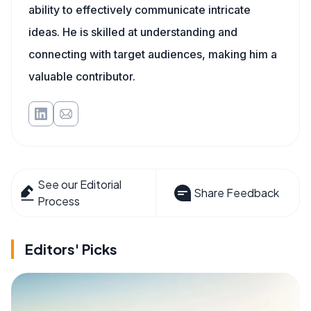
ability to effectively communicate intricate
ideas. He is skilled at understanding and
connecting with target audiences, making him a
valuable contributor.
See our Editorial
Share Feedback
Process
Editors' Picks