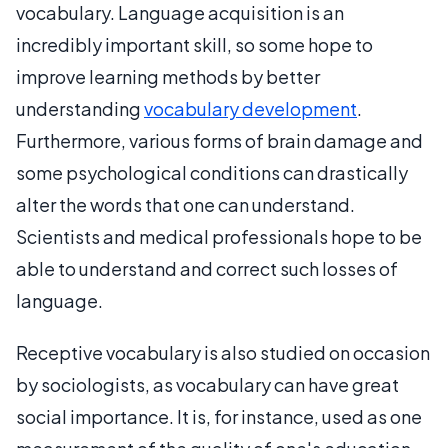
vocabulary. Language acquisition is an
incredibly important skill, so some hope to
improve learning methods by better
understanding
vocabulary development
.
Furthermore, various forms of brain damage and
some psychological conditions can drastically
alter the words that one can understand.
Scientists and medical professionals hope to be
able to understand and correct such losses of
language.
Receptive vocabulary is also studied on occasion
by sociologists, as vocabulary can have great
social importance. It is, for instance, used as one