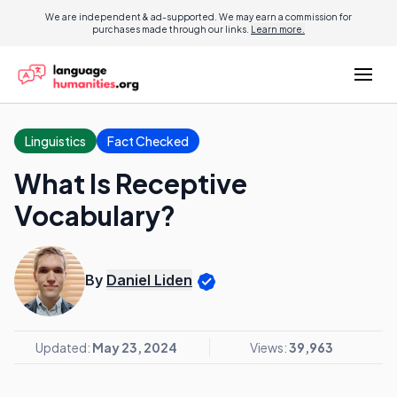
We are independent & ad-supported. We may earn a commission for
purchases made through our links.
Learn more.
Linguistics
Fact Checked
What Is Receptive
Vocabulary?
By
Daniel Liden
Updated:
May 23, 2024
Views:
39,963