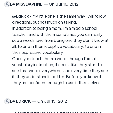
By
MISSDAPHNE
— On Jul 16, 2012
@EdRick - My little one is the same way! Will follow
directions, but not much on talking.
In addition to being a mom, I'm a middle school
teacher, and with them sometimes you can really
see a word move from being one they don't know at
all, to one in their receptive vocabulary, to one in
their expressive vocabulary.
Once you teach them a word, through formal
vocabulary instruction, it seems like they start to
see that word everywhere, and every time they see
it, they understand it better. Before you know it,
they are confident enough to use it themselves.
By
EDRICK
— On Jul 15, 2012