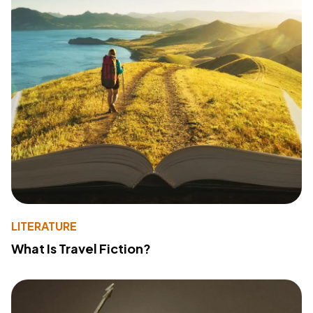
LITERATURE
What Is Travel Fiction?