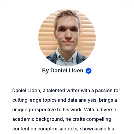
By Daniel Liden
Daniel Liden, a talented writer with a passion for
cutting-edge topics and data analysis, brings a
unique perspective to his work. With a diverse
academic background, he crafts compelling
content on complex subjects, showcasing his