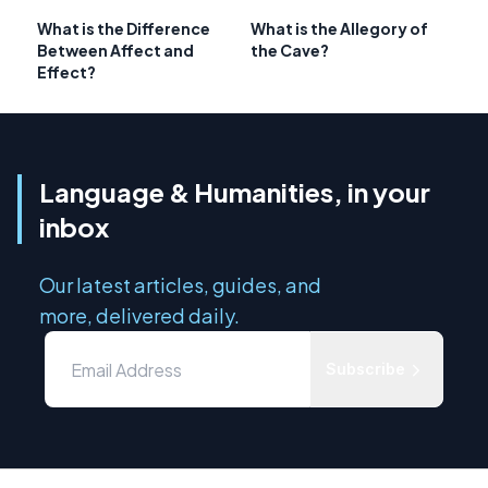
What is the Difference
What is the Allegory of
Between Affect and
the Cave?
Effect?
Language & Humanities, in your
inbox
Our latest articles, guides, and
more, delivered daily.
Subscribe