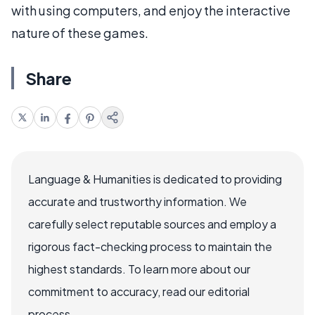
with using computers, and enjoy the interactive
nature of these games.
Share
Language & Humanities is dedicated to providing
accurate and trustworthy information. We
carefully select reputable sources and employ a
rigorous fact-checking process to maintain the
highest standards. To learn more about our
commitment to accuracy, read our editorial
process.