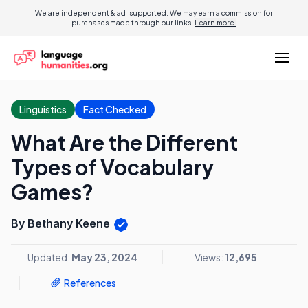
We are independent & ad-supported. We may earn a commission for
purchases made through our links.
Learn more.
Linguistics
Fact Checked
What Are the Different
Types of Vocabulary
Games?
By Bethany Keene
Updated:
May 23, 2024
Views:
12,695
References