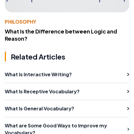
PHILOSOPHY
What Is the Difference between Logic and
Reason?
Related Articles
What Is Interactive Writing?
What Is Receptive Vocabulary?
What Is General Vocabulary?
What are Some Good Ways to Improve my
Vocabulary?