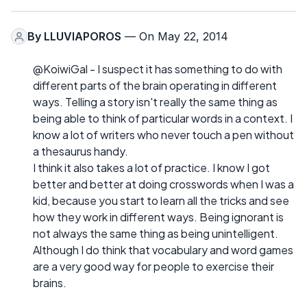
By
LLUVIAPOROS
— On May 22, 2014
@KoiwiGal - I suspect it has something to do with
different parts of the brain operating in different
ways. Telling a story isn't really the same thing as
being able to think of particular words in a context. I
know a lot of writers who never touch a pen without
a thesaurus handy.
I think it also takes a lot of practice. I know I got
better and better at doing crosswords when I was a
kid, because you start to learn all the tricks and see
how they work in different ways. Being ignorant is
not always the same thing as being unintelligent.
Although I do think that vocabulary and word games
are a very good way for people to exercise their
brains.