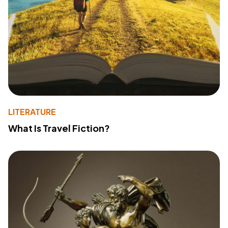
LITERATURE
What Is Travel Fiction?