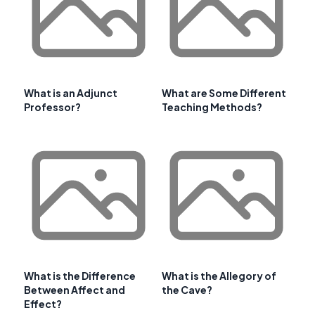
What is an Adjunct
What are Some Different
Professor?
Teaching Methods?
What is the Difference
What is the Allegory of
Between Affect and
the Cave?
Effect?