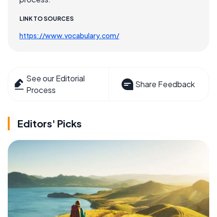
LINK TO SOURCES
https://www.vocabulary.com/
See our Editorial
Share Feedback
Process
Editors' Picks