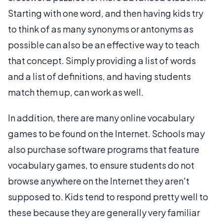
Starting with one word, and then having kids try
to think of as many synonyms or antonyms as
possible can also be an effective way to teach
that concept. Simply providing a list of words
and a list of definitions, and having students
match them up, can work as well.
In addition, there are many online vocabulary
games to be found on the Internet. Schools may
also purchase software programs that feature
vocabulary games, to ensure students do not
browse anywhere on the Internet they aren't
supposed to. Kids tend to respond pretty well to
these because they are generally very familiar