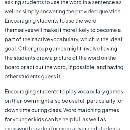
asking students to use the word in a sentence as
well as simply answering the provided question.
Encouraging students to use the word
themselves will make it more likely to become a
part of their active vocabulary, which is the ideal
goal. Other group games might involve having
the students draw a picture of the word on the
board or act out the word, if possible, and having
other students guess it.
Encouraging students to play vocabulary games
on their own might also be useful, particularly for
down time during class. Word matching games
for younger kids can be helpful, as well as
crossword puzzles for more advanced students.