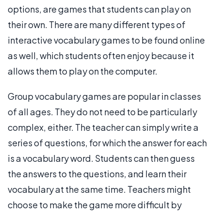
options, are games that students can play on
their own. There are many different types of
interactive vocabulary games to be found online
as well, which students often enjoy because it
allows them to play on the computer.
Group vocabulary games are popular in classes
of all ages. They do not need to be particularly
complex, either. The teacher can simply write a
series of questions, for which the answer for each
is a vocabulary word. Students can then guess
the answers to the questions, and learn their
vocabulary at the same time. Teachers might
choose to make the game more difficult by