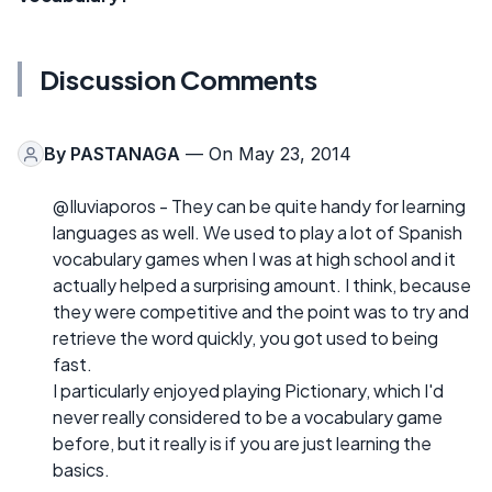
Discussion Comments
By
PASTANAGA
— On May 23, 2014
@Iluviaporos - They can be quite handy for learning
languages as well. We used to play a lot of Spanish
vocabulary games when I was at high school and it
actually helped a surprising amount. I think, because
they were competitive and the point was to try and
retrieve the word quickly, you got used to being
fast.
I particularly enjoyed playing Pictionary, which I'd
never really considered to be a vocabulary game
before, but it really is if you are just learning the
basics.