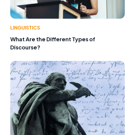
LINGUISTICS
What Are the Different Types of
Discourse?