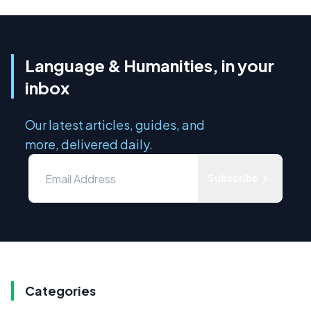
Language & Humanities, in your
inbox
Our latest articles, guides, and
more, delivered daily.
Subscribe
Categories