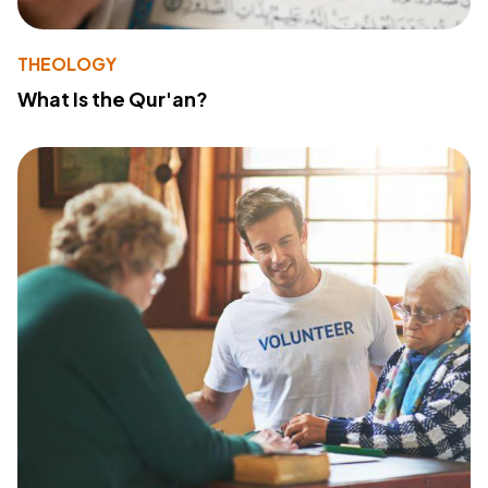
THEOLOGY
What Is the Qur'an?