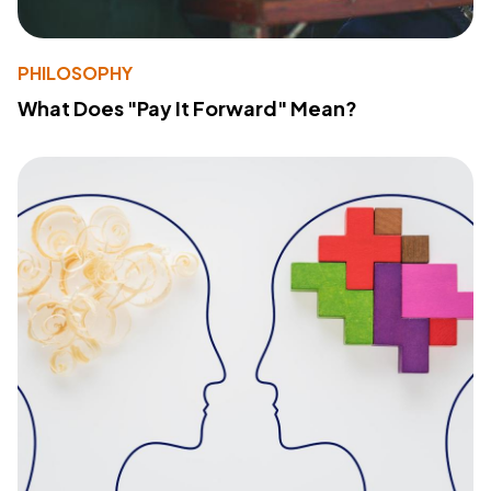
PHILOSOPHY
What Does "Pay It Forward" Mean?