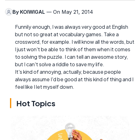
By
KOIWIGAL
— On May 21, 2014
Funnily enough, I was always very good at English
but not so great at vocabulary games. Take a
crossword, for example. I will know all the words, but
I just won't be able to think of them when it comes
to solving the puzzle. I can tell an awesome story,
but I can't solve a riddle to save my life.
It's kind of annoying, actually, because people
always assume I'd be good at this kind of thing and I
feel like I let myself down.
Hot Topics