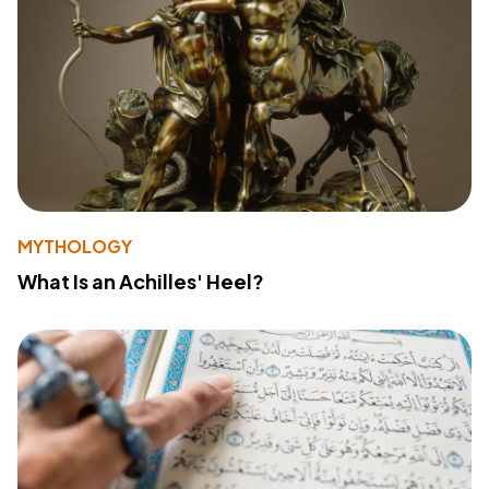
MYTHOLOGY
What Is an Achilles' Heel?