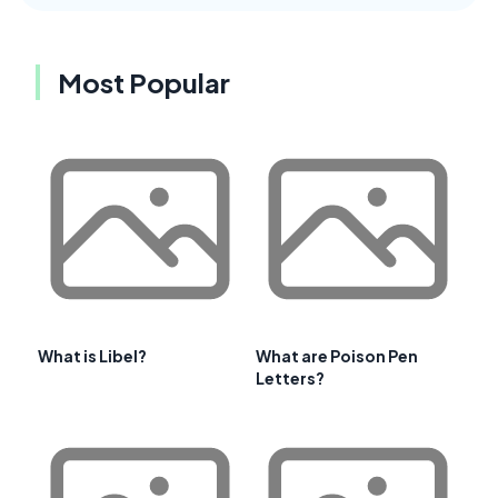
Most Popular
What is Libel?
What are Poison Pen
Letters?