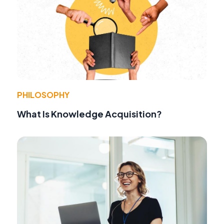
PHILOSOPHY
What Is Knowledge Acquisition?