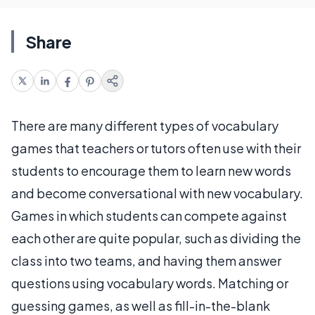
Share
There are many different types of vocabulary
games that teachers or tutors often use with their
students to encourage them to learn new words
and become conversational with new vocabulary.
Games in which students can compete against
each other are quite popular, such as dividing the
class into two teams, and having them answer
questions using vocabulary words. Matching or
guessing games, as well as fill-in-the-blank