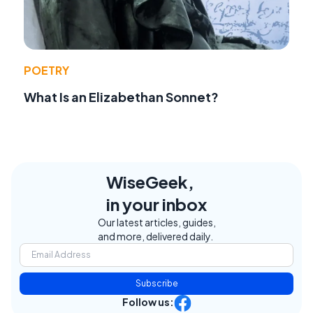
POETRY
What Is an Elizabethan Sonnet?
WiseGeek,
in your inbox
Our latest articles, guides,
and more, delivered daily.
Subscribe
Follow us: