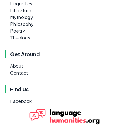
Linguistics
Literature
Mythology
Philosophy
Poetry
Theology
Get Around
About
Contact
Find Us
Facebook