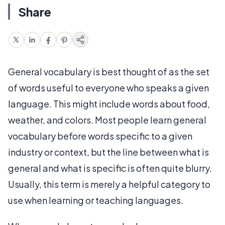
Share
General vocabulary is best thought of as the set
of words useful to everyone who speaks a given
language. This might include words about food,
weather, and colors. Most people learn general
vocabulary before words specific to a given
industry or context, but the line between what is
general and what is specific is often quite blurry.
Usually, this term is merely a helpful category to
use when learning or teaching languages.