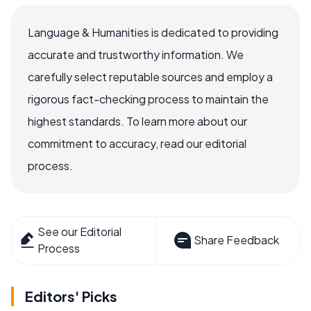
Language & Humanities is dedicated to providing
accurate and trustworthy information. We
carefully select reputable sources and employ a
rigorous fact-checking process to maintain the
highest standards. To learn more about our
commitment to accuracy, read our editorial
process.
See our Editorial
Share Feedback
Process
Editors' Picks