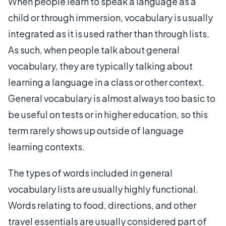
When people learn to speak a language as a
child or through immersion, vocabulary is usually
integrated as it is used rather than through lists.
As such, when people talk about general
vocabulary, they are typically talking about
learning a language in a class or other context.
General vocabulary is almost always too basic to
be useful on tests or in higher education, so this
term rarely shows up outside of language
learning contexts.
The types of words included in general
vocabulary lists are usually highly functional.
Words relating to food, directions, and other
travel essentials are usually considered part of