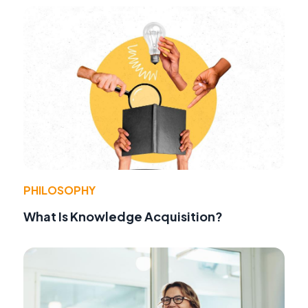
PHILOSOPHY
What Is Knowledge Acquisition?