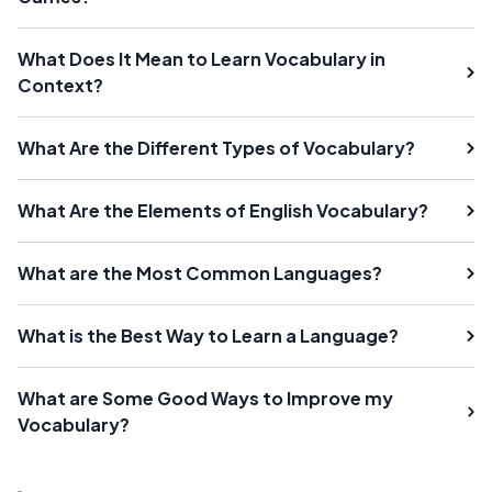
What Does It Mean to Learn Vocabulary in
Context?
What Are the Different Types of Vocabulary?
What Are the Elements of English Vocabulary?
What are the Most Common Languages?
What is the Best Way to Learn a Language?
What are Some Good Ways to Improve my
Vocabulary?