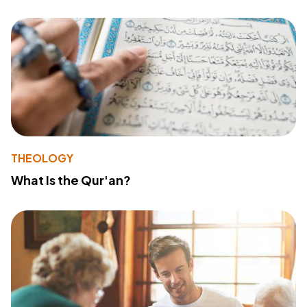
THEOLOGY
What Is the Qur'an?