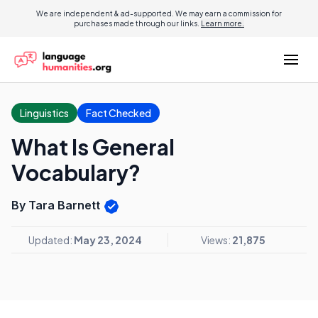
We are independent & ad-supported. We may earn a commission for
purchases made through our links.
Learn more.
Linguistics
Fact Checked
What Is General
Vocabulary?
By Tara Barnett
Updated:
May 23, 2024
Views:
21,875