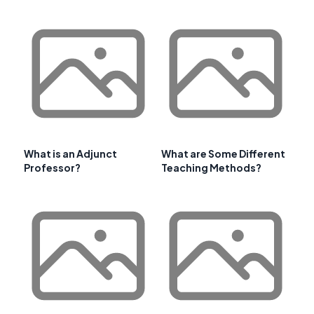
What is an Adjunct
What are Some Different
Professor?
Teaching Methods?