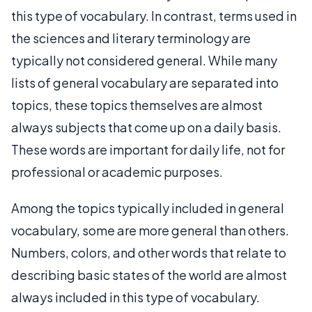
this type of vocabulary. In contrast, terms used in
the sciences and literary terminology are
typically not considered general. While many
lists of general vocabulary are separated into
topics, these topics themselves are almost
always subjects that come up on a daily basis.
These words are important for daily life, not for
professional or academic purposes.
Among the topics typically included in general
vocabulary, some are more general than others.
Numbers, colors, and other words that relate to
describing basic states of the world are almost
always included in this type of vocabulary.