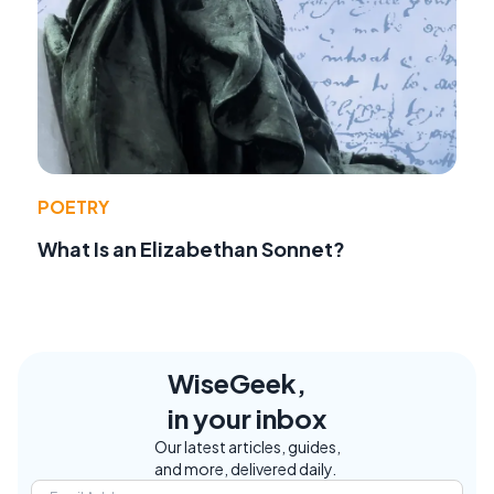
POETRY
What Is an Elizabethan Sonnet?
WiseGeek,
in your inbox
Our latest articles, guides,
and more, delivered daily.