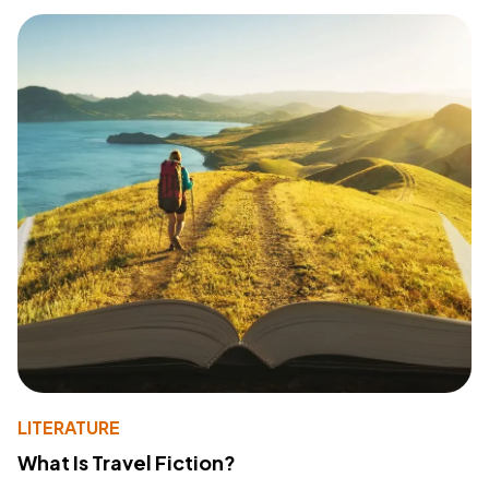
LITERATURE
What Is Travel Fiction?