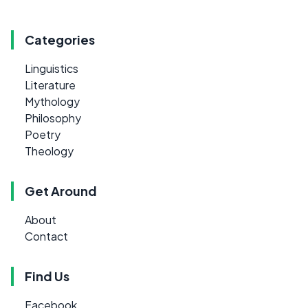
Categories
Linguistics
Literature
Mythology
Philosophy
Poetry
Theology
Get Around
About
Contact
Find Us
Facebook