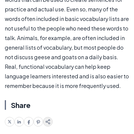
practice and actual use. Even so, many of the
words often included in basic vocabulary lists are
not useful to the people who need these words to
talk. Animals, for example, are often included in
general lists of vocabulary, but most people do
not discuss geese and goats on a daily basis.
Real, functional vocabulary can help keep
language learners interested and is also easier to
remember because it is more frequently used.
Share