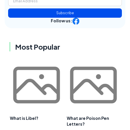
Subscribe
Follow us:
Most Popular
What is Libel?
What are Poison Pen
Letters?