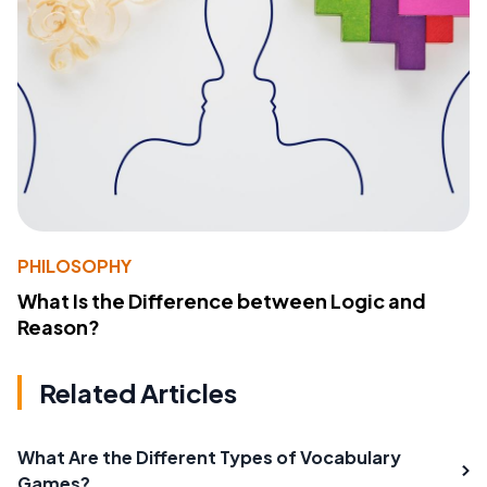
PHILOSOPHY
What Is the Difference between Logic and
Reason?
Related Articles
What Are the Different Types of Vocabulary
Games?