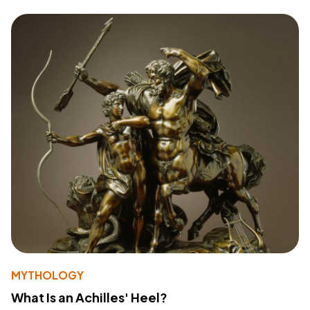
MYTHOLOGY
What Is an Achilles' Heel?