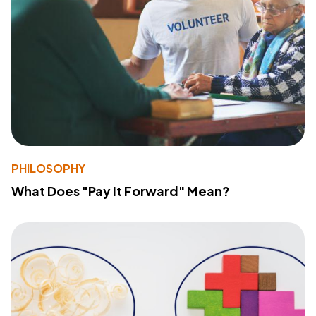
PHILOSOPHY
What Does "Pay It Forward" Mean?