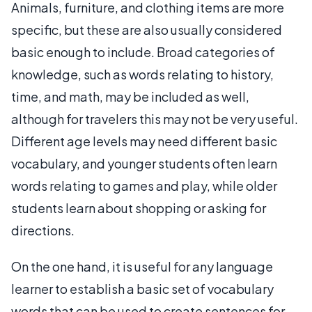
Animals, furniture, and clothing items are more
specific, but these are also usually considered
basic enough to include. Broad categories of
knowledge, such as words relating to history,
time, and math, may be included as well,
although for travelers this may not be very useful.
Different age levels may need different basic
vocabulary, and younger students often learn
words relating to games and play, while older
students learn about shopping or asking for
directions.
On the one hand, it is useful for any language
learner to establish a basic set of vocabulary
words that can be used to create sentences for