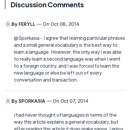
Discussion Comments
By
FERYLL
— On Oct 08, 2014
@Sporkasia - I agree that learning particular phrases
and a small general vocabulary is the best way to
learn a language. However, the only way I was able
to really learn a second language was when I went
to a foreign country, and I was forced to learn the
new language or else be left out of every
conversation and transaction.
By
SPORKASIA
— On Oct 07, 2014
I had never thought of languages in terms of the
way this article explains a general vocabulary, but
after reading this article it does make sense. I enjoy