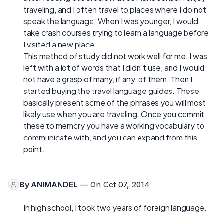
traveling, and I often travel to places where I do not
speak the language. When I was younger, I would
take crash courses trying to learn a language before
I visited a new place.
This method of study did not work well for me. I was
left with a lot of words that I didn't use, and I would
not have a grasp of many, if any, of them. Then I
started buying the travel language guides. These
basically present some of the phrases you will most
likely use when you are traveling. Once you commit
these to memory you have a working vocabulary to
communicate with, and you can expand from this
point.
By
ANIMANDEL
— On Oct 07, 2014
In high school, I took two years of foreign language.