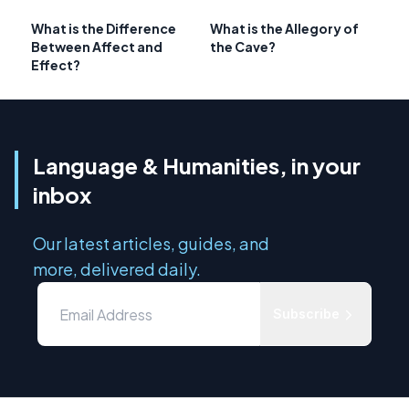
What is the Difference
What is the Allegory of
Between Affect and
the Cave?
Effect?
Language & Humanities, in your
inbox
Our latest articles, guides, and
more, delivered daily.
Subscribe