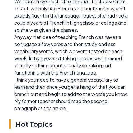
We didn't have much of a selection to choose from.
In fact, we only had French, and our teacher wasn't
exactly fluent in the language. I guess she had had a
couple years of French in high school or college and
so she was given the classes.
Anyway, her idea of teaching French was have us
conjugate a few verbs and then study endless
vocabulary words, which we were tested on each
week. In two years of taking her classes, I learned
virtually nothing about actually speaking and
functioning with the French language.
I think you need to have a general vocabulary to
learn and then once you get a hang of that you can
branch out and begin to add to the words you know.
My former teacher should read the second
paragraph of this article.
Hot Topics