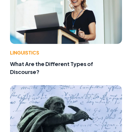
LINGUISTICS
What Are the Different Types of
Discourse?