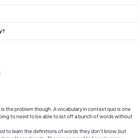
y?
s
t is the problem though. A vocabulary in context quiz is one
 going to need to be able to list off a bunch of words without
d to learn the definitions of words they don't know, but