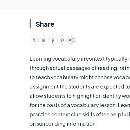
Share
Learning vocabulary in context typically
through actual passages of reading, rath
to teach vocabulary might choose vocabula
assignment the students are expected to 
allow students to highlight or identify w
for the basis of a vocabulary lesson. Lea
practice context clue skills often helpf
on surrounding information.