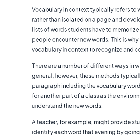
Vocabulary in context typically refers to 
rather than isolated on a page and devoi
lists of words students have to memorize 
people encounter new words. This is why i
vocabulary in context to recognize and 
There are a number of different ways in wh
general, however, these methods typical
paragraph including the vocabulary word.
for another part of a class as the enviro
understand the new words.
A teacher, for example, might provide stu
identify each word that evening by goin