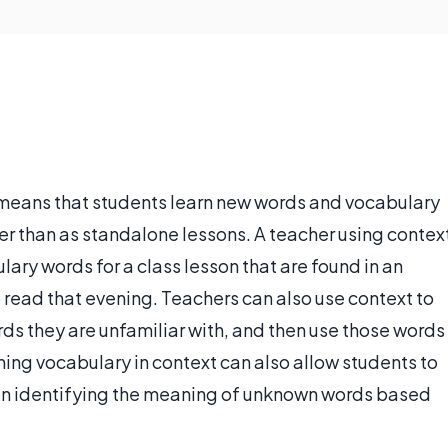
 means that students learn new words and vocabulary
er than as standalone lessons. A teacher using contex
ry words for a class lesson that are found in an
read that evening. Teachers can also use context to
ords they are unfamiliar with, and then use those words
rning vocabulary in context can also allow students to
ul in identifying the meaning of unknown words based