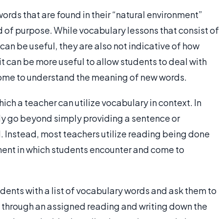
words that are found in their “natural environment”
d of purpose. While vocabulary lessons that consist of
can be useful, they are also not indicative of how
t can be more useful to allow students to deal with
come to understand the meaning of new words.
ich a teacher can utilize vocabulary in context. In
ly go beyond simply providing a sentence or
 Instead, most teachers utilize reading being done
nment in which students encounter and come to
dents with a list of vocabulary words and ask them to
g through an assigned reading and writing down the