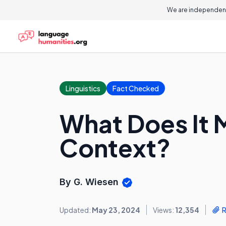
We are independent
Linguistics
Fact Checked
What Does It 
Context?
By G. Wiesen
Updated:
May 23, 2024
Views:
12,354
R