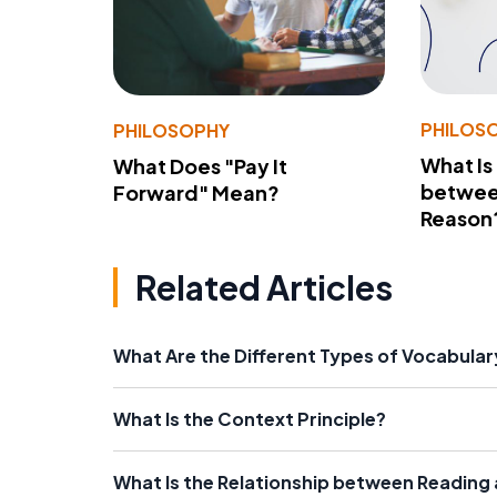
PHILOS
PHILOSOPHY
What Is
What Does "Pay It
betwee
Forward" Mean?
Reason
Related Articles
What Are the Different Types of Vocabula
What Is the Context Principle?
What Is the Relationship between Reading