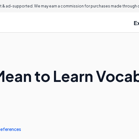
 & ad-supported. We may earn a commission for purchases made through ou
E
Mean to Learn Vocab
eferences