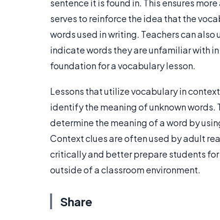
sentence it is found in. This ensures more
serves to reinforce the idea that the voc
words used in writing. Teachers can also 
indicate words they are unfamiliar with in
foundation for a vocabulary lesson.
Lessons that utilize vocabulary in context
identify the meaning of unknown words. 
determine the meaning of a word by usin
Context clues are often used by adult re
critically and better prepare students for
outside of a classroom environment.
Share