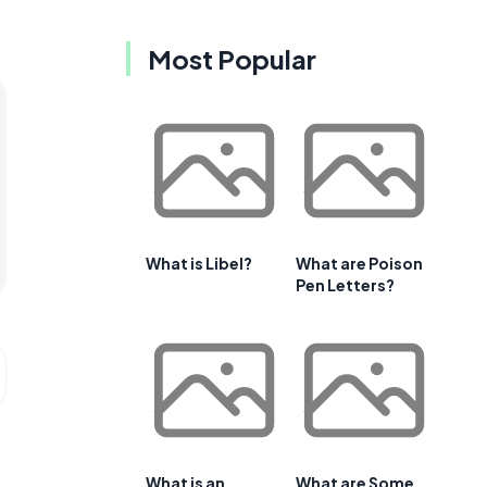
Most Popular
What is Libel?
What are Poison
Pen Letters?
What is an
What are Some