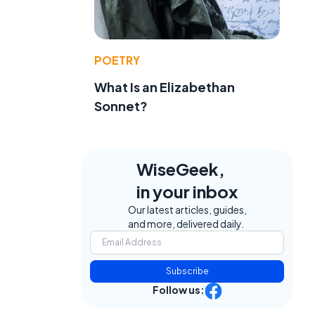
POETRY
What Is an Elizabethan
Sonnet?
WiseGeek,
in your inbox
Our latest articles, guides,
and more, delivered daily.
Subscribe
Follow us: