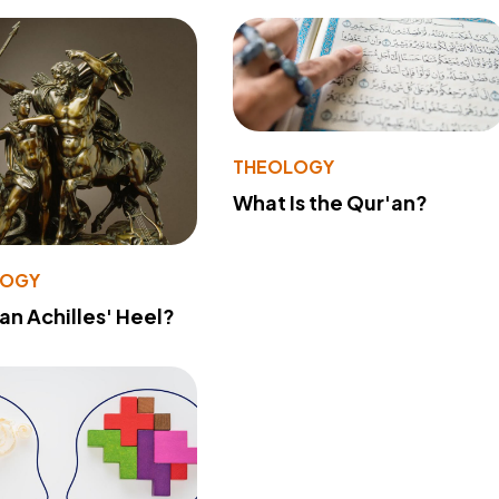
THEOLOGY
What Is the Qur'an?
LOGY
 an Achilles' Heel?