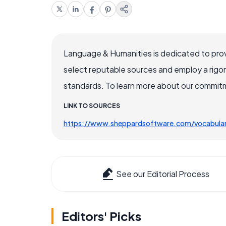
Language & Humanities is dedicated to prov
select reputable sources and employ a rigo
standards. To learn more about our commitme
LINK TO SOURCES
https://www.sheppardsoftware.com/vocabular
See our Editorial Process
Editors' Picks