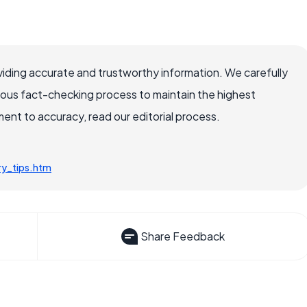
iding accurate and trustworthy information. We carefully
rous fact-checking process to maintain the highest
nt to accuracy, read our editorial process.
y_tips.htm
Share Feedback