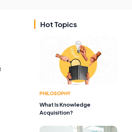
Hot Topics
t
PHILOSOPHY
What Is Knowledge
Acquisition?