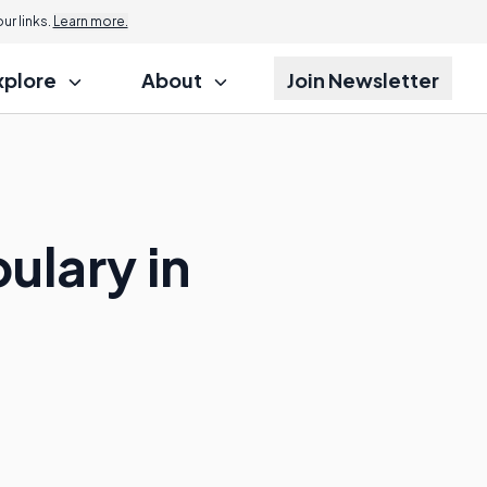
r links.
Learn more.
xplore
About
Join Newsletter
ulary in