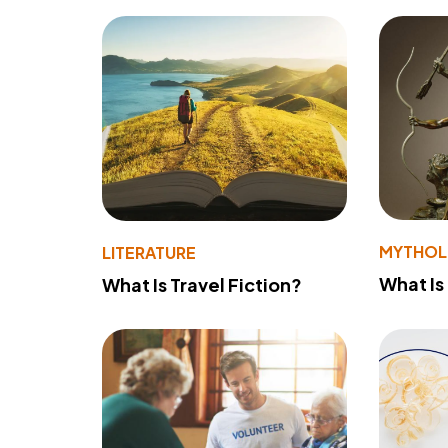
MYTHO
LITERATURE
What Is
What Is Travel Fiction?