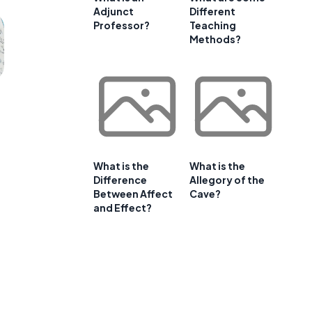
Adjunct
Different
Professor?
Teaching
Methods?
What is the
What is the
Difference
Allegory of the
Between Affect
Cave?
and Effect?