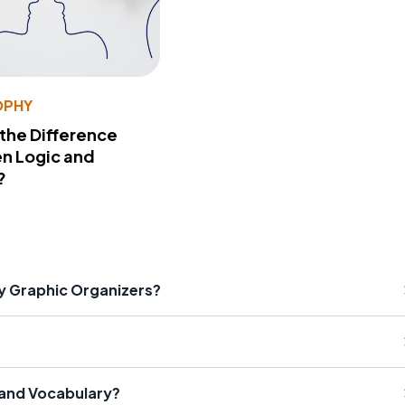
OPHY
 the Difference
n Logic and
?
ry Graphic Organizers?
 and Vocabulary?