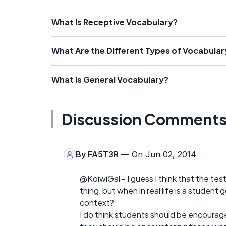
What Is Receptive Vocabulary?
What Are the Different Types of Vocabular
What Is General Vocabulary?
Discussion Comment
By
FA5T3R
— On Jun 02, 2014
@KoiwiGal - I guess I think that the tes
thing, but when in real life is a student
context?
I do think students should be encourage