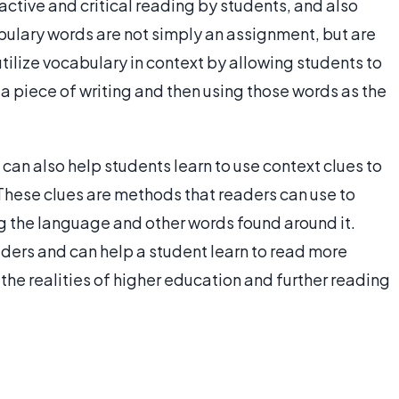
 active and critical reading by students, and also
abulary words are not simply an assignment, but are
utilize vocabulary in context by allowing students to
 a piece of writing and then using those words as the
 can also help students learn to use context clues to
These clues are methods that readers can use to
g the language and other words found around it.
aders and can help a student learn to read more
 the realities of higher education and further reading