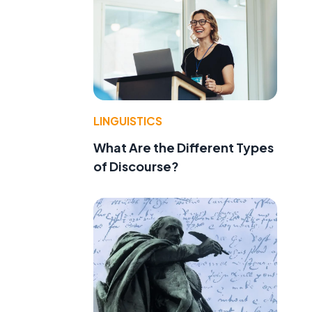
LINGUISTICS
What Are the Different Types
of Discourse?