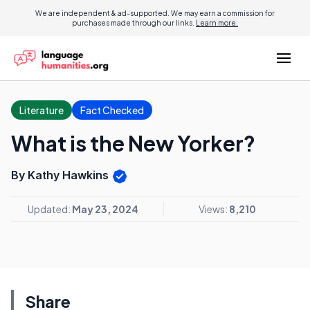
We are independent & ad-supported. We may earn a commission for
purchases made through our links.
Learn more.
Literature
Fact Checked
What is the New Yorker?
By Kathy Hawkins
Updated:
May 23, 2024
Views:
8,210
Share