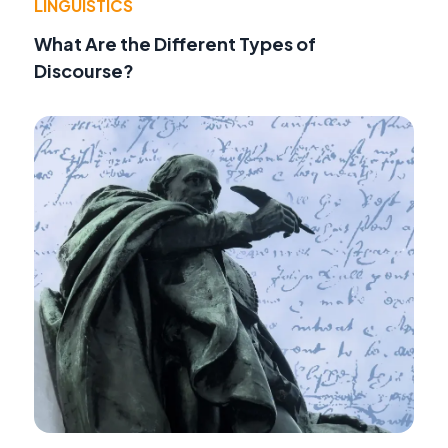
LINGUISTICS
What Are the Different Types of
Discourse?