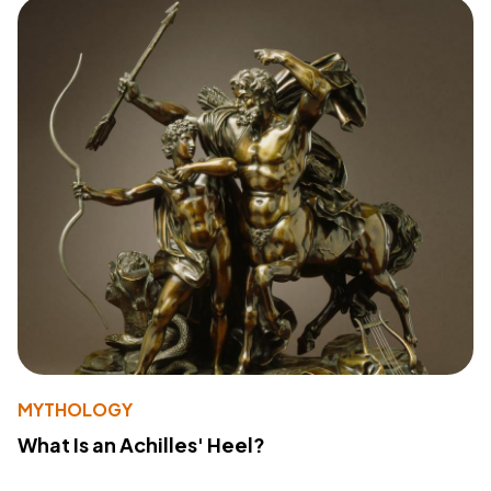
MYTHOLOGY
What Is an Achilles' Heel?