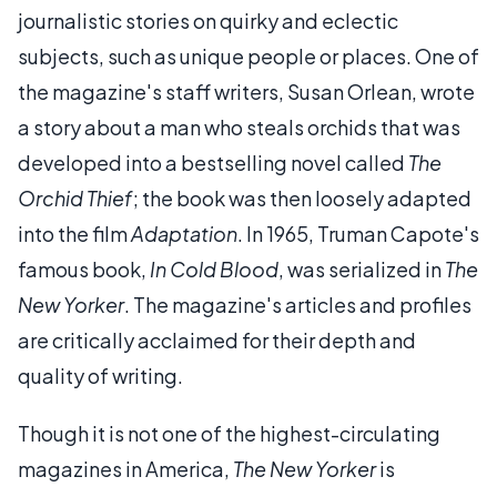
journalistic stories on quirky and eclectic
subjects, such as unique people or places. One of
the magazine's staff writers, Susan Orlean, wrote
a story about a man who steals orchids that was
developed into a bestselling novel called
The
Orchid Thief
; the book was then loosely adapted
into the film
Adaptation
. In 1965, Truman Capote's
famous book,
In Cold Blood
, was serialized in
The
New Yorker
. The magazine's articles and profiles
are critically acclaimed for their depth and
quality of writing.
Though it is not one of the highest-circulating
magazines in America,
The New Yorker
is