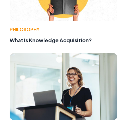
PHILOSOPHY
What Is Knowledge Acquisition?