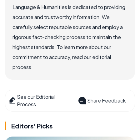
Language & Humanities is dedicated to providing
accurate and trustworthy information. We
carefully select reputable sources and employ a
rigorous fact-checking process to maintain the
highest standards. To learn more about our
commitment to accuracy, read our editorial
process.
See our Editorial
Share Feedback
Process
Editors' Picks