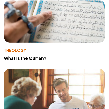
THEOLOGY
What Is the Qur'an?