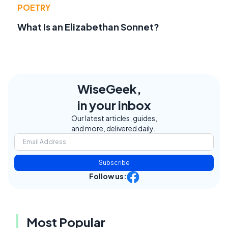
POETRY
What Is an Elizabethan Sonnet?
WiseGeek,
in your inbox
Our latest articles, guides,
and more, delivered daily.
Subscribe
Follow us:
Most Popular