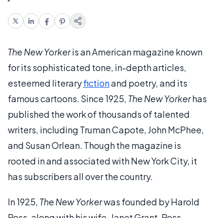
The New Yorker
is an American magazine known
for its sophisticated tone, in-depth articles,
esteemed literary
fiction
and poetry, and its
famous cartoons. Since 1925,
The New Yorker
has
published the work of thousands of talented
writers, including Truman Capote, John McPhee,
and Susan Orlean. Though the magazine is
rooted in and associated with New York City, it
has subscribers all over the country.
In 1925,
The New Yorker
was founded by Harold
Ross, along with his wife, Janet Grant. Ross