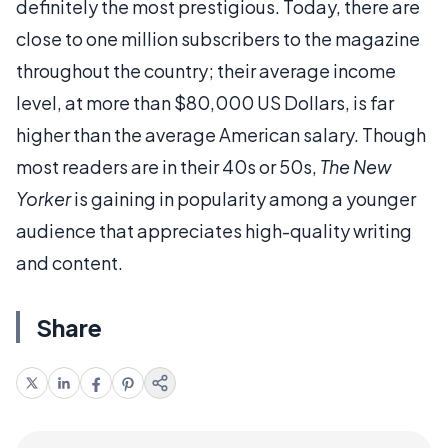
definitely the most prestigious. Today, there are
close to one million subscribers to the magazine
throughout the country; their average income
level, at more than $80,000 US Dollars, is far
higher than the average American salary. Though
most readers are in their 40s or 50s,
The New
Yorker
is gaining in popularity among a younger
audience that appreciates high-quality writing
and content.
Share