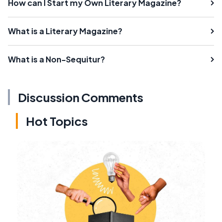
How can I Start my Own Literary Magazine?
What is a Literary Magazine?
What is a Non-Sequitur?
Discussion Comments
Hot Topics