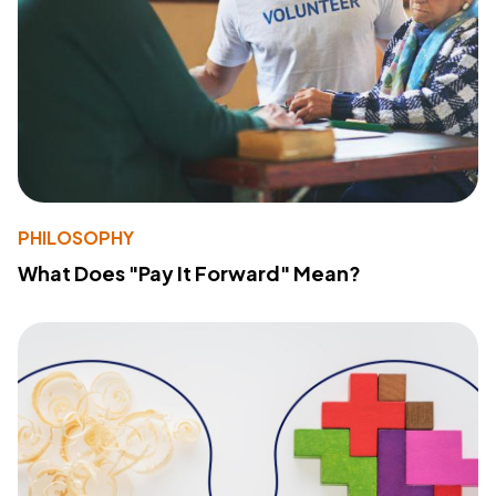
PHILOSOPHY
What Does "Pay It Forward" Mean?