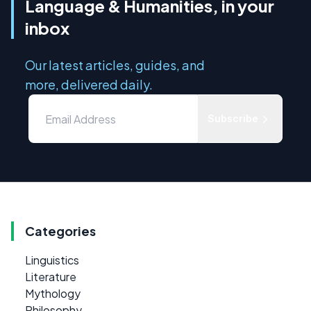
Language & Humanities, in your
inbox
Our latest articles, guides, and
more, delivered daily.
Subscribe
Categories
Linguistics
Literature
Mythology
Philosophy