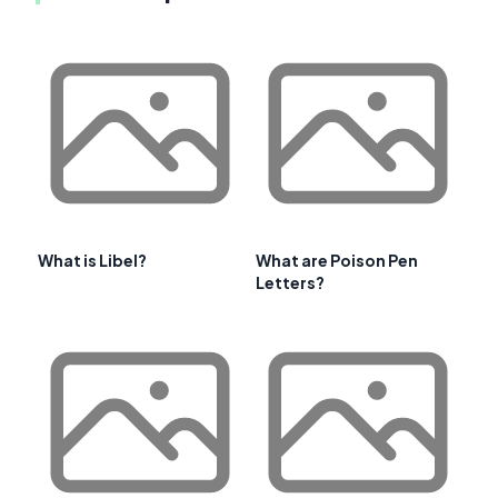
What is Libel?
What are Poison Pen
Letters?