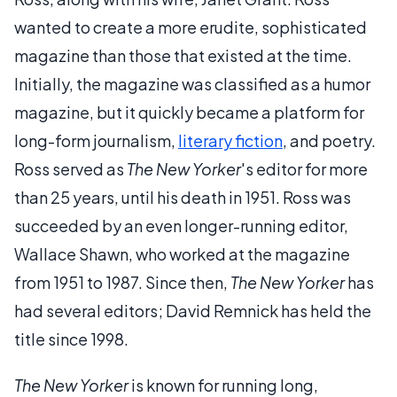
wanted to create a more erudite, sophisticated
magazine than those that existed at the time.
Initially, the magazine was classified as a humor
magazine, but it quickly became a platform for
long-form journalism,
literary fiction
, and poetry.
Ross served as
The New Yorker
's editor for more
than 25 years, until his death in 1951. Ross was
succeeded by an even longer-running editor,
Wallace Shawn, who worked at the magazine
from 1951 to 1987. Since then,
The New Yorker
has
had several editors; David Remnick has held the
title since 1998.
The New Yorker
is known for running long,