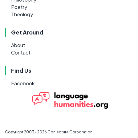
Poetry
Theology
Get Around
About
Contact
Find Us
Facebook
Copyright 2003 - 2026
Conjecture Corporation