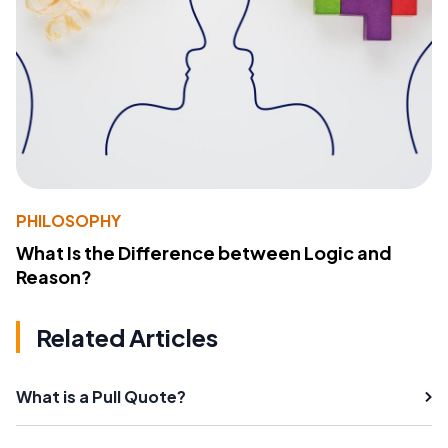
PHILOSOPHY
What Is the Difference between Logic and
Reason?
Related Articles
What is a Pull Quote?