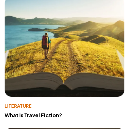
LITERATURE
What Is Travel Fiction?