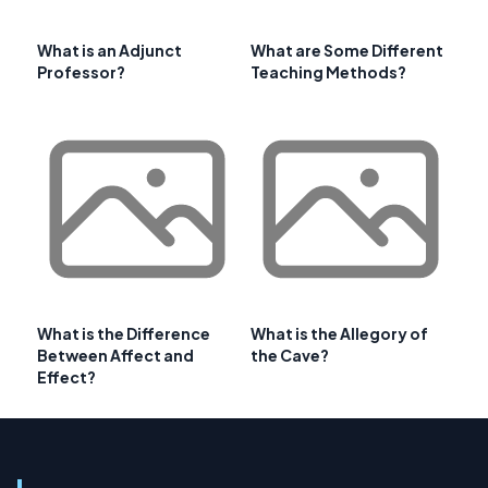
What is an Adjunct
What are Some Different
Professor?
Teaching Methods?
What is the Difference
What is the Allegory of
Between Affect and
the Cave?
Effect?