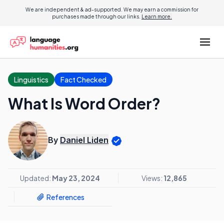
We are independent & ad-supported. We may earn a commission for
purchases made through our links.
Learn more.
Linguistics
Fact Checked
What Is Word Order?
By
Daniel Liden
Updated:
May 23, 2024
Views:
12,865
References