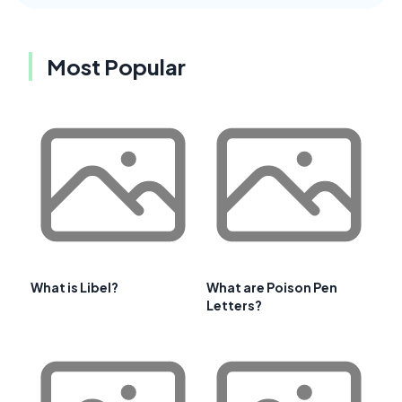
Most Popular
What is Libel?
What are Poison Pen
Letters?