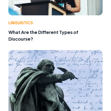
LINGUISTICS
What Are the Different Types of
Discourse?