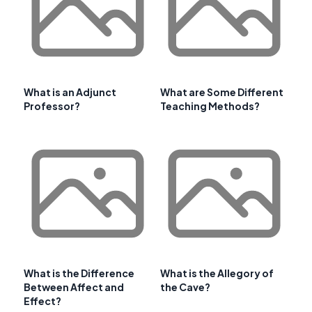
What is an Adjunct
What are Some Different
Professor?
Teaching Methods?
What is the Difference
What is the Allegory of
Between Affect and
the Cave?
Effect?