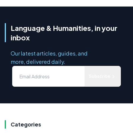
Language & Humanities, in your
inbox
Our latest articles, guides, and
more, delivered daily.
Subscribe
Categories