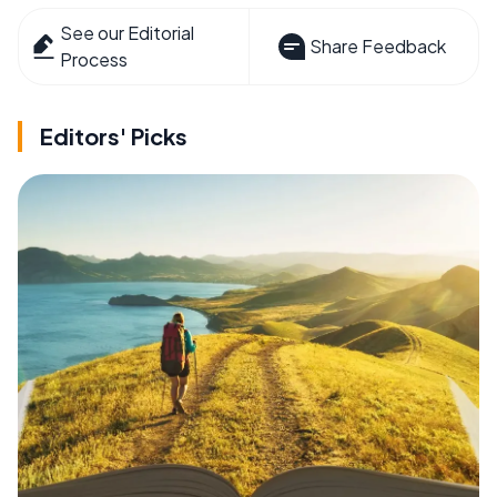
See our Editorial
Share Feedback
Process
Editors' Picks