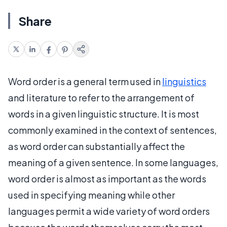
Share
Word order is a general term used in
linguistics
and literature to refer to the arrangement of
words in a given linguistic structure. It is most
commonly examined in the context of sentences,
as word order can substantially affect the
meaning of a given sentence. In some languages,
word order is almost as important as the words
used in specifying meaning while other
languages permit a wide variety of word orders