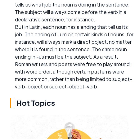
tells us what job the noun is doing in the sentence.
The subject will always come before the verb in a
declarative sentence, for instance.
But in Latin, each noun has a ending that tell us its
job. The ending of -um on certain kinds of nouns, for
instance, will always mark a direct object, no matter
where it is found in the sentence. The same noun
ending in -us must be the subject. As a result,
Roman writers and poets were free to play around
with word order, although certain patterns were
more common, rather than being limited to subject-
verb-object or subject-object-verb.
Hot Topics