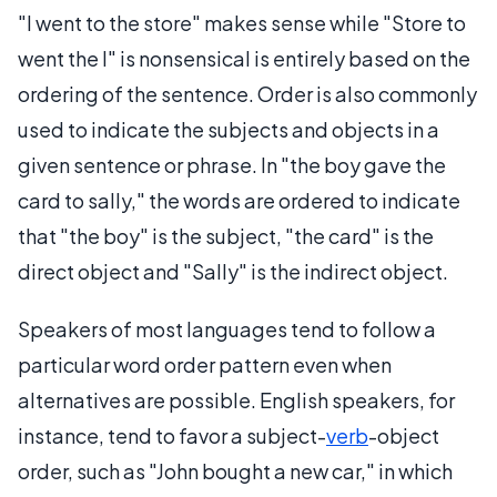
"I went to the store" makes sense while "Store to
went the I" is nonsensical is entirely based on the
ordering of the sentence. Order is also commonly
used to indicate the subjects and objects in a
given sentence or phrase. In "the boy gave the
card to sally," the words are ordered to indicate
that "the boy" is the subject, "the card" is the
direct object and "Sally" is the indirect object.
Speakers of most languages tend to follow a
particular word order pattern even when
alternatives are possible. English speakers, for
instance, tend to favor a subject-
verb
-object
order, such as "John bought a new car," in which