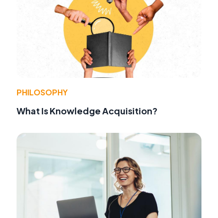
PHILOSOPHY
What Is Knowledge Acquisition?