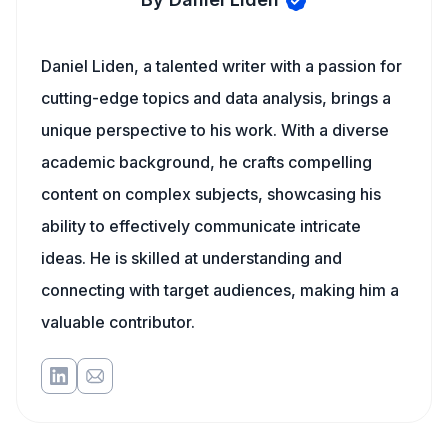
Daniel Liden, a talented writer with a passion for
cutting-edge topics and data analysis, brings a
unique perspective to his work. With a diverse
academic background, he crafts compelling
content on complex subjects, showcasing his
ability to effectively communicate intricate
ideas. He is skilled at understanding and
connecting with target audiences, making him a
valuable contributor.