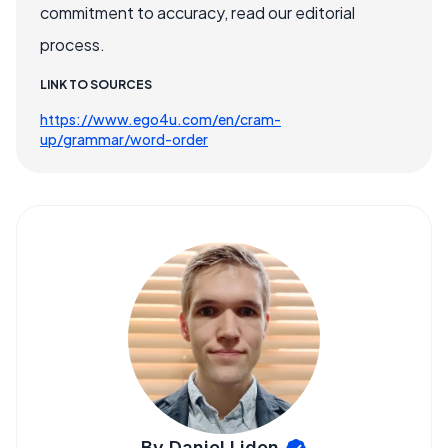
commitment to accuracy, read our editorial
process.
LINK TO SOURCES
https://www.ego4u.com/en/cram-
up/grammar/word-order
By Daniel Liden