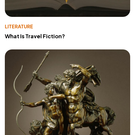
LITERATURE
What Is Travel Fiction?