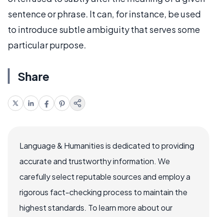
sentence or phrase. It can, for instance, be used
to introduce subtle ambiguity that serves some
particular purpose.
Share
Language & Humanities is dedicated to providing
accurate and trustworthy information. We
carefully select reputable sources and employ a
rigorous fact-checking process to maintain the
highest standards. To learn more about our