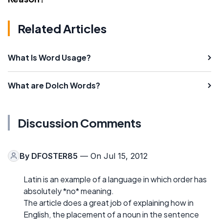
Related Articles
What Is Word Usage?
What are Dolch Words?
Discussion Comments
By
DFOSTER85
— On Jul 15, 2012
Latin is an example of a language in which order has
absolutely *no* meaning.
The article does a great job of explaining how in
English, the placement of a noun in the sentence