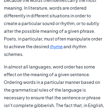
because the words themselves carry the most
meaning. In literature, words are ordered
differently in different situations in order to
create a particular sound or rhythm, or to subtly
alter the possible meaning of a given phrase.
Poets, in particular, must often manipulate order
to achieve the desired
rhyme
and rhythm
schemes.
In almost all languages, word order has some
effect on the meaning of a given sentence.
Ordering words in a particular manner based on
the grammatical rules of the language is
necessary to ensure that the sentence or phrase
isn't complete gibberish. The fact that, in English,