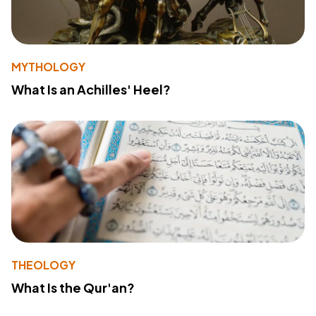
MYTHOLOGY
What Is an Achilles' Heel?
THEOLOGY
What Is the Qur'an?