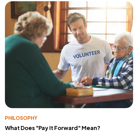
PHILOSOPHY
What Does "Pay It Forward" Mean?