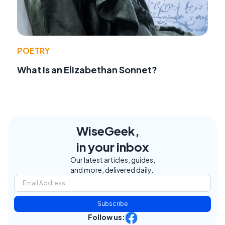
POETRY
What Is an Elizabethan Sonnet?
WiseGeek,
in your inbox
Our latest articles, guides,
and more, delivered daily.
Subscribe
Follow us: