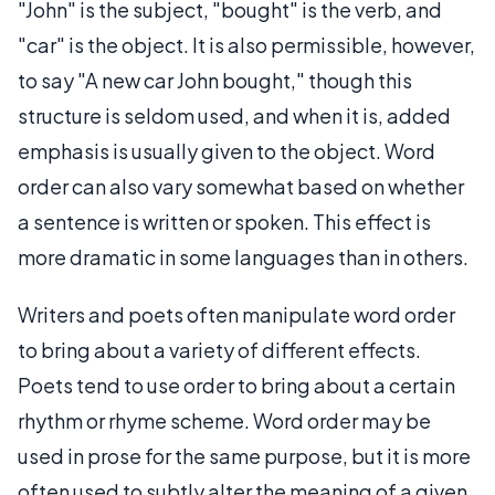
"John" is the subject, "bought" is the verb, and
"car" is the object. It is also permissible, however,
to say "A new car John bought," though this
structure is seldom used, and when it is, added
emphasis is usually given to the object. Word
order can also vary somewhat based on whether
a sentence is written or spoken. This effect is
more dramatic in some languages than in others.
Writers and poets often manipulate word order
to bring about a variety of different effects.
Poets tend to use order to bring about a certain
rhythm or rhyme scheme. Word order may be
used in prose for the same purpose, but it is more
often used to subtly alter the meaning of a given