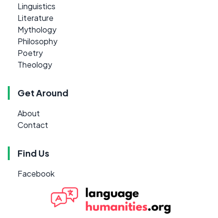
Linguistics
Literature
Mythology
Philosophy
Poetry
Theology
Get Around
About
Contact
Find Us
Facebook