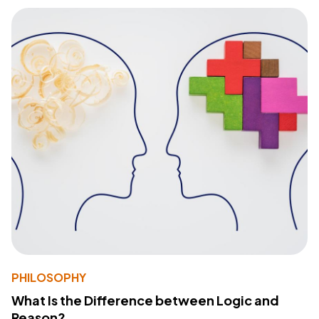
PHILOSOPHY
What Is the Difference between Logic and
Reason?