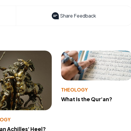
Share Feedback
THEOLOGY
What Is the Qur'an?
LOGY
 an Achilles' Heel?