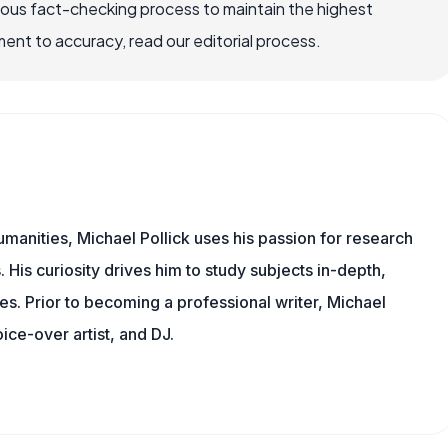
rous fact-checking process to maintain the highest
nt to accuracy, read our editorial process.
manities, Michael Pollick uses his passion for research
 His curiosity drives him to study subjects in-depth,
les. Prior to becoming a professional writer, Michael
oice-over artist, and DJ.