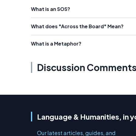
What is an SOS?
What does "Across the Board" Mean?
What is a Metaphor?
Discussion Comment
Language & Humanities, in y
Our latest articles, guides, and