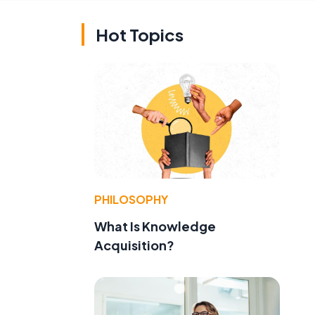
Hot Topics
PHILOSOPHY
What Is Knowledge
Acquisition?