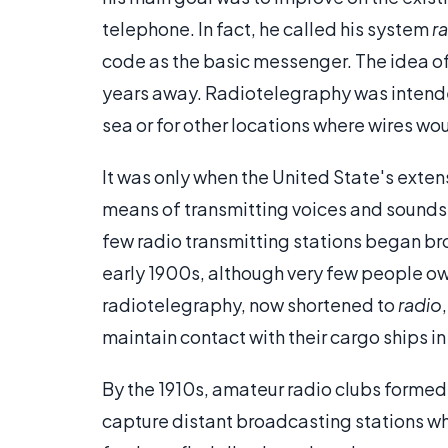
telephone. In fact, he called his system
r
code as the basic messenger. The idea of
years away. Radiotelegraphy was intende
sea or for other locations where wires wo
It was only when the United State's exte
means of transmitting voices and sounds
few radio transmitting stations began b
early 1900s, although very few people ow
radiotelegraphy, now shortened to
radio
maintain contact with their cargo ships i
By the 1910s, amateur radio clubs formed
capture distant broadcasting stations w