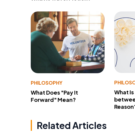
PHILOS
PHILOSOPHY
What Is
What Does "Pay It
betwee
Forward" Mean?
Reason
Related Articles