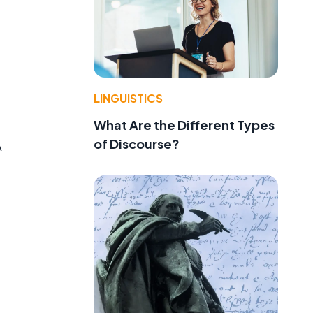
LINGUISTICS
What Are the Different Types
of Discourse?
A