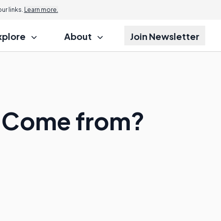
r links.
Learn more.
xplore
About
Join Newsletter
g Come from?