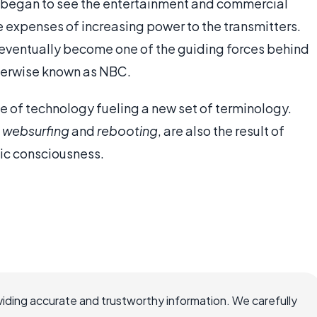
s began to see the entertainment and commercial
ve expenses of increasing power to the transmitters.
 eventually become one of the guiding forces behind
herwise known as NBC.
e of technology fueling a new set of terminology.
,
websurfing
and
rebooting
, are also the result of
lic consciousness.
iding accurate and trustworthy information. We carefully