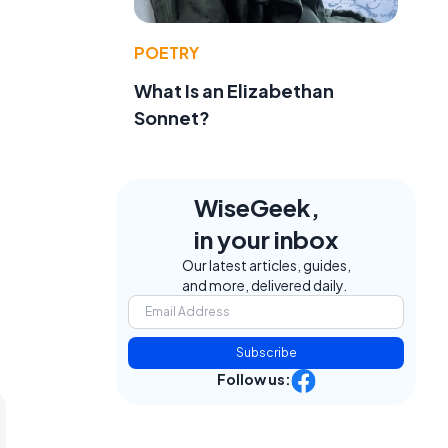
POETRY
What Is an Elizabethan
Sonnet?
WiseGeek,
in your inbox
Our latest articles, guides,
and more, delivered daily.
Subscribe
Follow us: