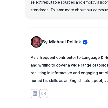
select reputable sources and employ a rigo
standards. To learn more about our commitme
By Michael Pollick
As a frequent contributor to Language & Hu
and writing to cover a wide range of topics.
resulting in informative and engaging artic
honed his skills as an English tutor, poet, v