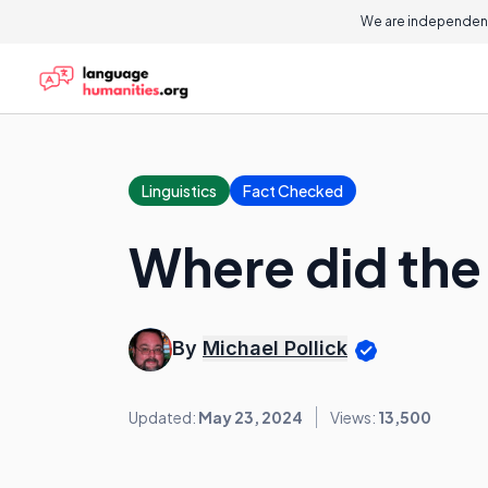
We are independent
Linguistics
Fact Checked
Where did th
By
Michael Pollick
Updated:
May 23, 2024
Views:
13,500