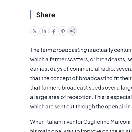
Share
The term
broadcasting
is actually centuri
which a farmer scatters, or broadcasts, s
earliest days of commercial radio, sever
that the concept of broadcasting fit thei
that farmers broadcast seeds over a large
a large area of reception. This is especia
which are sent out through the open air in
When Italian inventor Guglielmo Marconi
his main goal was to improve on the exist