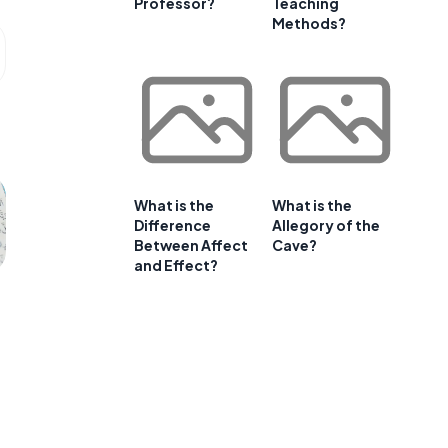
Professor?
Teaching
Methods?
What is the
What is the
Difference
Allegory of the
Between Affect
Cave?
and Effect?