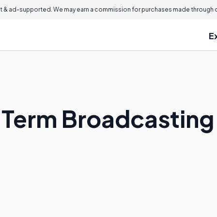
 & ad-supported. We may earn a commission for purchases made through ou
E
e Term Broadcastin