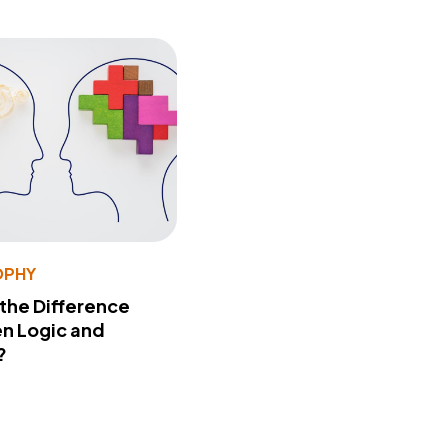
OPHY
 the Difference
n Logic and
?