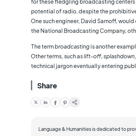
for these fledgling broadcasting center
potential of radio, despite the prohibiti
One such engineer, David Sarnoff, would
the National Broadcasting Company, ot
The term
broadcasting
is another exampl
Other terms, such as
lift-off
,
splashdown
technical jargon eventually entering pub
Share
Language & Humanities is dedicated to prov