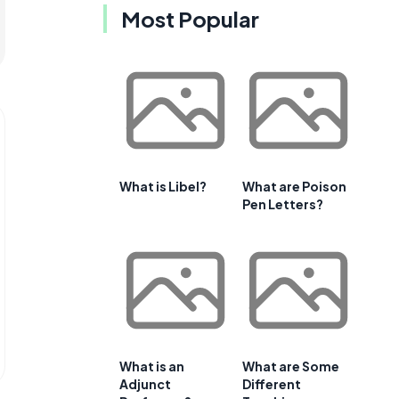
Most Popular
What is Libel?
What are Poison
Pen Letters?
What is an
What are Some
Adjunct
Different