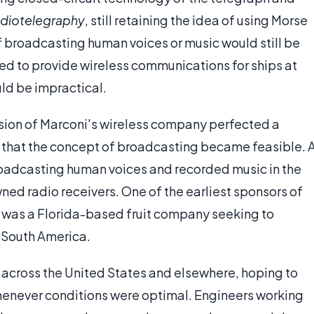
adiotelegraphy
, still retaining the idea of using Morse
 broadcasting human voices or music would still be
d to provide wireless communications for ships at
uld be impractical.
nsion of Marconi's wireless company perfected a
 that the concept of broadcasting became feasible. 
roadcasting human voices and recorded music in the
ned radio receivers. One of the earliest sponsors of
, was a Florida-based fruit company seeking to
n South America.
 across the United States and elsewhere, hoping to
henever conditions were optimal. Engineers working