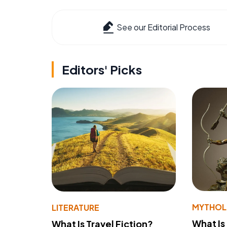
See our Editorial Process
Editors' Picks
MYTHO
LITERATURE
What Is
What Is Travel Fiction?