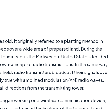
es old. It originally referred to a planting method in
eeds over a wide area of prepared land. During the
al engineers in the Midwestern United States decided
r own concept of radio transmissions. In the same way
 field, radio transmitters broadcast their signals over
lly true with amplified modulation (AM) radio waves,
 all directions from the transmitting tower.
 began working on a wireless communication device,
ing closed-circuit technology of the telegraph and