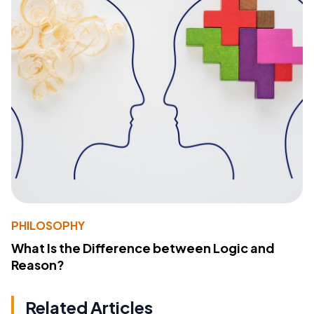
PHILOSOPHY
What Is the Difference between Logic and
Reason?
Related Articles