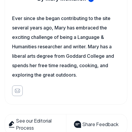
Ever since she began contributing to the site
several years ago, Mary has embraced the
exciting challenge of being a Language &
Humanities researcher and writer. Mary has a
liberal arts degree from Goddard College and
spends her free time reading, cooking, and
exploring the great outdoors.
See our Editorial
Share Feedback
Process