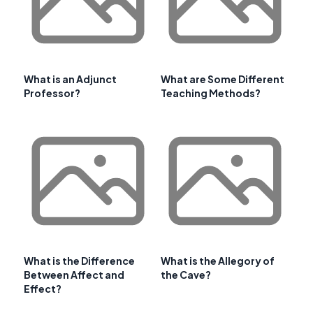
What is an Adjunct
What are Some Different
Professor?
Teaching Methods?
What is the Difference
What is the Allegory of
Between Affect and
the Cave?
Effect?