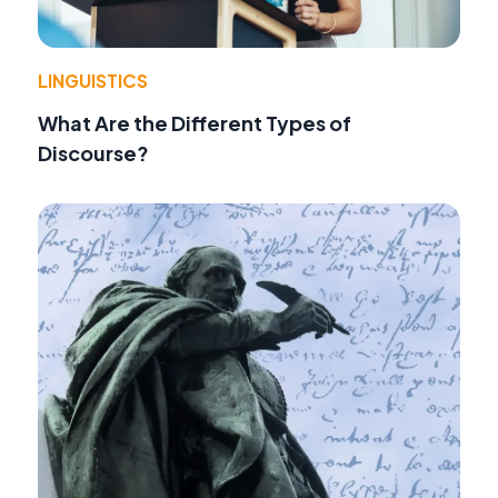
LINGUISTICS
What Are the Different Types of
Discourse?