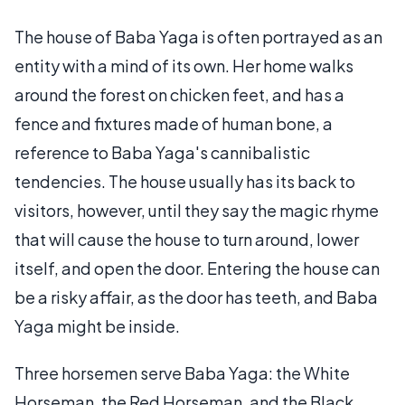
The house of Baba Yaga is often portrayed as an
entity with a mind of its own. Her home walks
around the forest on chicken feet, and has a
fence and fixtures made of human bone, a
reference to Baba Yaga's cannibalistic
tendencies. The house usually has its back to
visitors, however, until they say the magic rhyme
that will cause the house to turn around, lower
itself, and open the door. Entering the house can
be a risky affair, as the door has teeth, and Baba
Yaga might be inside.
Three horsemen serve Baba Yaga: the White
Horseman, the Red Horseman, and the Black