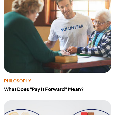
PHILOSOPHY
What Does "Pay It Forward" Mean?