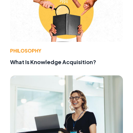
PHILOSOPHY
What Is Knowledge Acquisition?