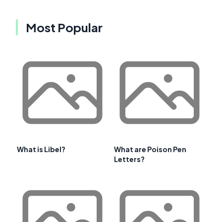
Most Popular
What is Libel?
What are Poison Pen
Letters?