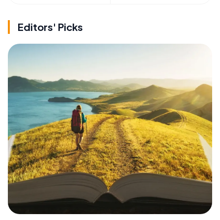
Editors' Picks