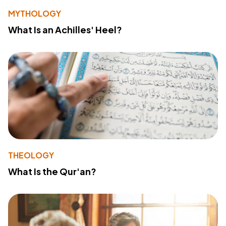
MYTHOLOGY
What Is an Achilles' Heel?
THEOLOGY
What Is the Qur'an?