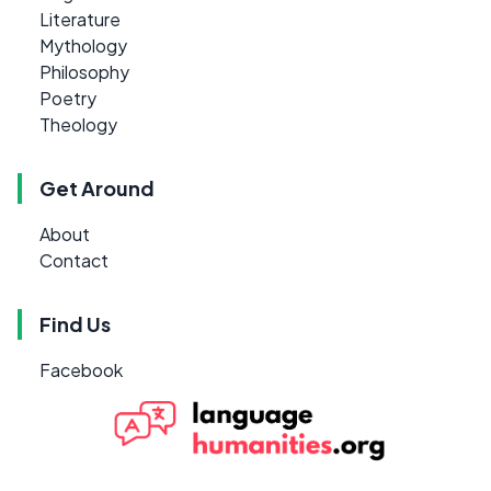
Literature
Mythology
Philosophy
Poetry
Theology
Get Around
About
Contact
Find Us
Facebook