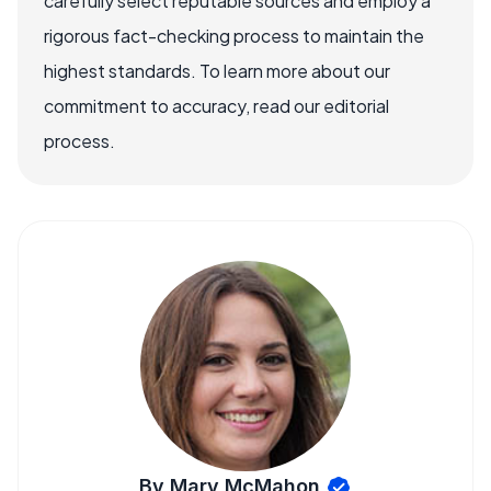
carefully select reputable sources and employ a
rigorous fact-checking process to maintain the
highest standards. To learn more about our
commitment to accuracy, read our editorial
process.
By Mary McMahon