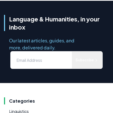
Language & Humanities, in your
inbox
Our latest articles, guides, and
more, delivered daily.
Subscribe
Categories
Linguistics