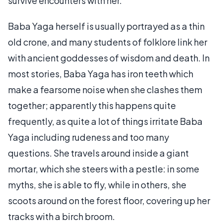
survive encounters with her.
Baba Yaga herself is usually portrayed as a thin
old crone, and many students of folklore link her
with ancient goddesses of wisdom and death. In
most stories, Baba Yaga has iron teeth which
make a fearsome noise when she clashes them
together; apparently this happens quite
frequently, as quite a lot of things irritate Baba
Yaga including rudeness and too many
questions. She travels around inside a giant
mortar, which she steers with a pestle: in some
myths, she is able to fly, while in others, she
scoots around on the forest floor, covering up her
tracks with a birch broom.