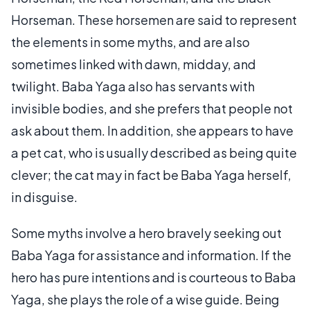
Horseman. These horsemen are said to represent
the elements in some myths, and are also
sometimes linked with dawn, midday, and
twilight. Baba Yaga also has servants with
invisible bodies, and she prefers that people not
ask about them. In addition, she appears to have
a pet cat, who is usually described as being quite
clever; the cat may in fact be Baba Yaga herself,
in disguise.
Some myths involve a hero bravely seeking out
Baba Yaga for assistance and information. If the
hero has pure intentions and is courteous to Baba
Yaga, she plays the role of a wise guide. Being