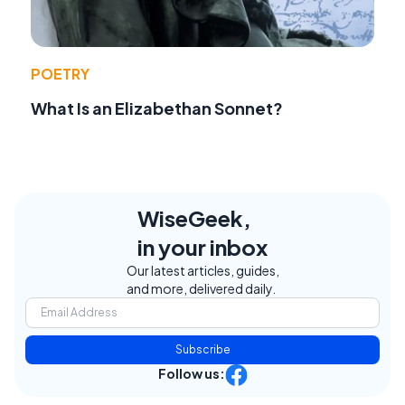
POETRY
What Is an Elizabethan Sonnet?
WiseGeek,
in your inbox
Our latest articles, guides,
and more, delivered daily.
Subscribe
Follow us: