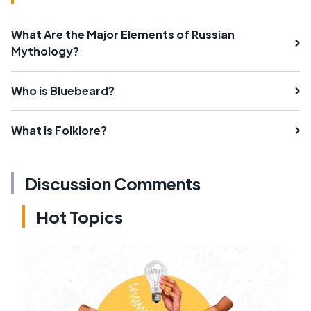
What Are the Major Elements of Russian
Mythology?
Who is Bluebeard?
What is Folklore?
Discussion Comments
Hot Topics