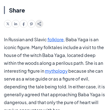
Share
In Russian and Slavic
folklore
, Baba Yaga is an
iconic figure. Many folktales include a visit to the
house of the witch Baba Yaga, located deep
within the woods along a perilous path. She is an
interesting figure in
mythology
because she can
serve as a wise guide or as a figure of evil,
depending the tale being told. In either case, it is
generally agreed that approaching Baba Yaga is
dangerous, and that only the pure of heart will