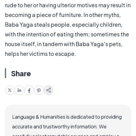
rude to her or having ulterior motives may result in
becoming a piece of furniture. In other myths,
Baba Yaga steals people, especially children,
with the intention of eating them; sometimes the
house itself, in tandem with Baba Yaga's pets,
helps her victims to escape.
Share
Language & Humanities is dedicated to providing
accurate and trustworthy information. We