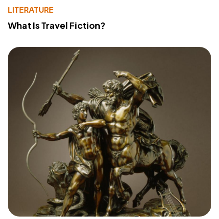
LITERATURE
What Is Travel Fiction?