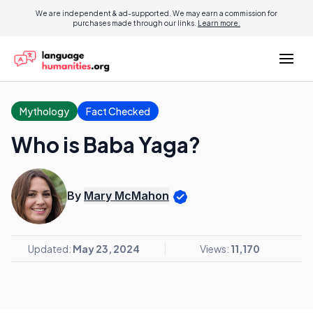
We are independent & ad-supported. We may earn a commission for
purchases made through our links.
Learn more.
Mythology
Fact Checked
Who is Baba Yaga?
By
Mary McMahon
Updated:
May 23, 2024
Views:
11,170