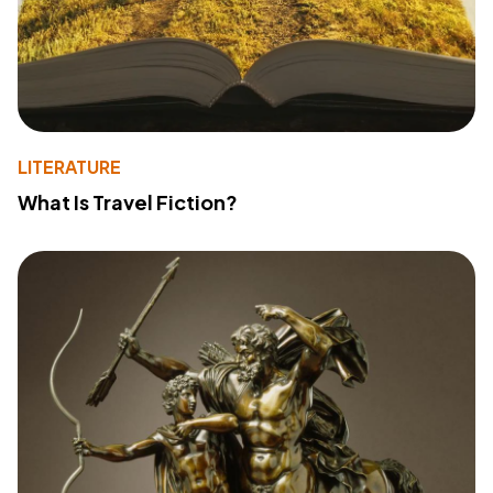
LITERATURE
What Is Travel Fiction?