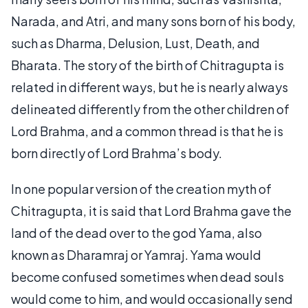
Narada, and Atri, and many sons born of his body,
such as Dharma, Delusion, Lust, Death, and
Bharata. The story of the birth of Chitragupta is
related in different ways, but he is nearly always
delineated differently from the other children of
Lord Brahma, and a common thread is that he is
born directly of Lord Brahma’s body.
In one popular version of the creation myth of
Chitragupta, it is said that Lord Brahma gave the
land of the dead over to the god Yama, also
known as Dharamraj or Yamraj. Yama would
become confused sometimes when dead souls
would come to him, and would occasionally send