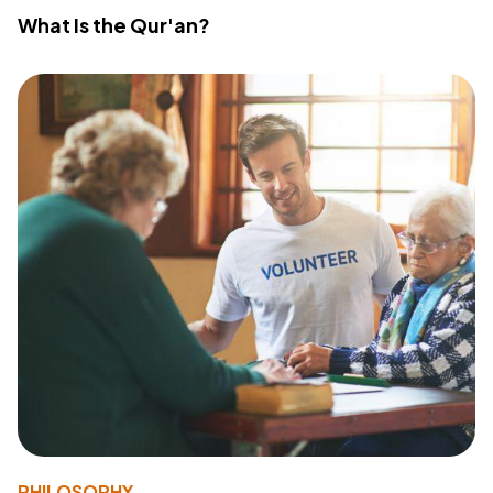
What Is the Qur'an?
PHILOSOPHY