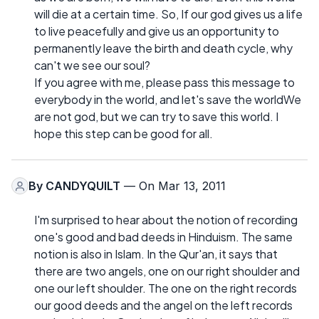
will die at a certain time. So, If our god gives us a life
to live peacefully and give us an opportunity to
permanently leave the birth and death cycle, why
can't we see our soul?
If you agree with me, please pass this message to
everybody in the world, and let's save the worldWe
are not god, but we can try to save this world. I
hope this step can be good for all.
By
CANDYQUILT
— On Mar 13, 2011
I'm surprised to hear about the notion of recording
one's good and bad deeds in Hinduism. The same
notion is also in Islam. In the Qur'an, it says that
there are two angels, one on our right shoulder and
one our left shoulder. The one on the right records
our good deeds and the angel on the left records