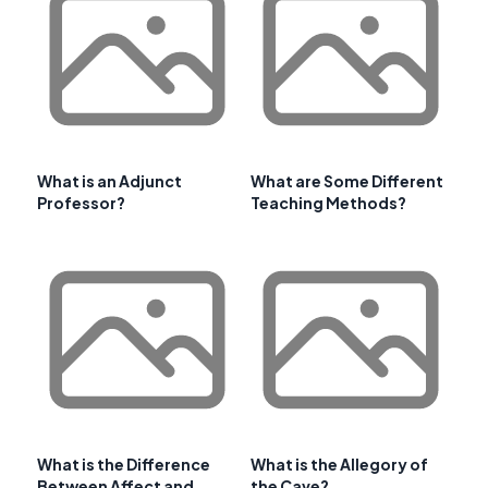
What is an Adjunct
What are Some Different
Professor?
Teaching Methods?
What is the Difference
What is the Allegory of
Between Affect and
the Cave?