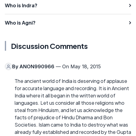
Who is Indra?
Who is Agni?
Discussion Comments
By
ANON990966
— On May 18, 2015
The ancient world of India is deserving of applause
for accurate language and recording. It is in Ancient
India where it all began in the written world of
languages. Let us consider all those religions who
steal from Hinduism, and let us acknowledge the
facts of prejudice of Hindu Dharma and Bon
Societies. Islam came to India to destroy what was
already fully established and recorded by the Gupta