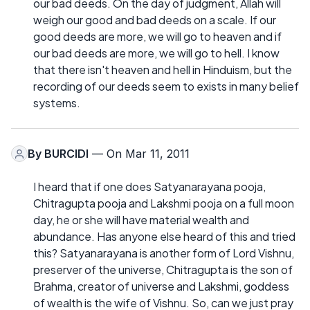
our bad deeds. On the day of judgment, Allah will
weigh our good and bad deeds on a scale. If our
good deeds are more, we will go to heaven and if
our bad deeds are more, we will go to hell. I know
that there isn't heaven and hell in Hinduism, but the
recording of our deeds seem to exists in many belief
systems.
By
BURCIDI
— On Mar 11, 2011
I heard that if one does Satyanarayana pooja,
Chitragupta pooja and Lakshmi pooja on a full moon
day, he or she will have material wealth and
abundance. Has anyone else heard of this and tried
this? Satyanarayana is another form of Lord Vishnu,
preserver of the universe, Chitragupta is the son of
Brahma, creator of universe and Lakshmi, goddess
of wealth is the wife of Vishnu. So, can we just pray