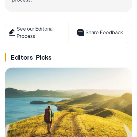
See our Editorial
Share Feedback
Process
Editors' Picks