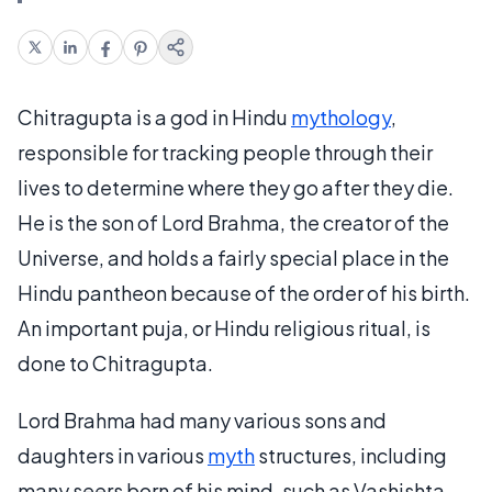
Chitragupta is a god in Hindu
mythology
,
responsible for tracking people through their
lives to determine where they go after they die.
He is the son of Lord Brahma, the creator of the
Universe, and holds a fairly special place in the
Hindu pantheon because of the order of his birth.
An important puja, or Hindu religious ritual, is
done to Chitragupta.
Lord Brahma had many various sons and
daughters in various
myth
structures, including
many seers born of his mind, such as Vashishta,