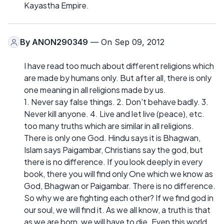
Kayastha Empire.
By
ANON290349
— On Sep 09, 2012
I have read too much about different religions which
are made by humans only. But after all, there is only
one meaning in all religions made by us.
1. Never say false things. 2. Don't behave badly. 3.
Never kill anyone. 4. Live and let live (peace), etc.
too many truths which are similar in all religions.
There is only one God. Hindu says it is Bhagwan,
Islam says Paigambar, Christians say the god, but
there is no difference. If you look deeply in every
book, there you will find only One which we know as
God, Bhagwan or Paigambar. There is no difference.
So why we are fighting each other? If we find god in
our soul, we will find it. As we all know, a truth is that
as we are born, we will have to die. Even this world