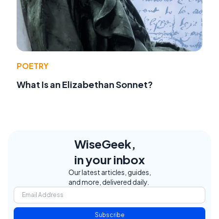
POETRY
What Is an Elizabethan Sonnet?
WiseGeek,
in your inbox
Our latest articles, guides,
and more, delivered daily.
Subscribe