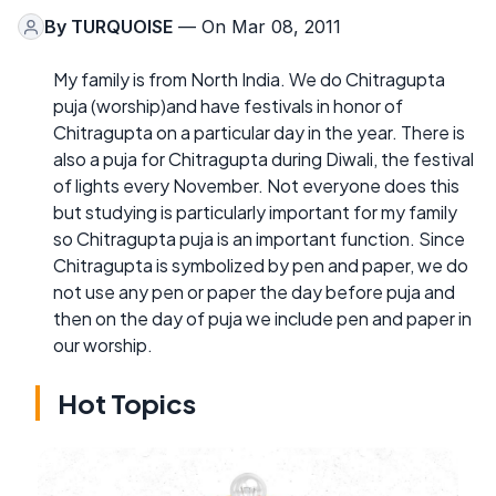
By
TURQUOISE
— On Mar 08, 2011
My family is from North India. We do Chitragupta
puja (worship)and have festivals in honor of
Chitragupta on a particular day in the year. There is
also a puja for Chitragupta during Diwali, the festival
of lights every November. Not everyone does this
but studying is particularly important for my family
so Chitragupta puja is an important function. Since
Chitragupta is symbolized by pen and paper, we do
not use any pen or paper the day before puja and
then on the day of puja we include pen and paper in
our worship.
Hot Topics