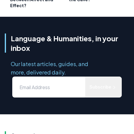
Effect?
Language & Humanities, in your
inbox
Our latest articles, guides, and
more, delivered daily.
Subscribe