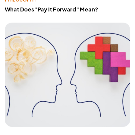
What Does "Pay It Forward" Mean?