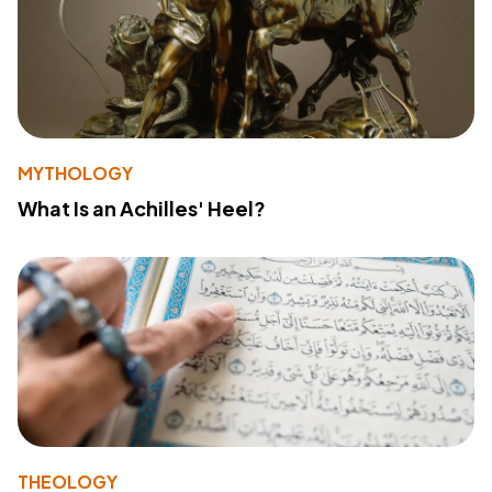
MYTHOLOGY
What Is an Achilles' Heel?
THEOLOGY