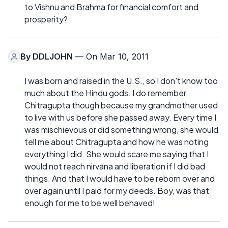
to Vishnu and Brahma for financial comfort and
prosperity?
By
DDLJOHN
— On Mar 10, 2011
I was born and raised in the U.S., so I don't know too
much about the Hindu gods. I do remember
Chitragupta though because my grandmother used
to live with us before she passed away. Every time I
was mischievous or did something wrong, she would
tell me about Chitragupta and how he was noting
everything I did. She would scare me saying that I
would not reach nirvana and liberation if I did bad
things. And that I would have to be reborn over and
over again until I paid for my deeds. Boy, was that
enough for me to be well behaved!