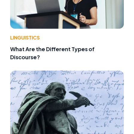
LINGUISTICS
What Are the Different Types of
Discourse?