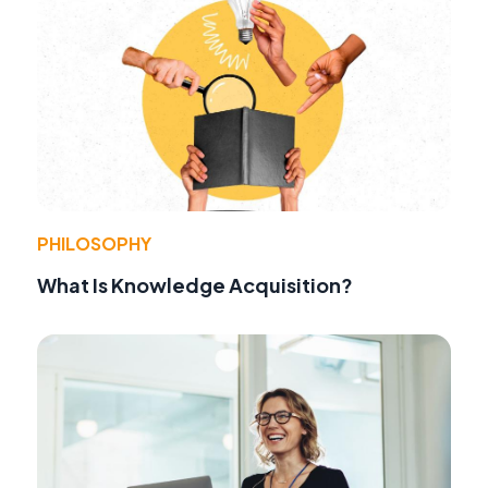
PHILOSOPHY
What Is Knowledge Acquisition?