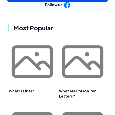
Follow us:
Most Popular
What is Libel?
What are Poison Pen
Letters?