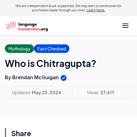
We are independent & ad-supported. We may earn a commission for
purchases made through our links.
Learn more.
Mythology
Fact Checked
Who is Chitragupta?
By Brendan McGuigan
Updated:
May 23, 2024
Views:
27,617
Share