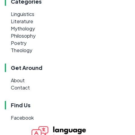
Categories
Linguistics
Literature
Mythology
Philosophy
Poetry
Theology
Get Around
About
Contact
Find Us
Facebook