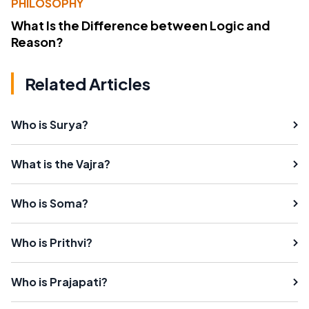
PHILOSOPHY
What Is the Difference between Logic and
Reason?
Related Articles
Who is Surya?
What is the Vajra?
Who is Soma?
Who is Prithvi?
Who is Prajapati?