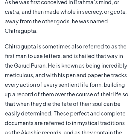
As he was first conceived in Brahma’s mind, or
chitra
, and then made whole in secrecy, or
gupta
,
away from the other gods, he was named
Chitragupta.
Chitragupta is sometimes also referred to as the
first man to use letters, and is hailed that way in
the Garud Puran. He is known as being incredibly
meticulous, and with his pen and paper he tracks
every action of every sentient life form, building
up a record of them over the course of their life so
that when they die the fate of their soul can be
easily determined. These perfect and complete
documents are referred to in mystical traditions
as the Akashic records, and as they contain the