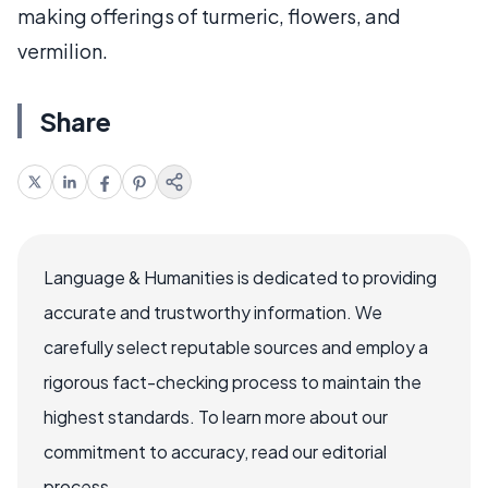
making offerings of turmeric, flowers, and
vermilion.
Share
Language & Humanities is dedicated to providing
accurate and trustworthy information. We
carefully select reputable sources and employ a
rigorous fact-checking process to maintain the
highest standards. To learn more about our
commitment to accuracy, read our editorial
process.