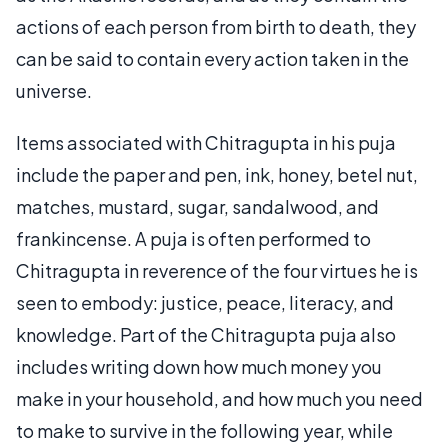
actions of each person from birth to death, they
can be said to contain every action taken in the
universe.
Items associated with Chitragupta in his puja
include the paper and pen, ink, honey, betel nut,
matches, mustard, sugar, sandalwood, and
frankincense. A puja is often performed to
Chitragupta in reverence of the four virtues he is
seen to embody: justice, peace, literacy, and
knowledge. Part of the Chitragupta puja also
includes writing down how much money you
make in your household, and how much you need
to make to survive in the following year, while