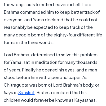
the wrong souls to either heaven or hell. Lord
Brahma commanded him to keep better track of
everyone, and Yama declared that he could not
reasonably be expected to keep track of the
many people born of the eighty-four different life
forms in the three worlds.
Lord Brahma, determined to solve this problem
for Yama, sat in meditation for many thousands
of years. Finally he opened his eyes, and a man
stood before him with a pen and paper. As
Chitragupta was born of Lord Brahma’s body, or
kaya
in
Sanskrit
, Brahma declared that his
children would forever be known as Kayasthas.