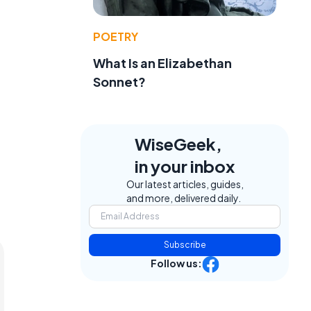
POETRY
What Is an Elizabethan
Sonnet?
WiseGeek,
in your inbox
Our latest articles, guides,
and more, delivered daily.
Subscribe
Follow us: