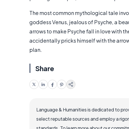
The most common mythological tale involv
goddess Venus, jealous of Psyche, a beau
arrows to make Psyche fall in love with th
accidentally pricks himself with the arrow
plan.
Share
Language & Humanities is dedicated to prov
select reputable sources and employ a rigo
standards. To learn more about our commitme