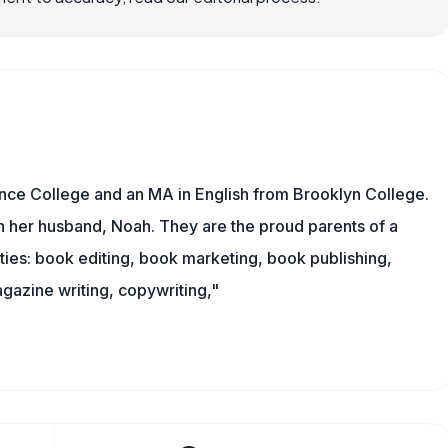
nce College and an MA in English from Brooklyn College.
h her husband, Noah. They are the proud parents of a
es: book editing, book marketing, book publishing,
gazine writing, copywriting,"