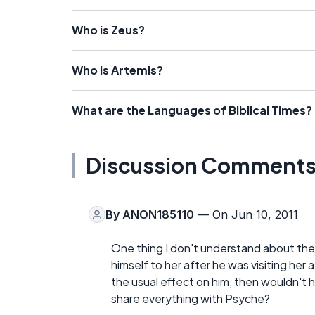
Who is Zeus?
Who is Artemis?
What are the Languages of Biblical Times?
Discussion Comment
By
ANON185110
— On Jun 10, 2011
One thing I don't understand about the
himself to her after he was visiting her 
the usual effect on him, then wouldn't 
share everything with Psyche?