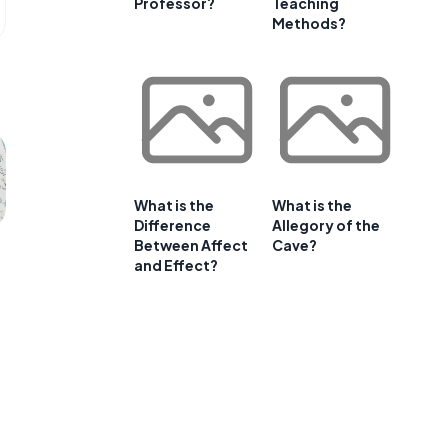
Professor?
Teaching
Methods?
What is the
What is the
Difference
Allegory of the
Between Affect
Cave?
and Effect?