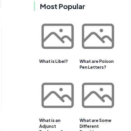
Most Popular
What is Libel?
What are Poison
Pen Letters?
What is an
What are Some
Adjunct
Different