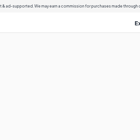
 & ad-supported. We may earn a commission for purchases made through ou
E
?