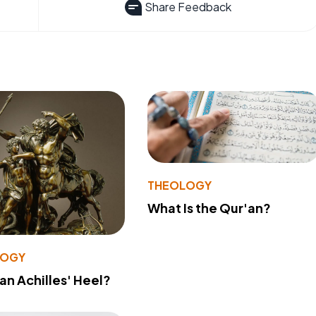
Share Feedback
THEOLOGY
What Is the Qur'an?
LOGY
 an Achilles' Heel?