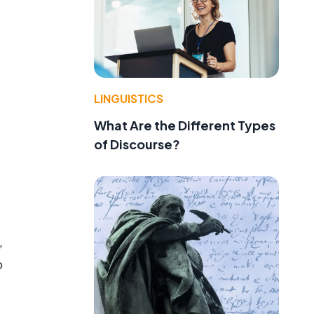
LINGUISTICS
What Are the Different Types
of Discourse?
,
o