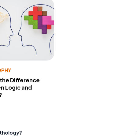
OPHY
 the Difference
n Logic and
?
ythology?