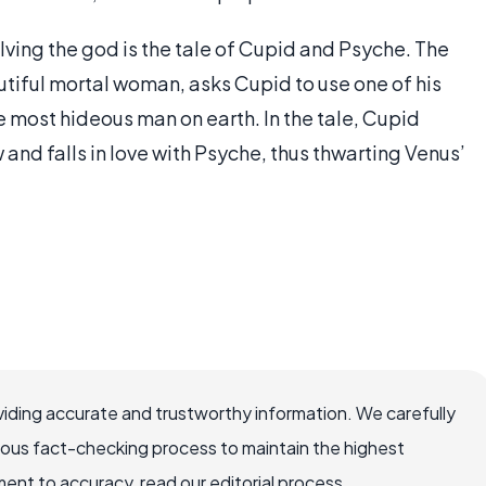
ing the god is the tale of Cupid and Psyche. The
tiful mortal woman, asks Cupid to use one of his
e most hideous man on earth. In the tale, Cupid
 and falls in love with Psyche, thus thwarting Venus’
iding accurate and trustworthy information. We carefully
rous fact-checking process to maintain the highest
nt to accuracy, read our editorial process.