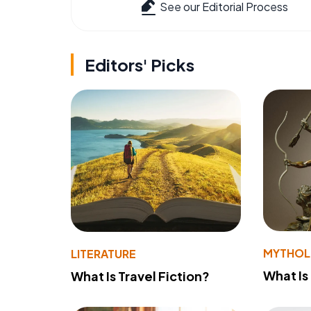
See our Editorial Process
Editors' Picks
MYTHO
LITERATURE
What Is
What Is Travel Fiction?