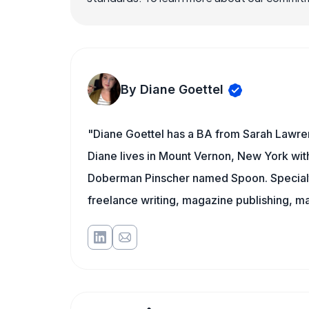
By Diane Goettel
"Diane Goettel has a BA from Sarah Lawre
Diane lives in Mount Vernon, New York wit
Doberman Pinscher named Spoon. Specialti
freelance writing, magazine publishing, ma