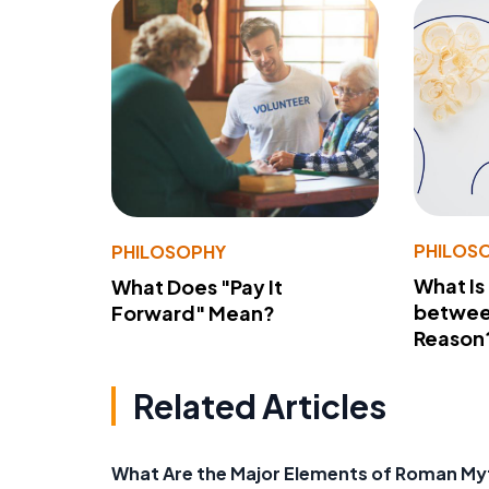
PHILOS
PHILOSOPHY
What Is
What Does "Pay It
betwee
Forward" Mean?
Reason
Related Articles
What Are the Major Elements of Roman M