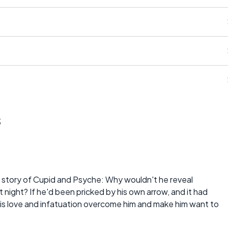
s
 story of Cupid and Psyche: Why wouldn't he reveal
at night? If he'd been pricked by his own arrow, and it had
his love and infatuation overcome him and make him want to