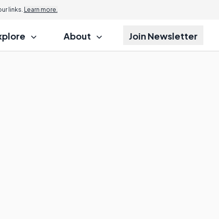
r links.
Learn more.
xplore
About
Join Newsletter