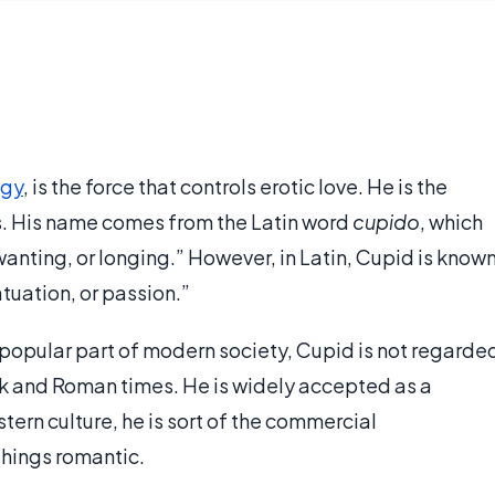
ogy
, is the force that controls erotic love. He is the
. His name comes from the Latin word
cupido
, which
wanting, or longing.” However, in Latin, Cupid is know
atuation, or passion.”
a popular part of modern society, Cupid is not regarde
ek and Roman times. He is widely accepted as a
tern culture, he is sort of the commercial
things romantic.