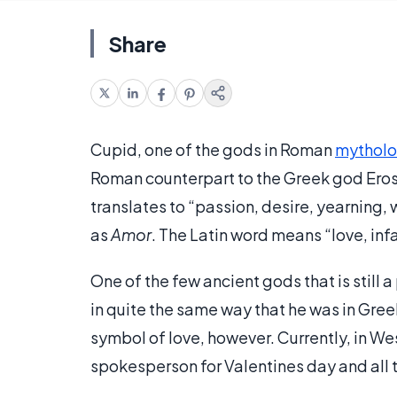
Share
Cupid, one of the gods in Roman
mythol
Roman counterpart to the Greek god Eros
translates to “passion, desire, yearning, 
as
Amor
. The Latin word means “love, inf
One of the few ancient gods that is still 
in quite the same way that he was in Gre
symbol of love, however. Currently, in Wes
spokesperson for Valentines day and all 