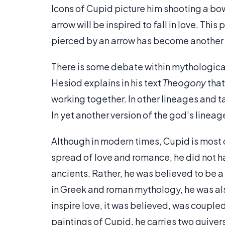
Icons of Cupid picture him shooting a bow.
arrow will be inspired to fall in love. Thi
pierced by an arrow has become another 
There is some debate within mythological
Hesiod explains in his text
Theogony
that
working together. In other lineages and t
In yet another version of the god’s lineag
Although in modern times, Cupid is most 
spread of love and romance, he did not 
ancients. Rather, he was believed to be a 
in Greek and roman mythology, he was also
inspire love, it was believed, was coupled 
paintings of Cupid, he carries two quiver