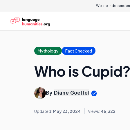
We are independent
Mythology
Fact Checked
Who is Cupid
By
Diane Goettel
Updated:
May 23, 2024
Views:
46,322