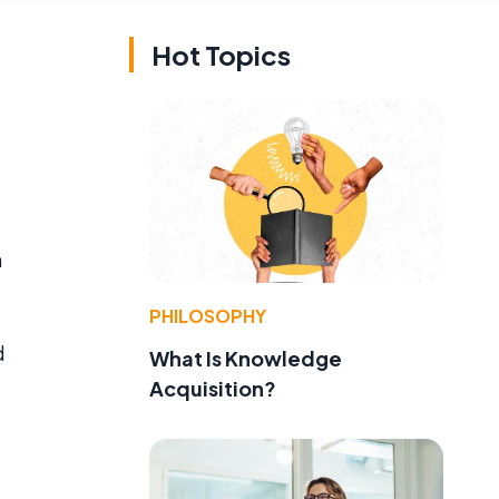
Hot Topics
n
PHILOSOPHY
d
What Is Knowledge
Acquisition?