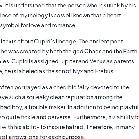
 It is understood that the person who is struck by his
s piece of mythology is so well known that a heart
symbol for love and romance.
 texts about Cupid’s lineage. The ancient poet
 he was created by both the god Chaos and the Earth,
ales, Cupid is assigned Jupiter and Venus as parents.
e, he is labeled as the son of Nyx and Erebus.
often portrayed as a cherubic fairy devoted to the
have such a squeaky clean reputation among the
bad boy, a trouble maker. In addition to being playful
 quite fickle and perverse. Furthermore, his ability t
with his ability to inspire hatred. Therefore, in many
s of arrows, one for each purpose.