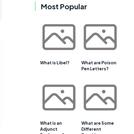
Most Popular
What is Libel?
What are Poison
Pen Letters?
What is an
What are Some
Adjunct
Different