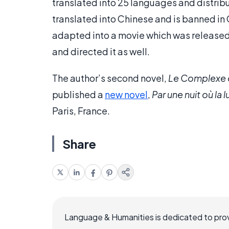
translated into 25 languages and distribu
translated into Chinese and is banned in
adapted into a movie which was released 
and directed it as well.
The author’s second novel,
Le Complexe 
published a
new novel
,
Par une nuit où la 
Paris, France.
Share
Language & Humanities is dedicated to prov