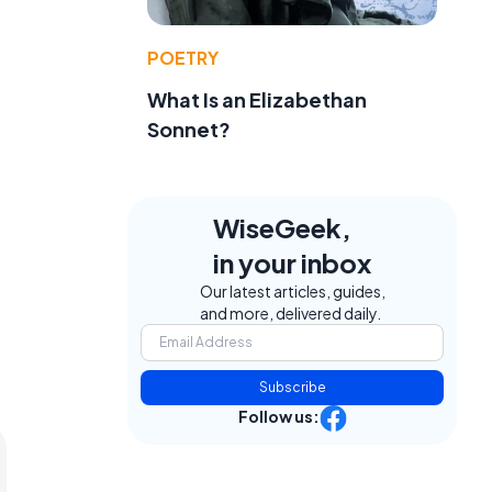
POETRY
What Is an Elizabethan
Sonnet?
WiseGeek,
in your inbox
Our latest articles, guides,
and more, delivered daily.
Subscribe
Follow us: