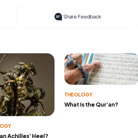
Share Feedback
THEOLOGY
What Is the Qur'an?
LOGY
 an Achilles' Heel?