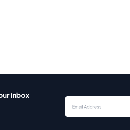
s
our inbox