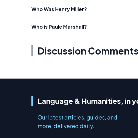
Who Was Henry Miller?
Who is Paule Marshall?
Discussion Comment
Language & Humanities, in y
Our latest articles, guides, and
more, delivered daily.