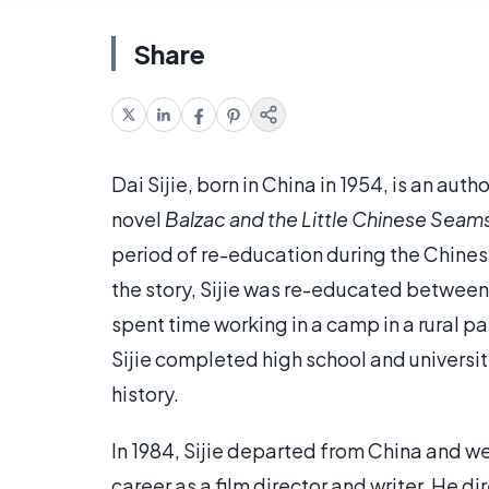
Share
Dai Sijie, born in China in 1954, is an aut
novel
Balzac and the Little Chinese Seam
period of re-education during the Chines
the story, Sijie was re-educated between 
spent time working in a camp in a rural pa
Sijie completed high school and university
history.
In 1984, Sijie departed from China and we
career as a film director and writer. He di