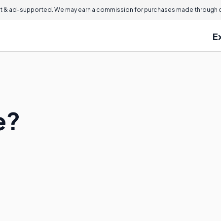
 & ad-supported. We may earn a commission for purchases made through ou
E
e?