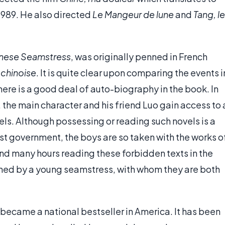
1989. He also directed
Le Mangeur de lune
and
Tang, le
hinese Seamstress
, was originally penned in French
e chinoise
. It is quite clear upon comparing the events i
here is a good deal of auto-biography in the book. In
, the main character and his friend Luo gain access to 
ls. Although possessing or reading such novels is a
ist government, the boys are so taken with the works o
end many hours reading these forbidden texts in the
nned by a young seamstress, with whom they are both
became a national bestseller in America. It has been