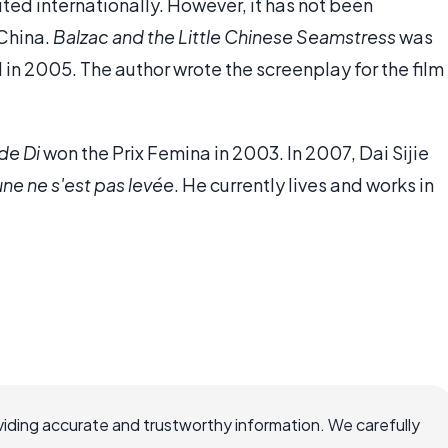
ted internationally. However, it has not been
 China.
Balzac and the Little Chinese Seamstress
was
in 2005. The author wrote the screenplay for the film
de Di
won the Prix Femina in 2003. In 2007, Dai Sijie
lune ne s'est pas levée
. He currently lives and works in
iding accurate and trustworthy information. We carefully