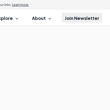
r links.
Learn more.
xplore
About
Join Newsletter