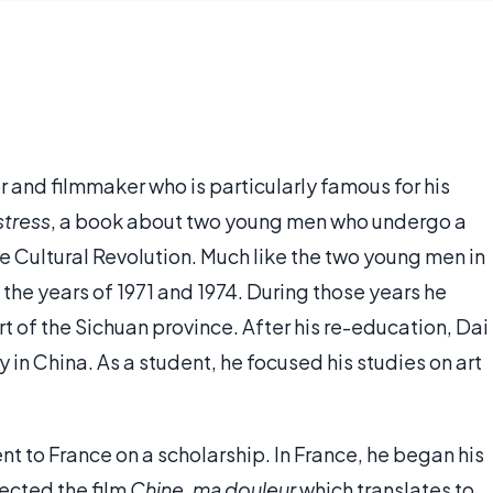
hor and filmmaker who is particularly famous for his
stress
, a book about two young men who undergo a
e Cultural Revolution. Much like the two young men in
the years of 1971 and 1974. During those years he
rt of the Sichuan province. After his re-education, Dai
 in China. As a student, he focused his studies on art
nt to France on a scholarship. In France, he began his
rected the film
Chine, ma douleur
which translates to