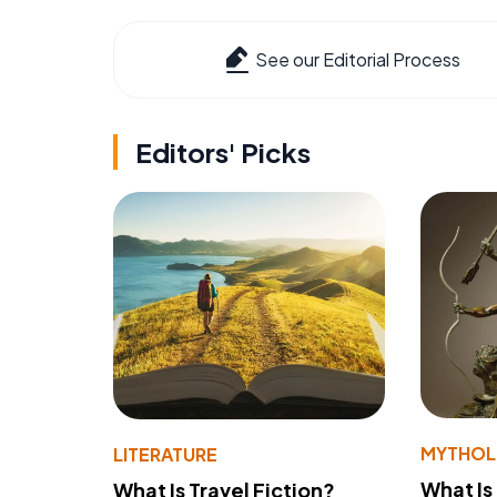
See our Editorial Process
Editors' Picks
MYTHO
LITERATURE
What Is
What Is Travel Fiction?