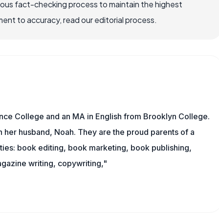
rous fact-checking process to maintain the highest
nt to accuracy, read our editorial process.
nce College and an MA in English from Brooklyn College.
h her husband, Noah. They are the proud parents of a
es: book editing, book marketing, book publishing,
gazine writing, copywriting,"