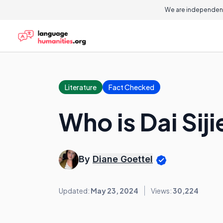
We are independent
Literature
Fact Checked
Who is Dai Siji
By
Diane Goettel
Updated:
May 23, 2024
Views:
30,224