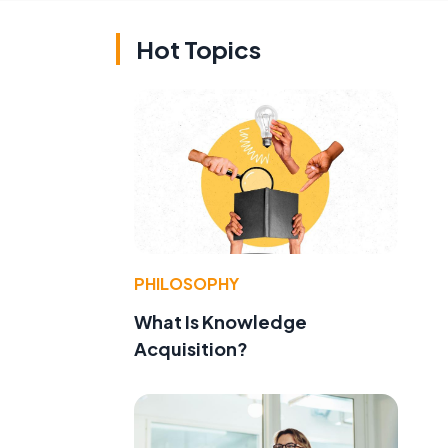
Hot Topics
PHILOSOPHY
What Is Knowledge
Acquisition?