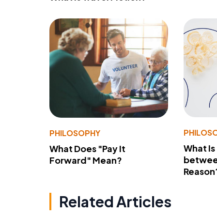
PHILOS
PHILOSOPHY
What Is
What Does "Pay It
betwee
Forward" Mean?
Reason
Related Articles