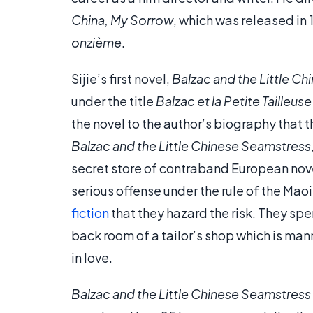
China, My Sorrow
, which was released in 
onzième
.
Sijie’s first novel,
Balzac and the Little C
under the title
Balzac et la Petite Tailleus
the novel to the author’s biography that t
Balzac and the Little Chinese Seamstress
secret store of contraband European nove
serious offense under the rule of the Mao
fiction
that they hazard the risk. They sp
back room of a tailor’s shop which is ma
in love.
Balzac and the Little Chinese Seamstress