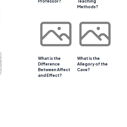
Professor?
Teaching
Methods?
What is the
What is the
Difference
Allegory of the
Between Affect
Cave?
and Effect?