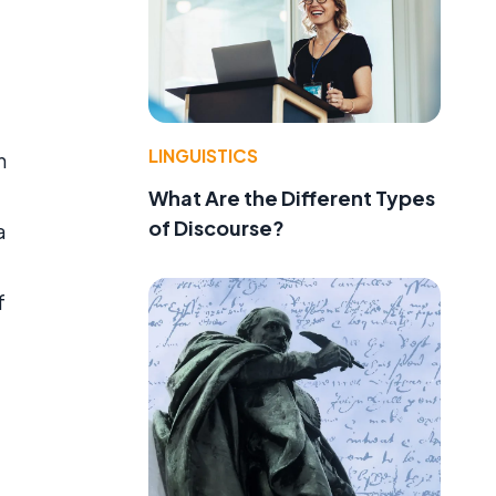
LINGUISTICS
n
What Are the Different Types
of Discourse?
a
f