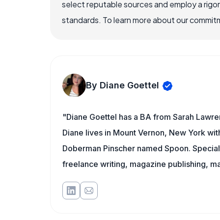
select reputable sources and employ a rigo
standards. To learn more about our commitme
By Diane Goettel
"Diane Goettel has a BA from Sarah Lawre
Diane lives in Mount Vernon, New York wit
Doberman Pinscher named Spoon. Specialti
freelance writing, magazine publishing, ma