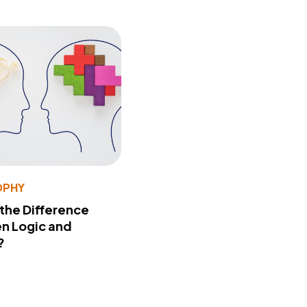
OPHY
 the Difference
n Logic and
?