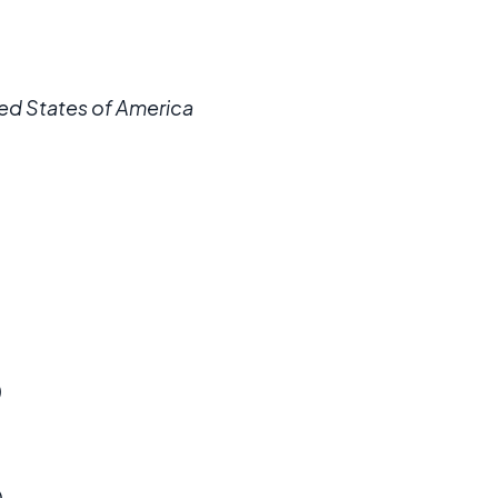
ited States of America
)