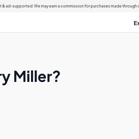
 & ad-supported. We may earn a commission for purchases made through ou
E
 Miller?