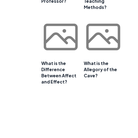
Professor?
Teaching
Methods?
What is the
What is the
Difference
Allegory of the
Between Affect
Cave?
and Effect?