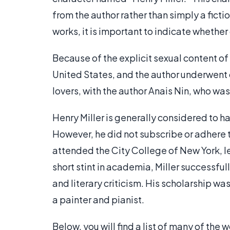
from the author rather than simply a fictio
works, it is important to indicate whether
Because of the explicit sexual content of
United States, and the author underwent 
lovers, with the author Anais Nin, who was
Henry Miller is generally considered to ha
However, he did not subscribe or adhere t
attended the City College of New York, le
short stint in academia, Miller successfull
and literary criticism. His scholarship wa
a painter and pianist.
Below, you will find a list of many of the