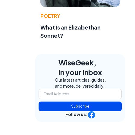
POETRY
What Is an Elizabethan
Sonnet?
WiseGeek,
in your inbox
Our latest articles, guides,
and more, delivered daily.
Subscribe
Follow us: