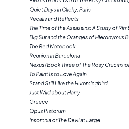
Plexus (Book Two of The Rosy Crucifixion
Quiet Days in Clichy, Paris
Recalls and Reflects
The Time of the Assassins: A Study of Ri
Big Sur and the Oranges of Hieronymus 
The Red Notebook
Reunion in Barcelona
Nexus (Book Three of The Rosy Crucifixio
To Paint Is to Love Again
Stand Still Like the Hummingbird
Just Wild about Harry
Greece
Opus Pistorum
Insomnia or The Devil at Large