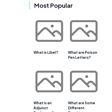
Most Popular
What is Libel?
What are Poison
Pen Letters?
What is an
What are Some
Adjunct
Different