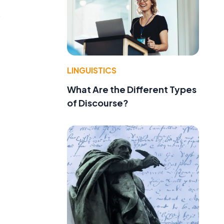
s
LINGUISTICS
What Are the Different Types
of Discourse?