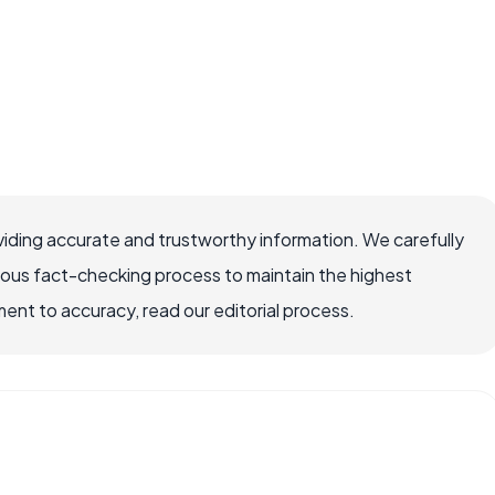
iding accurate and trustworthy information. We carefully
rous fact-checking process to maintain the highest
nt to accuracy, read our editorial process.