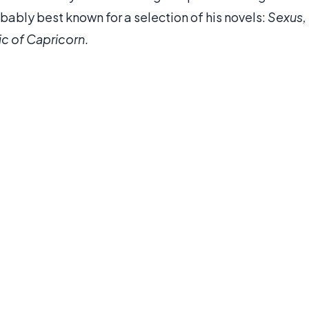
robably best known for a selection of his novels:
Sexus,
ic of Capricorn
.