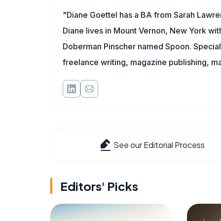
"Diane Goettel has a BA from Sarah Lawre
Diane lives in Mount Vernon, New York wit
Doberman Pinscher named Spoon. Specialti
freelance writing, magazine publishing, ma
See our Editorial Process
Editors' Picks