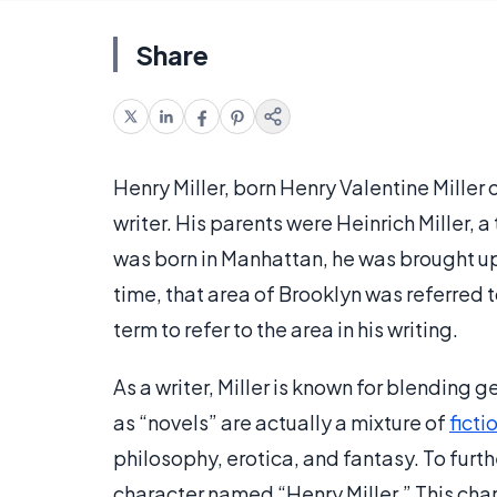
Share
Henry Miller, born Henry Valentine Miller
writer. His parents were Heinrich Miller, a
was born in Manhattan, he was brought up
time, that area of Brooklyn was referred 
term to refer to the area in his writing.
As a writer, Miller is known for blending g
as “novels” are actually a mixture of
ficti
philosophy, erotica, and fantasy. To furt
character named “Henry Miller.” This char