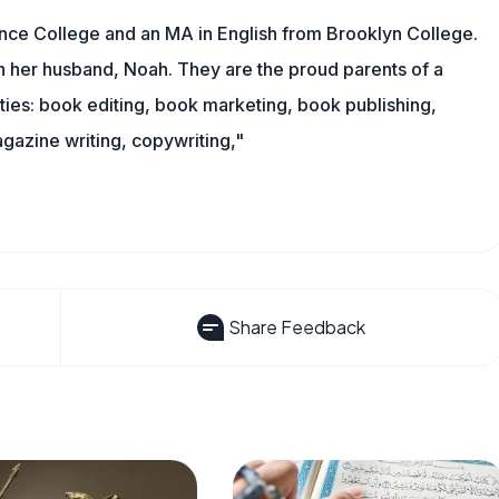
nce College and an MA in English from Brooklyn College.
h her husband, Noah. They are the proud parents of a
es: book editing, book marketing, book publishing,
gazine writing, copywriting,"
Share Feedback