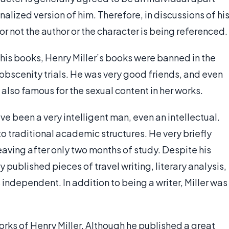
nalized version of him. Therefore, in discussions of hi
 or not the author or the character is being referenced.
 his books, Henry Miller’s books were banned in the
obscenity trials. He was very good friends, and even
 also famous for the sexual content in her works.
ve been a very intelligent man, even an intellectual.
o traditional academic structures. He very briefly
aving after only two months of study. Despite his
y published pieces of travel writing, literary analysis,
s independent. In addition to being a writer, Miller was
 works of Henry Miller. Although he published a great