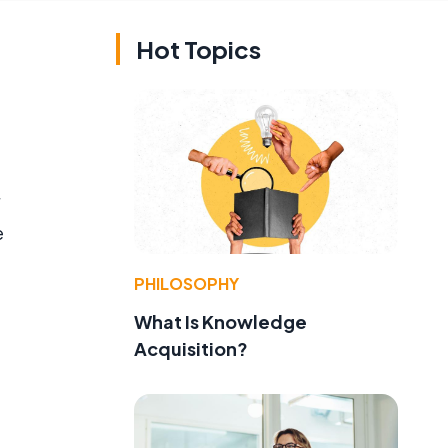
Hot Topics
e
PHILOSOPHY
What Is Knowledge
Acquisition?