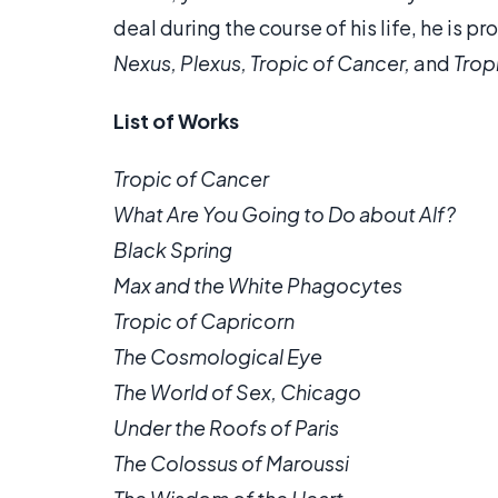
deal during the course of his life, he is p
Nexus, Plexus, Tropic of Cancer,
and
Trop
List of Works
Tropic of Cancer
What Are You Going to Do about Alf?
Black Spring
Max and the White Phagocytes
Tropic of Capricorn
The Cosmological Eye
The World of Sex, Chicago
Under the Roofs of Paris
The Colossus of Maroussi