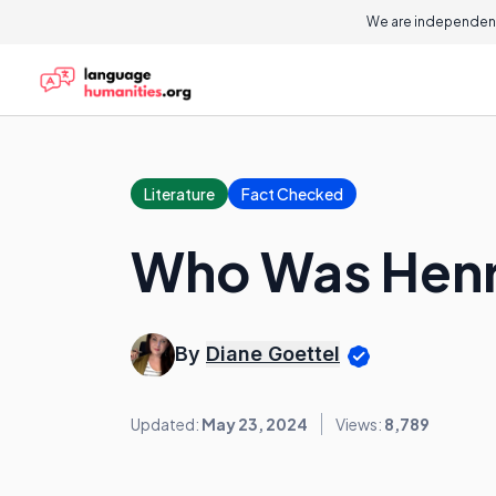
We are independent
Literature
Fact Checked
Who Was Henry
By
Diane Goettel
Updated:
May 23, 2024
Views:
8,789