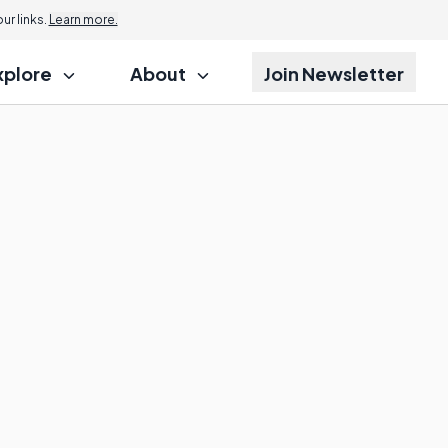
r links.
Learn more.
xplore
About
Join Newsletter