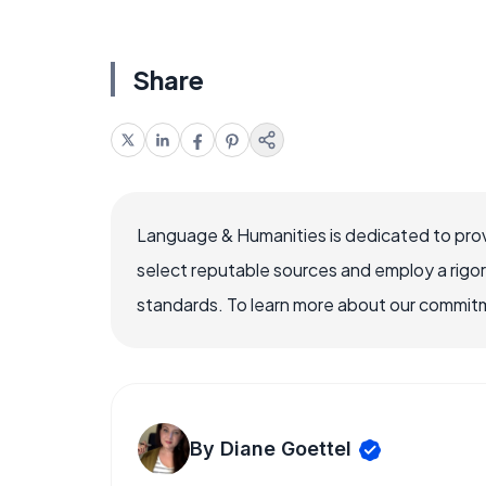
Share
Language & Humanities is dedicated to prov
select reputable sources and employ a rigo
standards. To learn more about our commitme
By Diane Goettel