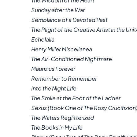
The Wisdom of the Heart
Sunday after the War
Semblance of a Devoted Past
The Plight of the Creative Artist in the Un
Echolalia
Henry Miller Miscellanea
The Air-Conditioned Nightmare
Maurizius Forever
Remember to Remember
Into the Night Life
The Smile at the Foot of the Ladder
Sexus (Book One of The Rosy Crucifixion
The Waters Reglitterized
The Books in My Life