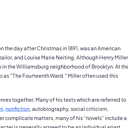
 on the day after Christmas in 1891, was an American
 tailor, and Louise Marie Neiting. Although Henry Miller
 in the Williamsburg neighborhood of Brooklyn. At th
to as "The Fourteenth Ward." Miller often used this
enres together. Many of his texts which are referred to
on
,
nonfiction
, autobiography, social criticism,
her complicate matters, many of his “novels” include a
acter is generally agreed to be an individual apart