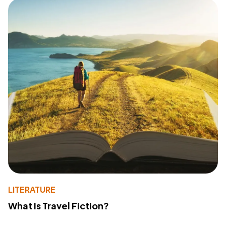
LITERATURE
What Is Travel Fiction?