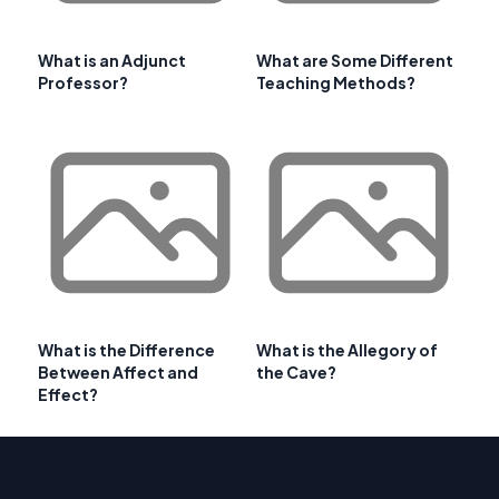
What is an Adjunct
What are Some Different
Professor?
Teaching Methods?
What is the Difference
What is the Allegory of
Between Affect and
the Cave?
Effect?