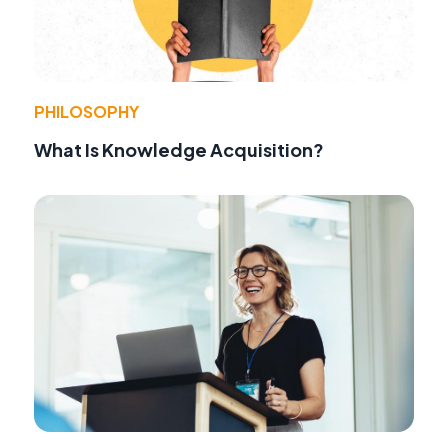
PHILOSOPHY
What Is Knowledge Acquisition?