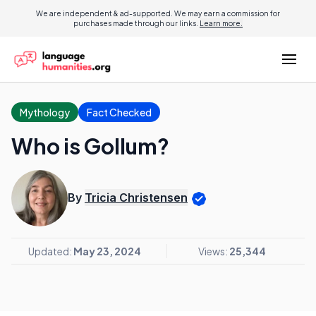
We are independent & ad-supported. We may earn a commission for
purchases made through our links.
Learn more.
Mythology
Fact Checked
Who is Gollum?
By
Tricia Christensen
Updated:
May 23, 2024
Views:
25,344