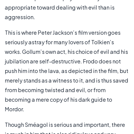
appropriate toward dealing with evil than is
aggression.
This is where Peter Jackson’s film version goes
seriously astray for many lovers of Tolkien’s
works. Gollum’s own act, his choice of evil and his
jubilation are self-destructive. Frodo does not
push him into the lava, as depicted in the film, but
merely stands as a witness to it, and is thus saved
from becoming twisted and evil, or from
becoming a mere copy of his dark guide to
Mordor.
Though Sméagol is serious and important, there