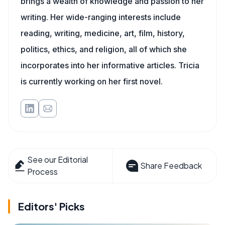
brings a wealth of knowledge and passion to her
writing. Her wide-ranging interests include
reading, writing, medicine, art, film, history,
politics, ethics, and religion, all of which she
incorporates into her informative articles. Tricia
is currently working on her first novel.
See our Editorial
Share Feedback
Process
Editors' Picks