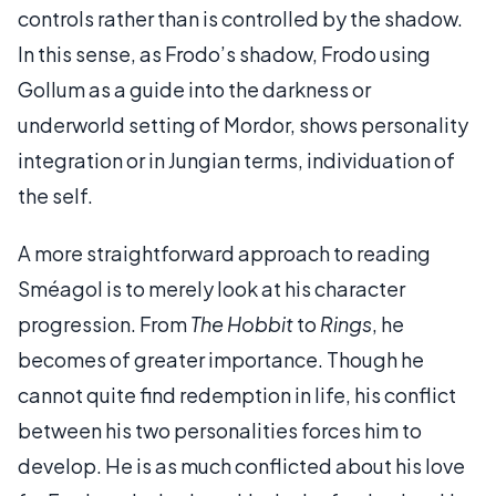
controls rather than is controlled by the shadow.
In this sense, as Frodo’s shadow, Frodo using
Gollum as a guide into the darkness or
underworld setting of Mordor, shows personality
integration or in Jungian terms, individuation of
the self.
A more straightforward approach to reading
Sméagol is to merely look at his character
progression. From
The Hobbit
to
Rings
, he
becomes of greater importance. Though he
cannot quite find redemption in life, his conflict
between his two personalities forces him to
develop. He is as much conflicted about his love