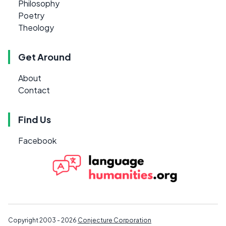
Philosophy
Poetry
Theology
Get Around
About
Contact
Find Us
Facebook
Copyright 2003 - 2026
Conjecture Corporation