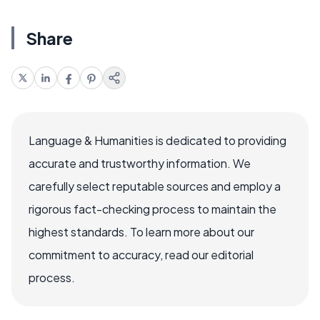
Share
Language & Humanities is dedicated to providing
accurate and trustworthy information. We
carefully select reputable sources and employ a
rigorous fact-checking process to maintain the
highest standards. To learn more about our
commitment to accuracy, read our editorial
process.