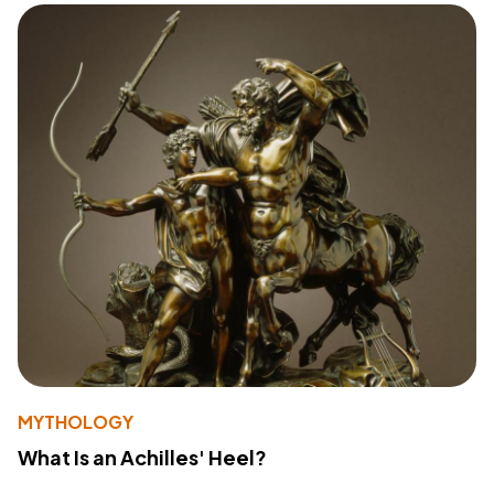
MYTHOLOGY
What Is an Achilles' Heel?