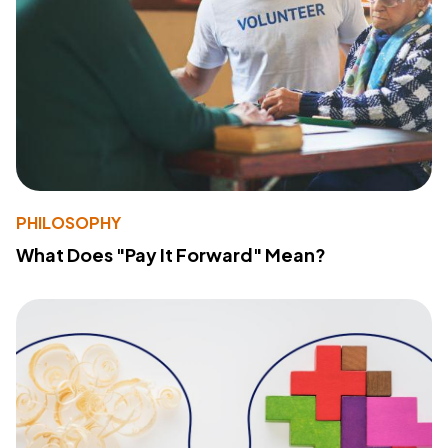
PHILOSOPHY
What Does "Pay It Forward" Mean?