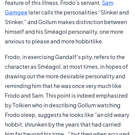
feature of this illness. Frodo’s servant,
Sam
Gamgee
later calls the personalities “Slinker and
Stinker,” and Gollum makes distinction between
himself and his Sméagol personality, one more
anxious to please and more hobbitlike.
Frodo, in exercising Gandalf’s pity, refers to the
character as Sméagol, at most times, in hopes of
drawing out the more desirable personality and
reminding him that he was once very much like
Frodo and Sam. This point is indeed emphasized
by Tolkien who in describing Gollum watching
Frodo sleep, suggests he looks like “an old weary
hobbit, shrunken by the years that had carried
him far beyond his time…” but then when accused