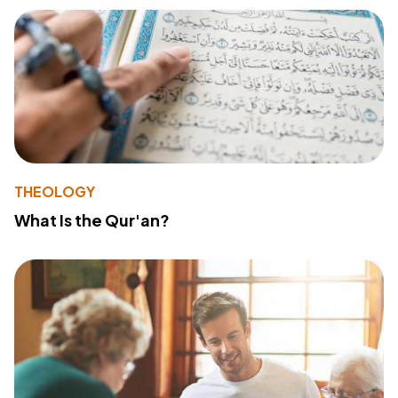
THEOLOGY
What Is the Qur'an?