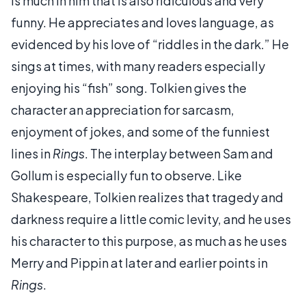
is much in him that is also ridiculous and very
funny. He appreciates and loves language, as
evidenced by his love of “riddles in the dark.” He
sings at times, with many readers especially
enjoying his “fish” song. Tolkien gives the
character an appreciation for sarcasm,
enjoyment of jokes, and some of the funniest
lines in
Rings
. The interplay between Sam and
Gollum is especially fun to observe. Like
Shakespeare, Tolkien realizes that tragedy and
darkness require a little comic levity, and he uses
his character to this purpose, as much as he uses
Merry and Pippin at later and earlier points in
Rings
.