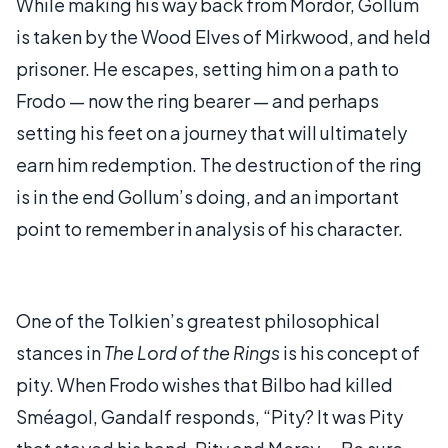
While making his way back from Mordor, Gollum
is taken by the Wood Elves of Mirkwood, and held
prisoner. He escapes, setting him on a path to
Frodo — now the ring bearer — and perhaps
setting his feet on a journey that will ultimately
earn him redemption. The destruction of the ring
is in the end Gollum’s doing, and an important
point to remember in analysis of his character.
One of the Tolkien’s greatest philosophical
stances in
The Lord of the Rings
is his concept of
pity. When Frodo wishes that Bilbo had killed
Sméagol, Gandalf responds, “Pity? It was Pity