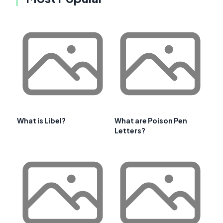
What is Libel?
What are Poison Pen
Letters?