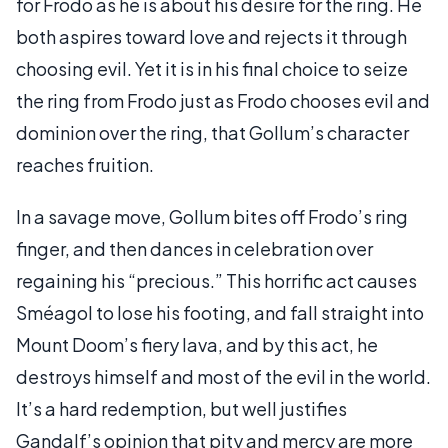
for Frodo as he is about his desire for the ring. He
both aspires toward love and rejects it through
choosing evil. Yet it is in his final choice to seize
the ring from Frodo just as Frodo chooses evil and
dominion over the ring, that Gollum’s character
reaches fruition.
In a savage move, Gollum bites off Frodo’s ring
finger, and then dances in celebration over
regaining his “precious.” This horrific act causes
Sméagol to lose his footing, and fall straight into
Mount Doom’s fiery lava, and by this act, he
destroys himself and most of the evil in the world.
It’s a hard redemption, but well justifies
Gandalf’s opinion that pity and mercy are more