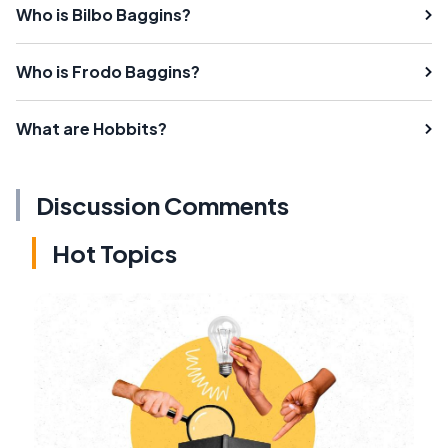
Who is Bilbo Baggins?
Who is Frodo Baggins?
What are Hobbits?
Discussion Comments
Hot Topics