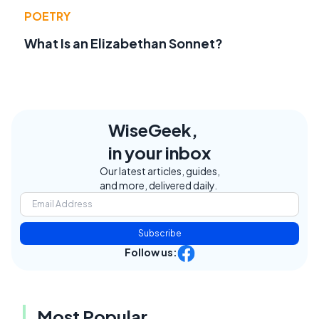
POETRY
What Is an Elizabethan Sonnet?
WiseGeek,
in your inbox
Our latest articles, guides,
and more, delivered daily.
Subscribe
Follow us:
Most Popular