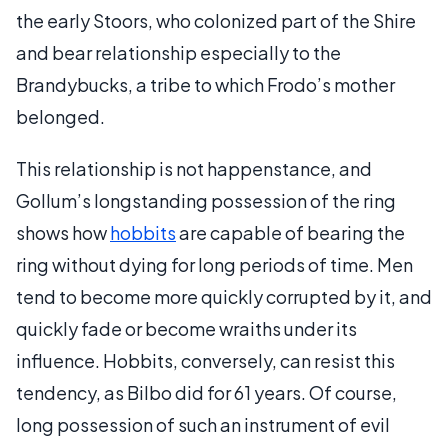
the early Stoors, who colonized part of the Shire
and bear relationship especially to the
Brandybucks, a tribe to which Frodo’s mother
belonged.
This relationship is not happenstance, and
Gollum’s longstanding possession of the ring
shows how
hobbits
are capable of bearing the
ring without dying for long periods of time. Men
tend to become more quickly corrupted by it, and
quickly fade or become wraiths under its
influence. Hobbits, conversely, can resist this
tendency, as Bilbo did for 61 years. Of course,
long possession of such an instrument of evil