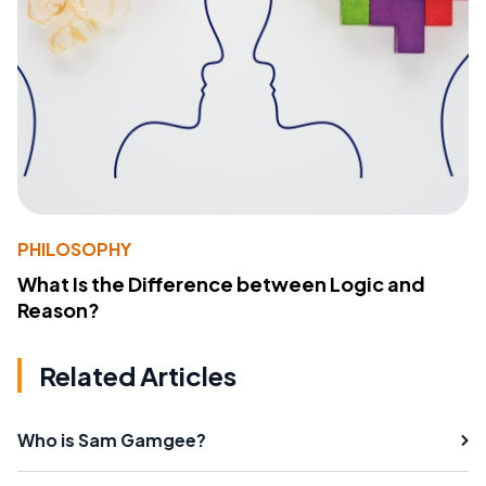
PHILOSOPHY
What Is the Difference between Logic and
Reason?
Related Articles
Who is Sam Gamgee?