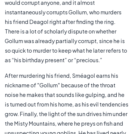
would corrupt anyone, and it almost
instantaneously corrupts Gollum, who murders
his friend Deagol right after finding the ring.
There is a lot of scholarly dispute on whether
Gollum was already partially corrupt, since he is
so quick to murder to keep what he later refers to
as “his birthday present” or “precious.”
After murdering his friend, Sméagol earns his
nickname of "Gollum" because of the throat
noise he makes that sounds like gulping, and he
is turned out from his home, as his evil tendencies
grow. Finally, the light of the sun drives him under
the Misty Mountains, where he preys on fish and
unsuspecting young goblins. He has lived nearly