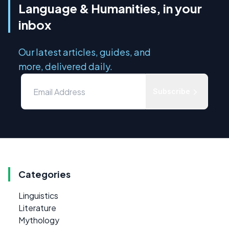
Language & Humanities, in your
inbox
Our latest articles, guides, and
more, delivered daily.
Subscribe
Categories
Linguistics
Literature
Mythology