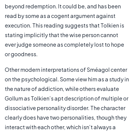
beyond redemption. It could be, and has been
read by some as a cogent argument against
execution. This reading suggests that Tolkien is
stating implicitly that the wise person cannot
ever judge someone as completely lost to hope
or goodness.
Other modern interpretations of Sméagol center
on the psychological. Some view him as a study in
the nature of addiction, while others evaluate
Gollum as Tolkien’s apt description of multiple or
dissociative personality disorder. The character
clearly does have two personalities, though they
interact with each other, which isn’t always a