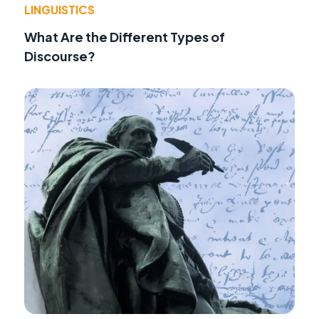
LINGUISTICS
What Are the Different Types of
Discourse?