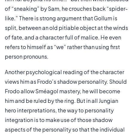
of “sneaking” by Sam, he crouches back “spider-
like.” There is strong argument that Gollum is
split, between an old pitiable object at the winds
of fate, and a character full of malice. He even
refers to himself as “we” rather than using first
person pronouns.
Another psychological reading of the character
views him as Frodo’s shadow personality. Should
Frodo allow Sméagol mastery, he will become
him and be ruled by the ring. But in all Jungian
hero interpretations, the way to personality
integration is to make use of those shadow
aspects of the personality so that the individual