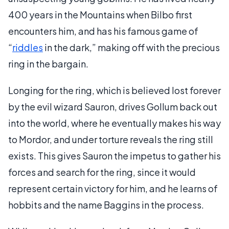
400 years in the Mountains when Bilbo first
encounters him, and has his famous game of
“
riddles
in the dark,” making off with the precious
ring in the bargain.
Longing for the ring, which is believed lost forever
by the evil wizard Sauron, drives Gollum back out
into the world, where he eventually makes his way
to Mordor, and under torture reveals the ring still
exists. This gives Sauron the impetus to gather his
forces and search for the ring, since it would
represent certain victory for him, and he learns of
hobbits and the name Baggins in the process.