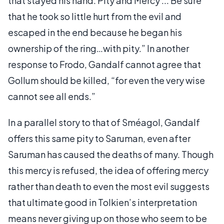
that stayed his hand. Pity and Mercy ... Be sure
that he took so little hurt from the evil and
escaped in the end because he began his
ownership of the ring…with pity.” In another
response to Frodo, Gandalf cannot agree that
Gollum should be killed, “for even the very wise
cannot see all ends.”
In a parallel story to that of Sméagol, Gandalf
offers this same pity to Saruman, even after
Saruman has caused the deaths of many. Though
this mercy is refused, the idea of offering mercy
rather than death to even the most evil suggests
that ultimate good in Tolkien’s interpretation
means never giving up on those who seem to be