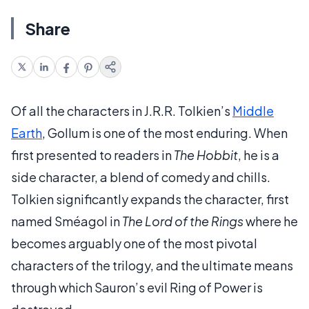
Share
Of all the characters in J.R.R. Tolkien’s
Middle
Earth
, Gollum is one of the most enduring. When
first presented to readers in
The Hobbit
, he is a
side character, a blend of comedy and chills.
Tolkien significantly expands the character, first
named Sméagol in
The Lord of the Rings
where he
becomes arguably one of the most pivotal
characters of the trilogy, and the ultimate means
through which Sauron’s evil Ring of Power is