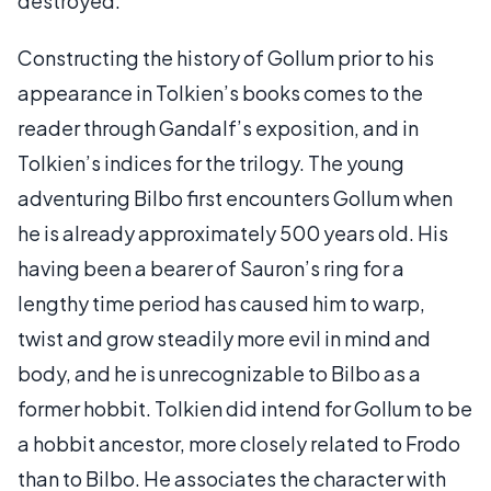
destroyed.
Constructing the history of Gollum prior to his
appearance in Tolkien’s books comes to the
reader through Gandalf’s exposition, and in
Tolkien’s indices for the trilogy. The young
adventuring Bilbo first encounters Gollum when
he is already approximately 500 years old. His
having been a bearer of Sauron’s ring for a
lengthy time period has caused him to warp,
twist and grow steadily more evil in mind and
body, and he is unrecognizable to Bilbo as a
former hobbit. Tolkien did intend for Gollum to be
a hobbit ancestor, more closely related to Frodo
than to Bilbo. He associates the character with