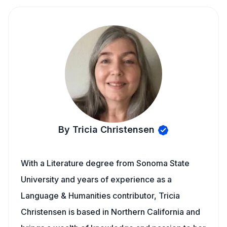
By Tricia Christensen
With a Literature degree from Sonoma State
University and years of experience as a
Language & Humanities contributor, Tricia
Christensen is based in Northern California and