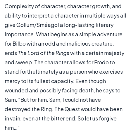
Complexity of character, character growth, and
ability to interpret a character in multiple ways all
give Gollum/Sméagol a long-lasting literary
importance. What begins as a simple adventure
for Bilbo with an odd and malicious creature,
ends
The Lord of the Rings
with a certain majesty
and sweep. The character allows for Frodo to
stand forth ultimately as a person who exercises
mercy to its fullest capacity. Even though
wounded and possibly facing death, he says to
Sam, “But for him, Sam, I could not have
destroyed the Ring. The Quest would have been
in vain, even at the bitter end. So let us forgive
him…”