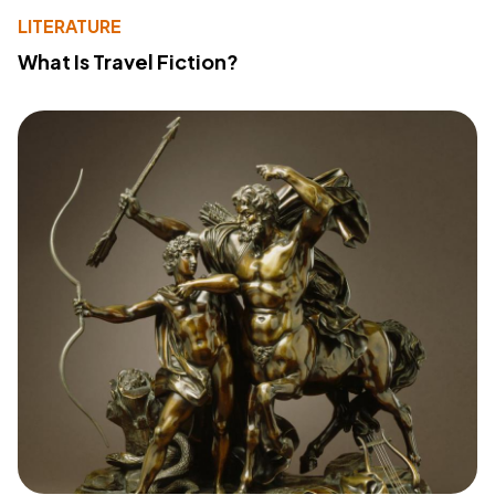
LITERATURE
What Is Travel Fiction?