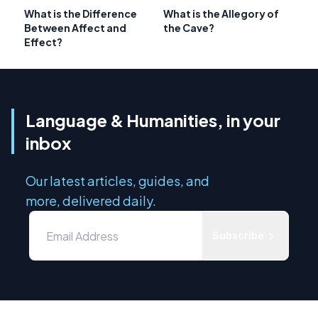
What is the Difference
What is the Allegory of
Between Affect and
the Cave?
Effect?
Language & Humanities, in your
inbox
Our latest articles, guides, and
more, delivered daily.
Subscribe