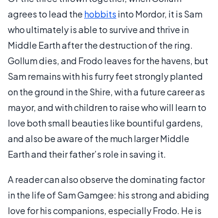
agrees to lead the
hobbits
into Mordor, it is Sam
who ultimately is able to survive and thrive in
Middle Earth after the destruction of the ring.
Gollum dies, and Frodo leaves for the havens, but
Sam remains with his furry feet strongly planted
on the ground in the Shire, with a future career as
mayor, and with children to raise who will learn to
love both small beauties like bountiful gardens,
and also be aware of the much larger Middle
Earth and their father’s role in saving it.
A reader can also observe the dominating factor
in the life of Sam Gamgee: his strong and abiding
love for his companions, especially Frodo. He is