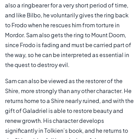
also a ringbearer for a very short period of time,
and like Bilbo, he voluntarily gives the ring back
to Frodo when he rescues him from torture in
Mordor. Sam also gets the ring to Mount Doom,
since Frodo is fading and must be carried part of
the way, so he can be interpreted as essential in
the quest to destroy evil.
Sam can also be viewed as the restorer of the
Shire, more strongly than any other character. He
returns home to a Shire nearly ruined, and with the
gift of Galadriel is able to restore beauty and
renew growth. His character develops
significantly in Tolkien’s book, and he returns to