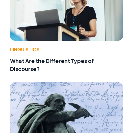
LINGUISTICS
What Are the Different Types of
Discourse?