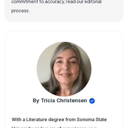
commitment to accuracy, read our editorial
process.
By Tricia Christensen
With a Literature degree from Sonoma State