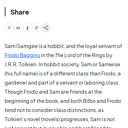
Share
Sam Gamgee is a hobbit, and the loyal servant of
Frodo Baggins
in the
The Lord of the Rings
by
J.R.R. Tolkien. In hobbit society, Sam or Samwise
(his full name) is of a different class than Frodo, a
gardener and part of a servant or laboring class.
Though Frodo and Sam are friends at the
beginning of the book, and both Bilbo and Frodo
tend not to consider class distinctions, as
Tolkien’s novel (novels) progresses, Sam is not