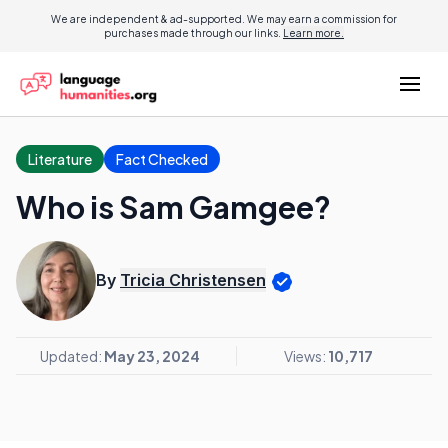
We are independent & ad-supported. We may earn a commission for
purchases made through our links.
Learn more.
Literature
Fact Checked
Who is Sam Gamgee?
By
Tricia Christensen
Updated:
May 23, 2024
Views:
10,717