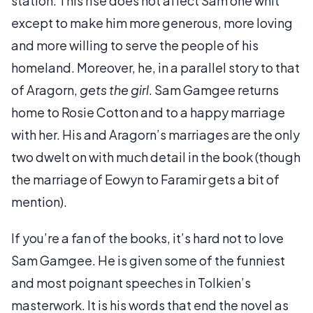
station. This rise does not affect Sam one whit
except to make him more generous, more loving
and more willing to serve the people of his
homeland. Moreover, he, in a parallel story to that
of Aragorn,
gets the girl
. Sam Gamgee returns
home to Rosie Cotton and to a happy marriage
with her. His and Aragorn’s marriages are the only
two dwelt on with much detail in the book (though
the marriage of Eowyn to Faramir gets a bit of
mention).
If you’re a fan of the books, it’s hard not to love
Sam Gamgee. He is given some of the funniest
and most poignant speeches in Tolkien’s
masterwork. It is his words that end the novel as