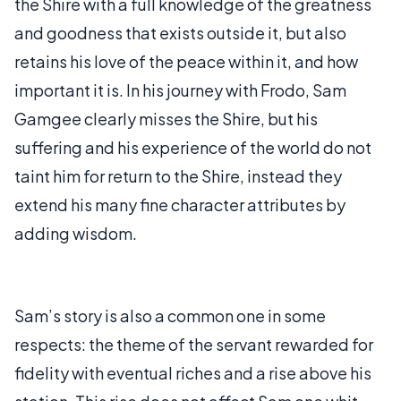
the Shire with a full knowledge of the greatness
and goodness that exists outside it, but also
retains his love of the peace within it, and how
important it is. In his journey with Frodo, Sam
Gamgee clearly misses the Shire, but his
suffering and his experience of the world do not
taint him for return to the Shire, instead they
extend his many fine character attributes by
adding wisdom.
Sam’s story is also a common one in some
respects: the theme of the servant rewarded for
fidelity with eventual riches and a rise above his