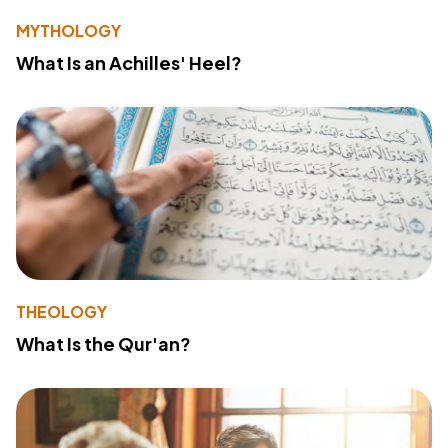
MYTHOLOGY
What Is an Achilles' Heel?
THEOLOGY
What Is the Qur'an?