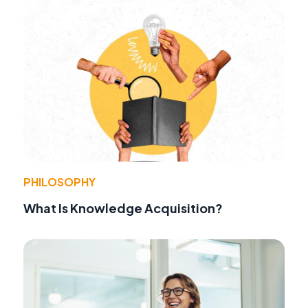
PHILOSOPHY
What Is Knowledge Acquisition?