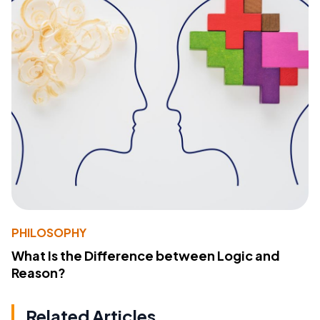
PHILOSOPHY
What Is the Difference between Logic and
Reason?
Related Articles