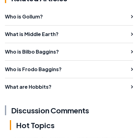
Who is Gollum?
What is Middle Earth?
Who is Bilbo Baggins?
Who is Frodo Baggins?
What are Hobbits?
Discussion Comments
Hot Topics