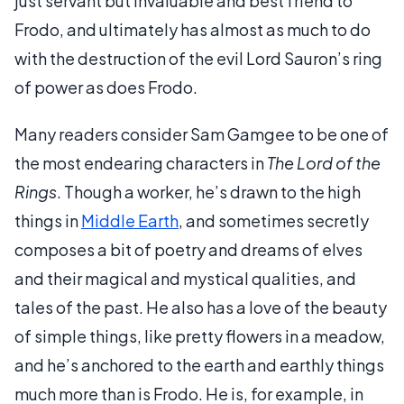
just servant but invaluable and best friend to
Frodo, and ultimately has almost as much to do
with the destruction of the evil Lord Sauron’s ring
of power as does Frodo.
Many readers consider Sam Gamgee to be one of
the most endearing characters in
The Lord of the
Rings
. Though a worker, he’s drawn to the high
things in
Middle Earth
, and sometimes secretly
composes a bit of poetry and dreams of elves
and their magical and mystical qualities, and
tales of the past. He also has a love of the beauty
of simple things, like pretty flowers in a meadow,
and he’s anchored to the earth and earthly things
much more than is Frodo. He is, for example, in