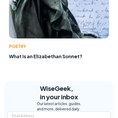
POETRY
What Is an Elizabethan Sonnet?
WiseGeek,
in your inbox
Our latest articles, guides,
and more, delivered daily.