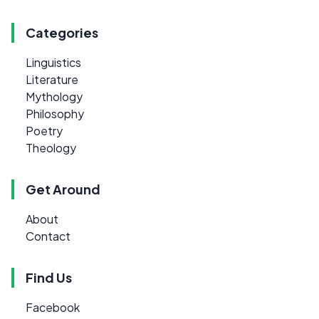
Categories
Linguistics
Literature
Mythology
Philosophy
Poetry
Theology
Get Around
About
Contact
Find Us
Facebook