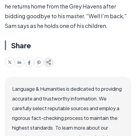
he returns home from the Grey Havens after
bidding goodbye to his master. “Well I’m back,”
Sam says as he holds one of his children.
Share
Language & Humanities is dedicated to providing
accurate and trustworthy information. We
carefully select reputable sources and employ a
rigorous fact-checking process to maintain the
highest standards. To learn more about our