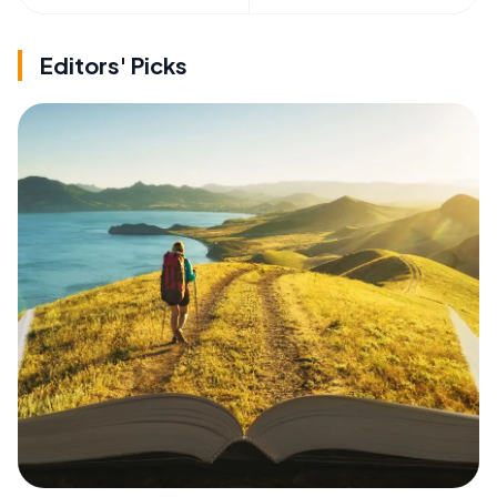
Editors' Picks