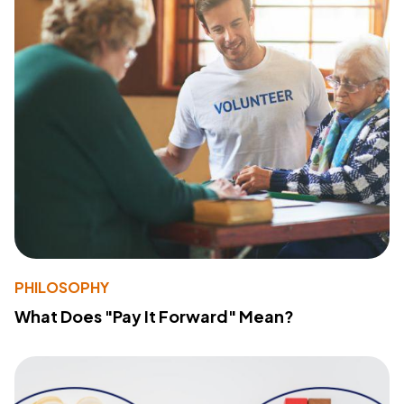
PHILOSOPHY
What Does "Pay It Forward" Mean?