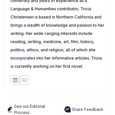
University and years of experience as a
Language & Humanities contributor, Tricia
Christensen is based in Northern California and
brings a wealth of knowledge and passion to her
writing. Her wide-ranging interests include
reading, writing, medicine, art, film, history,
politics, ethics, and religion, all of which she
incorporates into her informative articles. Tricia
is currently working on her first novel.
See our Editorial
Share Feedback
Process