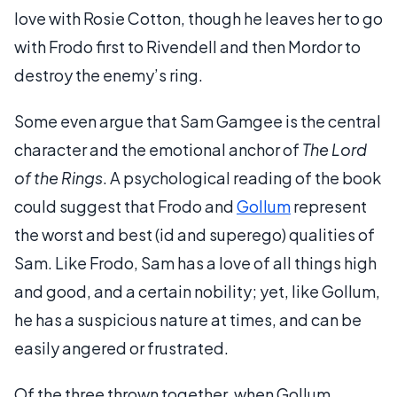
love with Rosie Cotton, though he leaves her to go
with Frodo first to Rivendell and then Mordor to
destroy the enemy’s ring.
Some even argue that Sam Gamgee is the central
character and the emotional anchor of
The Lord
of the Rings
. A psychological reading of the book
could suggest that Frodo and
Gollum
represent
the worst and best (id and superego) qualities of
Sam. Like Frodo, Sam has a love of all things high
and good, and a certain nobility; yet, like Gollum,
he has a suspicious nature at times, and can be
easily angered or frustrated.
Of the three thrown together, when Gollum