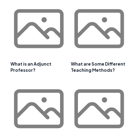
What is an Adjunct
What are Some Different
Professor?
Teaching Methods?