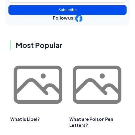
Subscribe
Follow us:
Most Popular
What is Libel?
What are Poison Pen
Letters?