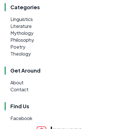
Categories
Linguistics
Literature
Mythology
Philosophy
Poetry
Theology
Get Around
About
Contact
Find Us
Facebook