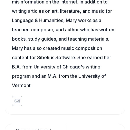
misinformation on the Internet. In addition to
writing articles on art, literature, and music for
Language & Humanities, Mary works as a
teacher, composer, and author who has written
books, study guides, and teaching materials.
Mary has also created music composition
content for Sibelius Software. She earned her
B.A. from University of Chicago's writing
program and an M.A. from the University of
Vermont.