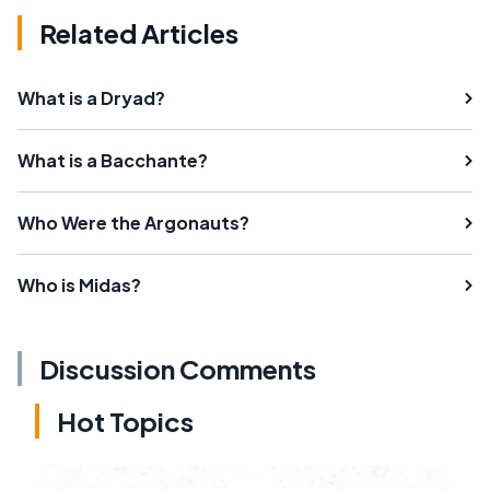
Related Articles
What is a Dryad?
What is a Bacchante?
Who Were the Argonauts?
Who is Midas?
Discussion Comments
Hot Topics