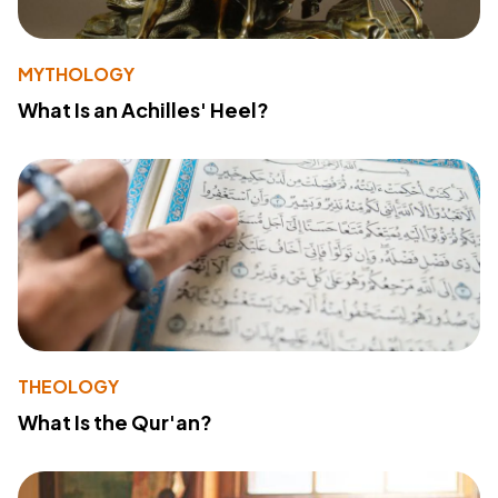
MYTHOLOGY
What Is an Achilles' Heel?
THEOLOGY
What Is the Qur'an?