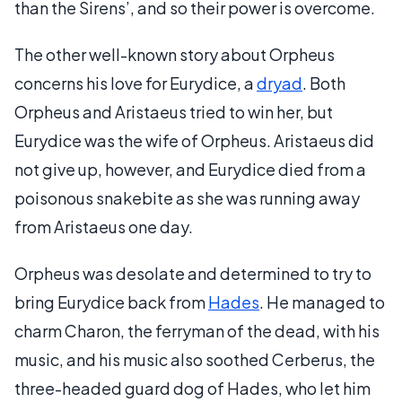
than the Sirens’, and so their power is overcome.
The other well-known story about Orpheus
concerns his love for Eurydice, a
dryad
. Both
Orpheus and Aristaeus tried to win her, but
Eurydice was the wife of Orpheus. Aristaeus did
not give up, however, and Eurydice died from a
poisonous snakebite as she was running away
from Aristaeus one day.
Orpheus was desolate and determined to try to
bring Eurydice back from
Hades
. He managed to
charm Charon, the ferryman of the dead, with his
music, and his music also soothed Cerberus, the
three-headed guard dog of Hades, who let him