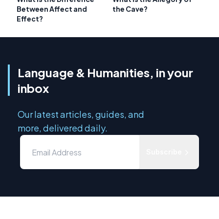
Between Affect and
the Cave?
Effect?
Language & Humanities, in your
inbox
Our latest articles, guides, and
more, delivered daily.
Subscribe