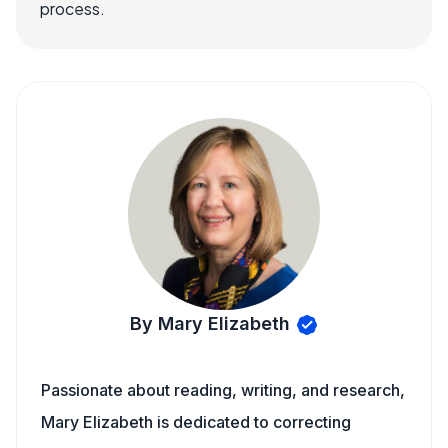
process.
By Mary Elizabeth
Passionate about reading, writing, and research,
Mary Elizabeth is dedicated to correcting