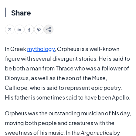
Share
In Greek
mythology
, Orpheus is a well-known
figure with several divergent stories. He is said to
be both a man from Thrace who was a follower of
Dionysus, as well as the son of the Muse,
Calliope, who is said to represent epic poetry.
His father is sometimes said to have been Apollo.
Orpheus was the outstanding musician of his day,
moving both people and creatures with the
sweetness of his music. In the
Argonautica
by