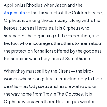
Apollonius Rhodius,when Jason and the
Argonauts
set sail in search of the Golden Fleece,
Orpheus is among the company, along with other
heroes, such as Hercules. It is Orpheus who
serenades the beginning of the expedition, and
he, too, who encourages the others to learn about
the protection for sailors offered by the goddess
Persephone when they land at Samothrace.
When they must sail by the Sirens — the bird-
women whose songs lure men ineluctably to their
deaths — as Odysseus and his crew also did on
the way home from Troy in
The Odyssey
, it is
Orpheus who saves them. His song is sweeter