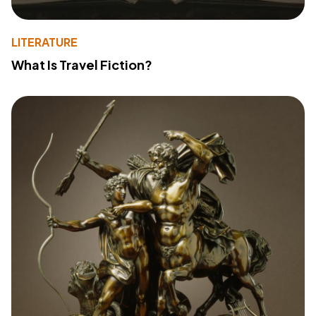
LITERATURE
What Is Travel Fiction?