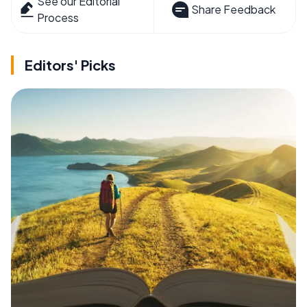
See our Editorial
Share Feedback
Process
Editors' Picks