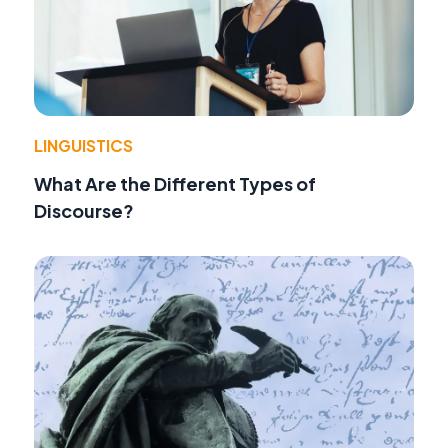
LINGUISTICS
What Are the Different Types of
Discourse?