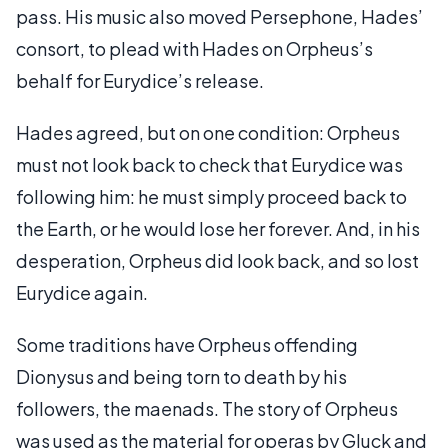
pass. His music also moved Persephone, Hades’
consort, to plead with Hades on Orpheus’s
behalf for Eurydice’s release.
Hades agreed, but on one condition: Orpheus
must not look back to check that Eurydice was
following him: he must simply proceed back to
the Earth, or he would lose her forever. And, in his
desperation, Orpheus did look back, and so lost
Eurydice again.
Some traditions have Orpheus offending
Dionysus and being torn to death by his
followers, the maenads. The story of Orpheus
was used as the material for operas by Gluck and