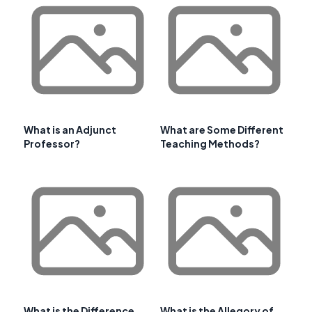
What is an Adjunct
What are Some Different
Professor?
Teaching Methods?
What is the Difference
What is the Allegory of