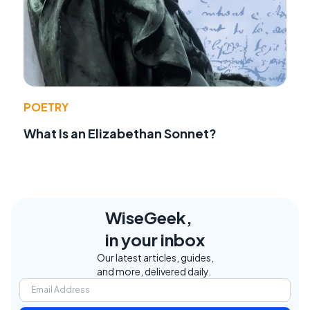
POETRY
What Is an Elizabethan Sonnet?
WiseGeek,
in your inbox
Our latest articles, guides,
and more, delivered daily.