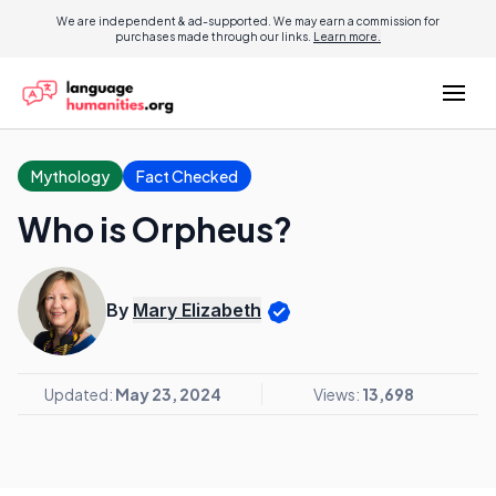
We are independent & ad-supported. We may earn a commission for
purchases made through our links.
Learn more.
Mythology
Fact Checked
Who is Orpheus?
By
Mary Elizabeth
Updated:
May 23, 2024
Views:
13,698