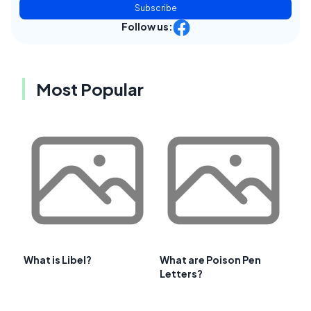
Subscribe
Follow us:
Most Popular
What is Libel?
What are Poison Pen
Letters?