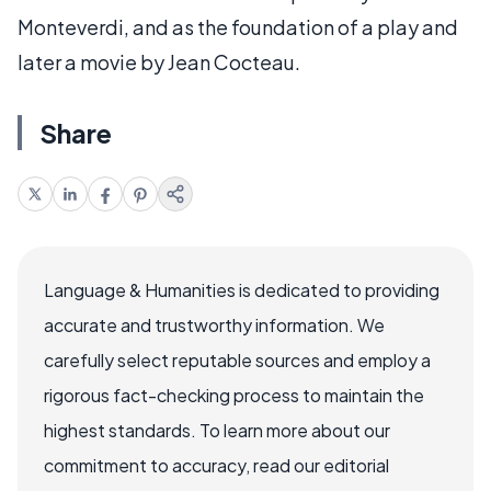
Monteverdi, and as the foundation of a play and
later a movie by Jean Cocteau.
Share
Language & Humanities is dedicated to providing
accurate and trustworthy information. We
carefully select reputable sources and employ a
rigorous fact-checking process to maintain the
highest standards. To learn more about our
commitment to accuracy, read our editorial