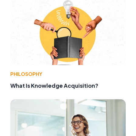
PHILOSOPHY
What Is Knowledge Acquisition?