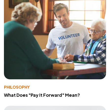
PHILOSOPHY
What Does "Pay It Forward" Mean?