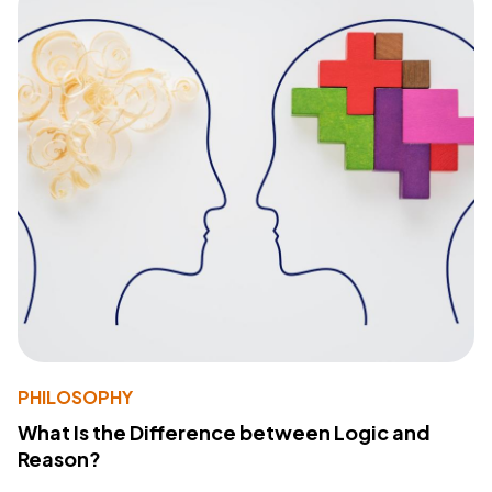
PHILOSOPHY
What Is the Difference between Logic and
Reason?