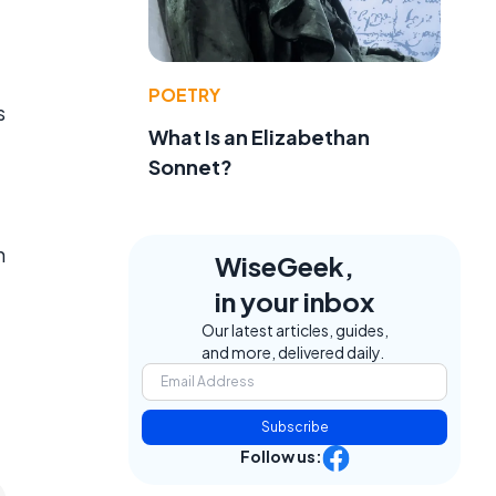
POETRY
s
What Is an Elizabethan
Sonnet?
n
WiseGeek,
in your inbox
Our latest articles, guides,
and more, delivered daily.
Subscribe
Follow us: