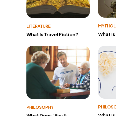
MYTHO
LITERATURE
What Is
What Is Travel Fiction?
PHILOS
PHILOSOPHY
What Is
What Does "Pay It