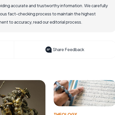
iding accurate and trustworthy information. We carefully
rous fact-checking process to maintain the highest
nt to accuracy, read our editorial process.
Share Feedback
THEOLOGY