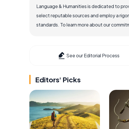
Language & Humanities is dedicated to prov
select reputable sources and employ a rigo
standards. To learn more about our commitme
See our Editorial Process
Editors' Picks