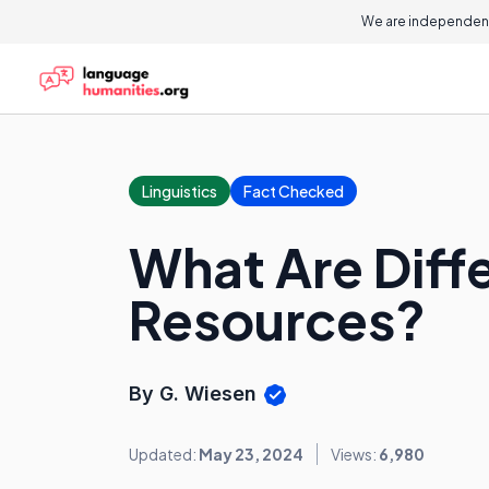
We are independent
Linguistics
Fact Checked
What Are Diff
Resources?
By G. Wiesen
Updated:
May 23, 2024
Views:
6,980