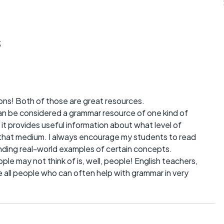
s
ons! Both of those are great resources.
can be considered a grammar resource of one kind of
 it provides useful information about what level of
r that medium. I always encourage my students to read
finding real-world examples of certain concepts.
le may not think of is, well, people! English teachers,
are all people who can often help with grammar in very