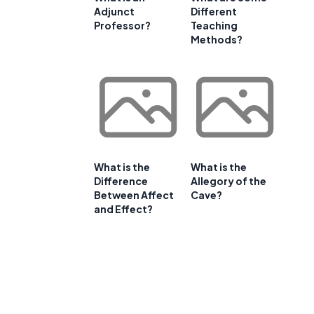
Adjunct
Different
Professor?
Teaching
Methods?
What is the
What is the
Difference
Allegory of the
Between Affect
Cave?
and Effect?