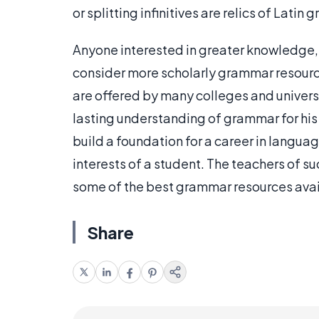
or splitting infinitives are relics of Lati
Anyone interested in greater knowledge, 
consider more scholarly grammar resourc
are offered by many colleges and univers
lasting understanding of grammar for his
build a foundation for a career in languag
interests of a student. The teachers of su
some of the best grammar resources avai
Share