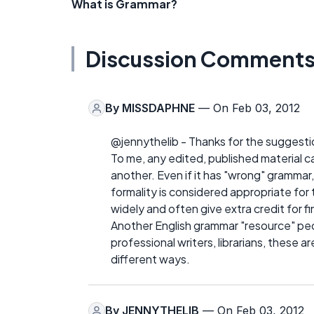
What is Grammar?
Discussion Comment
By
MISSDAPHNE
— On Feb 03, 2012
@jennythelib - Thanks for the suggesti
To me, any edited, published material 
another. Even if it has "wrong" grammar,
formality is considered appropriate fo
widely and often give extra credit for 
Another English grammar "resource" peop
professional writers, librarians, these 
different ways.
By
JENNYTHELIB
— On Feb 03, 2012