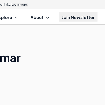
r links.
Learn more.
xplore
About
Join Newsletter
mmar