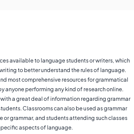
es available to language students or writers, which
writing to better understand the rules of language.
t and most comprehensive resources for grammatical
y anyone performing any kind of research online.
 with a great deal of information regarding grammar
 students. Classrooms can also be used as grammar
ge or grammar, and students attending such classes
specific aspects of language.