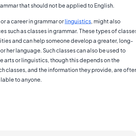
n grammar that should not be applied to English.
or a career in grammar or
linguistics
, might also
es such as classes in grammar. These types of classe
ities and can help someone develop a greater, long-
 or her language. Such classes can also be used to
e arts or linguistics, though this depends on the
ch classes, and the information they provide, are ofte
lable to anyone.