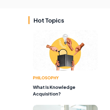
Hot Topics
PHILOSOPHY
What Is Knowledge
Acquisition?