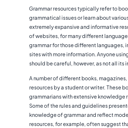
Grammar resources typically refer to book
grammatical issues or learn about variou
extremely expansive and informative re
of websites, for many different languages
grammar for those different languages, i
sites with more information. Anyone using
should be careful, however, as not all its
A number of different books, magazines,
resources by a student or writer. These bo
grammarians with extensive knowledge re
Some of the rules and guidelines present
knowledge of grammar and reflect moder
resources, for example, often suggest th