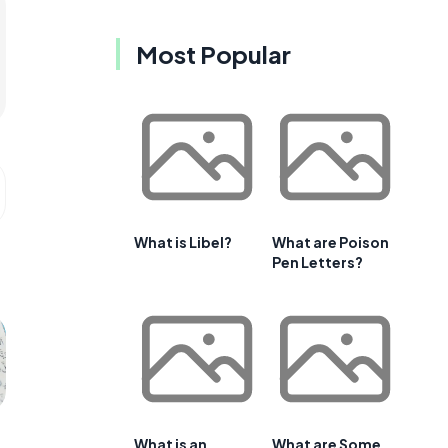
Most Popular
What is Libel?
What are Poison
Pen Letters?
What is an
What are Some