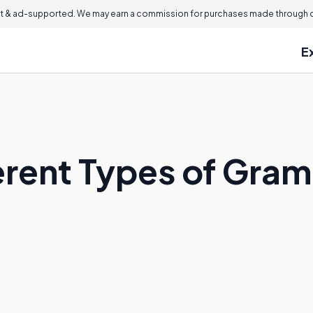
 & ad-supported. We may earn a commission for purchases made through ou
E
erent Types of Gra