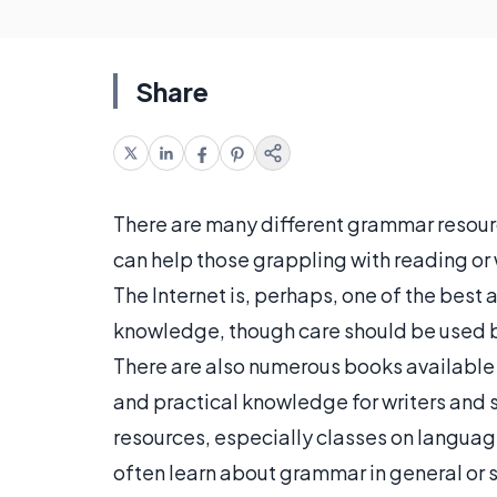
Share
There are many different grammar resourc
can help those grappling with reading or 
The Internet is, perhaps, one of the bes
knowledge, though care should be used b
There are also numerous books available
and practical knowledge for writers and
resources, especially classes on langua
often learn about grammar in general or 