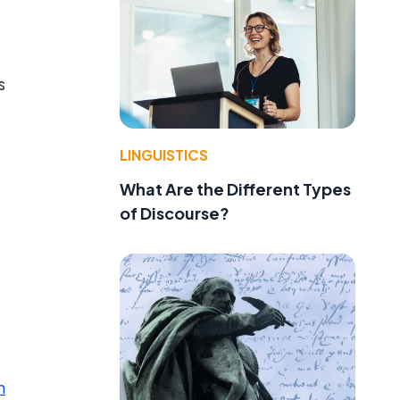
s
LINGUISTICS
What Are the Different Types
of Discourse?
n