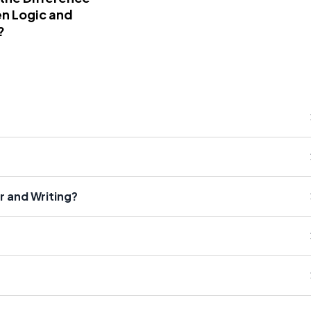
n Logic and
?
 and Writing?