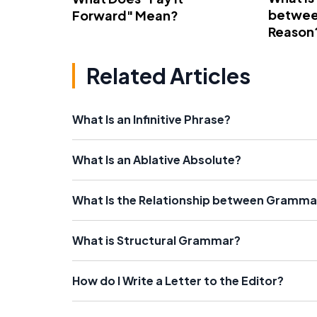
betwee
Forward" Mean?
Reason
Related Articles
What Is an Infinitive Phrase?
What Is an Ablative Absolute?
What Is the Relationship between Grammar
What is Structural Grammar?
How do I Write a Letter to the Editor?