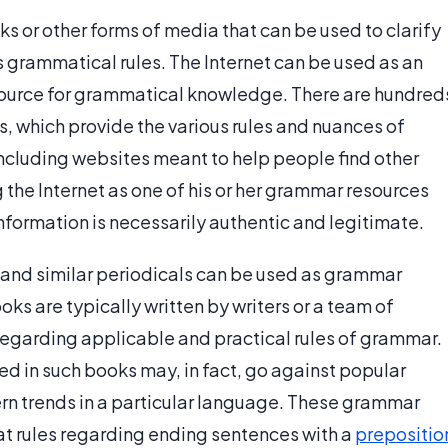
s or other forms of media that can be used to clarify
s grammatical rules. The Internet can be used as an
source for grammatical knowledge. There are hundred
, which provide the various rules and nuances of
ncluding websites meant to help people find other
 the Internet as one of his or her grammar resources
 information is necessarily authentic and legitimate.
 and similar periodicals can be used as grammar
oks are typically written by writers or a team of
garding applicable and practical rules of grammar.
ed in such books may, in fact, go against popular
n trends in a particular language. These grammar
at rules regarding ending sentences with a
prepositio