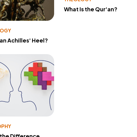
What Is the Qur'an?
LOGY
 an Achilles' Heel?
OPHY
 the Difference