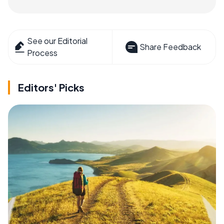
See our Editorial
Share Feedback
Process
Editors' Picks