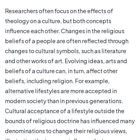
Researchers often focus on the effects of
theology on a culture, but both concepts
influence each other. Changes in the religious
beliefs of a people are often reflected through
changes to cultural symbols, such as literature
and other works of art. Evolving ideas, arts and
beliefs of a culture can, in turn, affect other
beliefs, including religion. For example,
alternative lifestyles are more accepted in
modern society than in previous generations.
Cultural acceptance of a lifestyle outside the
bounds of religious doctrine has influenced many
denominations to change their religious views,