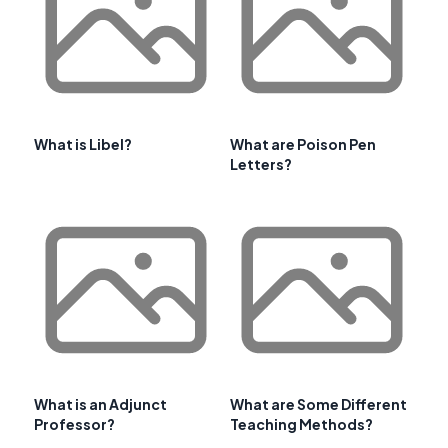
What is Libel?
What are Poison Pen
Letters?
What is an Adjunct
What are Some Different
Professor?
Teaching Methods?