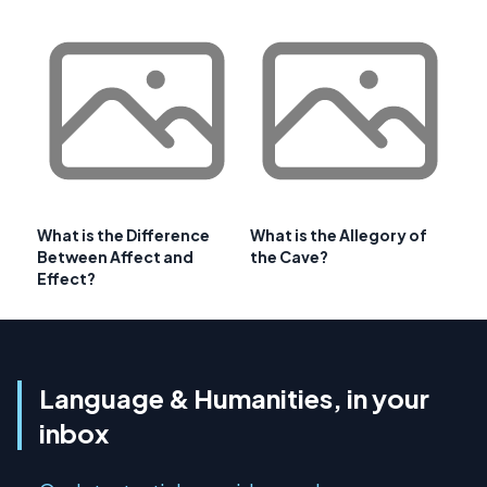
What is the Difference
What is the Allegory of
Between Affect and
the Cave?
Effect?
Language & Humanities, in your
inbox