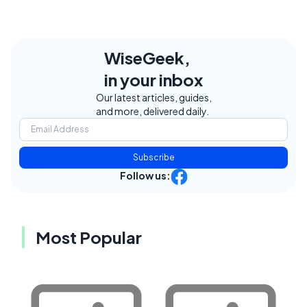
WiseGeek,
in your inbox
Our latest articles, guides,
and more, delivered daily.
Subscribe
Follow us:
Most Popular