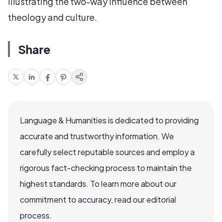
illustrating the two-way influence between
theology and culture.
Share
Language & Humanities is dedicated to providing
accurate and trustworthy information. We
carefully select reputable sources and employ a
rigorous fact-checking process to maintain the
highest standards. To learn more about our
commitment to accuracy, read our editorial
process.