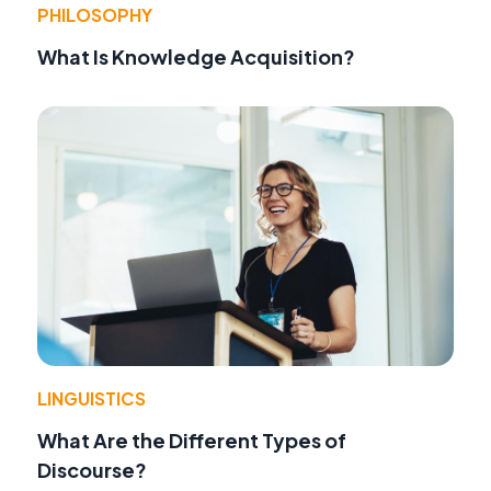
PHILOSOPHY
What Is Knowledge Acquisition?
LINGUISTICS
What Are the Different Types of
Discourse?