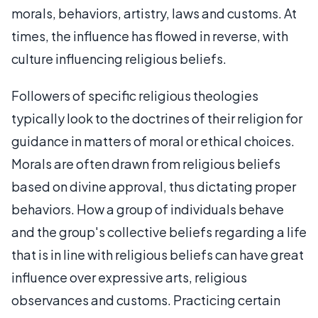
morals, behaviors, artistry, laws and customs. At
times, the influence has flowed in reverse, with
culture influencing religious beliefs.
Followers of specific religious theologies
typically look to the doctrines of their religion for
guidance in matters of moral or ethical choices.
Morals are often drawn from religious beliefs
based on divine approval, thus dictating proper
behaviors. How a group of individuals behave
and the group's collective beliefs regarding a life
that is in line with religious beliefs can have great
influence over expressive arts, religious
observances and customs. Practicing certain