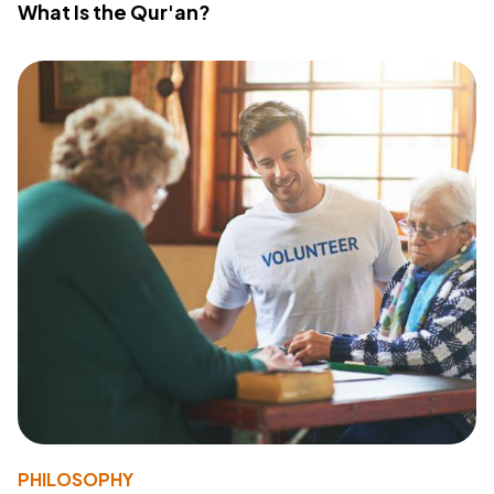
What Is the Qur'an?
PHILOSOPHY