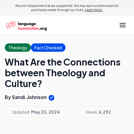
We are independent & ad-supported. We may earn a commission for
purchases made through our links.
Learn more.
Theology
Fact Checked
What Are the Connections
between Theology and
Culture?
By Sandi Johnson
Updated:
May 23, 2024
Views:
6,292