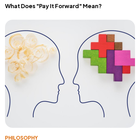
What Does "Pay It Forward" Mean?
PHILOSOPHY