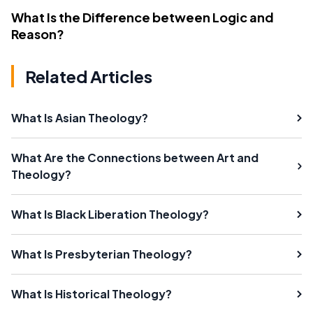
What Is the Difference between Logic and
Reason?
Related Articles
What Is Asian Theology?
What Are the Connections between Art and
Theology?
What Is Black Liberation Theology?
What Is Presbyterian Theology?
What Is Historical Theology?