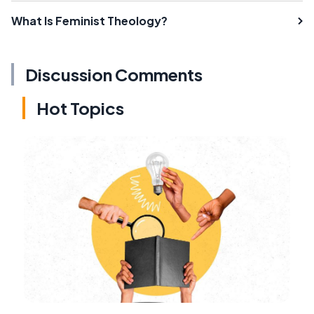
What Is Feminist Theology?
Discussion Comments
Hot Topics