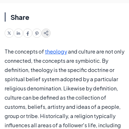
Share
The concepts of
theology
and culture are not only
connected, the concepts are symbiotic. By
definition, theology is the specific doctrine or
spiritual belief system adopted by a particular
religious denomination. Likewise by definition,
culture can be defined as the collection of
customs, beliefs, artistry and ideas of a people,
group or tribe. Historically, a religion typically
influences all areas of a follower's life, including