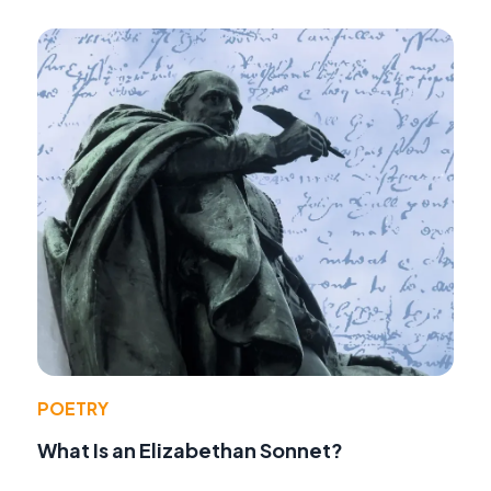
POETRY
What Is an Elizabethan Sonnet?