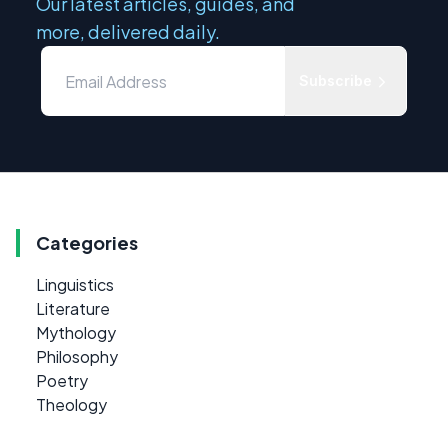
Our latest articles, guides, and
more, delivered daily.
Subscribe
Categories
Linguistics
Literature
Mythology
Philosophy
Poetry
Theology