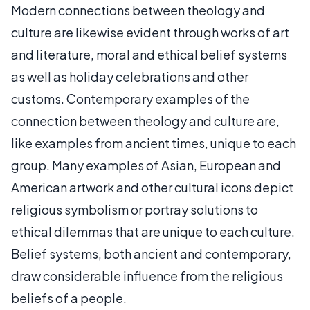
Modern connections between theology and
culture are likewise evident through works of art
and literature, moral and ethical belief systems
as well as holiday celebrations and other
customs. Contemporary examples of the
connection between theology and culture are,
like examples from ancient times, unique to each
group. Many examples of Asian, European and
American artwork and other cultural icons depict
religious symbolism or portray solutions to
ethical dilemmas that are unique to each culture.
Belief systems, both ancient and contemporary,
draw considerable influence from the religious
beliefs of a people.