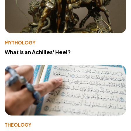
MYTHOLOGY
What Is an Achilles' Heel?
THEOLOGY