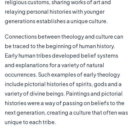
religious customs, sharing works of art and
relaying personal histories with younger
generations establishes a unique culture.
Connections between theology and culture can
be traced to the beginning of human history.
Early human tribes developed belief systems
and explanations for a variety of natural
occurrences. Such examples of early theology
include pictorial histories of spirits, gods and a
variety of divine beings. Paintings and pictorial
histories were a way of passing on beliefs to the
next generation, creating a culture that often was
unique to each tribe.