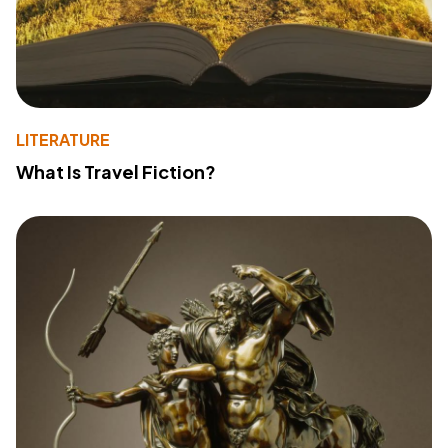
LITERATURE
What Is Travel Fiction?