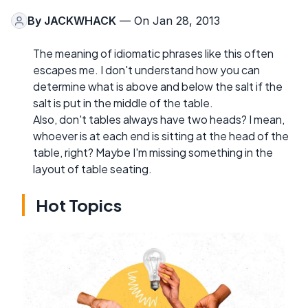
By
JACKWHACK
— On Jan 28, 2013
The meaning of idiomatic phrases like this often
escapes me. I don't understand how you can
determine what is above and below the salt if the
salt is put in the middle of the table.
Also, don't tables always have two heads? I mean,
whoever is at each end is sitting at the head of the
table, right? Maybe I'm missing something in the
layout of table seating.
Hot Topics