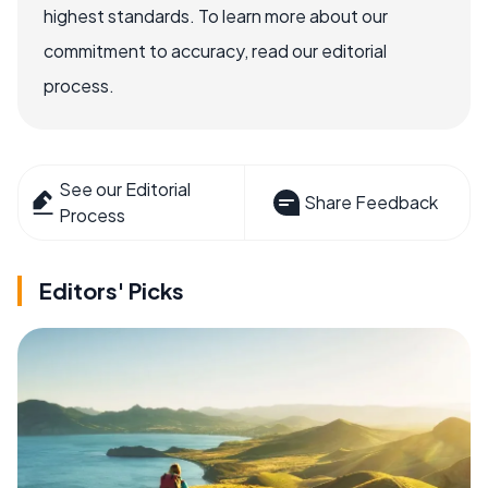
highest standards. To learn more about our
commitment to accuracy, read our editorial
process.
See our Editorial
Share Feedback
Process
Editors' Picks