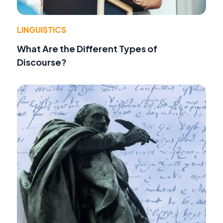
LINGUISTICS
What Are the Different Types of
Discourse?