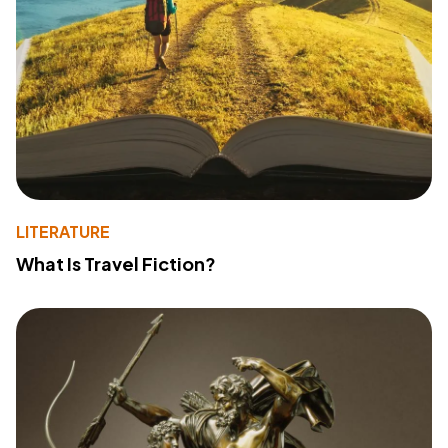
LITERATURE
What Is Travel Fiction?