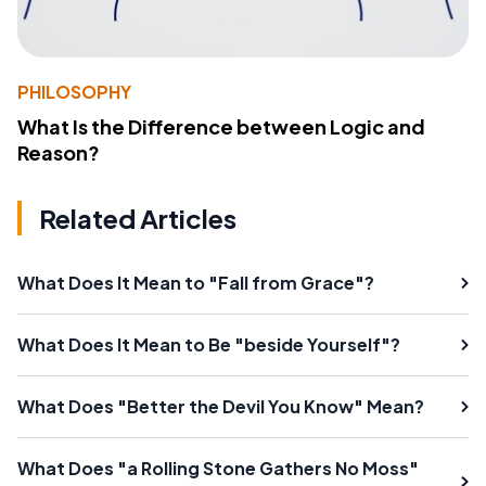
PHILOSOPHY
What Is the Difference between Logic and
Reason?
Related Articles
What Does It Mean to "Fall from Grace"?
What Does It Mean to Be "beside Yourself"?
What Does "Better the Devil You Know" Mean?
What Does "a Rolling Stone Gathers No Moss"