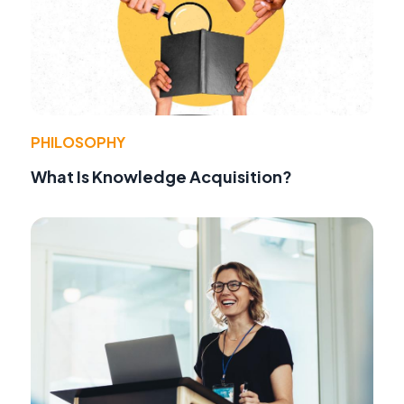
PHILOSOPHY
What Is Knowledge Acquisition?