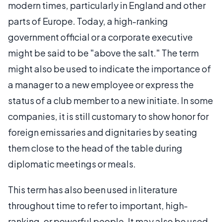
modern times, particularly in England and other
parts of Europe. Today, a high-ranking
government official or a corporate executive
might be said to be "above the salt." The term
might also be used to indicate the importance of
a manager to a new employee or express the
status of a club member to a new initiate. In some
companies, it is still customary to show honor for
foreign emissaries and dignitaries by seating
them close to the head of the table during
diplomatic meetings or meals.
This term has also been used in literature
throughout time to refer to important, high-
ranking, or powerful people. It may also be used