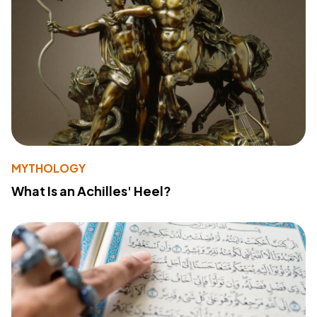
MYTHOLOGY
What Is an Achilles' Heel?