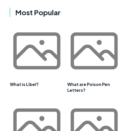
Most Popular
What is Libel?
What are Poison Pen
Letters?