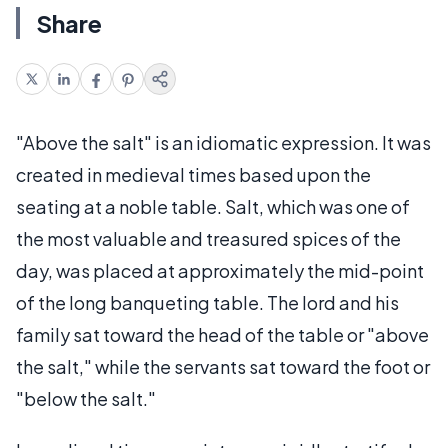
Share
"Above the salt" is an idiomatic expression. It was
created in medieval times based upon the
seating at a noble table. Salt, which was one of
the most valuable and treasured spices of the
day, was placed at approximately the mid-point
of the long banqueting table. The lord and his
family sat toward the head of the table or "above
the salt," while the servants sat toward the foot or
"below the salt."