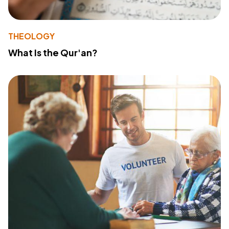
THEOLOGY
What Is the Qur'an?