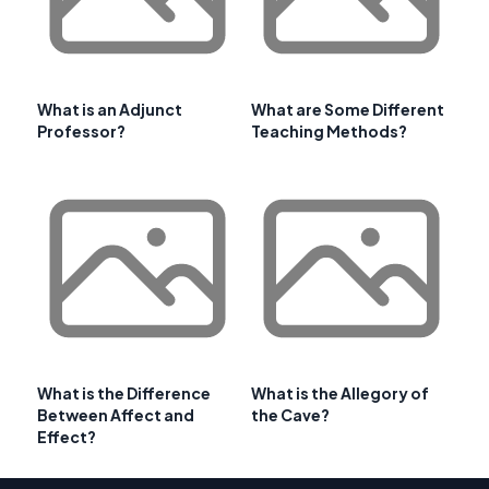
What is an Adjunct
What are Some Different
Professor?
Teaching Methods?
What is the Difference
What is the Allegory of
Between Affect and
the Cave?
Effect?