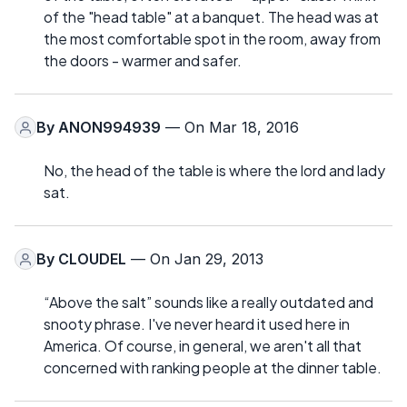
of the "head table" at a banquet. The head was at
the most comfortable spot in the room, away from
the doors - warmer and safer.
By
ANON994939
— On Mar 18, 2016
No, the head of the table is where the lord and lady
sat.
By
CLOUDEL
— On Jan 29, 2013
“Above the salt” sounds like a really outdated and
snooty phrase. I've never heard it used here in
America. Of course, in general, we aren't all that
concerned with ranking people at the dinner table.