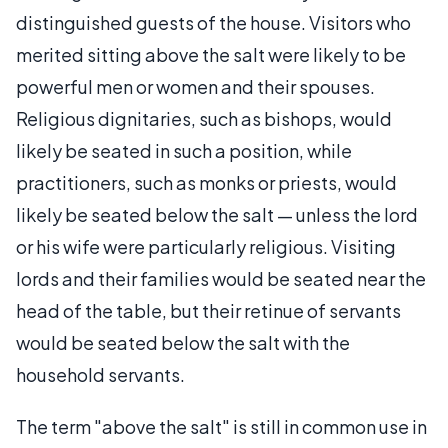
distinguished guests of the house. Visitors who
merited sitting above the salt were likely to be
powerful men or women and their spouses.
Religious dignitaries, such as bishops, would
likely be seated in such a position, while
practitioners, such as monks or priests, would
likely be seated below the salt — unless the lord
or his wife were particularly religious. Visiting
lords and their families would be seated near the
head of the table, but their retinue of servants
would be seated below the salt with the
household servants.
The term "above the salt" is still in common use in