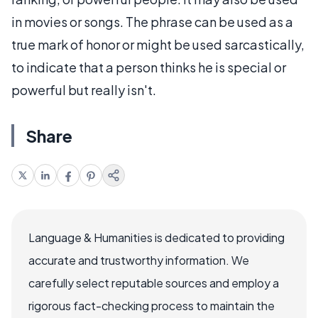
in movies or songs. The phrase can be used as a
true mark of honor or might be used sarcastically,
to indicate that a person thinks he is special or
powerful but really isn't.
Share
Language & Humanities is dedicated to providing
accurate and trustworthy information. We
carefully select reputable sources and employ a
rigorous fact-checking process to maintain the