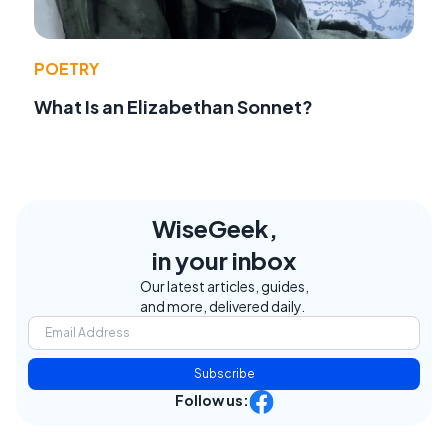
POETRY
What Is an Elizabethan Sonnet?
WiseGeek,
in your inbox
Our latest articles, guides,
and more, delivered daily.
Subscribe
Follow us: