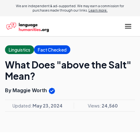
We are independent & ad-supported. We may earn a commission for
purchases made through our links.
Learn more.
Linguistics
Fact Checked
What Does "above the Salt"
Mean?
By Maggie Worth
Updated:
May 23, 2024
Views:
24,560