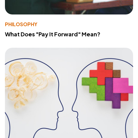
PHILOSOPHY
What Does "Pay It Forward" Mean?