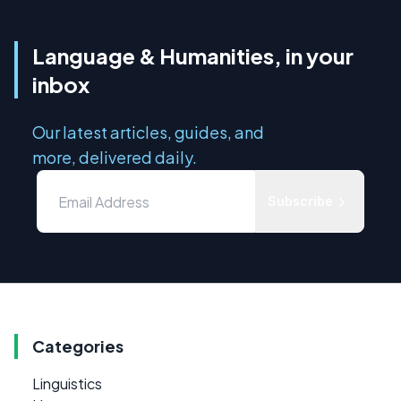
Language & Humanities, in your
inbox
Our latest articles, guides, and
more, delivered daily.
Subscribe
Categories
Linguistics