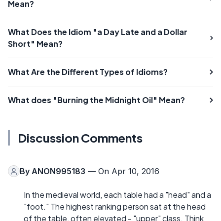
Mean?
What Does the Idiom "a Day Late and a Dollar
Short" Mean?
What Are the Different Types of Idioms?
What does "Burning the Midnight Oil" Mean?
Discussion Comments
By
ANON995183
— On Apr 10, 2016
In the medieval world, each table had a "head" and a
"foot." The highest ranking person sat at the head
of the table, often elevated - "upper" class. Think