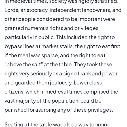
In medieval times, society was rigidly stratified.
Lords, aristocracy, independent landowners, and
other people considered to be important were
granted numerous rights and privileges,
particularly in public. This included the right to
bypass lines at market stalls, the right to eat first
if the meal was sparse, and the right to eat
"above the salt" at the table. They took these
rights very seriously as a sign of rank and power,
and guarded them jealously. Lower class
citizens, which in medieval times comprised the
vast majority of the population, could be
punished for usurping any of these privileges.
Seating at the table was also a way to honor