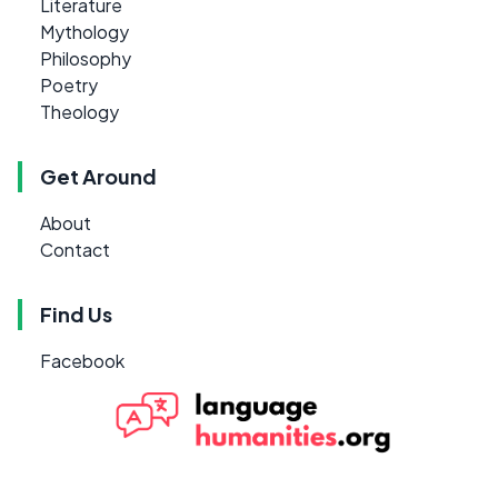
Literature
Mythology
Philosophy
Poetry
Theology
Get Around
About
Contact
Find Us
Facebook