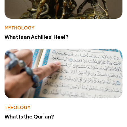
MYTHOLOGY
What Is an Achilles' Heel?
THEOLOGY
What Is the Qur'an?