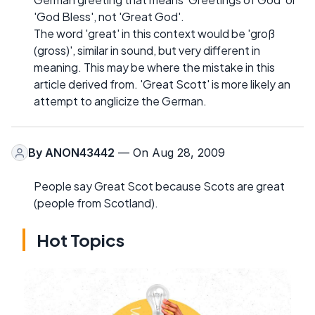
'God Bless', not 'Great God'.
The word 'great' in this context would be 'groß
(gross)', similar in sound, but very different in
meaning. This may be where the mistake in this
article derived from. 'Great Scott' is more likely an
attempt to anglicize the German.
By
ANON43442
— On Aug 28, 2009
People say Great Scot because Scots are great
(people from Scotland).
Hot Topics