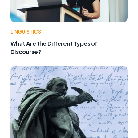
LINGUISTICS
What Are the Different Types of
Discourse?