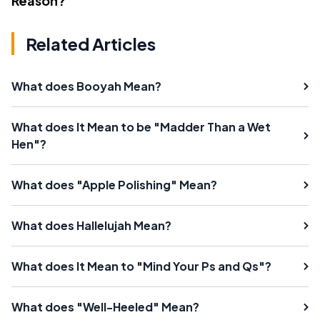
Reason?
Related Articles
What does Booyah Mean?
What does It Mean to be "Madder Than a Wet
Hen"?
What does "Apple Polishing" Mean?
What does Hallelujah Mean?
What does It Mean to "Mind Your Ps and Qs"?
What does "Well-Heeled" Mean?