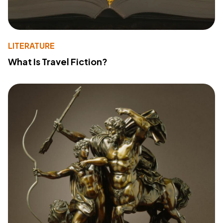
LITERATURE
What Is Travel Fiction?