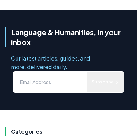
Language & Humanities, in your
inbox
Our latest articles, guides, and
more, delivered daily.
Subscribe
Categories