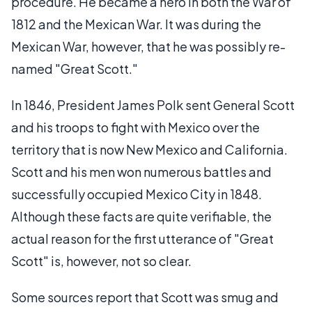
procedure. He became a hero in both the War of
1812 and the Mexican War. It was during the
Mexican War, however, that he was possibly re-
named "Great Scott."
In 1846, President James Polk sent General Scott
and his troops to fight with Mexico over the
territory that is now New Mexico and California.
Scott and his men won numerous battles and
successfully occupied Mexico City in 1848.
Although these facts are quite verifiable, the
actual reason for the first utterance of "Great
Scott" is, however, not so clear.
Some sources report that Scott was smug and