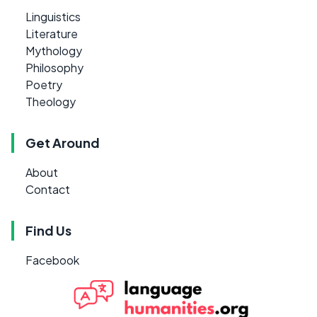
Linguistics
Literature
Mythology
Philosophy
Poetry
Theology
Get Around
About
Contact
Find Us
Facebook