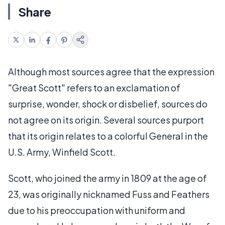
Share
Although most sources agree that the expression
"Great Scott" refers to an exclamation of
surprise, wonder, shock or disbelief, sources do
not agree on its origin. Several sources purport
that its origin relates to a colorful General in the
U.S. Army, Winfield Scott.
Scott, who joined the army in 1809 at the age of
23, was originally nicknamed Fuss and Feathers
due to his preoccupation with uniform and