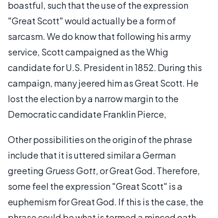
boastful, such that the use of the expression
"Great Scott" would actually be a form of
sarcasm. We do know that following his army
service, Scott campaigned as the Whig
candidate for U.S. President in 1852. During this
campaign, many jeered him as Great Scott. He
lost the election by a narrow margin to the
Democratic candidate Franklin Pierce,
Other possibilities on the origin of the phrase
include that it is uttered similar a German
greeting
Gruess Gott
, or Great God. Therefore,
some feel the expression "Great Scott" is a
euphemism for Great God. If this is the case, the
phrase could be what is termed a minced oath,