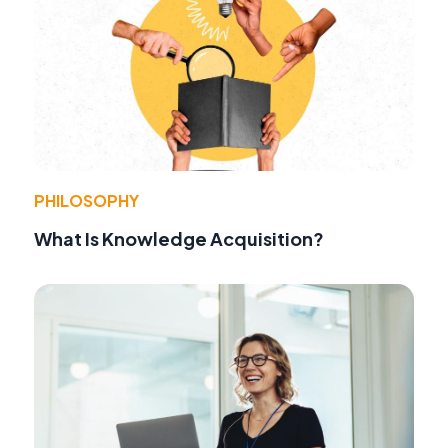
PHILOSOPHY
What Is Knowledge Acquisition?