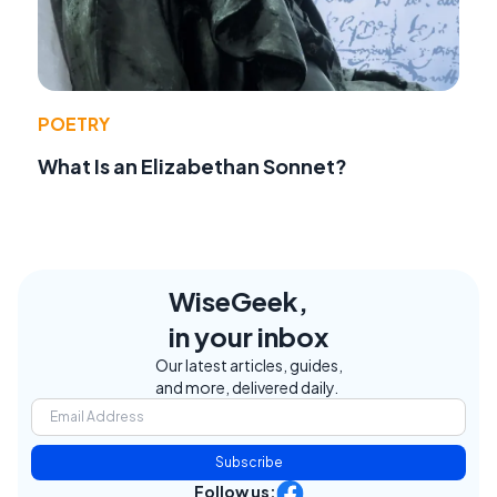
POETRY
What Is an Elizabethan Sonnet?
WiseGeek,
in your inbox
Our latest articles, guides,
and more, delivered daily.
Subscribe
Follow us: