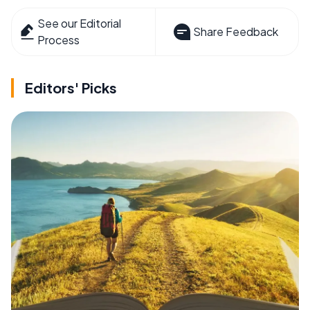
See our Editorial
Share Feedback
Process
Editors' Picks