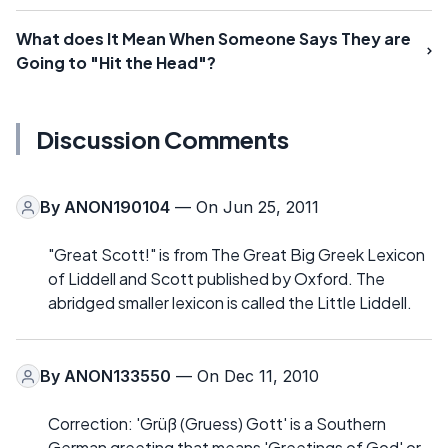
What does It Mean When Someone Says They are
Going to "Hit the Head"?
Discussion Comments
By
ANON190104
— On Jun 25, 2011
"Great Scott!" is from The Great Big Greek Lexicon
of Liddell and Scott published by Oxford. The
abridged smaller lexicon is called the Little Liddell.
By
ANON133550
— On Dec 11, 2010
Correction: 'Grüß (Gruess) Gott' is a Southern
German greeting that means 'Greetings of God' or