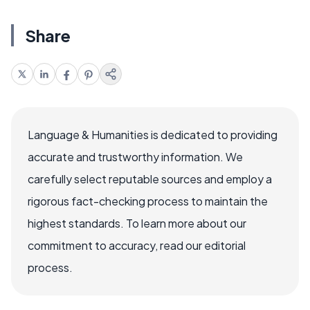
Share
Language & Humanities is dedicated to providing
accurate and trustworthy information. We
carefully select reputable sources and employ a
rigorous fact-checking process to maintain the
highest standards. To learn more about our
commitment to accuracy, read our editorial
process.