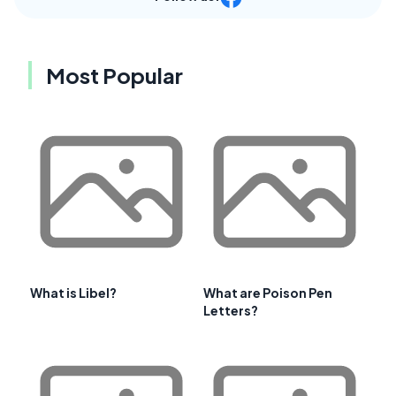
Most Popular
What is Libel?
What are Poison Pen
Letters?