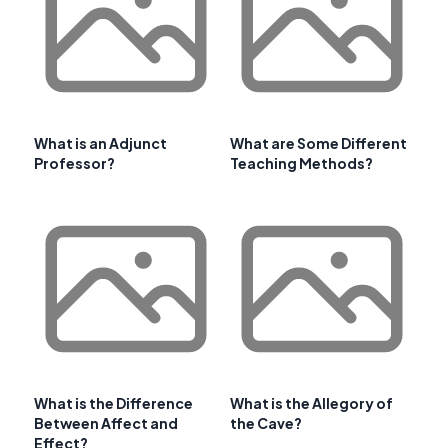
What is an Adjunct
What are Some Different
Professor?
Teaching Methods?
What is the Difference
What is the Allegory of
Between Affect and
the Cave?
Effect?