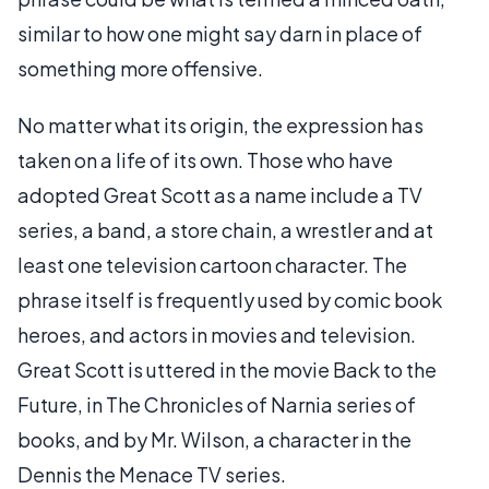
similar to how one might say darn in place of
something more offensive.
No matter what its origin, the expression has
taken on a life of its own. Those who have
adopted Great Scott as a name include a TV
series, a band, a store chain, a wrestler and at
least one television cartoon character. The
phrase itself is frequently used by comic book
heroes, and actors in movies and television.
Great Scott is uttered in the movie Back to the
Future, in The Chronicles of Narnia series of
books, and by Mr. Wilson, a character in the
Dennis the Menace TV series.