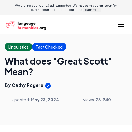
We are independent & ad-supported. We may earn a commission for
purchases made through our links.
Learn more.
Linguistics
Fact Checked
What does "Great Scott"
Mean?
By Cathy Rogers
Updated:
May 23, 2024
Views:
23,940