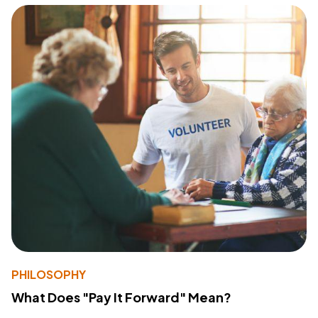
PHILOSOPHY
What Does "Pay It Forward" Mean?