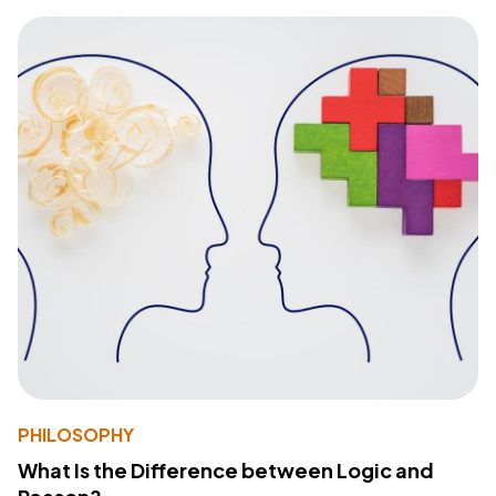
PHILOSOPHY
What Is the Difference between Logic and