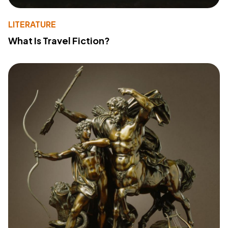
LITERATURE
What Is Travel Fiction?