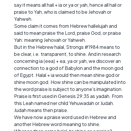
say it means all hail + ia or ya or yah, hence all hail or
praise to Yah, who is claimed to be Jehovah or
Yahweh.
Some claim it comes from Hebrew hallelujah and
said to mean praise the Lord, praise God, or praise
Yah: meaning Jehovah or Yahweh.
But in the Hebrew halal, Strongs #1984 means to
be clear, i.e. transparent, to shine. And in research
concerning ia (eea) + ea, ya or yah, we discover an
connection to a god of Babylon and the moon god
of Egypt. Halal + ia would then mean shine god or
shine moon god. How shine can be manipulated into
the word praise is subject to anyone's imagination.
Praise is first used in Genesis 29:35 as yadah. From
this Leah named ner child Yehuwadah or Judah.
Judah means then praise.
We have now a praise word used in Hebrew and
another Hebrew word meaning to shine.