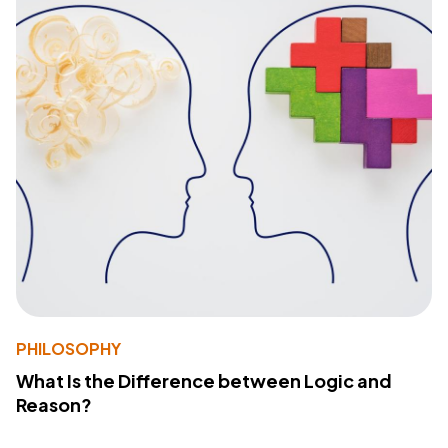
PHILOSOPHY
What Is the Difference between Logic and
Reason?