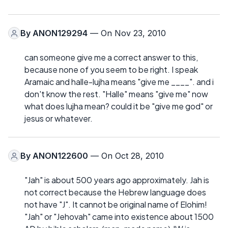
By
ANON129294
— On Nov 23, 2010
can someone give me a correct answer to this,
because none of you seem to be right. I speak
Aramaic and halle-lujha means "give me ____". and i
don't know the rest. "Halle" means "give me" now
what does lujha mean? could it be "give me god" or
jesus or whatever.
By
ANON122600
— On Oct 28, 2010
"Jah" is about 500 years ago approximately. Jah is
not correct because the Hebrew language does
not have "J". It cannot be original name of Elohim!
"Jah" or "Jehovah" came into existence about 1500