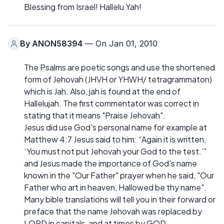
Blessing from Israel! Hallelu Yah!
By
ANON58394
— On Jan 01, 2010
The Psalms are poetic songs and use the shortened
form of Jehovah (JHVH or YHWH/ tetragrammaton)
which is Jah. Also, jah is found at the end of
Hallelujah. The first commentator was correct in
stating that it means "Praise Jehovah".
Jesus did use God's personal name for example at
Matthew 4:7 Jesus said to him: “Again it is written,
‘You must not put Jehovah your God to the test.’”
and Jesus made the importance of God's name
known in the "Our Father" prayer when he said, "Our
Father who art in heaven, Hallowed be thy name".
Many bible translations will tell you in their forward or
preface that the name Jehovah was replaced by
LORD in capitals, and at times by GOD.