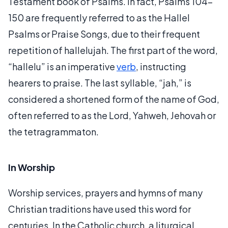
Testament book of Psalms. In fact, Psalms 104-
150 are frequently referred to as the Hallel
Psalms or Praise Songs, due to their frequent
repetition of hallelujah. The first part of the word,
“hallelu” is an imperative
verb
, instructing
hearers to praise. The last syllable, “jah,” is
considered a shortened form of the name of God,
often referred to as the Lord, Yahweh, Jehovah or
the tetragrammaton.
In Worship
Worship services, prayers and hymns of many
Christian traditions have used this word for
centuries. In the Catholic church, a liturgical