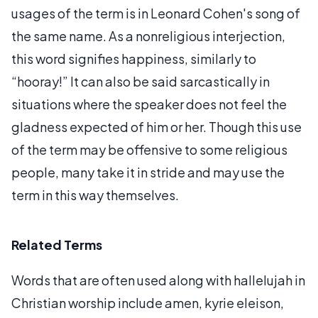
usages of the term is in Leonard Cohen's song of
the same name. As a nonreligious interjection,
this word signifies happiness, similarly to
“hooray!” It can also be said sarcastically in
situations where the speaker does not feel the
gladness expected of him or her. Though this use
of the term may be offensive to some religious
people, many take it in stride and may use the
term in this way themselves.
Related Terms
Words that are often used along with hallelujah in
Christian worship include amen, kyrie eleison,