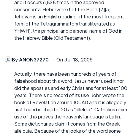
and it occurs 6,828 times in the approved
consonantal Hebrew text of the Bible.[2][3]
Jehovah is an English reading of the most frequent
form of the Tetragrammaton(transliterated as
YHWH), the principal and personal name of God in
the Hebrew Bible (Old Testament).
By
ANON37270
— On Jul 18, 2009
Actually, there have been hundreds of years of
falsehood about this word. Jesus never used it nor
did the apostles and early Christians for at least 100
years. There is no record of its use. John wrote the
book of Revelation around 100AD and it is allegedly
first found in chapter 20 as "alleluia". Catholics claim
use of this proves the heavenly language is Latin.
Some dictionaries claim it comes from the Greek
allelouia. Because of the looks of the word some