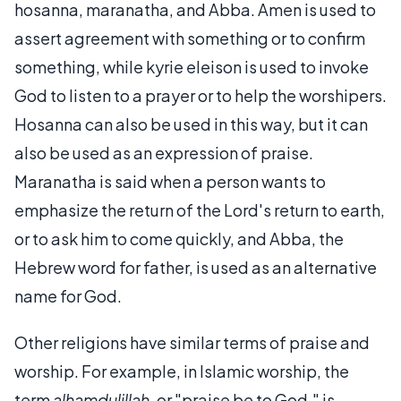
hosanna, maranatha, and Abba. Amen is used to
assert agreement with something or to confirm
something, while kyrie eleison is used to invoke
God to listen to a prayer or to help the worshipers.
Hosanna can also be used in this way, but it can
also be used as an expression of praise.
Maranatha is said when a person wants to
emphasize the return of the Lord's return to earth,
or to ask him to come quickly, and Abba, the
Hebrew word for father, is used as an alternative
name for God.
Other religions have similar terms of praise and
worship. For example, in Islamic worship, the
term
alhamdulillah
, or "praise be to God," is