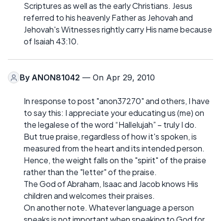
Scriptures as well as the early Christians. Jesus
referred to his heavenly Father as Jehovah and
Jehovah's Witnesses rightly carry His name because
of Isaiah 43:10.
By
ANON81042
— On Apr 29, 2010
In response to post "anon37270" and others, I have
to say this: I appreciate your educating us (me) on
the legalese of the word “Hallelujah” – truly I do.
But true praise, regardless of how it's spoken, is
measured from the heart and its intended person.
Hence, the weight falls on the "spirit" of the praise
rather than the "letter" of the praise.
The God of Abraham, Isaac and Jacob knows His
children and welcomes their praises.
On another note. Whatever language a person
speaks is not important when speaking to God for