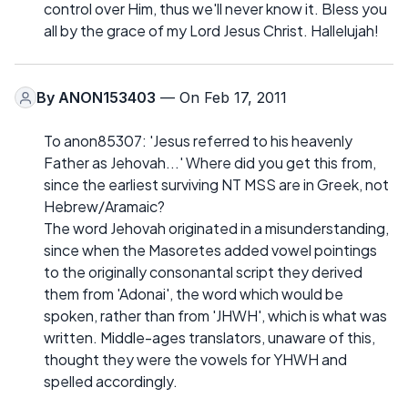
control over Him, thus we'll never know it. Bless you
all by the grace of my Lord Jesus Christ. Hallelujah!
By
ANON153403
— On Feb 17, 2011
To anon85307: 'Jesus referred to his heavenly
Father as Jehovah...' Where did you get this from,
since the earliest surviving NT MSS are in Greek, not
Hebrew/Aramaic?
The word Jehovah originated in a misunderstanding,
since when the Masoretes added vowel pointings
to the originally consonantal script they derived
them from 'Adonai', the word which would be
spoken, rather than from 'JHWH', which is what was
written. Middle-ages translators, unaware of this,
thought they were the vowels for YHWH and
spelled accordingly.