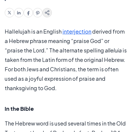
Hallelujah is an English
interjection
derived from
a Hebrew phrase meaning “praise God” or
“praise the Lord.” The alternate spelling
alleluia
is
taken from the Latin form of the original Hebrew.
For both Jews and Christians, the term is often
used as a joyful expression of praise and
thanksgiving to God.
In the Bible
The Hebrew word is used several times in the Old