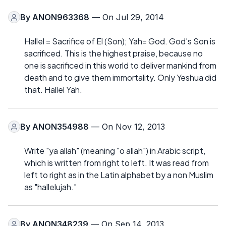
By
ANON963368
— On Jul 29, 2014
Hallel = Sacrifice of El (Son); Yah= God. God's Son is
sacrificed. This is the highest praise, because no
one is sacrificed in this world to deliver mankind from
death and to give them immortality. Only Yeshua did
that. Hallel Yah.
By
ANON354988
— On Nov 12, 2013
Write "ya allah" (meaning "o allah") in Arabic script,
which is written from right to left. It was read from
left to right as in the Latin alphabet by a non Muslim
as "hallelujah."
By
ANON348239
— On Sep 14, 2013