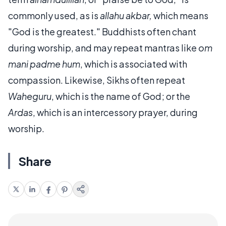
commonly used, as is
allahu akbar,
which means
"God is the greatest." Buddhists often chant
during worship, and may repeat mantras like
om
mani padme hum
, which is associated with
compassion. Likewise, Sikhs often repeat
Waheguru
, which is the name of God; or the
Ardas
, which is an intercessory prayer, during
worship.
Share