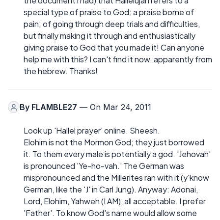
the document i had) that Hallelujah refers to a
special type of praise to God: a praise borne of
pain; of going through deep trials and difficulties,
but finally making it through and enthusiastically
giving praise to God that you made it! Can anyone
help me with this? I can't find it now. apparently from
the hebrew. Thanks!
By
FLAMBLE27
— On Mar 24, 2011
Look up 'Hallel prayer' online. Sheesh.
Elohim is not the Mormon God; they just borrowed
it. To them every male is potentially a god. 'Jehovah'
is pronounced 'Ye-ho-vah.' The German was
mispronounced and the Millerites ran with it (y'know
German, like the 'J' in Carl Jung). Anyway: Adonai,
Lord, Elohim, Yahweh (I AM), all acceptable. I prefer
'Father'. To know God's name would allow some