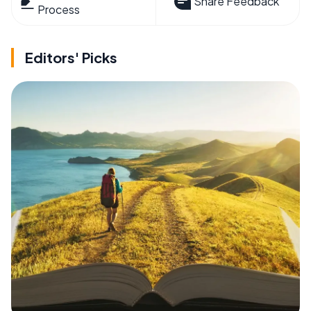
Share Feedback
Process
Editors' Picks