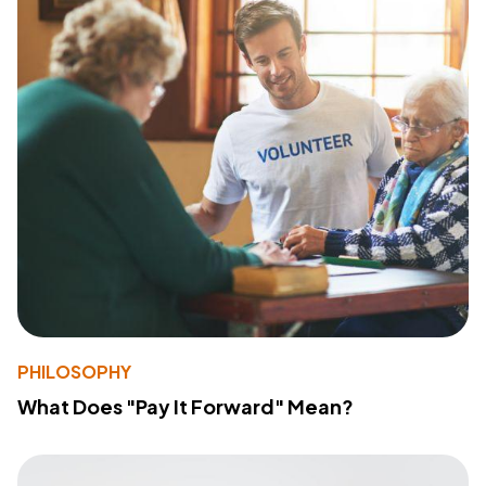
PHILOSOPHY
What Does "Pay It Forward" Mean?