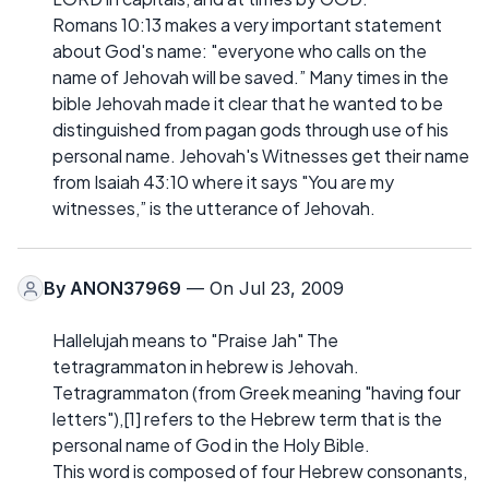
Romans 10:13 makes a very important statement
about God's name: "everyone who calls on the
name of Jehovah will be saved.” Many times in the
bible Jehovah made it clear that he wanted to be
distinguished from pagan gods through use of his
personal name. Jehovah's Witnesses get their name
from Isaiah 43:10 where it says "You are my
witnesses,” is the utterance of Jehovah.
By
ANON37969
— On Jul 23, 2009
Hallelujah means to "Praise Jah" The
tetragrammaton in hebrew is Jehovah.
Tetragrammaton (from Greek meaning "having four
letters"),[1] refers to the Hebrew term that is the
personal name of God in the Holy Bible.
This word is composed of four Hebrew consonants,