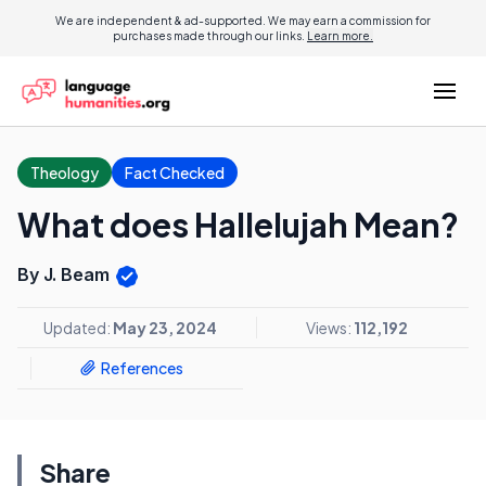
We are independent & ad-supported. We may earn a commission for
purchases made through our links.
Learn more.
Theology
Fact Checked
What does Hallelujah Mean?
By J. Beam
Updated:
May 23, 2024
Views:
112,192
References
Share