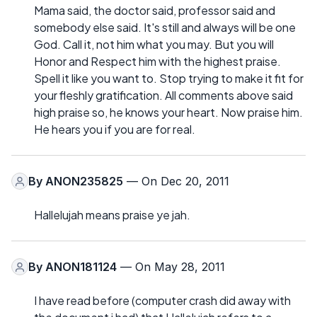
Mama said, the doctor said, professor said and
somebody else said. It's still and always will be one
God. Call it, not him what you may. But you will
Honor and Respect him with the highest praise.
Spell it like you want to. Stop trying to make it fit for
your fleshly gratification. All comments above said
high praise so, he knows your heart. Now praise him.
He hears you if you are for real.
By
ANON235825
— On Dec 20, 2011
Hallelujah means praise ye jah.
By
ANON181124
— On May 28, 2011
I have read before (computer crash did away with