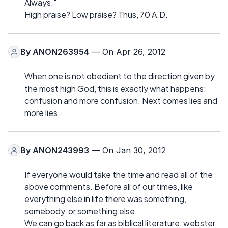
Always."
High praise? Low praise? Thus, 70 A.D.
By
ANON263954
— On Apr 26, 2012
When one is not obedient to the direction given by
the most high God, this is exactly what happens:
confusion and more confusion. Next comes lies and
more lies.
By
ANON243993
— On Jan 30, 2012
If everyone would take the time and read all of the
above comments. Before all of our times, like
everything else in life there was something,
somebody, or something else.
We can go back as far as biblical literature, webster,