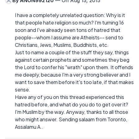
By
ANON992120
— On Aug 15, 2015
I have a completely unrelated question: Why is it
that people hate religion so much? I'm turning 16
soon and I've already seen tons of hatred that
people--whom I assume are Atheists-- send to
Christians, Jews, Muslims, Buddhists, etc.
Just to name a couple of the stuff they say, things
against certain prophets and sometimes they beg
the Lord to confer his "wrath" upon them. It offends
me deeply, because I'm a very strong believer and I
want to save them before it's too late, if that makes
sense.
Have any of you on this thread experienced this
hatred before, and what do you do to get over it?
I'm Muslim by the way. Anyway, thanks to all those
who might answer. Sending salaam from Toronto,
Assalamu A..