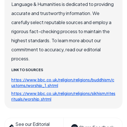
Language & Humanities is dedicated to providing
accurate and trustworthy information. We
carefully select reputable sources and employ a
rigorous fact-checking process to maintain the
highest standards. To learn more about our
commitment to accuracy, read our editorial
process.
LINK TO SOURCES
https://www.bbc.co.uk/religion/religions/buddhism/c
ustoms/worship_1.shtml
https://www.bbc.co.uk/religion/religions/sikhism/rites
rituals/worship.shtml
See our Editorial