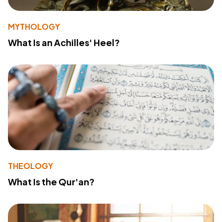
MYTHOLOGY
What Is an Achilles' Heel?
THEOLOGY
What Is the Qur'an?