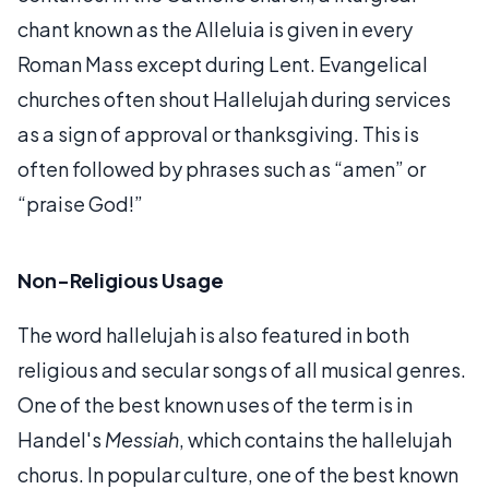
chant known as the Alleluia is given in every
Roman Mass except during Lent. Evangelical
churches often shout Hallelujah during services
as a sign of approval or thanksgiving. This is
often followed by phrases such as “amen” or
“praise God!”
Non-Religious Usage
The word hallelujah is also featured in both
religious and secular songs of all musical genres.
One of the best known uses of the term is in
Handel's
Messiah
, which contains the hallelujah
chorus. In popular culture, one of the best known