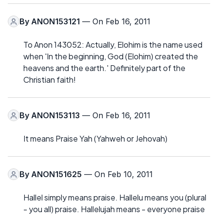
By
ANON153121
— On Feb 16, 2011
To Anon 143052: Actually, Elohim is the name used
when 'In the beginning, God (Elohim) created the
heavens and the earth.' Definitely part of the
Christian faith!
By
ANON153113
— On Feb 16, 2011
It means Praise Yah (Yahweh or Jehovah)
By
ANON151625
— On Feb 10, 2011
Hallel simply means praise. Hallelu means you (plural
- you all) praise. Hallelujah means - everyone praise