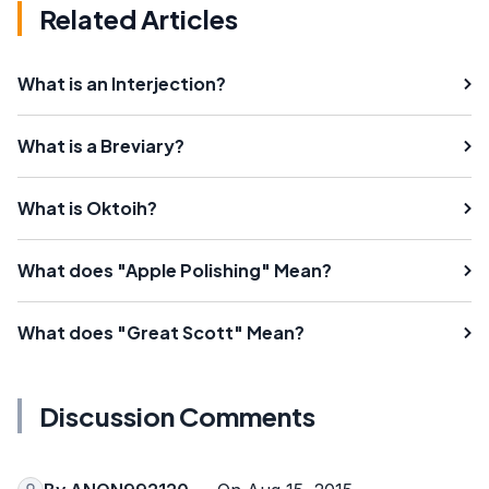
Related Articles
What is an Interjection?
What is a Breviary?
What is Oktoih?
What does "Apple Polishing" Mean?
What does "Great Scott" Mean?
Discussion Comments