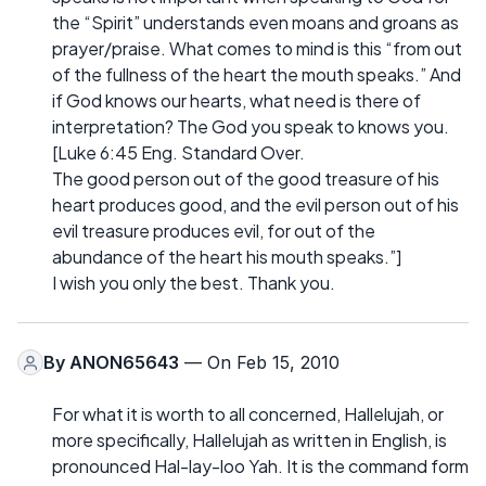
the “Spirit” understands even moans and groans as
prayer/praise. What comes to mind is this “from out
of the fullness of the heart the mouth speaks.” And
if God knows our hearts, what need is there of
interpretation? The God you speak to knows you.
[Luke 6:45 Eng. Standard Over.
The good person out of the good treasure of his
heart produces good, and the evil person out of his
evil treasure produces evil, for out of the
abundance of the heart his mouth speaks.”]
I wish you only the best. Thank you.
By
ANON65643
— On Feb 15, 2010
For what it is worth to all concerned, Hallelujah, or
more specifically, Hallelujah as written in English, is
pronounced Hal-lay-loo Yah. It is the command form