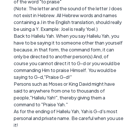
of the word "to praise"
(Note: The letter and the sound of the letter J does
not exist in Hebrew. All Hebrew words and names
containing a J in the English translation, should really
be using a Y. Example: Joel is really Yoel.)
Back to Hallelu Yah. When you say Hallelu Yah, you
have to be saying it to someone other than yourself
because, in that form, the command form, it can
only be directed to another person(s) And, of
course you cannot direct it to G-d or you would be
commanding Him to praise Himself. You would be
saying to G-d,"Praise G-d!"
Persons such as Moses or King David might have
said to anywhere from one to thousands of
people,"Hallelu Yah!", thereby giving them a
command to "Praise Yah."
As for the ending of Hallelu Yah, Yah is G-d's most
personal and private name. Be careful when you use
it!