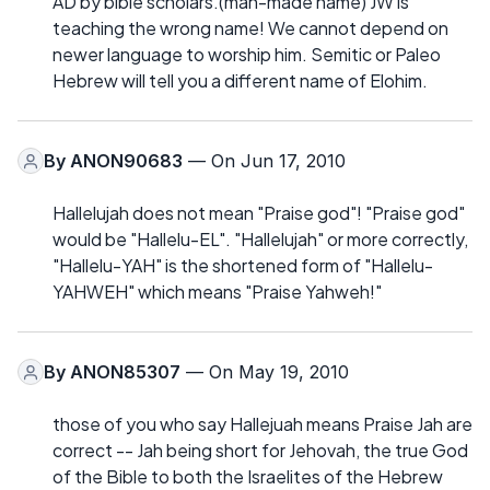
AD by bible scholars.(man-made name) JW is
teaching the wrong name! We cannot depend on
newer language to worship him. Semitic or Paleo
Hebrew will tell you a different name of Elohim.
By
ANON90683
— On Jun 17, 2010
Hallelujah does not mean "Praise god"! "Praise god"
would be "Hallelu-EL". "Hallelujah" or more correctly,
"Hallelu-YAH" is the shortened form of "Hallelu-
YAHWEH" which means "Praise Yahweh!"
By
ANON85307
— On May 19, 2010
those of you who say Hallejuah means Praise Jah are
correct -- Jah being short for Jehovah, the true God
of the Bible to both the Israelites of the Hebrew