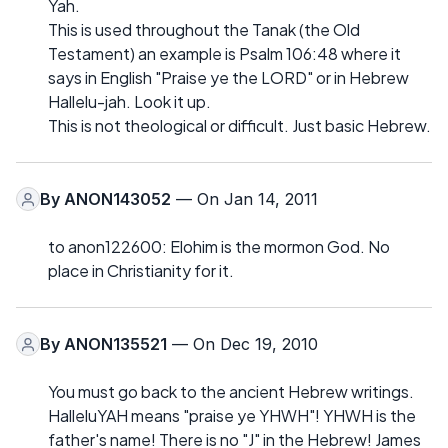
Yah.
This is used throughout the Tanak (the Old
Testament) an example is Psalm 106:48 where it
says in English "Praise ye the LORD" or in Hebrew
Hallelu-jah. Look it up.
This is not theological or difficult. Just basic Hebrew.
By
ANON143052
— On Jan 14, 2011
to anon122600: Elohim is the mormon God. No
place in Christianity for it.
By
ANON135521
— On Dec 19, 2010
You must go back to the ancient Hebrew writings.
HalleluYAH means "praise ye YHWH"! YHWH is the
father's name! There is no "J" in the Hebrew! James