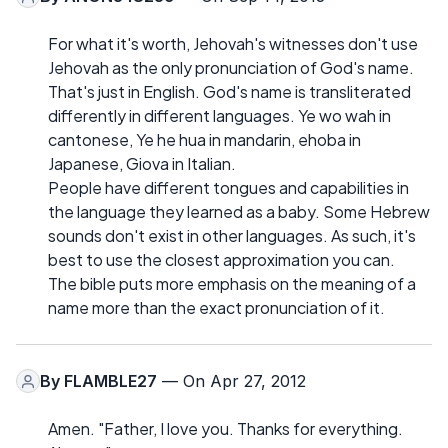
For what it's worth, Jehovah's witnesses don't use
Jehovah as the only pronunciation of God's name.
That's just in English. God's name is transliterated
differently in different languages. Ye wo wah in
cantonese, Ye he hua in mandarin, ehoba in
Japanese, Giova in Italian.
People have different tongues and capabilities in
the language they learned as a baby. Some Hebrew
sounds don't exist in other languages. As such, it's
best to use the closest approximation you can.
The bible puts more emphasis on the meaning of a
name more than the exact pronunciation of it.
By
FLAMBLE27
— On Apr 27, 2012
Amen. "Father, I love you. Thanks for everything.