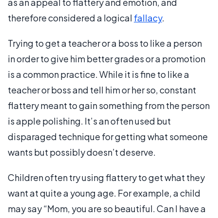
as an appeal to flattery and emotion, and
therefore considered a logical
fallacy
.
Trying to get a teacher or a boss to like a person
in order to give him better grades or a promotion
is a common practice. While it is fine to like a
teacher or boss and tell him or her so, constant
flattery meant to gain something from the person
is apple polishing. It’s an often used but
disparaged technique for getting what someone
wants but possibly doesn’t deserve.
Children often try using flattery to get what they
want at quite a young age. For example, a child
may say “Mom, you are so beautiful. Can I have a