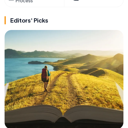
Process
Editors' Picks