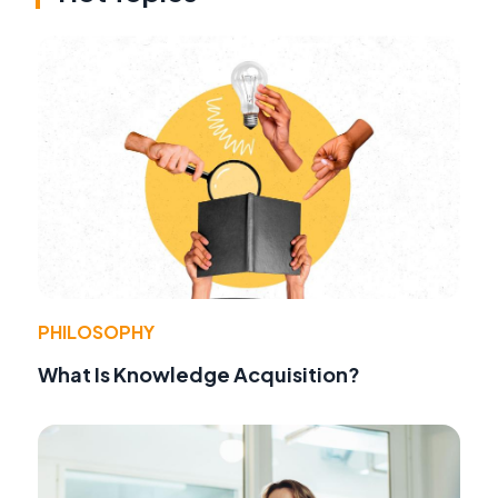
PHILOSOPHY
What Is Knowledge Acquisition?