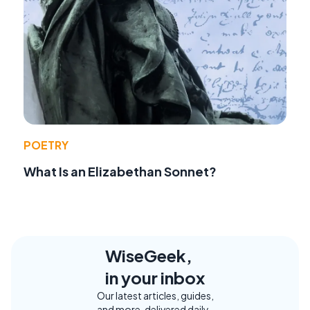
POETRY
What Is an Elizabethan Sonnet?
WiseGeek,
in your inbox
Our latest articles, guides,
and more, delivered daily.