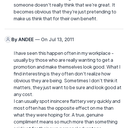
someone doesn't really think that we're great. It
becomes obvious that they're just pretending to
make us think that for their own benefit.
By
ANDEE
— On Jul 13, 2011
I have seen this happen often in my workplace -
usually by those who are really wanting to get a
promotion and make themselves look good. What I
find interesting is they often don't realize how
obvious they are being. Sometimes I don't think it
matters, they just want to be sure and look good at
any cost.
I can usually spot insincere flattery very quickly and
most often has the opposite effect on me than
what they were hoping for. A true, genuine
compliment means so much more than something