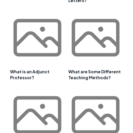
Letters?
What is an Adjunct
What are Some Different
Professor?
Teaching Methods?