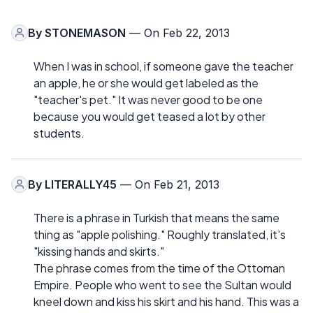
By
STONEMASON
— On Feb 22, 2013
When I was in school, if someone gave the teacher
an apple, he or she would get labeled as the
"teacher's pet." It was never good to be one
because you would get teased a lot by other
students.
By
LITERALLY45
— On Feb 21, 2013
There is a phrase in Turkish that means the same
thing as "apple polishing." Roughly translated, it's
"kissing hands and skirts."
The phrase comes from the time of the Ottoman
Empire. People who went to see the Sultan would
kneel down and kiss his skirt and his hand. This was a