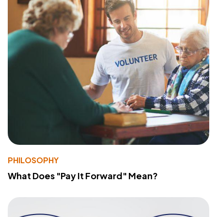
PHILOSOPHY
What Does "Pay It Forward" Mean?