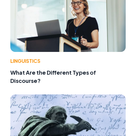
LINGUISTICS
What Are the Different Types of
Discourse?