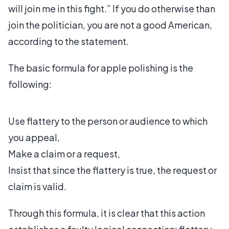
will join me in this fight.” If you do otherwise than
join the politician, you are not a good American,
according to the statement.
The basic formula for apple polishing is the
following:
Use flattery to the person or audience to which
you appeal,
Make a claim or a request,
Insist that since the flattery is true, the request or
claim is valid.
Through this formula, it is clear that this action