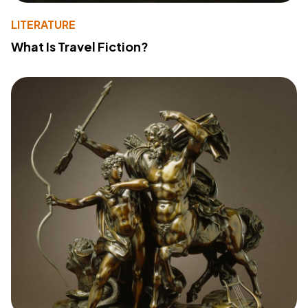
LITERATURE
What Is Travel Fiction?