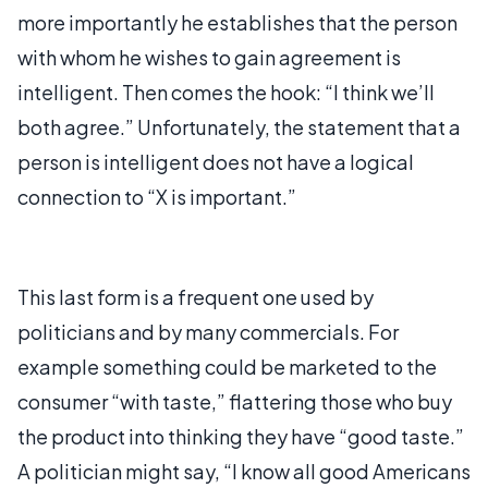
more importantly he establishes that the person
with whom he wishes to gain agreement is
intelligent. Then comes the hook: “I think we’ll
both agree.” Unfortunately, the statement that a
person is intelligent does not have a logical
connection to “X is important.”
This last form is a frequent one used by
politicians and by many commercials. For
example something could be marketed to the
consumer “with taste,” flattering those who buy
the product into thinking they have “good taste.”
A politician might say, “I know all good Americans