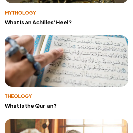
MYTHOLOGY
What Is an Achilles' Heel?
THEOLOGY
What Is the Qur'an?