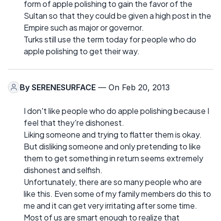
form of apple polishing to gain the favor of the
Sultan so that they could be given a high post in the
Empire such as major or governor.
Turks still use the term today for people who do
apple polishing to get their way.
By
SERENESURFACE
— On Feb 20, 2013
I don't like people who do apple polishing because I
feel that they're dishonest.
Liking someone and trying to flatter them is okay.
But disliking someone and only pretending to like
them to get something in return seems extremely
dishonest and selfish.
Unfortunately, there are so many people who are
like this. Even some of my family members do this to
me and it can get very irritating after some time.
Most of us are smart enough to realize that