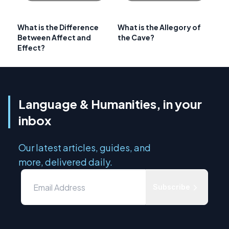
What is the Difference
What is the Allegory of
Between Affect and
the Cave?
Effect?
Language & Humanities, in your
inbox
Our latest articles, guides, and
more, delivered daily.
Subscribe