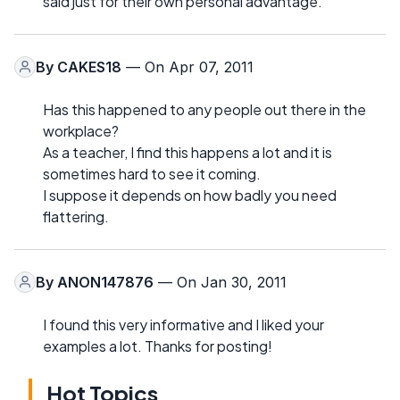
said just for their own personal advantage.
By
CAKES18
— On Apr 07, 2011
Has this happened to any people out there in the
workplace?
As a teacher, I find this happens a lot and it is
sometimes hard to see it coming.
I suppose it depends on how badly you need
flattering.
By
ANON147876
— On Jan 30, 2011
I found this very informative and I liked your
examples a lot. Thanks for posting!
Hot Topics