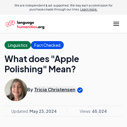
We are independent & ad-supported. We may earn a commission for
purchases made through our links.
Learn more.
Linguistics
Fact Checked
What does "Apple
Polishing" Mean?
By
Tricia Christensen
Updated:
May 23, 2024
Views:
65,024