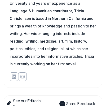
University and years of experience as a
Language & Humanities contributor, Tricia
Christensen is based in Northern California and
brings a wealth of knowledge and passion to her
writing. Her wide-ranging interests include
reading, writing, medicine, art, film, history,
politics, ethics, and religion, all of which she
incorporates into her informative articles. Tricia
is currently working on her first novel.
See our Editorial
Share Feedback