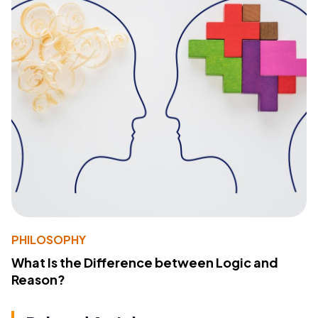
PHILOSOPHY
What Is the Difference between Logic and
Reason?