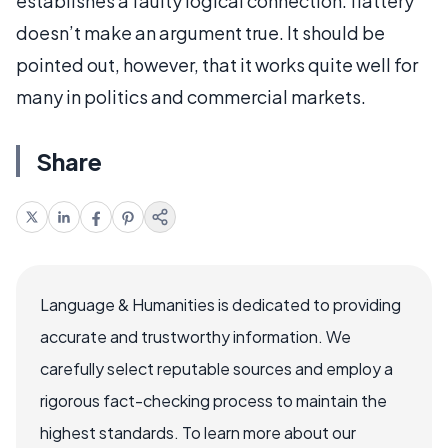
establishes a faulty logical connection: flattery
doesn’t make an argument true. It should be
pointed out, however, that it works quite well for
many in politics and commercial markets.
Share
Language & Humanities is dedicated to providing
accurate and trustworthy information. We
carefully select reputable sources and employ a
rigorous fact-checking process to maintain the
highest standards. To learn more about our