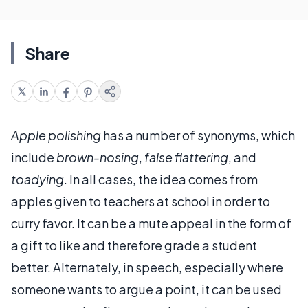
Share
Apple polishing
has a number of synonyms, which
include
brown-nosing
,
false flattering
, and
toadying
. In all cases, the idea comes from
apples given to teachers at school in order to
curry favor. It can be a mute appeal in the form of
a gift to like and therefore grade a student
better. Alternately, in speech, especially where
someone wants to argue a point, it can be used