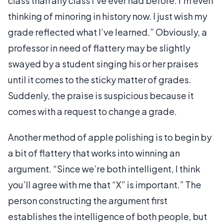
class than any class I’ve ever had before. I’m even
thinking of minoring in history now. I just wish my
grade reflected what I’ve learned.” Obviously, a
professor in need of flattery may be slightly
swayed by a student singing his or her praises
until it comes to the sticky matter of grades.
Suddenly, the praise is suspicious because it
comes with a request to change a grade.
Another method of apple polishing is to begin by
a bit of flattery that works into winning an
argument. “Since we’re both intelligent, I think
you’ll agree with me that “X” is important.” The
person constructing the argument first
establishes the intelligence of both people, but