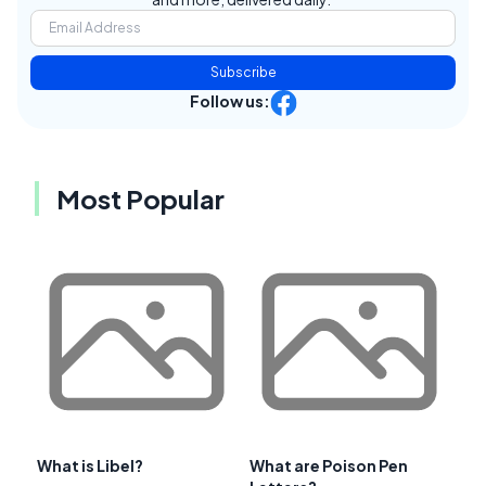
Subscribe
Follow us:
Most Popular
What is Libel?
What are Poison Pen