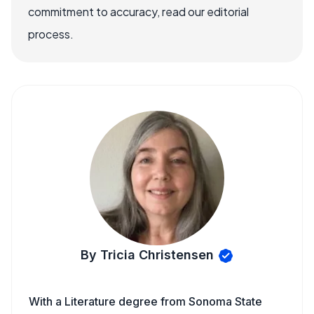
commitment to accuracy, read our editorial
process.
By Tricia Christensen
With a Literature degree from Sonoma State