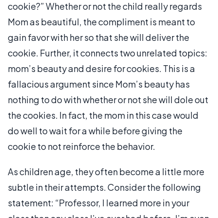
cookie?” Whether or not the child really regards
Mom as beautiful, the compliment is meant to
gain favor with her so that she will deliver the
cookie. Further, it connects two unrelated topics:
mom’s beauty and desire for cookies. This is a
fallacious argument since Mom’s beauty has
nothing to do with whether or not she will dole out
the cookies. In fact, the mom in this case would
do well to wait for a while before giving the
cookie to not reinforce the behavior.
As children age, they often become a little more
subtle in their attempts. Consider the following
statement: “Professor, I learned more in your