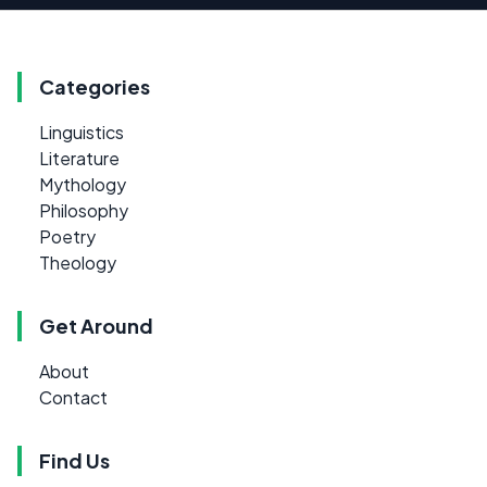
Categories
Linguistics
Literature
Mythology
Philosophy
Poetry
Theology
Get Around
About
Contact
Find Us