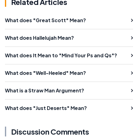
Related Articles
What does "Great Scott" Mean?
What does Hallelujah Mean?
What does It Mean to "Mind Your Ps and Qs"?
What does "Well-Heeled" Mean?
What is a Straw Man Argument?
What does "Just Deserts" Mean?
Discussion Comments