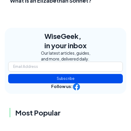
What Is an Elizabethan Sonnet?
WiseGeek,
in your inbox
Our latest articles, guides,
and more, delivered daily.
Subscribe
Follow us:
Most Popular