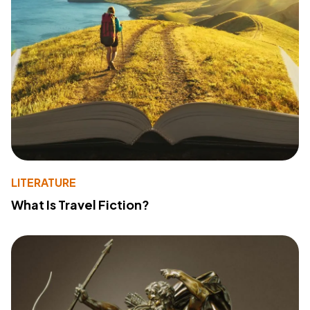
LITERATURE
What Is Travel Fiction?