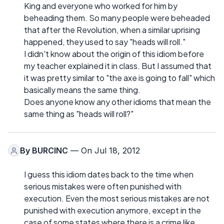
King and everyone who worked for him by
beheading them. So many people were beheaded
that after the Revolution, when a similar uprising
happened, they used to say "heads will roll."
I didn't know about the origin of this idiom before
my teacher explained it in class. But I assumed that
it was pretty similar to "the axe is going to fall" which
basically means the same thing.
Does anyone know any other idioms that mean the
same thing as "heads will roll?"
By
BURCINC
— On Jul 18, 2012
I guess this idiom dates back to the time when
serious mistakes were often punished with
execution. Even the most serious mistakes are not
punished with execution anymore, except in the
case of some states where there is a crime like