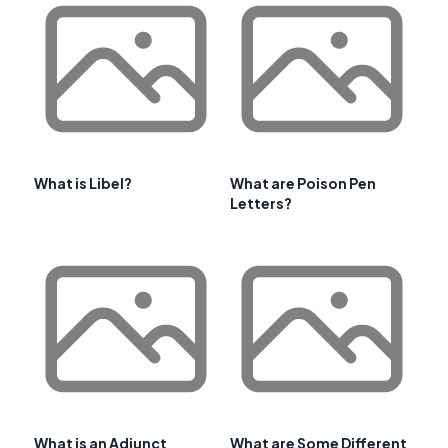
What is Libel?
What are Poison Pen
Letters?
What is an Adjunct
What are Some Different