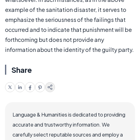
example of the sanitation disaster, it serves to
emphasize the seriousness of the failings that
occurred and to indicate that punishment will be
forthcoming but does not provide any
information about the identity of the guilty party.
Share
Language & Humanities is dedicated to providing
accurate and trustworthy information. We
carefully select reputable sources and employ a