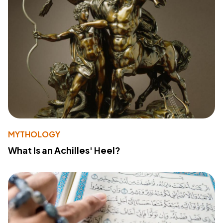
MYTHOLOGY
What Is an Achilles' Heel?