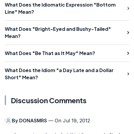
What Does the Idiomatic Expression "Bottom
Line" Mean?
What Does "Bright-Eyed and Bushy-Tailed"
Mean?
What Does "Be That as It May" Mean?
What Does the Idiom "a Day Late and a Dollar
Short" Mean?
Discussion Comments
By
DONASMRS
— On Jul 19, 2012