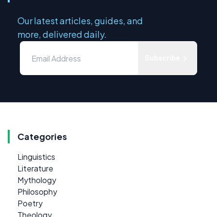
Our latest articles, guides, and
more, delivered daily.
Subscribe
Categories
Linguistics
Literature
Mythology
Philosophy
Poetry
Theology