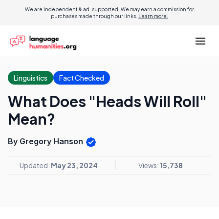
We are independent & ad-supported. We may earn a commission for
purchases made through our links.
Learn more.
Linguistics
Fact Checked
What Does "Heads Will Roll"
Mean?
By Gregory Hanson
Updated:
May 23, 2024
Views:
15,738