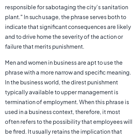
responsible for sabotaging the city’s sanitation
plant." In such usage, the phrase serves both to
indicate that significant consequences are likely
and to drive home the severity of the action or
failure that merits punishment.
Men and women in business are apt to use the
phrase with a more narrow and specific meaning.
In the business world, the direst punishment
typically available to upper management is
termination of employment. When this phrase is
used in a business context, therefore, it most
often refers to the possibility that employees will
be fired. It usually retains the implication that