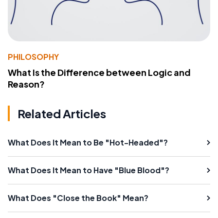
PHILOSOPHY
What Is the Difference between Logic and
Reason?
Related Articles
What Does It Mean to Be "Hot-Headed"?
What Does It Mean to Have "Blue Blood"?
What Does "Close the Book" Mean?