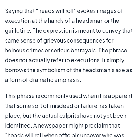
Saying that “heads will roll” evokes images of
execution at the hands of a headsman or the
guillotine. The expression is meant to convey that
same sense of grievous consequences for
heinous crimes or serious betrayals. The phrase
does not actually refer to executions. It simply
borrows the symbolism of the headsman’s axe as
a form of dramatic emphasis.
This phrase is commonly used when it is apparent
that some sort of misdeed or failure has taken
place, but the actual culprits have not yet been
identified. A newspaper might proclaim that
“heads will roll when officials uncover who was