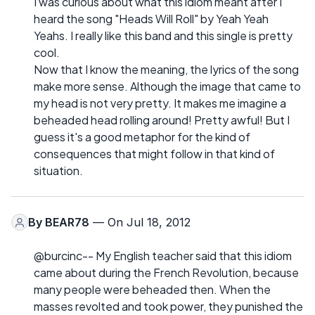
I was curious about what this idiom meant after I
heard the song "Heads Will Roll" by Yeah Yeah
Yeahs. I really like this band and this single is pretty
cool.
Now that I know the meaning, the lyrics of the song
make more sense. Although the image that came to
my head is not very pretty. It makes me imagine a
beheaded head rolling around! Pretty awful! But I
guess it's a good metaphor for the kind of
consequences that might follow in that kind of
situation.
By
BEAR78
— On Jul 18, 2012
@burcinc-- My English teacher said that this idiom
came about during the French Revolution, because
many people were beheaded then. When the
masses revolted and took power, they punished the