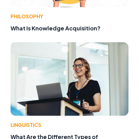
PHILOSOPHY
What Is Knowledge Acquisition?
LINGUISTICS
What Are the Different Types of