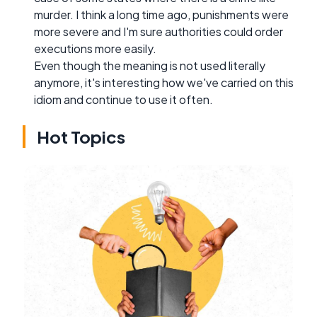
murder. I think a long time ago, punishments were
more severe and I'm sure authorities could order
executions more easily.
Even though the meaning is not used literally
anymore, it's interesting how we've carried on this
idiom and continue to use it often.
Hot Topics