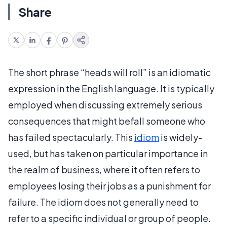
Share
The short phrase “heads will roll” is an idiomatic
expression in the English language. It is typically
employed when discussing extremely serious
consequences that might befall someone who
has failed spectacularly. This
idiom
is widely-
used, but has taken on particular importance in
the realm of business, where it often refers to
employees losing their jobs as a punishment for
failure. The idiom does not generally need to
refer to a specific individual or group of people.