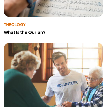
THEOLOGY
What Is the Qur'an?