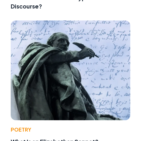
Discourse?
POETRY