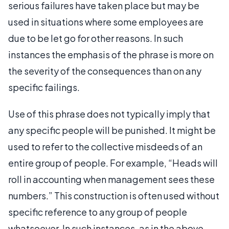
serious failures have taken place but may be
used in situations where some employees are
due to be let go for other reasons. In such
instances the emphasis of the phrase is more on
the severity of the consequences than on any
specific failings.
Use of this phrase does not typically imply that
any specific people will be punished. It might be
used to refer to the collective misdeeds of an
entire group of people. For example, “Heads will
roll in accounting when management sees these
numbers.” This construction is often used without
specific reference to any group of people
whatsoever. In such instances, as in the above