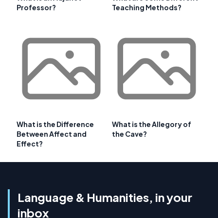
Professor?
Teaching Methods?
What is the Difference
What is the Allegory of
Between Affect and
the Cave?
Effect?
Language & Humanities, in your
inbox