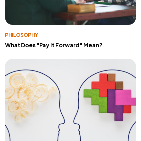
PHILOSOPHY
What Does "Pay It Forward" Mean?