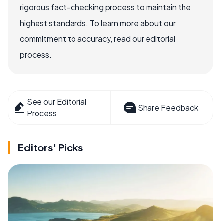
rigorous fact-checking process to maintain the
highest standards. To learn more about our
commitment to accuracy, read our editorial
process.
See our Editorial
Share Feedback
Process
Editors' Picks