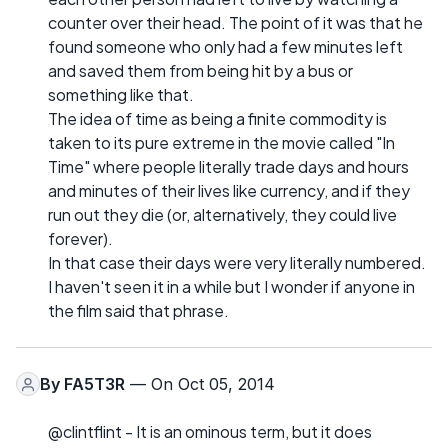
counter over their head. The point of it was that he
found someone who only had a few minutes left
and saved them from being hit by a bus or
something like that.
The idea of time as being a finite commodity is
taken to its pure extreme in the movie called "In
Time" where people literally trade days and hours
and minutes of their lives like currency, and if they
run out they die (or, alternatively, they could live
forever).
In that case their days were very literally numbered.
I haven't seen it in a while but I wonder if anyone in
the film said that phrase.
By
FA5T3R
— On Oct 05, 2014
@clintflint - It is an ominous term, but it does