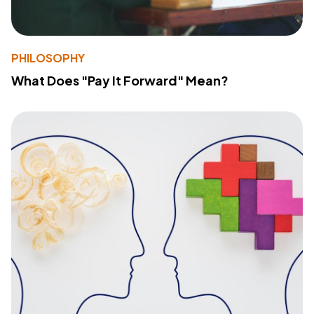
PHILOSOPHY
What Does "Pay It Forward" Mean?