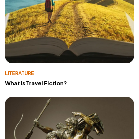
LITERATURE
What Is Travel Fiction?