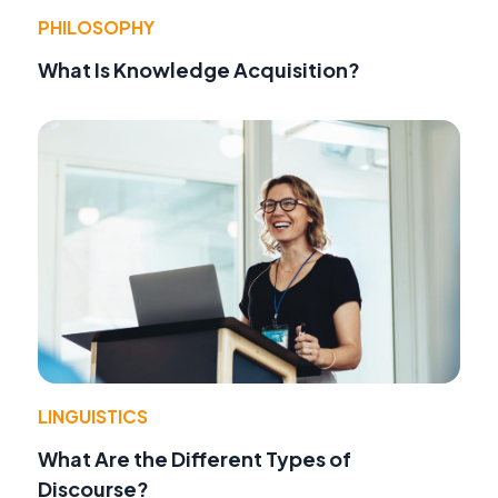
PHILOSOPHY
What Is Knowledge Acquisition?
LINGUISTICS
What Are the Different Types of
Discourse?