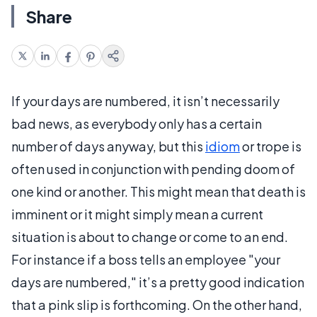
Share
If your days are numbered, it isn’t necessarily
bad news, as everybody only has a certain
number of days anyway, but this
idiom
or trope is
often used in conjunction with pending doom of
one kind or another. This might mean that death is
imminent or it might simply mean a current
situation is about to change or come to an end.
For instance if a boss tells an employee "your
days are numbered," it’s a pretty good indication
that a pink slip is forthcoming. On the other hand,