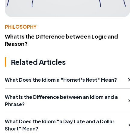
PHILOSOPHY
What Is the Difference between Logic and
Reason?
Related Articles
What Does the Idiom a "Hornet's Nest" Mean?
What Is the Difference between an Idiom and a
Phrase?
What Does the Idiom "a Day Late and a Dollar
Short" Mean?