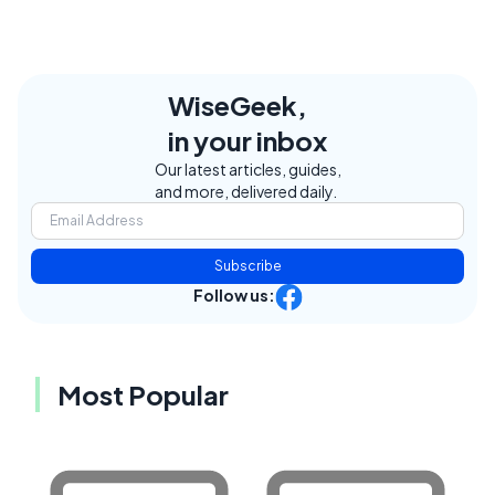
WiseGeek,
in your inbox
Our latest articles, guides,
and more, delivered daily.
Subscribe
Follow us:
Most Popular