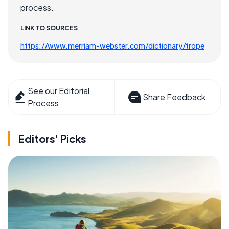
process.
LINK TO SOURCES
https://www.merriam-webster.com/dictionary/trope
See our Editorial
Share Feedback
Process
Editors' Picks