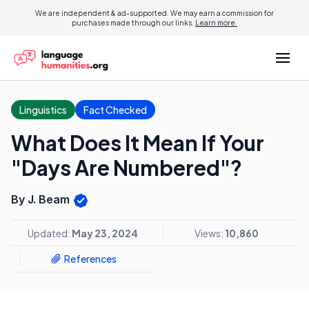
We are independent & ad-supported. We may earn a commission for
purchases made through our links.
Learn more.
Linguistics
Fact Checked
What Does It Mean If Your
"Days Are Numbered"?
By J. Beam
Updated:
May 23, 2024
Views:
10,860
References