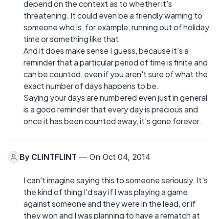
depend on the context as to whether it's
threatening. It could even be a friendly warning to
someone who is, for example, running out of holiday
time or something like that.
And it does make sense I guess, because it's a
reminder that a particular period of time is finite and
can be counted, even if you aren't sure of what the
exact number of days happens to be.
Saying your days are numbered even just in general
is a good reminder that every day is precious and
once it has been counted away, it's gone forever.
By
CLINTFLINT
— On Oct 04, 2014
I can't imagine saying this to someone seriously. It's
the kind of thing I'd say if I was playing a game
against someone and they were in the lead, or if
they won and I was planning to have a rematch at