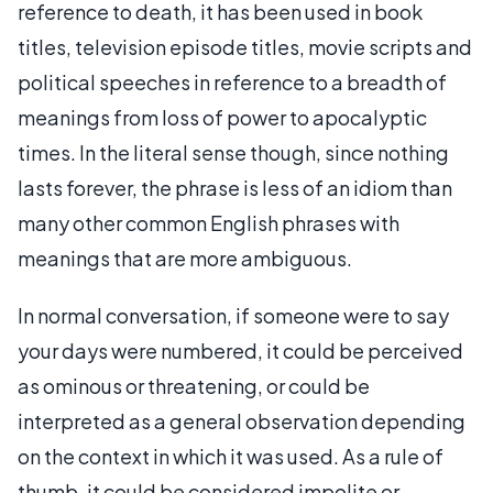
reference to death, it has been used in book
titles, television episode titles, movie scripts and
political speeches in reference to a breadth of
meanings from loss of power to apocalyptic
times. In the literal sense though, since nothing
lasts forever, the phrase is less of an idiom than
many other common English phrases with
meanings that are more ambiguous.
In normal conversation, if someone were to say
your days were numbered, it could be perceived
as ominous or threatening, or could be
interpreted as a general observation depending
on the context in which it was used. As a rule of
thumb, it could be considered impolite or