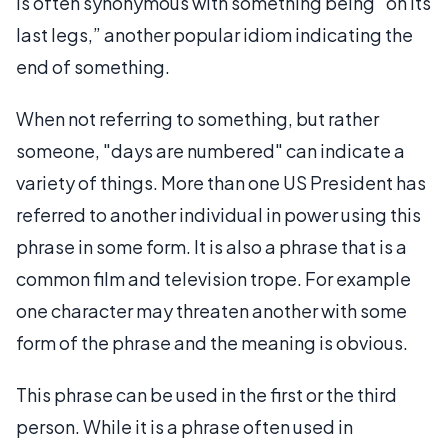
is often synonymous with something being “on its
last legs,” another popular idiom indicating the
end of something.
When not referring to something, but rather
someone, "days are numbered" can indicate a
variety of things. More than one US President has
referred to another individual in power using this
phrase in some form. It is also a phrase that is a
common film and television trope. For example
one character may threaten another with some
form of the phrase and the meaning is obvious.
This phrase can be used in the first or the third
person. While it is a phrase often used in