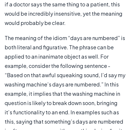
if a doctor says the same thing to a patient, this
would be incredibly insensitive, yet the meaning
would probably be clear.
The meaning of the idiom “days are numbered” is
both literal and figurative. The phrase can be
applied to an inanimate object as well. For
example, consider the following sentence -
“Based on that awful squeaking sound, I’d say my
washing machine’s days are numbered.” In this
example, it implies that the washing machine in
question is likely to break down soon, bringing
it’s functionality to an end. In examples such as
this, saying that something’s days are numbered