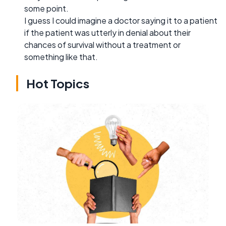
some point.
I guess I could imagine a doctor saying it to a patient
if the patient was utterly in denial about their
chances of survival without a treatment or
something like that.
Hot Topics