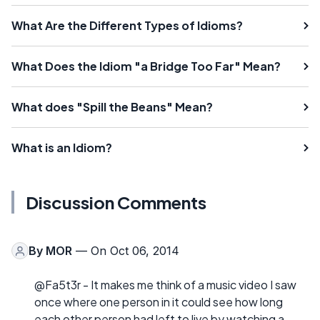
What Are the Different Types of Idioms?
What Does the Idiom "a Bridge Too Far" Mean?
What does "Spill the Beans" Mean?
What is an Idiom?
Discussion Comments
By
MOR
— On Oct 06, 2014
@Fa5t3r - It makes me think of a music video I saw
once where one person in it could see how long
each other person had left to live by watching a