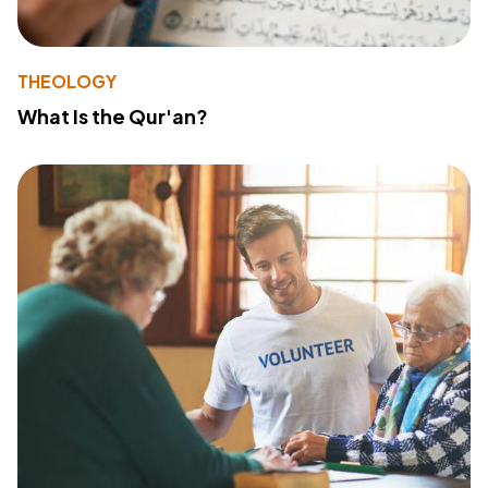
THEOLOGY
What Is the Qur'an?