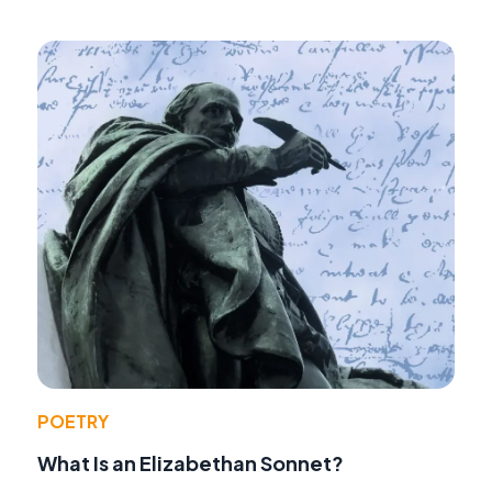
POETRY
What Is an Elizabethan Sonnet?