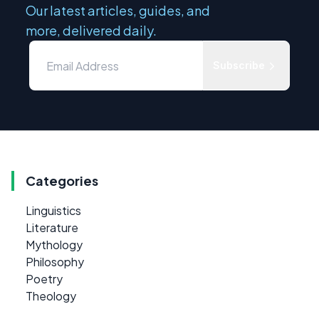
Our latest articles, guides, and
more, delivered daily.
Subscribe
Categories
Linguistics
Literature
Mythology
Philosophy
Poetry
Theology