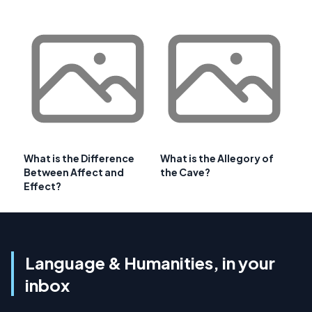
What is the Difference
What is the Allegory of
Between Affect and
the Cave?
Effect?
Language & Humanities, in your
inbox