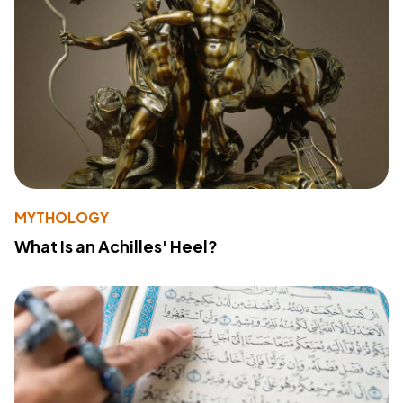
MYTHOLOGY
What Is an Achilles' Heel?