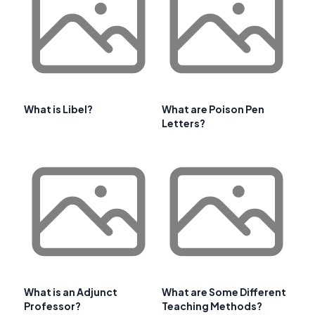
What is Libel?
What are Poison Pen
Letters?
What is an Adjunct
What are Some Different
Professor?
Teaching Methods?