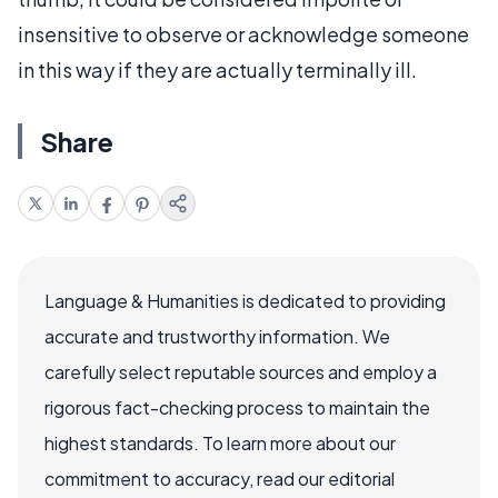
insensitive to observe or acknowledge someone
in this way if they are actually terminally ill.
Share
Language & Humanities is dedicated to providing
accurate and trustworthy information. We
carefully select reputable sources and employ a
rigorous fact-checking process to maintain the
highest standards. To learn more about our
commitment to accuracy, read our editorial