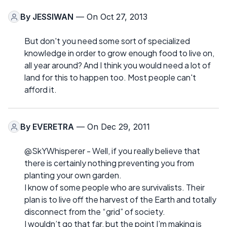
By
JESSIWAN
— On Oct 27, 2013
But don't you need some sort of specialized
knowledge in order to grow enough food to live on,
all year around? And I think you would need a lot of
land for this to happen too. Most people can't
afford it.
By
EVERETRA
— On Dec 29, 2011
@SkYWhisperer - Well, if you really believe that
there is certainly nothing preventing you from
planting your own garden.
I know of some people who are survivalists. Their
plan is to live off the harvest of the Earth and totally
disconnect from the “grid” of society.
I wouldn’t go that far, but the point I’m making is