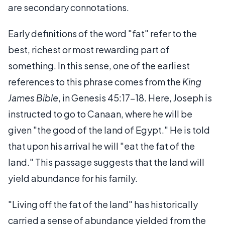
are secondary connotations.
Early definitions of the word "fat" refer to the
best, richest or most rewarding part of
something. In this sense, one of the earliest
references to this phrase comes from the
King
James Bible
, in Genesis 45:17-18. Here, Joseph is
instructed to go to Canaan, where he will be
given "the good of the land of Egypt." He is told
that upon his arrival he will "eat the fat of the
land." This passage suggests that the land will
yield abundance for his family.
"Living off the fat of the land" has historically
carried a sense of abundance yielded from the