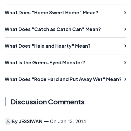
What Does "Home Sweet Home" Mean?
What Does "Catch as Catch Can" Mean?
What Does "Hale and Hearty" Mean?
What Is the Green-Eyed Monster?
What Does "Rode Hard and Put Away Wet" Mean?
Discussion Comments
By
JESSIWAN
— On Jan 13, 2014