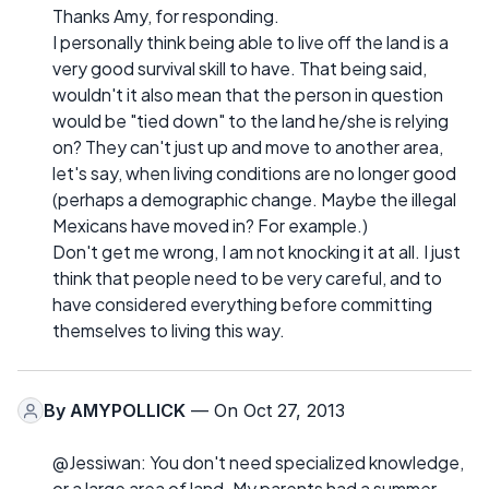
Thanks Amy, for responding.
I personally think being able to live off the land is a
very good survival skill to have. That being said,
wouldn't it also mean that the person in question
would be "tied down" to the land he/she is relying
on? They can't just up and move to another area,
let's say, when living conditions are no longer good
(perhaps a demographic change. Maybe the illegal
Mexicans have moved in? For example.)
Don't get me wrong, I am not knocking it at all. I just
think that people need to be very careful, and to
have considered everything before committing
themselves to living this way.
By
AMYPOLLICK
— On Oct 27, 2013
@Jessiwan: You don't need specialized knowledge,
or a large area of land. My parents had a summer