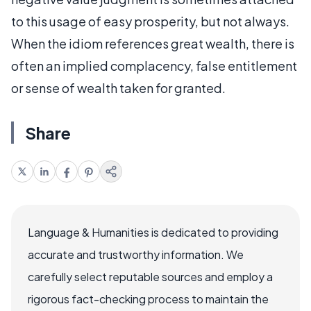
to this usage of easy prosperity, but not always.
When the idiom references great wealth, there is
often an implied complacency, false entitlement
or sense of wealth taken for granted.
Share
Language & Humanities is dedicated to providing
accurate and trustworthy information. We
carefully select reputable sources and employ a
rigorous fact-checking process to maintain the