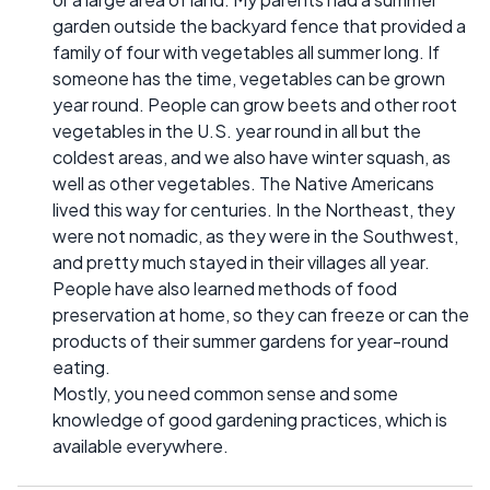
garden outside the backyard fence that provided a
family of four with vegetables all summer long. If
someone has the time, vegetables can be grown
year round. People can grow beets and other root
vegetables in the U.S. year round in all but the
coldest areas, and we also have winter squash, as
well as other vegetables. The Native Americans
lived this way for centuries. In the Northeast, they
were not nomadic, as they were in the Southwest,
and pretty much stayed in their villages all year.
People have also learned methods of food
preservation at home, so they can freeze or can the
products of their summer gardens for year-round
eating.
Mostly, you need common sense and some
knowledge of good gardening practices, which is
available everywhere.