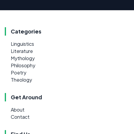
Categories
Linguistics
Literature
Mythology
Philosophy
Poetry
Theology
Get Around
About
Contact