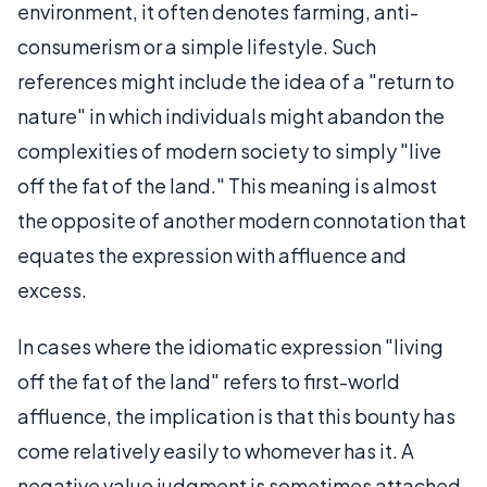
environment, it often denotes farming, anti-
consumerism or a simple lifestyle. Such
references might include the idea of a "return to
nature" in which individuals might abandon the
complexities of modern society to simply "live
off the fat of the land." This meaning is almost
the opposite of another modern connotation that
equates the expression with affluence and
excess.
In cases where the idiomatic expression "living
off the fat of the land" refers to first-world
affluence, the implication is that this bounty has
come relatively easily to whomever has it. A
negative value judgment is sometimes attached