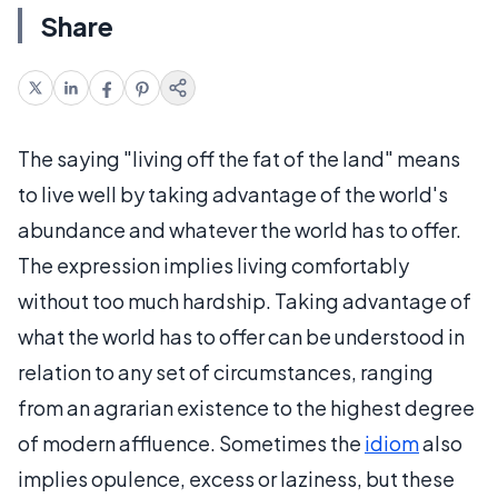
Share
The saying "living off the fat of the land" means
to live well by taking advantage of the world's
abundance and whatever the world has to offer.
The expression implies living comfortably
without too much hardship. Taking advantage of
what the world has to offer can be understood in
relation to any set of circumstances, ranging
from an agrarian existence to the highest degree
of modern affluence. Sometimes the
idiom
also
implies opulence, excess or laziness, but these