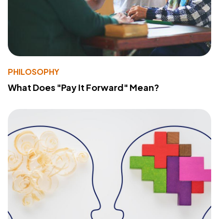
PHILOSOPHY
What Does "Pay It Forward" Mean?