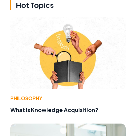
Hot Topics
PHILOSOPHY
What Is Knowledge Acquisition?