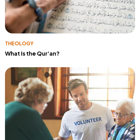
THEOLOGY
What Is the Qur'an?