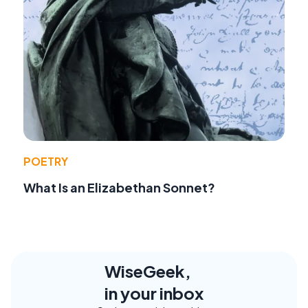
POETRY
What Is an Elizabethan Sonnet?
WiseGeek,
in your inbox