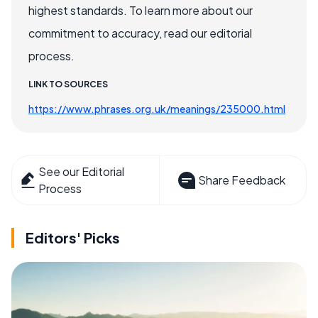
highest standards. To learn more about our
commitment to accuracy, read our editorial
process.
LINK TO SOURCES
https://www.phrases.org.uk/meanings/235000.html
See our Editorial
Share Feedback
Process
Editors' Picks