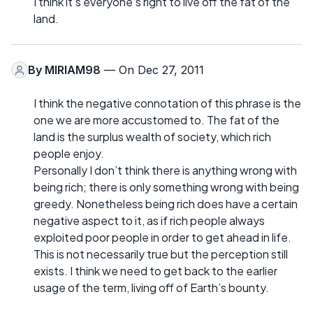
I think it’s everyone’s right to live off the fat of the
land.
By
MIRIAM98
— On Dec 27, 2011
I think the negative connotation of this phrase is the
one we are more accustomed to. The fat of the
land is the surplus wealth of society, which rich
people enjoy.
Personally I don’t think there is anything wrong with
being rich; there is only something wrong with being
greedy. Nonetheless being rich does have a certain
negative aspect to it, as if rich people always
exploited poor people in order to get ahead in life.
This is not necessarily true but the perception still
exists. I think we need to get back to the earlier
usage of the term, living off of Earth’s bounty.