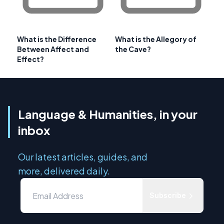
What is the Difference
What is the Allegory of
Between Affect and
the Cave?
Effect?
Language & Humanities, in your
inbox
Our latest articles, guides, and
more, delivered daily.
Subscribe