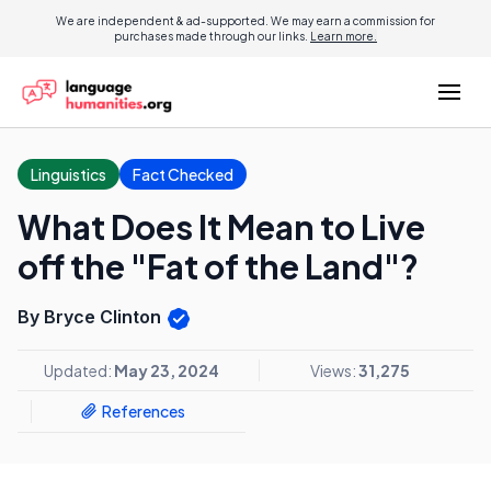
We are independent & ad-supported. We may earn a commission for
purchases made through our links.
Learn more.
Linguistics
Fact Checked
What Does It Mean to Live
off the "Fat of the Land"?
By Bryce Clinton
Updated:
May 23, 2024
Views:
31,275
References