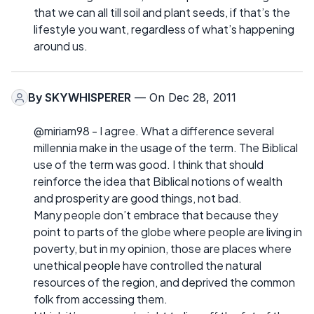
that we can all till soil and plant seeds, if that’s the
lifestyle you want, regardless of what’s happening
around us.
By
SKYWHISPERER
— On Dec 28, 2011
@miriam98 - I agree. What a difference several
millennia make in the usage of the term. The Biblical
use of the term was good. I think that should
reinforce the idea that Biblical notions of wealth
and prosperity are good things, not bad.
Many people don’t embrace that because they
point to parts of the globe where people are living in
poverty, but in my opinion, those are places where
unethical people have controlled the natural
resources of the region, and deprived the common
folk from accessing them.