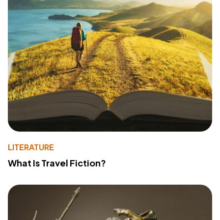
LITERATURE
What Is Travel Fiction?