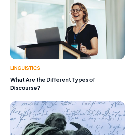
LINGUISTICS
What Are the Different Types of
Discourse?