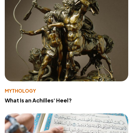
MYTHOLOGY
What Is an Achilles' Heel?