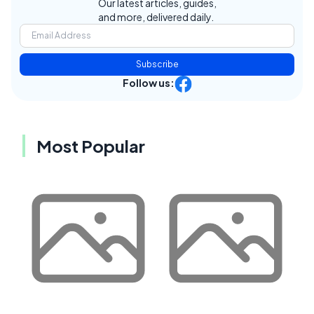
Our latest articles, guides,
and more, delivered daily.
Subscribe
Follow us:
Most Popular