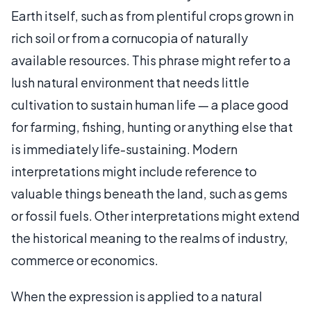
Earth itself, such as from plentiful crops grown in
rich soil or from a cornucopia of naturally
available resources. This phrase might refer to a
lush natural environment that needs little
cultivation to sustain human life — a place good
for farming, fishing, hunting or anything else that
is immediately life-sustaining. Modern
interpretations might include reference to
valuable things beneath the land, such as gems
or fossil fuels. Other interpretations might extend
the historical meaning to the realms of industry,
commerce or economics.
When the expression is applied to a natural