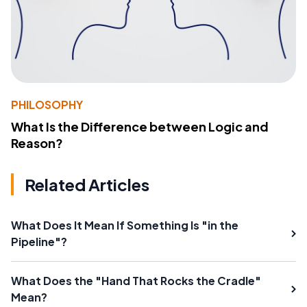
PHILOSOPHY
What Is the Difference between Logic and
Reason?
Related Articles
What Does It Mean If Something Is "in the
Pipeline"?
What Does the "Hand That Rocks the Cradle"
Mean?