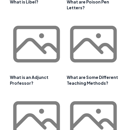
What is Libel?
What are Poison Pen
Letters?
What is an Adjunct
What are Some Different
Professor?
Teaching Methods?