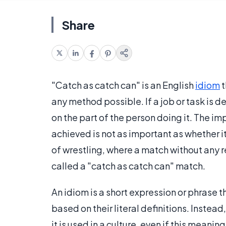
Share
"Catch as catch can" is an English
idiom
t
any method possible. If a job or task is de
on the part of the person doing it. The im
achieved is not as important as whether it
of wrestling, where a match without any r
called a "catch as catch can" match.
An idiom is a short expression or phrase 
based on their literal definitions. Instea
it is used in a culture, even if this meaning