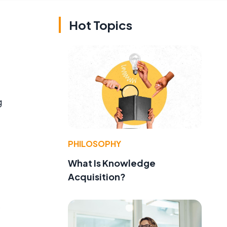
Hot Topics
g
PHILOSOPHY
What Is Knowledge
Acquisition?