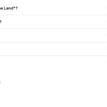
the Land"?
?
s