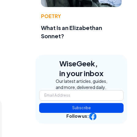
POETRY
What Is an Elizabethan
Sonnet?
WiseGeek,
in your inbox
Our latest articles, guides,
and more, delivered daily.
Subscribe
Follow us: