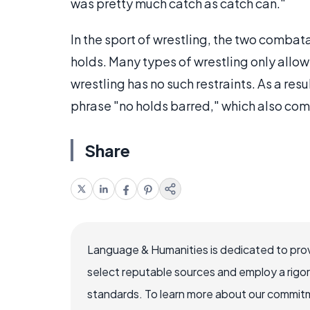
was pretty much catch as catch can."
In the sport of wrestling, the two combata
holds. Many types of wrestling only allow
wrestling has no such restraints. As a resu
phrase "no holds barred," which also com
Share
Language & Humanities is dedicated to prov
select reputable sources and employ a rigo
standards. To learn more about our commitme