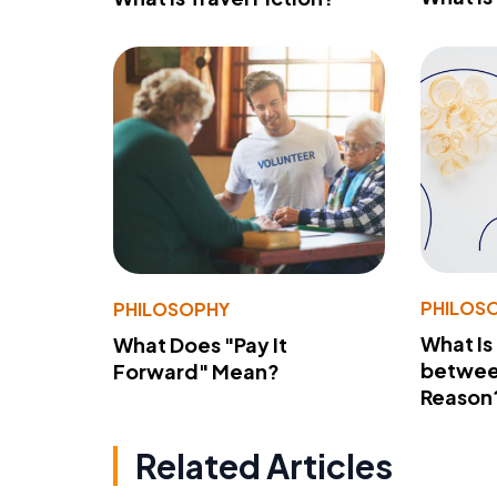
PHILOS
PHILOSOPHY
What Is
What Does "Pay It
betwee
Forward" Mean?
Reason
Related Articles