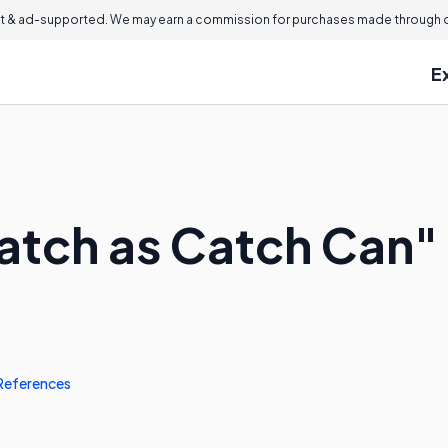
 & ad-supported. We may earn a commission for purchases made through ou
E
atch as Catch Can"
References