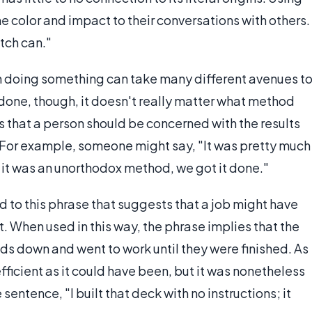
 color and impact to their conversations with others.
tch can."
n doing something can take many different avenues t
s done, though, it doesn't really matter what method
s that a person should be concerned with the results
. For example, someone might say, "It was pretty much
 it was an unorthodox method, we got it done."
d to this phrase that suggests that a job might have
t. When used in this way, the phrase implies that the
ds down and went to work until they were finished. As
efficient as it could have been, but it was nonetheless
 sentence, "I built that deck with no instructions; it