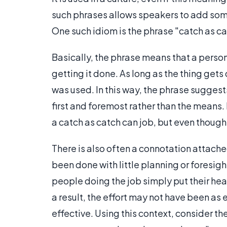
such phrases allows speakers to add some
One such idiom is the phrase "catch as ca
Basically, the phrase means that a perso
getting it done. As long as the thing get
was used. In this way, the phrase suggest
first and foremost rather than the means
a catch as catch can job, but even though
There is also often a connotation attache
been done with little planning or foresigh
people doing the job simply put their hea
a result, the effort may not have been as 
effective. Using this context, consider the