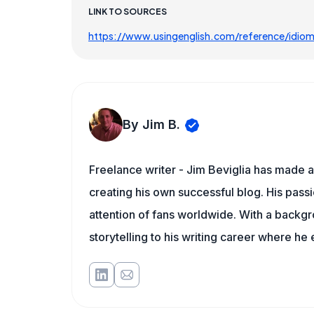
LINK TO SOURCES
https://www.usingenglish.com/reference/idio
By Jim B.
Freelance writer - Jim Beviglia has made a 
creating his own successful blog. His pass
attention of fans worldwide. With a backgro
storytelling to his writing career where he