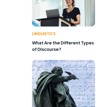
o
LINGUISTICS
What Are the Different Types
of Discourse?