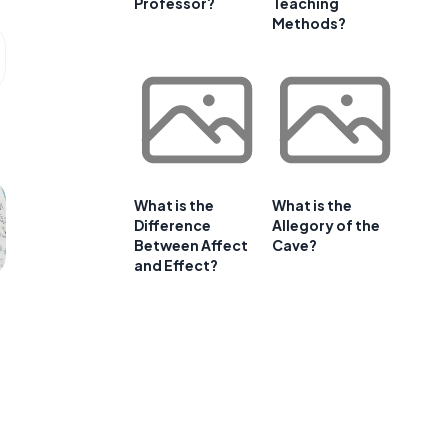
Professor?
Teaching
Methods?
What is the
What is the
Difference
Allegory of the
Between Affect
Cave?
and Effect?