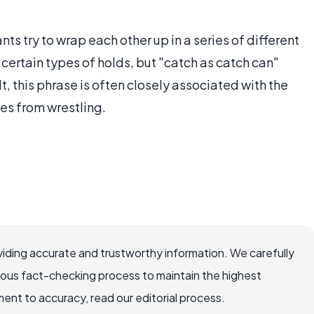
nts try to wrap each other up in a series of different
 certain types of holds, but "catch as catch can"
lt, this phrase is often closely associated with the
es from wrestling.
iding accurate and trustworthy information. We carefully
rous fact-checking process to maintain the highest
nt to accuracy, read our editorial process.