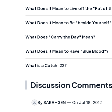
What Does It Mean to Live off the "Fat of 
What Does It Mean to Be "beside Yourself"
What Does "Carry the Day" Mean?
What Does It Mean to Have "Blue Blood"?
What is a Catch-22?
Discussion Comment
By
SARAHGEN
— On Jul 18, 2012