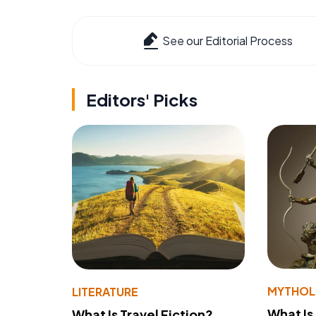
See our Editorial Process
Editors' Picks
MYTHO
LITERATURE
What Is
What Is Travel Fiction?