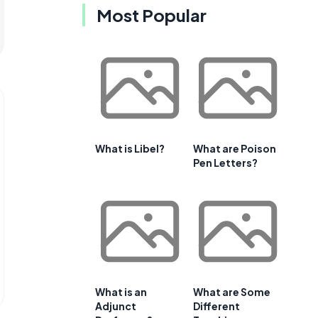
Most Popular
What is Libel?
What are Poison
Pen Letters?
What is an
What are Some
Adjunct
Different