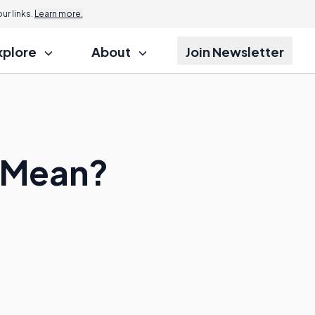
r links.
Learn more.
xplore
About
Join Newsletter
 Mean?