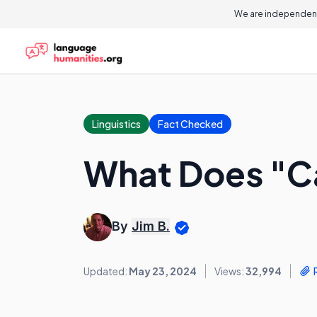
We are independent
Linguistics
Fact Checked
What Does "C
By
Jim B.
Updated:
May 23, 2024
Views:
32,994