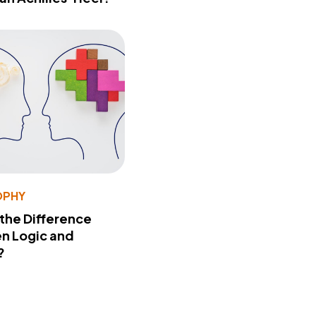
OPHY
 the Difference
n Logic and
?