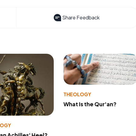
Share Feedback
THEOLOGY
What Is the Qur'an?
LOGY
 an Achilles' Heel?