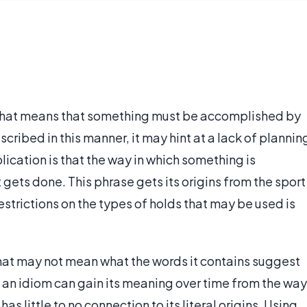
hat means that something must be accomplished by
scribed in this manner, it may hint at a lack of plannin
plication is that the way in which something is
 gets done. This phrase gets its origins from the sport
estrictions on the types of holds that may be used is
that may not mean what the words it contains suggest
d, an idiom can gain its meaning over time from the way
 has little to no connection to its literal origins. Using