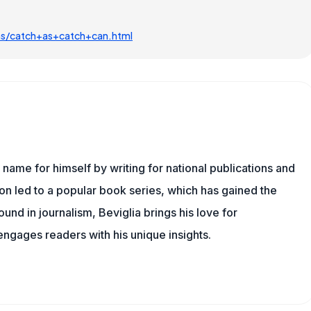
ms/catch+as+catch+can.html
name for himself by writing for national publications and
ion led to a popular book series, which has gained the
und in journalism, Beviglia brings his love for
 engages readers with his unique insights.