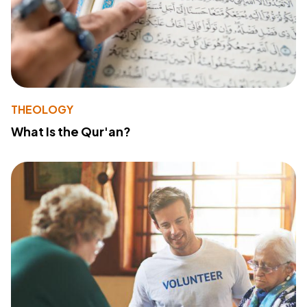
THEOLOGY
What Is the Qur'an?