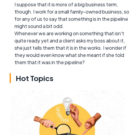
I suppose that it is more of a big business term,
though. I work for a small family-owned business, so
for any of us to say that something is in the pipeline
might sound a bit odd.
Whenever we are working on something that isn't
quite ready yet and a client asks my boss about it,
she just tells them that it is in the works. I wonder if
they would even know what she meant if she told
them that it was in the pipeline?
Hot Topics