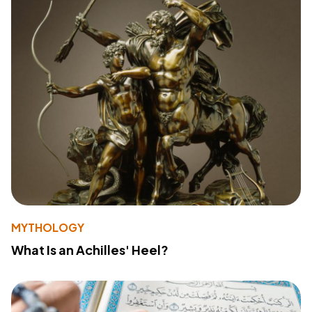
MYTHOLOGY
What Is an Achilles' Heel?