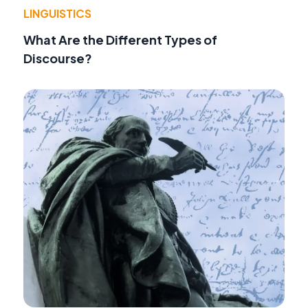
LINGUISTICS
What Are the Different Types of
Discourse?