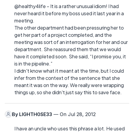
@healthy4life – It is a rather unusual idiom! I had
never heard it before my boss used it last year in a
meeting.
The other department had been pressuring her to
get her part of a project completed, and the
meeting was sort of an interrogation for her and our
department. She reassured them that we would
have it completed soon. She said, “I promise you, it
is in the pipeline.”
I didn't know what it meant at the time, but I could
infer from the context of the sentence that she
meant it was on the way. We really were wrapping
things up, so she didn't just say this to save face.
By
LIGHTH0SE33
— On Jul 28, 2012
I have an uncle who uses this phrase a lot. He used