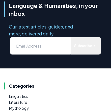
Language & Humanities, in your
inbox
Our latest articles, guides, and
more, delivered daily.
Subscribe
Categories
Linguistics
Literature
Mythology