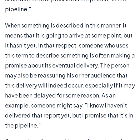
pipeline."
When something is described in this manner, it
means that it is going to arrive at some point, but
it hasn't yet. In that respect, someone who uses
this term to describe something is often making a
promise about its eventual delivery. The person
may also be reassuring his or her audience that
this delivery will indeed occur, especially if it may
have been delayed for some reason. As an
example, someone might say, "I know I haven't
delivered that report yet, but I promise that it's in
the pipeline."