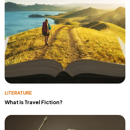
LITERATURE
What Is Travel Fiction?