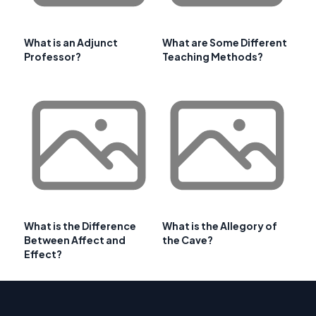
What is an Adjunct
What are Some Different
Professor?
Teaching Methods?
What is the Difference
What is the Allegory of
Between Affect and
the Cave?
Effect?