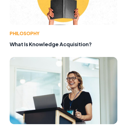
PHILOSOPHY
What Is Knowledge Acquisition?