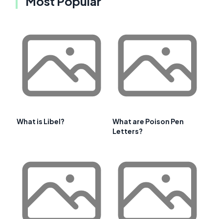
Most Popular
What is Libel?
What are Poison Pen
Letters?