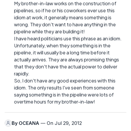
My brother-in-law works on the construction of
pipelines, so if he or his coworkers ever use this
idiom at work, it generally means something is
wrong. They don't want to have anything in the
pipeline while they are building it!
I have heard politicians use this phrase as an idiom.
Unfortunately, when they something is in the
pipeline, it will usually be a long time before it
actually arrives. They are always promising things
that they don't have the actual power to deliver
rapidly.
So, I don't have any good experiences with this
idiom. The only results I've seen from someone
saying something is in the pipeline were lots of
overtime hours for my brother-in-law!
By
OCEANA
— On Jul 29, 2012