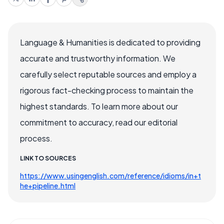
Language & Humanities is dedicated to providing
accurate and trustworthy information. We
carefully select reputable sources and employ a
rigorous fact-checking process to maintain the
highest standards. To learn more about our
commitment to accuracy, read our editorial
process.
LINK TO SOURCES
https://www.usingenglish.com/reference/idioms/in+t
he+pipeline.html