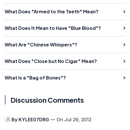
What Does "Armed to the Teeth" Mean?
What Does It Mean to Have "Blue Blood"?
What Are "Chinese Whispers"?
What Does "Close but No Cigar" Mean?
What Is a "Bag of Bones"?
Discussion Comments
By
KYLEE07DRG
— On Jul 29, 2012