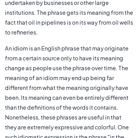
undertaken by businesses or other large
institutions. The phrase gets its meaning from the
fact that oil in pipelines is on its way from oil wells
to refineries.
An idiom is an English phrase that may originate
from a certain source only to have its meaning
change as people use the phrase over time. The
meaning of an idiom may end up being far
different from what the meaning originally have
been. Its meaning can even be entirely different
than the definitions of the words it contains.
Nonetheless, these phrases are useful in that
they are extremely expressive and colorful. One
such idiomatic expression is the phrase "in the