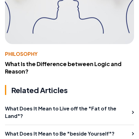
PHILOSOPHY
What Is the Difference between Logic and
Reason?
Related Articles
What Does It Mean to Live off the "Fat of the
Land"?
What Does It Mean to Be "beside Yourself"?