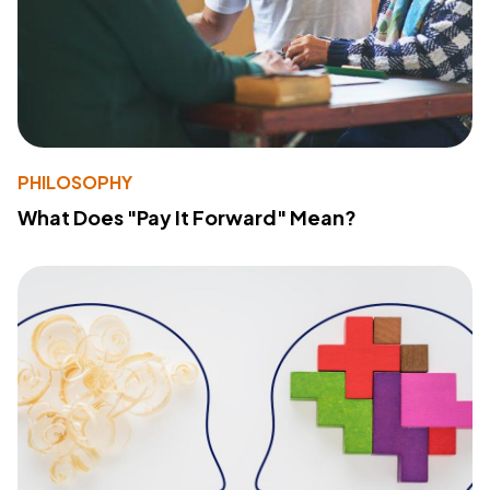
PHILOSOPHY
What Does "Pay It Forward" Mean?