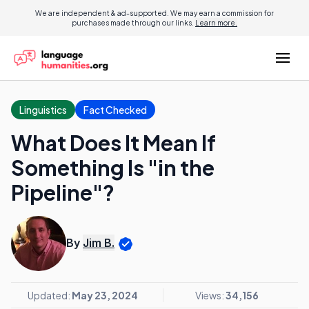
We are independent & ad-supported. We may earn a commission for
purchases made through our links.
Learn more.
Linguistics
Fact Checked
What Does It Mean If
Something Is "in the
Pipeline"?
By
Jim B.
Updated:
May 23, 2024
Views:
34,156