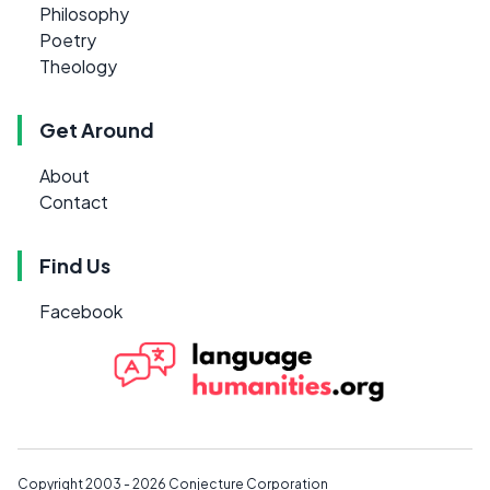
Philosophy
Poetry
Theology
Get Around
About
Contact
Find Us
Facebook
Copyright 2003 - 2026
Conjecture Corporation