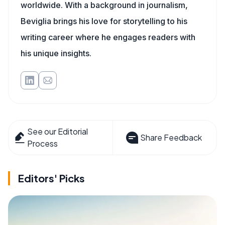
worldwide. With a background in journalism,
Beviglia brings his love for storytelling to his
writing career where he engages readers with
his unique insights.
See our Editorial
Share Feedback
Process
Editors' Picks