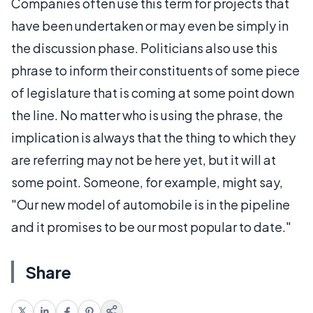
Companies often use this term for projects that
have been undertaken or may even be simply in
the discussion phase. Politicians also use this
phrase to inform their constituents of some piece
of legislature that is coming at some point down
the line. No matter who is using the phrase, the
implication is always that the thing to which they
are referring may not be here yet, but it will at
some point. Someone, for example, might say,
"Our new model of automobile is in the pipeline
and it promises to be our most popular to date."
Share