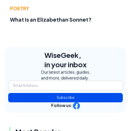
POETRY
What Is an Elizabethan Sonnet?
WiseGeek,
in your inbox
Our latest articles, guides,
and more, delivered daily.
Subscribe
Follow us: