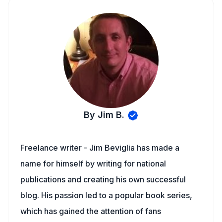
By Jim B.
Freelance writer - Jim Beviglia has made a
name for himself by writing for national
publications and creating his own successful
blog. His passion led to a popular book series,
which has gained the attention of fans