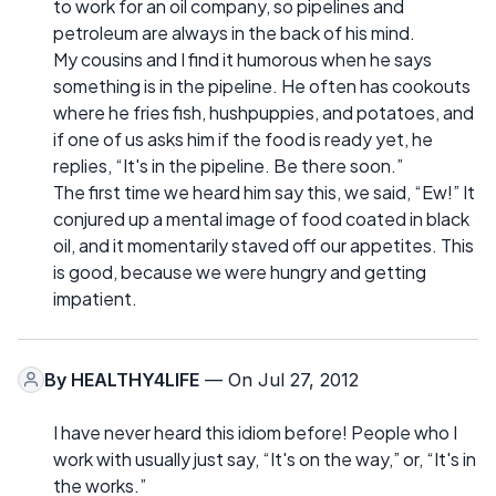
to work for an oil company, so pipelines and
petroleum are always in the back of his mind.
My cousins and I find it humorous when he says
something is in the pipeline. He often has cookouts
where he fries fish, hushpuppies, and potatoes, and
if one of us asks him if the food is ready yet, he
replies, “It's in the pipeline. Be there soon.”
The first time we heard him say this, we said, “Ew!” It
conjured up a mental image of food coated in black
oil, and it momentarily staved off our appetites. This
is good, because we were hungry and getting
impatient.
By
HEALTHY4LIFE
— On Jul 27, 2012
I have never heard this idiom before! People who I
work with usually just say, “It's on the way,” or, “It's in
the works.”