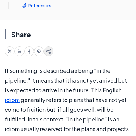
References
Share
If something is described as being "in the
pipeline," it means that it has not yet arrived but
is expected to arrive in the future. This English
idiom
generally refers to plans that have not yet
come to fruition but, if all goes well, will be
fulfilled. In this context, "in the pipeline" is an
idiom usually reserved for the plans and projects