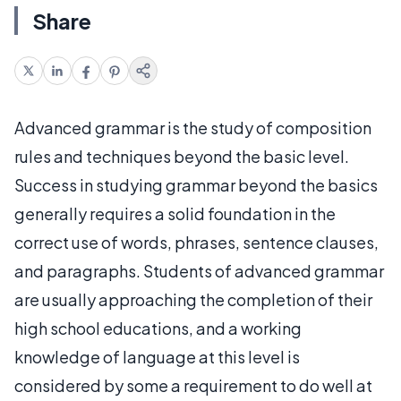
Share
Advanced grammar is the study of composition
rules and techniques beyond the basic level.
Success in studying grammar beyond the basics
generally requires a solid foundation in the
correct use of words, phrases, sentence clauses,
and paragraphs. Students of advanced grammar
are usually approaching the completion of their
high school educations, and a working
knowledge of language at this level is
considered by some a requirement to do well at