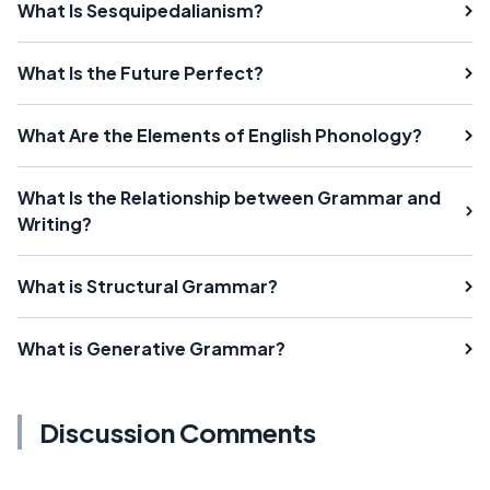
What Is Sesquipedalianism?
What Is the Future Perfect?
What Are the Elements of English Phonology?
What Is the Relationship between Grammar and
Writing?
What is Structural Grammar?
What is Generative Grammar?
Discussion Comments