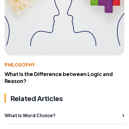
PHILOSOPHY
What Is the Difference between Logic and
Reason?
Related Articles
What Is Word Choice?