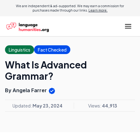
We are independent & ad-supported. We may earn a commission for
purchases made through our links.
Learn more.
Linguistics
Fact Checked
What Is Advanced
Grammar?
By Angela Farrer
Updated:
May 23, 2024
Views:
44,913