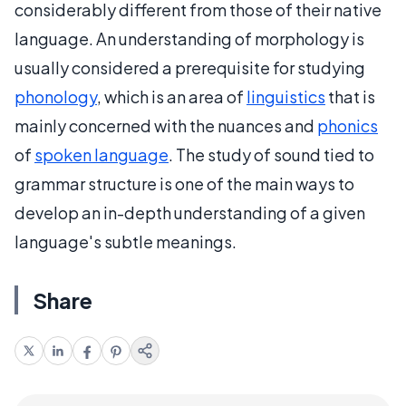
considerably different from those of their native
language. An understanding of morphology is
usually considered a prerequisite for studying
phonology
, which is an area of
linguistics
that is
mainly concerned with the nuances and
phonics
of
spoken language
. The study of sound tied to
grammar structure is one of the main ways to
develop an in-depth understanding of a given
language's subtle meanings.
Share