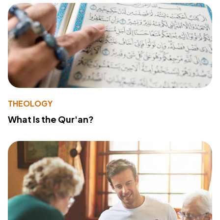
THEOLOGY
What Is the Qur'an?