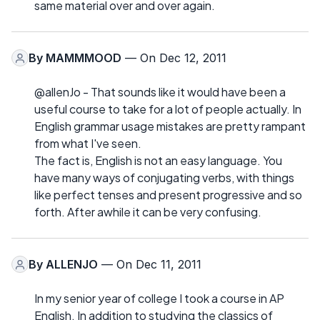
same material over and over again.
By
MAMMMOOD
— On Dec 12, 2011
@allenJo - That sounds like it would have been a
useful course to take for a lot of people actually. In
English grammar usage mistakes are pretty rampant
from what I've seen.
The fact is, English is not an easy language. You
have many ways of conjugating verbs, with things
like perfect tenses and present progressive and so
forth. After awhile it can be very confusing.
By
ALLENJO
— On Dec 11, 2011
In my senior year of college I took a course in AP
English. In addition to studying the classics of