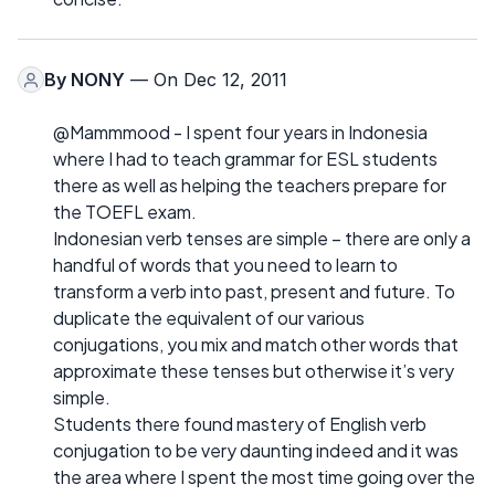
By
NONY
— On Dec 12, 2011
@Mammmood - I spent four years in Indonesia
where I had to teach grammar for ESL students
there as well as helping the teachers prepare for
the TOEFL exam.
Indonesian verb tenses are simple – there are only a
handful of words that you need to learn to
transform a verb into past, present and future. To
duplicate the equivalent of our various
conjugations, you mix and match other words that
approximate these tenses but otherwise it’s very
simple.
Students there found mastery of English verb
conjugation to be very daunting indeed and it was
the area where I spent the most time going over the