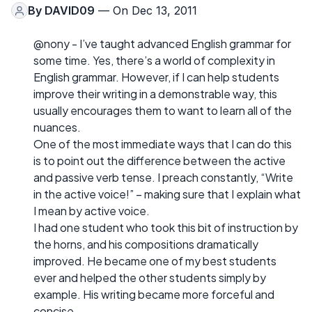
By
DAVID09
— On Dec 13, 2011
@nony - I’ve taught advanced English grammar for
some time. Yes, there’s a world of complexity in
English grammar. However, if I can help students
improve their writing in a demonstrable way, this
usually encourages them to want to learn all of the
nuances.
One of the most immediate ways that I can do this
is to point out the difference between the active
and passive verb tense. I preach constantly, “Write
in the active voice!” – making sure that I explain what
I mean by active voice.
I had one student who took this bit of instruction by
the horns, and his compositions dramatically
improved. He became one of my best students
ever and helped the other students simply by
example. His writing became more forceful and
concise.