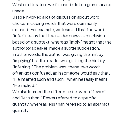
Western literature we focused a lot on grammar and
usage.
Usage involved a lot of discussion about word
choice, including words that were commonly
misused. For example, we learned that the word
“infer” means that the reader draws a conclusion
based on a subtext, whereas “imply” meant that the
author (or speaker) made a subtle suggestion.
In other words, the author was giving the hint by
“implying” but the reader was getting the hint by
“inferring.” The problem was, these two words
often got confused, as in someone would say that,
“He inferred such and such,” when he really meant,
“He implied.”
We also learned the difference between “fewer”
and “less than.” Fewer referred to a specific
quantity, whereas less than referred to an abstract
quantity.