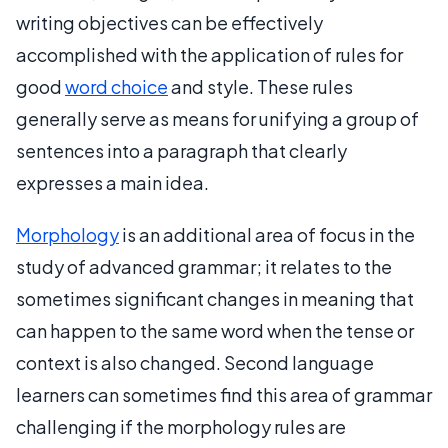
writing objectives can be effectively
accomplished with the application of rules for
good
word choice
and style. These rules
generally serve as means for unifying a group of
sentences into a paragraph that clearly
expresses a main idea.
Morphology
is an additional area of focus in the
study of advanced grammar; it relates to the
sometimes significant changes in meaning that
can happen to the same word when the tense or
context is also changed. Second language
learners can sometimes find this area of grammar
challenging if the morphology rules are