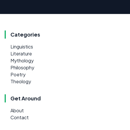
Categories
Linguistics
Literature
Mythology
Philosophy
Poetry
Theology
Get Around
About
Contact