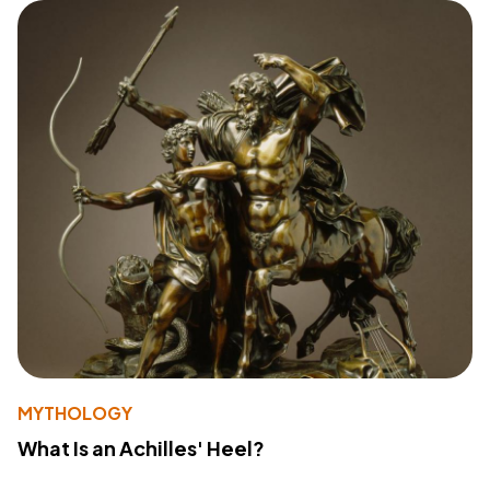
MYTHOLOGY
What Is an Achilles' Heel?