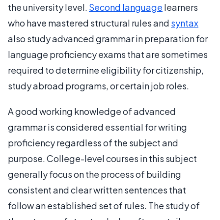
the university level.
Second language
learners
who have mastered structural rules and
syntax
also study advanced grammar in preparation for
language proficiency exams that are sometimes
required to determine eligibility for citizenship,
study abroad programs, or certain job roles.
A good working knowledge of advanced
grammar is considered essential for writing
proficiency regardless of the subject and
purpose. College-level courses in this subject
generally focus on the process of building
consistent and clear written sentences that
follow an established set of rules. The study of