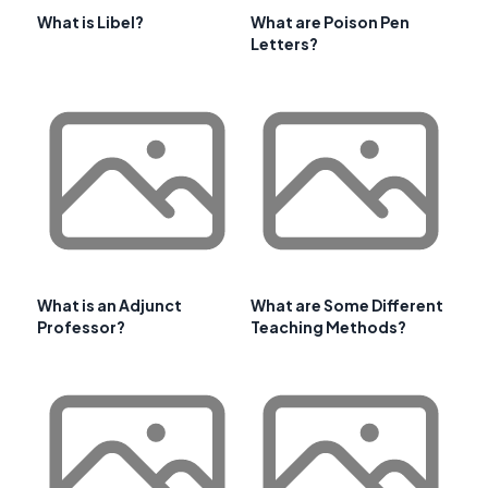
What is Libel?
What are Poison Pen
Letters?
What is an Adjunct
What are Some Different
Professor?
Teaching Methods?