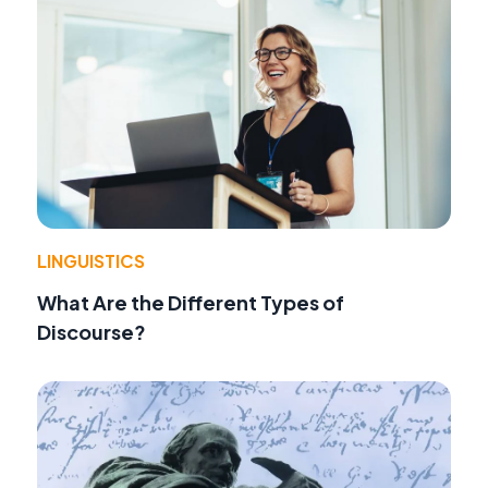
LINGUISTICS
What Are the Different Types of
Discourse?