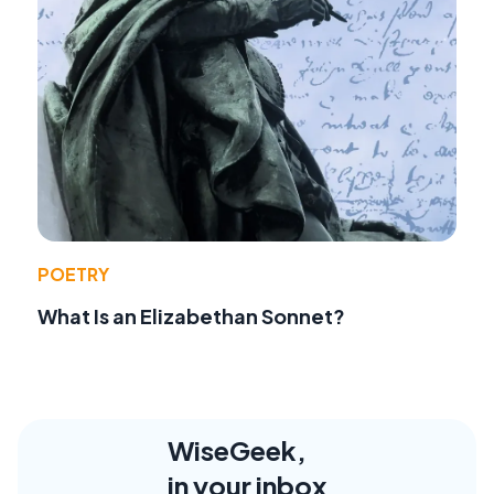
POETRY
What Is an Elizabethan Sonnet?
WiseGeek,
in your inbox