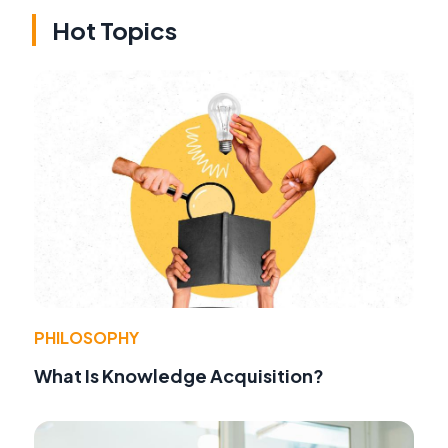
Hot Topics
PHILOSOPHY
What Is Knowledge Acquisition?