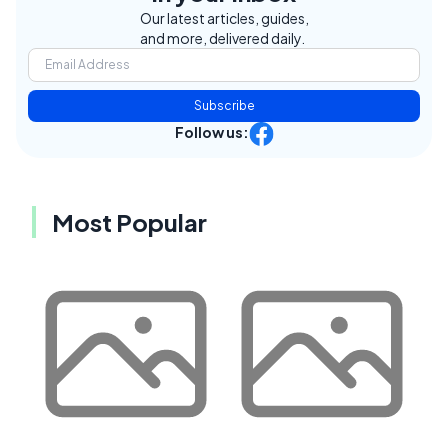
Our latest articles, guides,
and more, delivered daily.
Subscribe
Follow us:
Most Popular