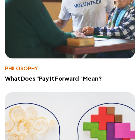
PHILOSOPHY
What Does "Pay It Forward" Mean?