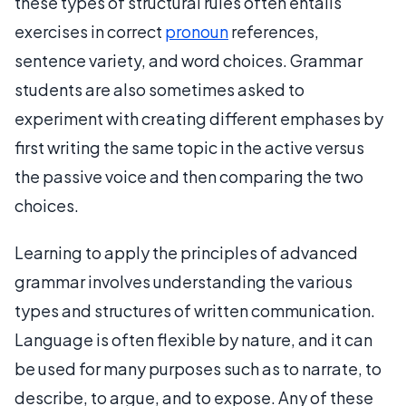
these types of structural rules often entails
exercises in correct
pronoun
references,
sentence variety, and word choices. Grammar
students are also sometimes asked to
experiment with creating different emphases by
first writing the same topic in the active versus
the passive voice and then comparing the two
choices.
Learning to apply the principles of advanced
grammar involves understanding the various
types and structures of written communication.
Language is often flexible by nature, and it can
be used for many purposes such as to narrate, to
describe, to argue, and to expose. Any of these