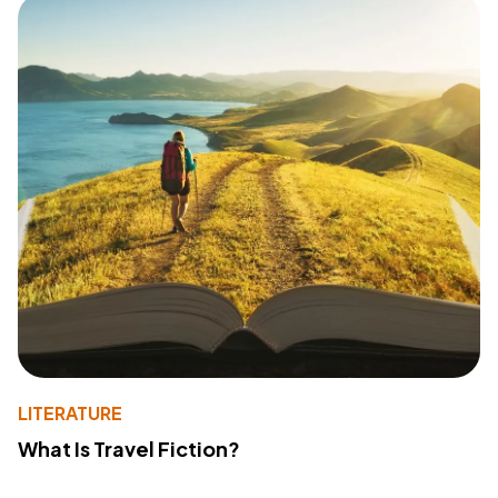
LITERATURE
What Is Travel Fiction?