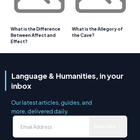
What is the Difference
What is the Allegory of
Between Affect and
the Cave?
Effect?
Language & Humanities, in your
inbox
Our latest articles, guides, and
more, delivered daily.
Subscribe