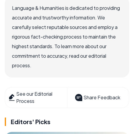
Language & Humanities is dedicated to providing
accurate and trustworthy information. We
carefully select reputable sources and employ a
rigorous fact-checking process to maintain the
highest standards. To learn more about our
commitment to accuracy, read our editorial
process.
See our Editorial
Share Feedback
Process
Editors' Picks