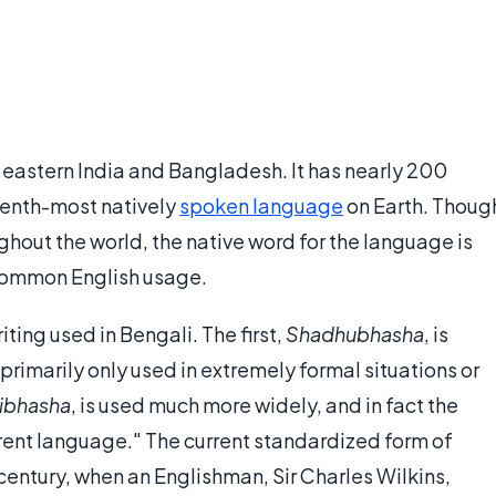
eastern India and Bangladesh. It has nearly 200
eventh-most natively
spoken language
on Earth. Thoug
ughout the world, the native word for the language is
o common English usage.
iting used in Bengali. The first,
Shadhubhasha
, is
primarily only used in extremely formal situations or
ibhasha
, is used much more widely, and in fact the
rent language." The current standardized form of
century, when an Englishman, Sir Charles Wilkins,