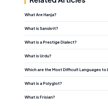
What Are Hanja?
What is Sanskrit?
What is a Prestige Dialect?
What is Urdu?
Which are the Most Difficult Languages to
What is a Polyglot?
What is Frisian?