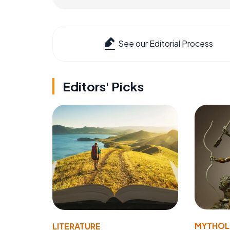
See our Editorial Process
Editors' Picks
MYTHO
LITERATURE