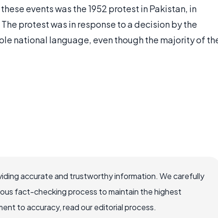
hese events was the 1952 protest in Pakistan, in
 The protest was in response to a decision by the
le national language, even though the majority of th
iding accurate and trustworthy information. We carefully
rous fact-checking process to maintain the highest
nt to accuracy, read our editorial process.