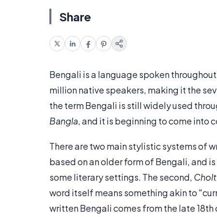
Share
Bengali is a language spoken throughout 
million native speakers, making it the s
the term Bengali is still widely used thro
Bangla
, and it is beginning to come int
There are two main stylistic systems of wr
based on an older form of Bengali, and is 
some literary settings. The second,
Cholt
word itself means something akin to "cur
written Bengali comes from the late 18th 