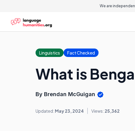
We are independent
Linguistics
Fact Checked
What is Benga
By Brendan McGuigan
Updated:
May 23, 2024
Views:
25,362