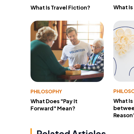
What Is
What Is Travel Fiction?
PHILOS
PHILOSOPHY
What Is
What Does "Pay It
betwee
Forward" Mean?
Reason
Related Articles