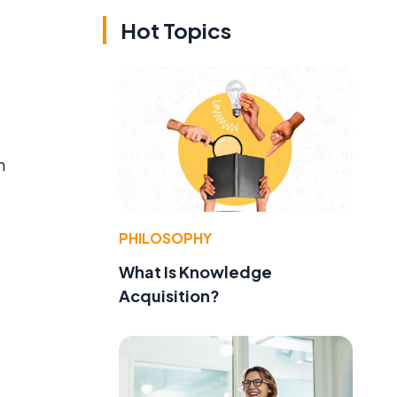
Hot Topics
h
PHILOSOPHY
What Is Knowledge
Acquisition?