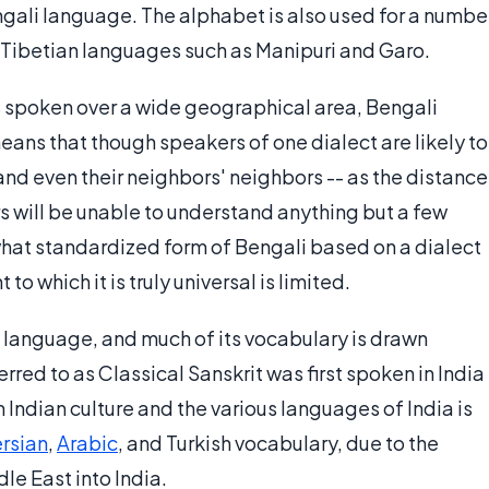
engali language. The alphabet is also used for a numbe
-Tibetian languages such as Manipuri and Garo.
 spoken over a wide geographical area, Bengali
ans that though speakers of one dialect are likely to
and even their neighbors' neighbors -- as the distance
s will be unable to understand anything but a few
what standardized form of Bengali based on a dialect
to which it is truly universal is limited.
language, and much of its vocabulary is drawn
erred to as Classical Sanskrit was first spoken in India
 Indian culture and the various languages of India is
rsian
,
Arabic
, and Turkish vocabulary, due to the
le East into India.