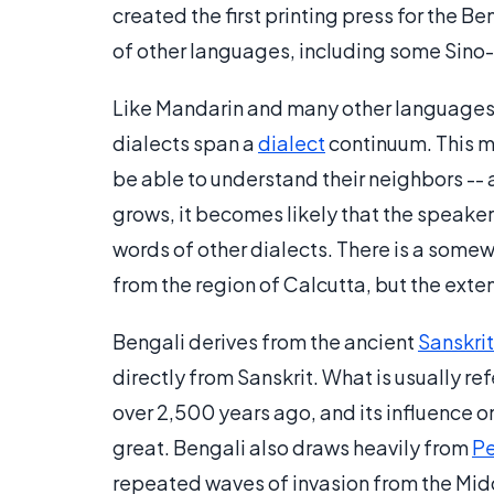
created the first printing press for the B
of other languages, including some Sino
Like Mandarin and many other languages
dialects span a
dialect
continuum. This me
be able to understand their neighbors -- 
grows, it becomes likely that the speaker
words of other dialects. There is a some
from the region of Calcutta, but the extent 
Bengali derives from the ancient
Sanskrit
directly from Sanskrit. What is usually ref
over 2,500 years ago, and its influence on
great. Bengali also draws heavily from
Pe
repeated waves of invasion from the Midd