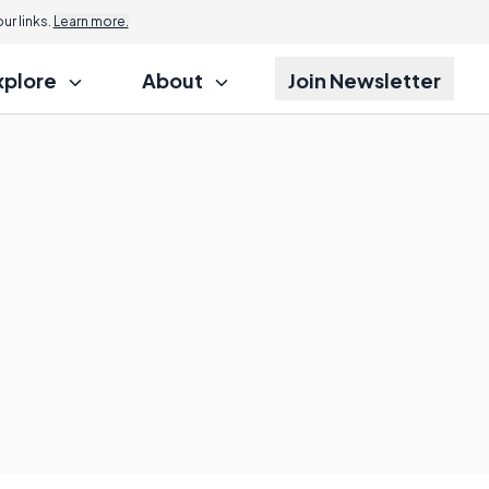
r links.
Learn more.
xplore
About
Join Newsletter