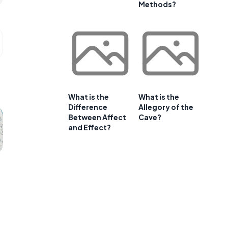
Methods?
What is the
What is the
Difference
Allegory of the
Between Affect
Cave?
and Effect?