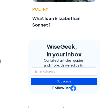
POETRY
What Is an Elizabethan
Sonnet?
WiseGeek,
in your inbox
Our latest articles, guides,
l
and more, delivered daily.
Subscribe
Follow us: