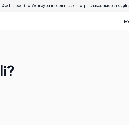
 & ad-supported. We may earn a commission for purchases made through ou
E
li?