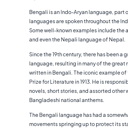
Bengali is an Indo-Aryan language, part 
languages are spoken throughout the Indi
Some well-known examples include the an
and even the Nepali language of Nepal.
Since the 19th century, there has been a g
language, resulting in many of the great 
written in Bengali. The iconic example of
Prize for Literature in 1913. He is respon
novels, short stories, and assorted other w
Bangladeshi national anthems.
The Bengali language has had a somewhat
movements springing up to protect its sta