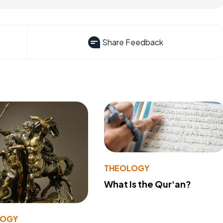
Share Feedback
THEOLOGY
What Is the Qur'an?
LOGY