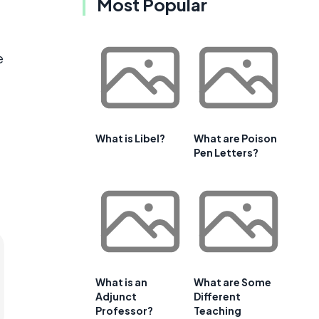
Most Popular
e
What is Libel?
What are Poison
Pen Letters?
What is an
What are Some
Adjunct
Different
Professor?
Teaching