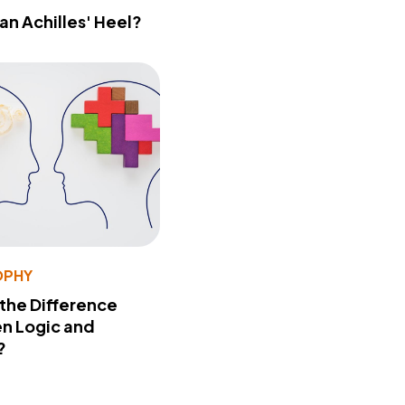
 an Achilles' Heel?
OPHY
 the Difference
n Logic and
?