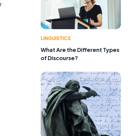
r
LINGUISTICS
What Are the Different Types
of Discourse?