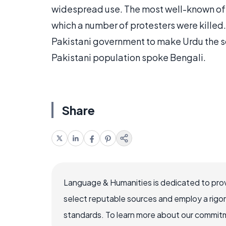
widespread use. The most well-known of t
which a number of protesters were killed.
Pakistani government to make Urdu the so
Pakistani population spoke Bengali.
Share
Language & Humanities is dedicated to prov
select reputable sources and employ a rigo
standards. To learn more about our commitme