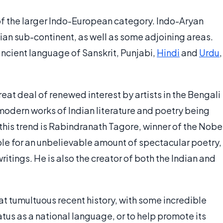
of the larger Indo-European category. Indo-Aryan
an sub-continent, as well as some adjoining areas.
cient language of Sanskrit, Punjabi,
Hindi
and
Urdu
,
reat deal of renewed interest by artists in the Bengali
modern works of Indian literature and poetry being
 this trend is Rabindranath Tagore, winner of the Nobe
sible for an unbelievable amount of spectacular poetry,
ritings. He is also the creator of both the Indian and
 tumultuous recent history, with some incredible
tus as a national language, or to help promote its