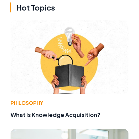
Hot Topics
PHILOSOPHY
What Is Knowledge Acquisition?