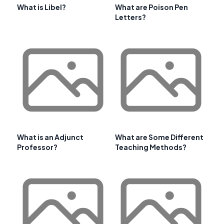
What is Libel?
What are Poison Pen
Letters?
What is an Adjunct
What are Some Different
Professor?
Teaching Methods?