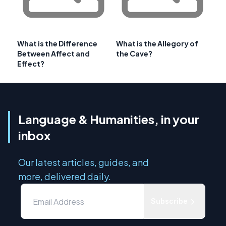
What is the Difference
What is the Allegory of
Between Affect and
the Cave?
Effect?
Language & Humanities, in your
inbox
Our latest articles, guides, and
more, delivered daily.
Subscribe