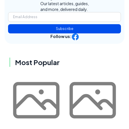
Our latest articles, guides,
and more, delivered daily.
Subscribe
Follow us:
Most Popular