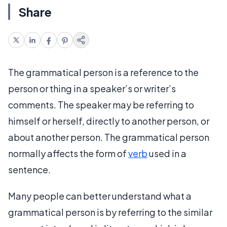
Share
The grammatical person is a reference to the
person or thing in a speaker’s or writer’s
comments. The speaker may be referring to
himself or herself, directly to another person, or
about another person. The grammatical person
normally affects the form of
verb
used in a
sentence.
Many people can better understand what a
grammatical person is by referring to the similar