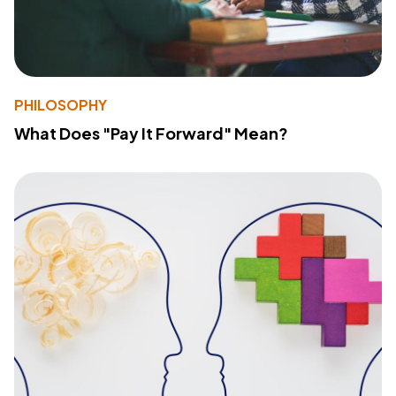
PHILOSOPHY
What Does "Pay It Forward" Mean?