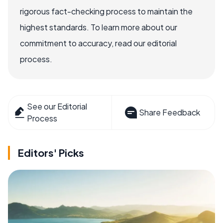
rigorous fact-checking process to maintain the
highest standards. To learn more about our
commitment to accuracy, read our editorial
process.
See our Editorial
Share Feedback
Process
Editors' Picks