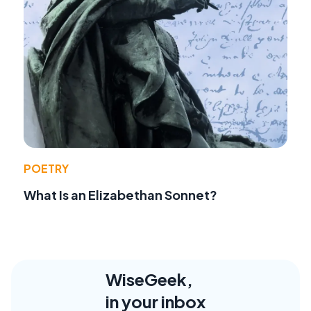
POETRY
What Is an Elizabethan Sonnet?
WiseGeek,
in your inbox