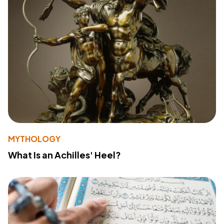
MYTHOLOGY
What Is an Achilles' Heel?