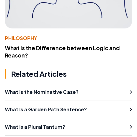
PHILOSOPHY
What Is the Difference between Logic and
Reason?
Related Articles
What Is the Nominative Case?
What Is a Garden Path Sentence?
What Is a Plural Tantum?