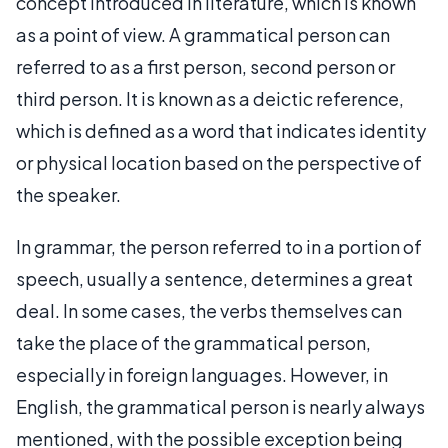
concept introduced in literature, which is known
as a point of view. A grammatical person can
referred to as a first person, second person or
third person. It is known as a deictic reference,
which is defined as a word that indicates identity
or physical location based on the perspective of
the speaker.
In grammar, the person referred to in a portion of
speech, usually a sentence, determines a great
deal. In some cases, the verbs themselves can
take the place of the grammatical person,
especially in foreign languages. However, in
English, the grammatical person is nearly always
mentioned, with the possible exception being