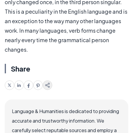
only changed once, in the third person singular.
This is a peculiarity in the English language and is
an exception to the way many other languages
work. In many languages, verb forms change
nearly every time the grammatical person
changes.
Share
Language & Humanities is dedicated to providing
accurate and trustworthy information. We
carefully select reputable sources and employ a