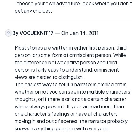
"choose your own adventure" book where you don't
get any choices.
By
VOGUEKNIT17
— On Jan 14, 2011
Most stories are written in either first person, third
person, or some form of omniscient person. While
the difference between first person and third
person is fairly easy to understand, omniscient
views are harder to distinguish.
The easiest way to tell if a narrator is omniscient is
whether or not you can see into multiple characters'
thoughts, or if there is or is not a certain character
who is always present. If you can read more than
one character's feelings or have all characters
moving in and out of scenes, the narrator probably
knows everything going on with everyone.