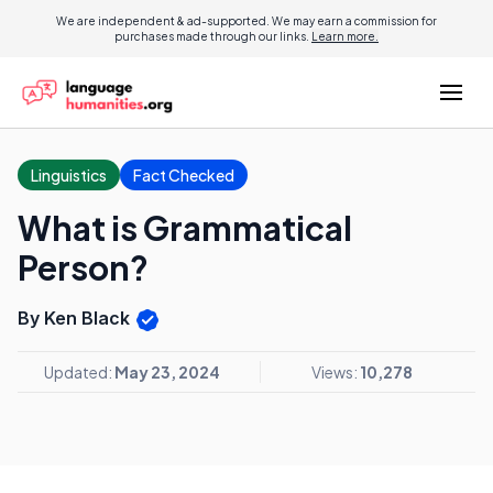
We are independent & ad-supported. We may earn a commission for
purchases made through our links.
Learn more.
Linguistics
Fact Checked
What is Grammatical
Person?
By Ken Black
Updated:
May 23, 2024
Views:
10,278