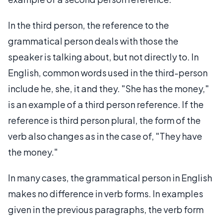
In the third person, the reference to the
grammatical person deals with those the
speaker is talking about, but not directly to. In
English, common words used in the third-person
include he, she, it and they. "She has the money,"
is an example of a third person reference. If the
reference is third person plural, the form of the
verb also changes as in the case of, "They have
the money."
In many cases, the grammatical person in English
makes no difference in verb forms. In examples
given in the previous paragraphs, the verb form