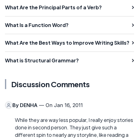
What Are the Principal Parts of a Verb?
What Is a Function Word?
What Are the Best Ways to Improve Writing Skills?
What is Structural Grammar?
Discussion Comments
By
DENHA
— On Jan 16, 2011
While they are way less popular, I really enjoy stories
done in second person. They just give such a
different spin to nearly any storyline, like reading a