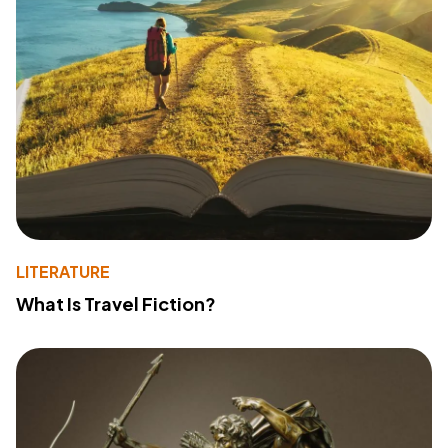
LITERATURE
What Is Travel Fiction?