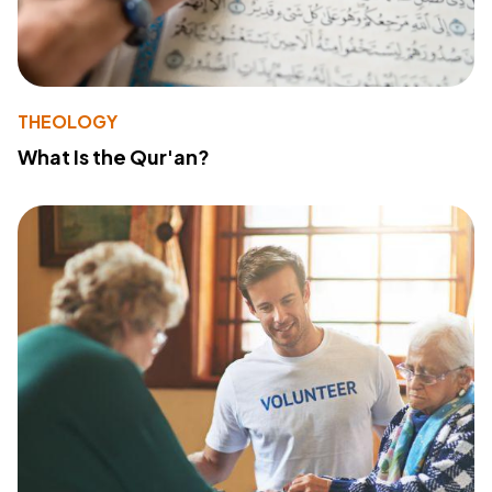
THEOLOGY
What Is the Qur'an?