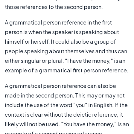
those references to the second person.
A grammatical person reference in the first
person is when the speaker is speaking about
himself or herself. It could also be a group of
people speaking about themselves and thus can
either singular or plural. "I have the money," is an
example of a grammatical first person reference.
A grammatical person reference can also be
made in the second person. This may or may not
include the use of the word "you" in English. If the
context is clear without the deictic reference, it
likely will not be used. "You have the money," is an
example of a second person reference.