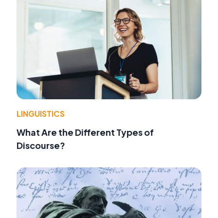
LINGUISTICS
What Are the Different Types of
Discourse?