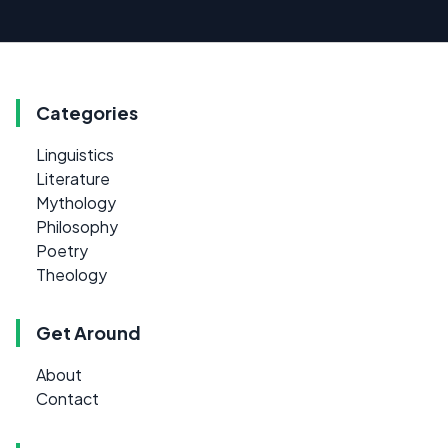
Categories
Linguistics
Literature
Mythology
Philosophy
Poetry
Theology
Get Around
About
Contact