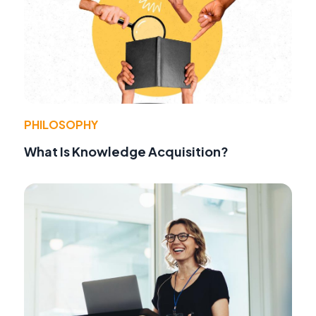
PHILOSOPHY
What Is Knowledge Acquisition?