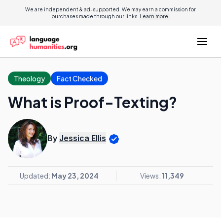
We are independent & ad-supported. We may earn a commission for
purchases made through our links.
Learn more.
Theology
Fact Checked
What is Proof-Texting?
By
Jessica Ellis
Updated:
May 23, 2024
Views:
11,349