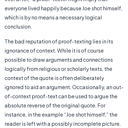
everyone lived happily because Joe shot himself,
which is by no means a necessary logical
conclusion.
The bad reputation of proof-texting lies in its
ignorance of context. While it is of course
possible to draw arguments and connections
logically from religious or scholarly texts, the
context of the quote is often deliberately
ignored to aid an argument. Occasionally, an out-
of-context proof-text can be used to argue the
absolute reverse of the original quote. For
instance, in the example “Joe shot himself,” the
reader is left with a possibly incomplete picture.