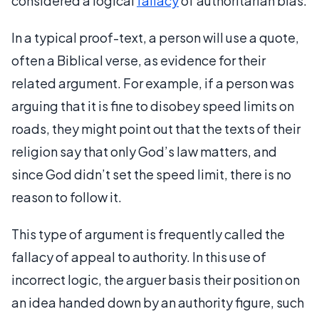
considered a logical
fallacy
of authoritarian bias.
In a typical proof-text, a person will use a quote,
often a Biblical verse, as evidence for their
related argument. For example, if a person was
arguing that it is fine to disobey speed limits on
roads, they might point out that the texts of their
religion say that only God’s law matters, and
since God didn’t set the speed limit, there is no
reason to follow it.
This type of argument is frequently called the
fallacy of appeal to authority. In this use of
incorrect logic, the arguer basis their position on
an idea handed down by an authority figure, such