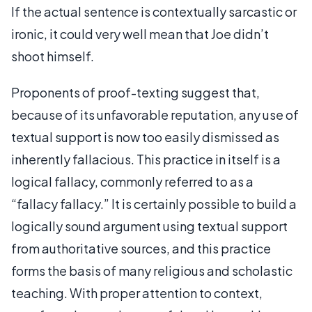
If the actual sentence is contextually sarcastic or
ironic, it could very well mean that Joe didn’t
shoot himself.
Proponents of proof-texting suggest that,
because of its unfavorable reputation, any use of
textual support is now too easily dismissed as
inherently fallacious. This practice in itself is a
logical fallacy, commonly referred to as a
“fallacy fallacy.” It is certainly possible to build a
logically sound argument using textual support
from authoritative sources, and this practice
forms the basis of many religious and scholastic
teaching. With proper attention to context,