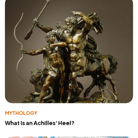
MYTHOLOGY
What Is an Achilles' Heel?