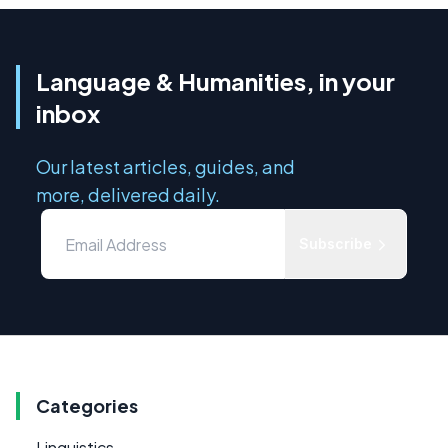
Language & Humanities, in your
inbox
Our latest articles, guides, and
more, delivered daily.
Subscribe
Categories
Linguistics