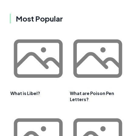
Most Popular
What is Libel?
What are Poison Pen
Letters?