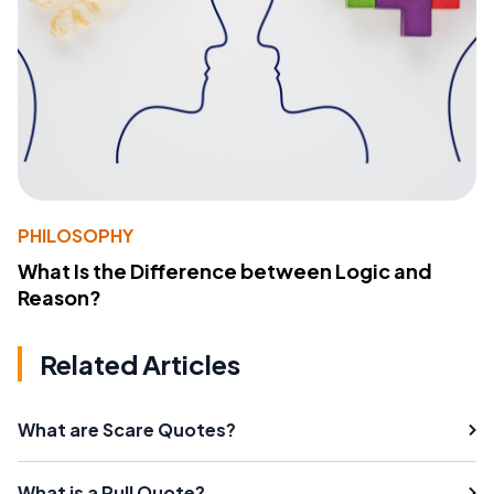
PHILOSOPHY
What Is the Difference between Logic and
Reason?
Related Articles
What are Scare Quotes?
What is a Pull Quote?