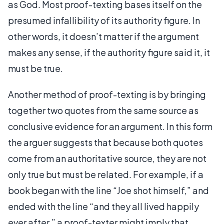
as God. Most proof-texting bases itself on the
presumed infallibility of its authority figure. In
other words, it doesn’t matter if the argument
makes any sense, if the authority figure said it, it
must be true.
Another method of proof-texting is by bringing
together two quotes from the same source as
conclusive evidence for an argument. In this form
the arguer suggests that because both quotes
come from an authoritative source, they are not
only true but must be related. For example, if a
book began with the line “Joe shot himself,” and
ended with the line “and they all lived happily
ever after,” a proof-texter might imply that