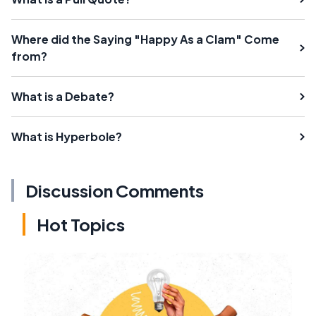
Where did the Saying "Happy As a Clam" Come
from?
What is a Debate?
What is Hyperbole?
Discussion Comments
Hot Topics