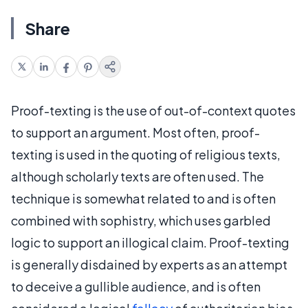
Share
Proof-texting is the use of out-of-context quotes
to support an argument. Most often, proof-
texting is used in the quoting of religious texts,
although scholarly texts are often used. The
technique is somewhat related to and is often
combined with sophistry, which uses garbled
logic to support an illogical claim. Proof-texting
is generally disdained by experts as an attempt
to deceive a gullible audience, and is often