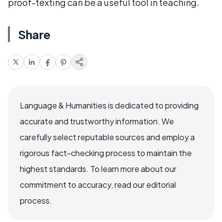
proof-texting can be a useful tool in teaching.
Share
Language & Humanities is dedicated to providing
accurate and trustworthy information. We
carefully select reputable sources and employ a
rigorous fact-checking process to maintain the
highest standards. To learn more about our
commitment to accuracy, read our editorial
process.