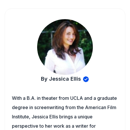
By Jessica Ellis
With a B.A. in theater from UCLA and a graduate
degree in screenwriting from the American Film
Institute, Jessica Ellis brings a unique
perspective to her work as a writer for