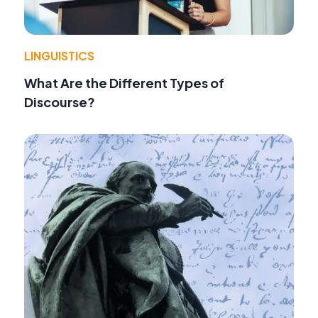
LINGUISTICS
What Are the Different Types of
Discourse?