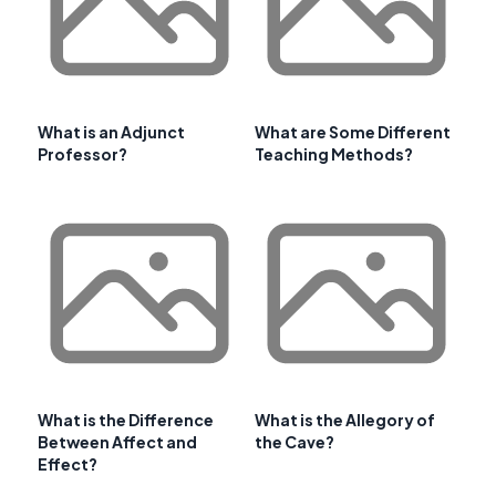
What is an Adjunct
What are Some Different
Professor?
Teaching Methods?
What is the Difference
What is the Allegory of
Between Affect and
the Cave?
Effect?