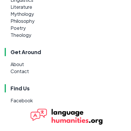
Literature
Mythology
Philosophy
Poetry
Theology
Get Around
About
Contact
Find Us
Facebook