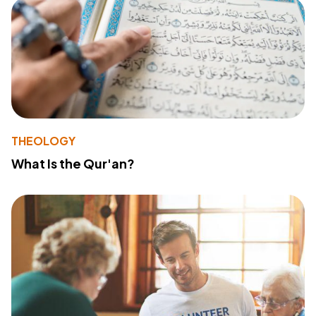
THEOLOGY
What Is the Qur'an?