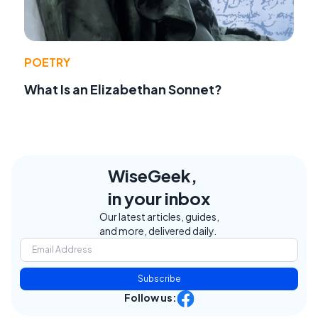
POETRY
What Is an Elizabethan Sonnet?
WiseGeek,
in your inbox
Our latest articles, guides,
and more, delivered daily.
Subscribe
Follow us: