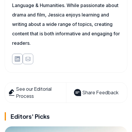
Language & Humanities. While passionate about
drama and film, Jessica enjoys learning and
writing about a wide range of topics, creating
content that is both informative and engaging for
readers.
See our Editorial
Share Feedback
Process
Editors' Picks