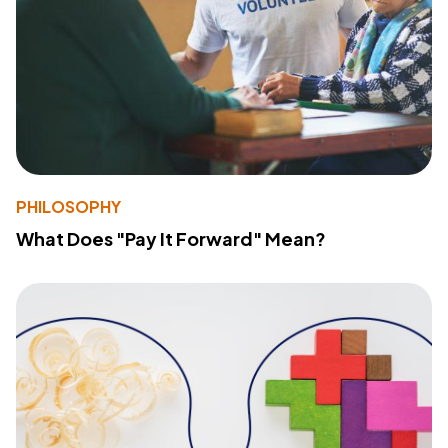
PHILOSOPHY
What Does "Pay It Forward" Mean?