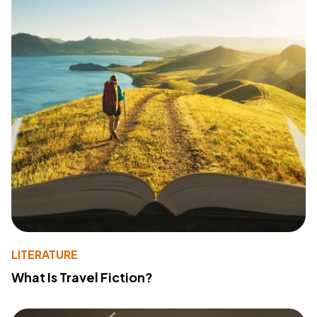
LITERATURE
What Is Travel Fiction?