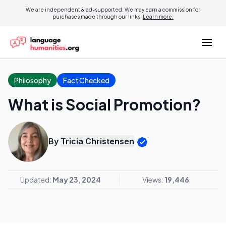
We are independent & ad-supported. We may earn a commission for
purchases made through our links.
Learn more.
Philosophy
Fact Checked
What is Social Promotion?
By
Tricia Christensen
Updated:
May 23, 2024
Views:
19,446