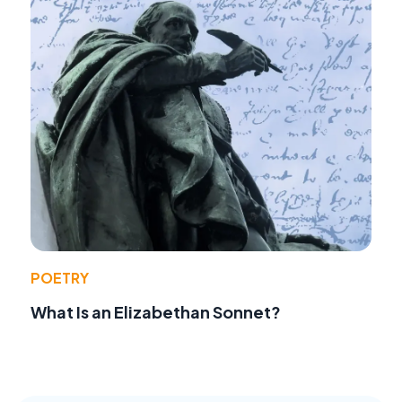
POETRY
What Is an Elizabethan Sonnet?