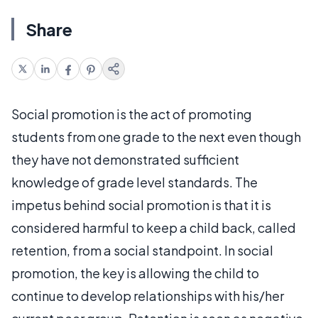
Share
Social promotion is the act of promoting
students from one grade to the next even though
they have not demonstrated sufficient
knowledge of grade level standards. The
impetus behind social promotion is that it is
considered harmful to keep a child back, called
retention, from a social standpoint. In social
promotion, the key is allowing the child to
continue to develop relationships with his/her