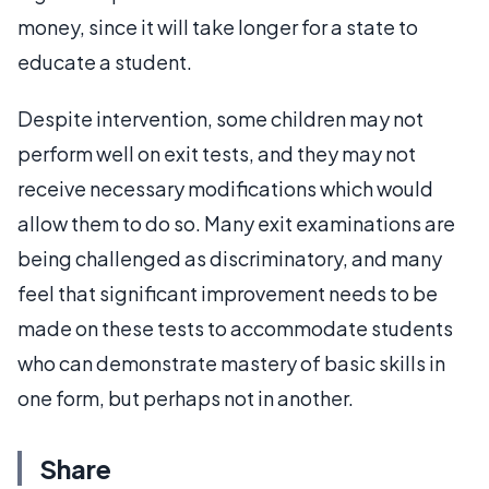
money, since it will take longer for a state to
educate a student.
Despite intervention, some children may not
perform well on exit tests, and they may not
receive necessary modifications which would
allow them to do so. Many exit examinations are
being challenged as discriminatory, and many
feel that significant improvement needs to be
made on these tests to accommodate students
who can demonstrate mastery of basic skills in
one form, but perhaps not in another.
Share