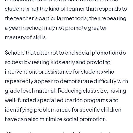
student is not the kind of learner that responds to
the teacher’s particular methods, then repeating
a year in school may not promote greater
mastery of skills.
Schools that attempt to end social promotion do
so best by testing kids early and providing
interventions or assistance for students who
repeatedly appear to demonstrate difficulty with
grade level material. Reducing class size, having
well-funded special education programs and
identifying problem areas for specific children
have can also minimize social promotion.