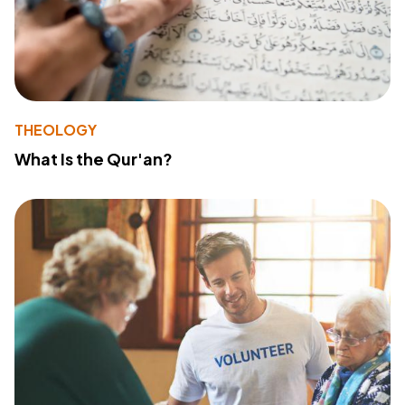
THEOLOGY
What Is the Qur'an?