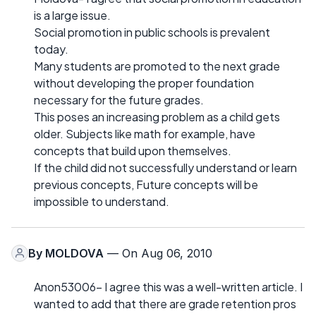
is a large issue.
Social promotion in public schools is prevalent
today.
Many students are promoted to the next grade
without developing the proper foundation
necessary for the future grades.
This poses an increasing problem as a child gets
older. Subjects like math for example, have
concepts that build upon themselves.
If the child did not successfully understand or learn
previous concepts, Future concepts will be
impossible to understand.
By
MOLDOVA
— On Aug 06, 2010
Anon53006- I agree this was a well-written article. I
wanted to add that there are grade retention pros