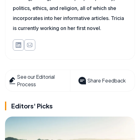
politics, ethics, and religion, all of which she
incorporates into her informative articles. Tricia
is currently working on her first novel.
See our Editorial
Share Feedback
Process
Editors' Picks