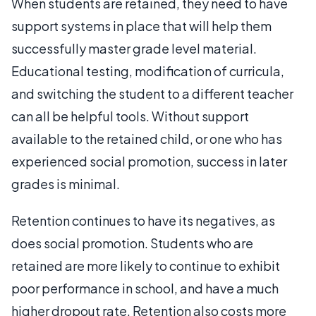
When students are retained, they need to have
support systems in place that will help them
successfully master grade level material.
Educational testing, modification of curricula,
and switching the student to a different teacher
can all be helpful tools. Without support
available to the retained child, or one who has
experienced social promotion, success in later
grades is minimal.
Retention continues to have its negatives, as
does social promotion. Students who are
retained are more likely to continue to exhibit
poor performance in school, and have a much
higher dropout rate. Retention also costs more