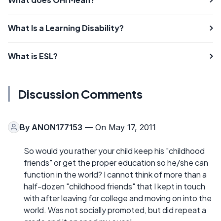
What Is a Learning Disability?
What is ESL?
Discussion Comments
By
ANON177153
— On May 17, 2011
So would you rather your child keep his "childhood
friends" or get the proper education so he/she can
function in the world? I cannot think of more than a
half-dozen "childhood friends" that I kept in touch
with after leaving for college and moving on into the
world. Was not socially promoted, but did repeat a