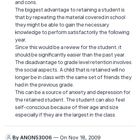
and cons.
The biggest advantage to retaining a student is
that by repeating the material covered in school
they might be able to gain the necessary
knowledge to perform satisfactorily the following
year.
Since this would be a review for the student, it
should be significantly easier than the past year.
The disadvantage to grade level retention involves
the social aspects. A child that is retained will no
longer be in class with the same set of friends they
had in the previous grade.
This can be a source of anxiety and depression for
the retained student. The student can also feel
self-conscious because of their age and size
especially if they are the largest in the class.
By
ANON53006
— On Nov 18, 2009