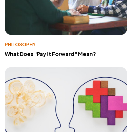
PHILOSOPHY
What Does "Pay It Forward" Mean?