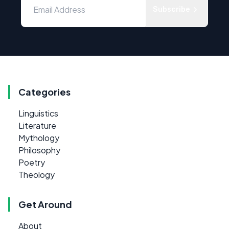
Subscribe
Categories
Linguistics
Literature
Mythology
Philosophy
Poetry
Theology
Get Around
About