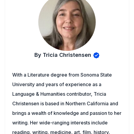
By Tricia Christensen
With a Literature degree from Sonoma State
University and years of experience as a
Language & Humanities contributor, Tricia
Christensen is based in Northern California and
brings a wealth of knowledge and passion to her
writing. Her wide-ranging interests include
reading, writing, medicine, art, film, history,