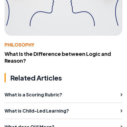
PHILOSOPHY
What Is the Difference between Logic and
Reason?
Related Articles
What is a Scoring Rubric?
What is Child-Led Learning?
What does OHI Mean?