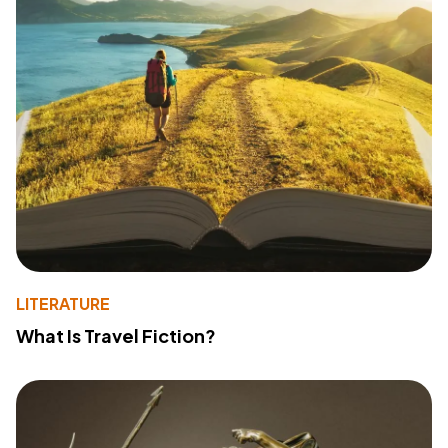
LITERATURE
What Is Travel Fiction?