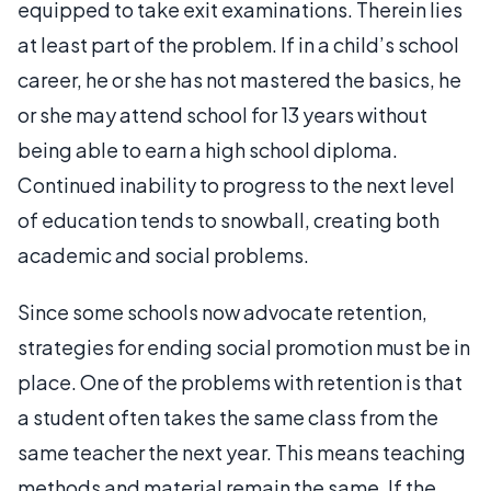
equipped to take exit examinations. Therein lies
at least part of the problem. If in a child’s school
career, he or she has not mastered the basics, he
or she may attend school for 13 years without
being able to earn a high school diploma.
Continued inability to progress to the next level
of education tends to snowball, creating both
academic and social problems.
Since some schools now advocate retention,
strategies for ending social promotion must be in
place. One of the problems with retention is that
a student often takes the same class from the
same teacher the next year. This means teaching
methods and material remain the same. If the