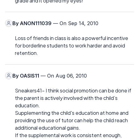
grade and it opened my eyes!
By
ANON111039
— On Sep 14, 2010
Loss of friends in class is also a powerful incentive
for borderline students to work harder and avoid
retention.
By
OASIS11
— On Aug 06, 2010
Sneakers41- I think social promotion can be done if
the parent is actively involved with the child’s
education.
Supplementing the child's education at home and
providing the use of tutor can help the child reach
additional educational gains.
If the supplemental work is consistent enough,