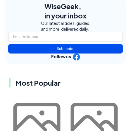
WiseGeek,
in your inbox
Our latest articles, guides,
and more, delivered daily.
Subscribe
Follow us:
Most Popular