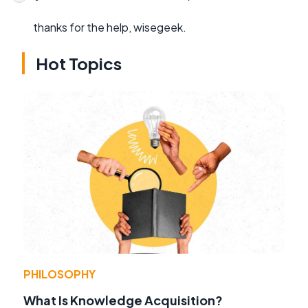
thanks for the help, wisegeek.
Hot Topics
PHILOSOPHY
What Is Knowledge Acquisition?