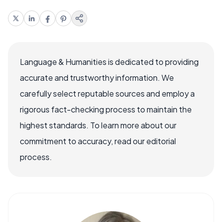
Language & Humanities is dedicated to providing
accurate and trustworthy information. We
carefully select reputable sources and employ a
rigorous fact-checking process to maintain the
highest standards. To learn more about our
commitment to accuracy, read our editorial
process.