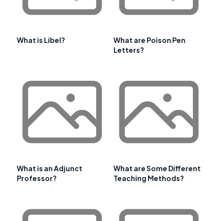
What is Libel?
What are Poison Pen
Letters?
What is an Adjunct
What are Some Different
Professor?
Teaching Methods?