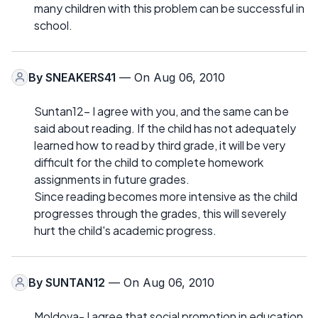
many children with this problem can be successful in
school.
By
SNEAKERS41
— On Aug 06, 2010
Suntan12- I agree with you, and the same can be
said about reading. If the child has not adequately
learned how to read by third grade, it will be very
difficult for the child to complete homework
assignments in future grades.
Since reading becomes more intensive as the child
progresses through the grades, this will severely
hurt the child's academic progress.
By
SUNTAN12
— On Aug 06, 2010
Moldova- I agree that social promotion in education