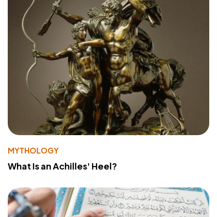
MYTHOLOGY
What Is an Achilles' Heel?