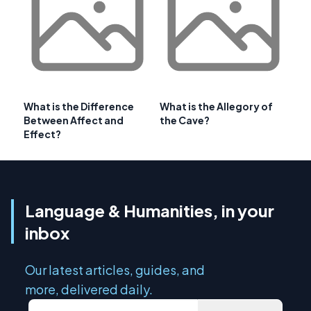
What is the Difference
What is the Allegory of
Between Affect and
the Cave?
Effect?
Language & Humanities, in your
inbox
Our latest articles, guides, and
more, delivered daily.