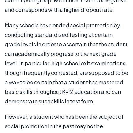
current peer group. Retention is seen as negative
and corresponds with a higher dropout rate.
Many schools have ended social promotion by
conducting standardized testing at certain
grade levels in order to ascertain that the student
can academically progress to the next grade
level. In particular, high school exit examinations,
though frequently contested, are supposed to be
a way to be certain that a student has mastered
basic skills throughout K-12 education and can
demonstrate such skills in test form.
However, a student who has been the subject of
social promotion in the past may not be