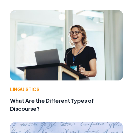
LINGUISTICS
What Are the Different Types of
Discourse?