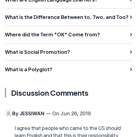
What is the Difference Between to, Two, and Too?
Where did the Term "OK" Come from?
What is Social Promotion?
What is a Polyglot?
Discussion Comments
By
JESSIWAN
— On Jun 26, 2019
I agree that people who came to the US should
learn English and that this is their responsibility.