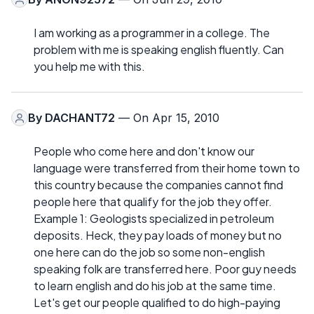
I am working as a programmer in a college. The
problem with me is speaking english fluently. Can
you help me with this.
By
DACHANT72
— On Apr 15, 2010
People who come here and don't know our
language were transferred from their home town to
this country because the companies cannot find
people here that qualify for the job they offer.
Example 1: Geologists specialized in petroleum
deposits. Heck, they pay loads of money but no
one here can do the job so some non-english
speaking folk are transferred here. Poor guy needs
to learn english and do his job at the same time.
Let's get our people qualified to do high-paying