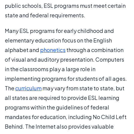
public schools, ESL programs must meet certain
state and federal requirements.
Many ESL programs for early childhood and
elementary education focus on the English
alphabet and
phonetics
through a combination
of visual and auditory presentation. Computers
in the classrooms play a large role in
implementing programs for students of all ages.
The
curriculum
may vary from state to state, but
all states are required to provide ESL learning
programs within the guidelines of federal
mandates for education, including No Child Left
Behind. The Internet also provides valuable