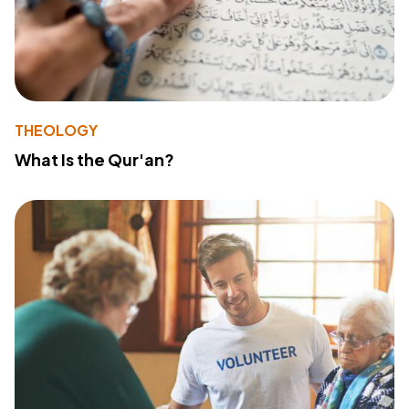
THEOLOGY
What Is the Qur'an?