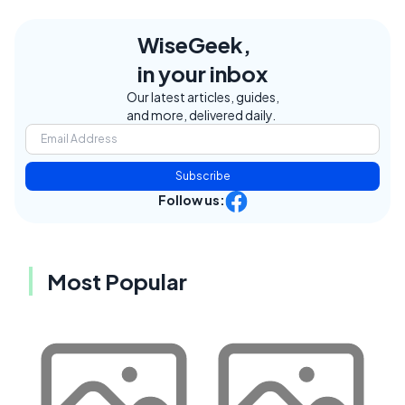
WiseGeek,
in your inbox
Our latest articles, guides,
and more, delivered daily.
Subscribe
Follow us:
Most Popular