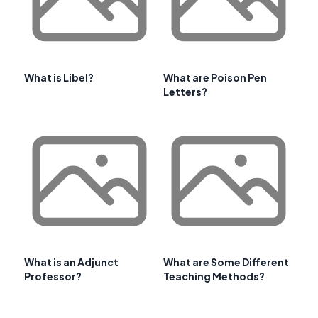
What is Libel?
What are Poison Pen
Letters?
What is an Adjunct
What are Some Different
Professor?
Teaching Methods?