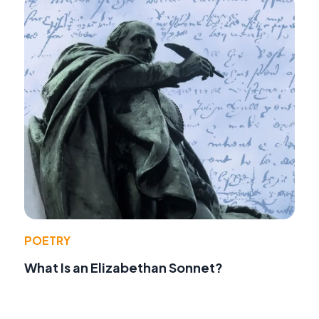
POETRY
What Is an Elizabethan Sonnet?