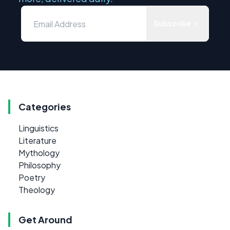
Subscribe
Categories
Linguistics
Literature
Mythology
Philosophy
Poetry
Theology
Get Around