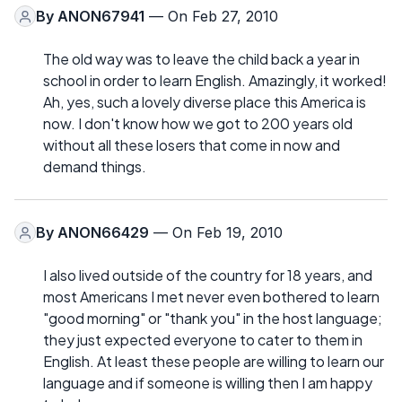
By
ANON67941
— On Feb 27, 2010
The old way was to leave the child back a year in
school in order to learn English. Amazingly, it worked!
Ah, yes, such a lovely diverse place this America is
now. I don't know how we got to 200 years old
without all these losers that come in now and
demand things.
By
ANON66429
— On Feb 19, 2010
I also lived outside of the country for 18 years, and
most Americans I met never even bothered to learn
"good morning" or "thank you" in the host language;
they just expected everyone to cater to them in
English. At least these people are willing to learn our
language and if someone is willing then I am happy