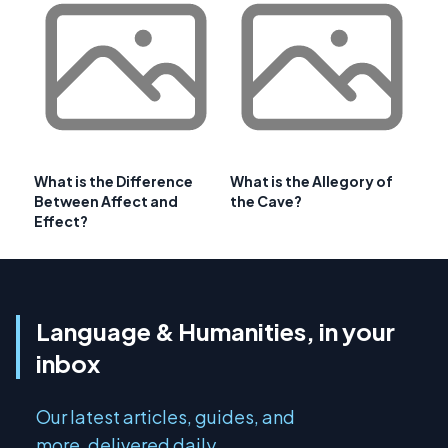
What is the Difference
What is the Allegory of
Between Affect and
the Cave?
Effect?
Language & Humanities, in your
inbox
Our latest articles, guides, and
more, delivered daily.