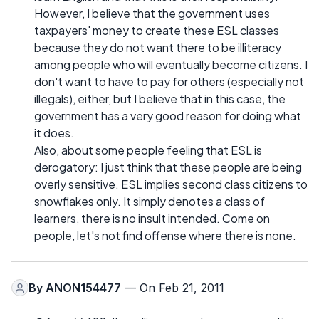
However, I believe that the government uses
taxpayers' money to create these ESL classes
because they do not want there to be illiteracy
among people who will eventually become citizens. I
don't want to have to pay for others (especially not
illegals), either, but I believe that in this case, the
government has a very good reason for doing what
it does.
Also, about some people feeling that ESL is
derogatory: I just think that these people are being
overly sensitive. ESL implies second class citizens to
snowflakes only. It simply denotes a class of
learners, there is no insult intended. Come on
people, let's not find offense where there is none.
By
ANON154477
— On Feb 21, 2011