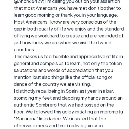
@Anon66429: I'm calling you out on your assertion
that most Americans you have met don't bother to
learn good morning or thank you in your language.
Most Americans I know are very conscious of the
gap in both quality of life we enjoy and the standard
of living we work hard to create and are reminded of
just how lucky we are when we visit third world
countries.
This makes us feel humble and appreciative of life in
general and compels us to learn, not only the token
salutations and words of appreciation that you
mention, but also things like the official song or
dance of the country we are visiting.
I distinctly recall being in Spain last year, in a bar,
stomping my feet and clapping my hands around an
authentic Sombrero that we had tossed on the
floor. We followed this up by initiating an impromptu
"Macarena" line dance. We insisted that the
otherwise meek and timid natives join us in