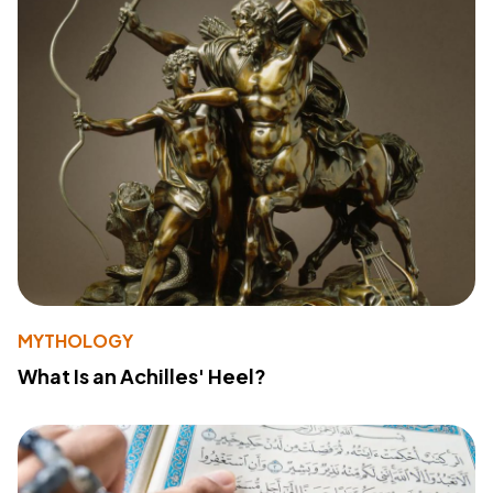
MYTHOLOGY
What Is an Achilles' Heel?