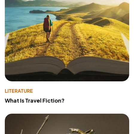
LITERATURE
What Is Travel Fiction?