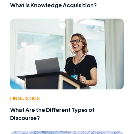
What Is Knowledge Acquisition?
LINGUISTICS
What Are the Different Types of
Discourse?