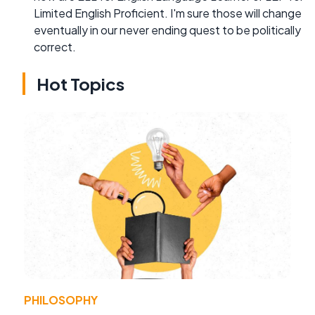
Limited English Proficient. I'm sure those will change
eventually in our never ending quest to be politically
correct.
Hot Topics
PHILOSOPHY