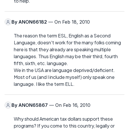
to help.
By
ANON66182
— On Feb 18, 2010
The reason the term ESL, English as a Second
Language, doesn't work for the many folks coming
here is that they already are speaking multiple
languages. Thus English may be their third, fourth
fifth, sixth, etc. language.
We in the USA are language deprived/deficient.
Most of us (and I include myself) only speak one
language. I like the term ELL.
By
ANON65867
— On Feb 16, 2010
Why should American tax dollars support these
programs? If you come to this country, legally or