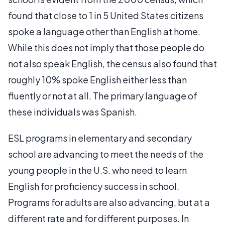
found that close to 1 in 5 United States citizens
spoke a language other than English at home.
While this does not imply that those people do
not also speak English, the census also found that
roughly 10% spoke English either less than
fluently or not at all. The primary language of
these individuals was Spanish.
ESL programs in elementary and secondary
school are advancing to meet the needs of the
young people in the U.S. who need to learn
English for proficiency success in school.
Programs for adults are also advancing, but at a
different rate and for different purposes. In