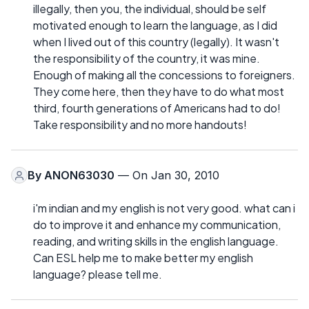
illegally, then you, the individual, should be self
motivated enough to learn the language, as I did
when I lived out of this country (legally). It wasn't
the responsibility of the country, it was mine.
Enough of making all the concessions to foreigners.
They come here, then they have to do what most
third, fourth generations of Americans had to do!
Take responsibility and no more handouts!
By
ANON63030
— On Jan 30, 2010
i'm indian and my english is not very good. what can i
do to improve it and enhance my communication,
reading, and writing skills in the english language.
Can ESL help me to make better my english
language? please tell me.