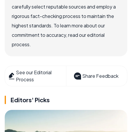
carefully select reputable sources and employ a
rigorous fact-checking process to maintain the
highest standards. To learn more about our
commitment to accuracy, read our editorial
process.
See our Editorial
Share Feedback
Process
Editors' Picks