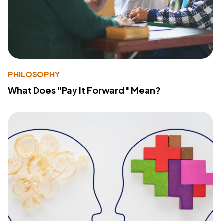
PHILOSOPHY
What Does "Pay It Forward" Mean?