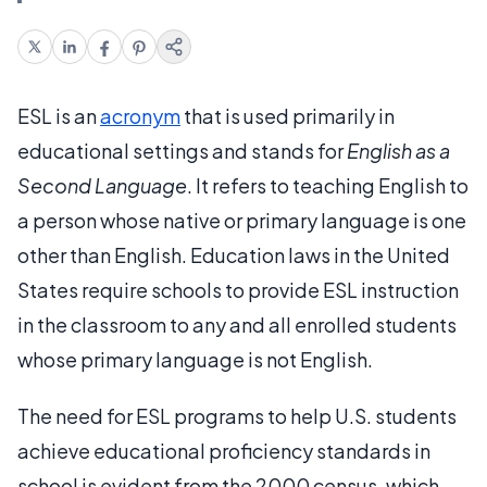
ESL is an
acronym
that is used primarily in
educational settings and stands for
English as a
Second Language
. It refers to teaching English to
a person whose native or primary language is one
other than English. Education laws in the United
States require schools to provide ESL instruction
in the classroom to any and all enrolled students
whose primary language is not English.
The need for ESL programs to help U.S. students
achieve educational proficiency standards in
school is evident from the 2000 census, which