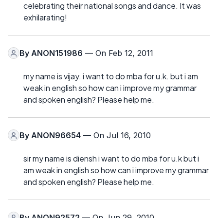
celebrating their national songs and dance. It was
exhilarating!
By
ANON151986
— On Feb 12, 2011
my name is vijay. i want to do mba for u.k. but i am
weak in english so how can i improve my grammar
and spoken english? Please help me.
By
ANON96654
— On Jul 16, 2010
sir my name is diensh i want to do mba for u.k but i
am weak in english so how can i improve my grammar
and spoken english? Please help me.
By
ANON92572
— On Jun 29, 2010