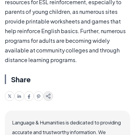
resources for ESL reinforcement, especially to
parents of young children, as numerous sites
provide printable worksheets and games that
help reinforce English basics. Further, numerous
programs for adults are becoming widely
available at community colleges and through
distance learning programs.
Share
Language & Humanities is dedicated to providing
accurate and trustworthy information. We