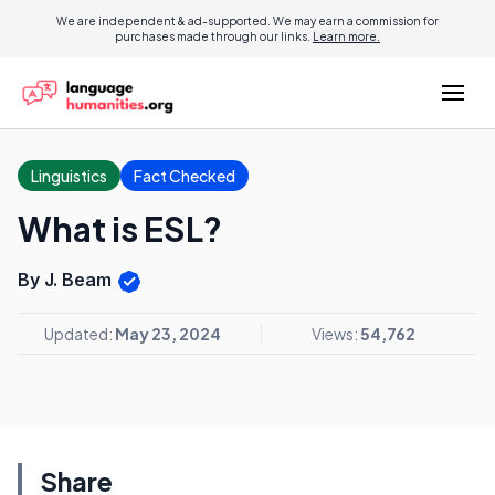
We are independent & ad-supported. We may earn a commission for
purchases made through our links.
Learn more.
Linguistics
Fact Checked
What is ESL?
By J. Beam
Updated:
May 23, 2024
Views:
54,762
Share