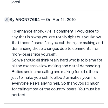
jobs!
By
ANON77694
— On Apr 15, 2010
To enhance anon67941's comment, I would like to
say that in a way you are totally right but you know
that those "losers," as you call them, are making and
demanding these changes due to comments from
"non-losers" like yourself.
So we should all think really hard who is to blame for
all the excessive law making and detail demanding.
Bullies and name calling and making fun of others
just to make yourself feel better makes your life
everyone else's a living hell. So thank you so much
for calling most of the country losers. You must be
perfect.