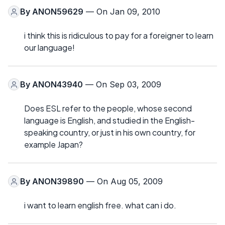
By
ANON59629
— On Jan 09, 2010
i think this is ridiculous to pay for a foreigner to learn
our language!
By
ANON43940
— On Sep 03, 2009
Does ESL refer to the people, whose second
language is English, and studied in the English-
speaking country, or just in his own country, for
example Japan?
By
ANON39890
— On Aug 05, 2009
i want to learn english free. what can i do.