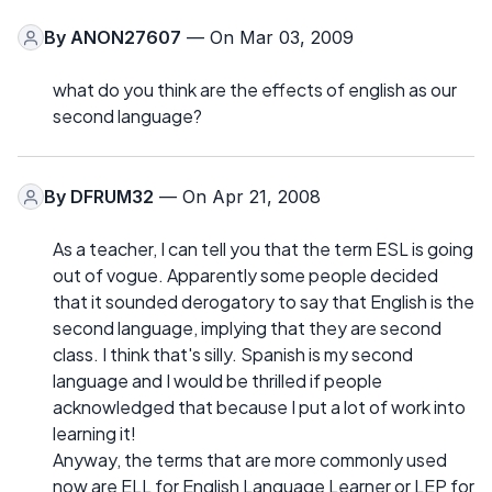
By
ANON27607
— On Mar 03, 2009
what do you think are the effects of english as our
second language?
By
DFRUM32
— On Apr 21, 2008
As a teacher, I can tell you that the term ESL is going
out of vogue. Apparently some people decided
that it sounded derogatory to say that English is the
second language, implying that they are second
class. I think that's silly. Spanish is my second
language and I would be thrilled if people
acknowledged that because I put a lot of work into
learning it!
Anyway, the terms that are more commonly used
now are ELL for English Language Learner or LEP for