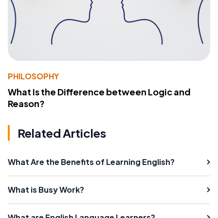
PHILOSOPHY
What Is the Difference between Logic and
Reason?
Related Articles
What Are the Benefits of Learning English?
What is Busy Work?
What are English Language Learners?