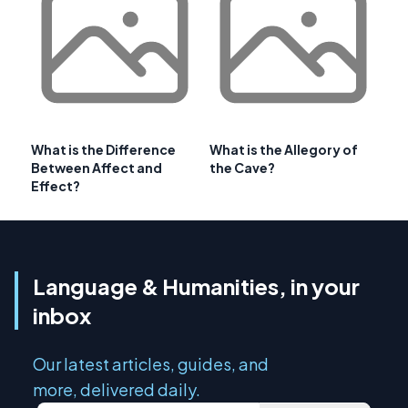
What is the Difference
What is the Allegory of
Between Affect and
the Cave?
Effect?
Language & Humanities, in your
inbox
Our latest articles, guides, and
more, delivered daily.