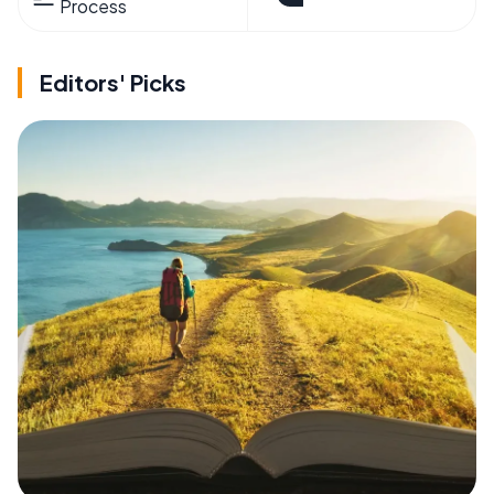
Process
Editors' Picks