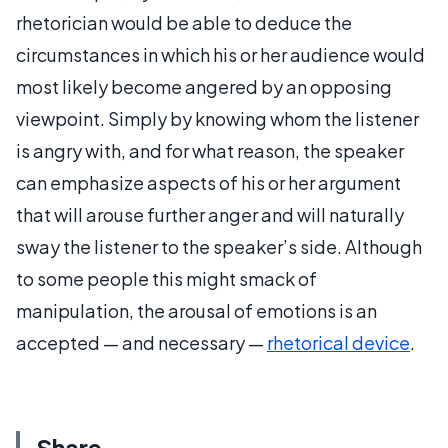
rhetorician would be able to deduce the
circumstances in which his or her audience would
most likely become angered by an opposing
viewpoint. Simply by knowing whom the listener
is angry with, and for what reason, the speaker
can emphasize aspects of his or her argument
that will arouse further anger and will naturally
sway the listener to the speaker’s side. Although
to some people this might smack of
manipulation, the arousal of emotions is an
accepted — and necessary —
rhetorical device
.
Share