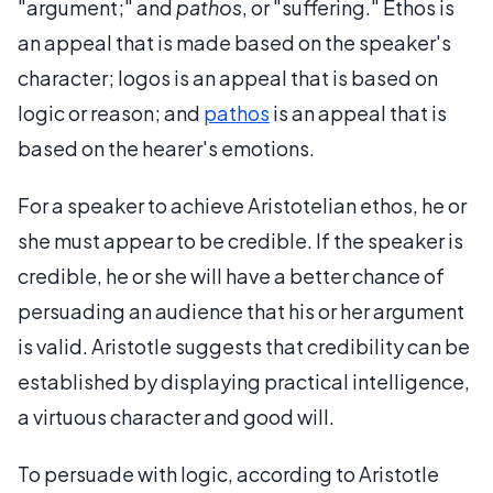
"argument;" and
pathos
, or "suffering." Ethos is
an appeal that is made based on the speaker's
character; logos is an appeal that is based on
logic or reason; and
pathos
is an appeal that is
based on the hearer's emotions.
For a speaker to achieve Aristotelian ethos, he or
she must appear to be credible. If the speaker is
credible, he or she will have a better chance of
persuading an audience that his or her argument
is valid. Aristotle suggests that credibility can be
established by displaying practical intelligence,
a virtuous character and good will.
To persuade with logic, according to Aristotle