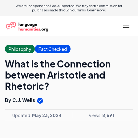
We are independent & ad-supported. We may earn a commission for
purchases made through our links.
Learn more.
Philosophy
Fact Checked
What Is the Connection
between Aristotle and
Rhetoric?
By C.J. Wells
Updated:
May 23, 2024
Views:
8,691