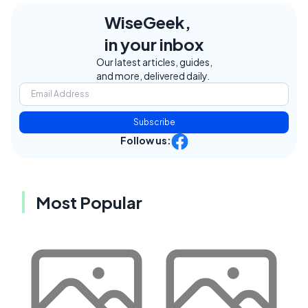
WiseGeek,
in your inbox
Our latest articles, guides,
and more, delivered daily.
Subscribe
Follow us:
Most Popular