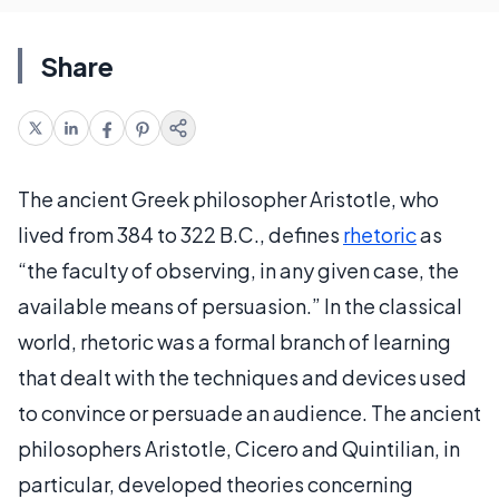
Share
The ancient Greek philosopher Aristotle, who
lived from 384 to 322 B.C., defines
rhetoric
as
“the faculty of observing, in any given case, the
available means of persuasion.” In the classical
world, rhetoric was a formal branch of learning
that dealt with the techniques and devices used
to convince or persuade an audience. The ancient
philosophers Aristotle, Cicero and Quintilian, in
particular, developed theories concerning