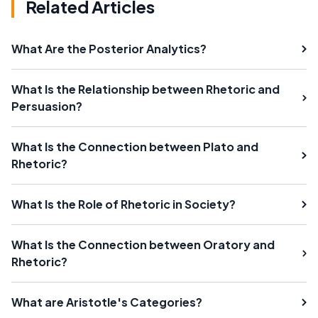
Related Articles
What Are the Posterior Analytics?
What Is the Relationship between Rhetoric and
Persuasion?
What Is the Connection between Plato and
Rhetoric?
What Is the Role of Rhetoric in Society?
What Is the Connection between Oratory and
Rhetoric?
What are Aristotle's Categories?