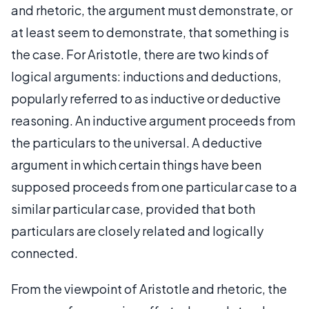
and rhetoric, the argument must demonstrate, or
at least seem to demonstrate, that something is
the case. For Aristotle, there are two kinds of
logical arguments: inductions and deductions,
popularly referred to as inductive or deductive
reasoning. An inductive argument proceeds from
the particulars to the universal. A deductive
argument in which certain things have been
supposed proceeds from one particular case to a
similar particular case, provided that both
particulars are closely related and logically
connected.
From the viewpoint of Aristotle and rhetoric, the