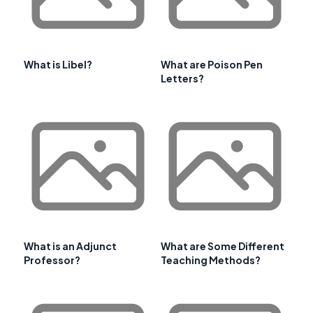
What is Libel?
What are Poison Pen
Letters?
What is an Adjunct
What are Some Different
Professor?
Teaching Methods?