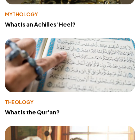
MYTHOLOGY
What Is an Achilles' Heel?
THEOLOGY
What Is the Qur'an?