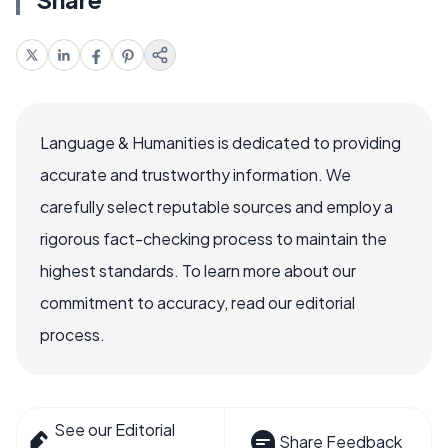
Language & Humanities is dedicated to providing
accurate and trustworthy information. We
carefully select reputable sources and employ a
rigorous fact-checking process to maintain the
highest standards. To learn more about our
commitment to accuracy, read our editorial
process.
See our Editorial
Share Feedback