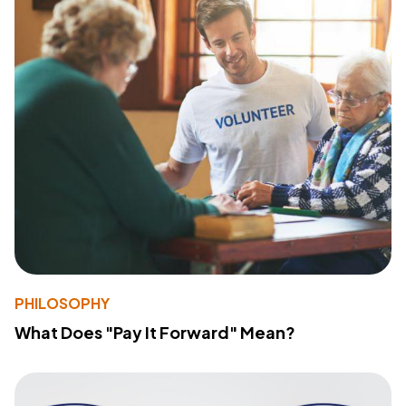
PHILOSOPHY
What Does "Pay It Forward" Mean?