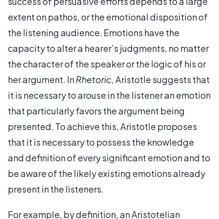
success of persuasive efforts depends to a large
extent on pathos, or the emotional disposition of
the listening audience. Emotions have the
capacity to alter a hearer’s judgments, no matter
the character of the speaker or the logic of his or
her argument. In
Rhetoric
, Aristotle suggests that
it is necessary to arouse in the listener an emotion
that particularly favors the argument being
presented. To achieve this, Aristotle proposes
that it is necessary to possess the knowledge
and definition of every significant emotion and to
be aware of the likely existing emotions already
present in the listeners.
For example, by definition, an Aristotelian