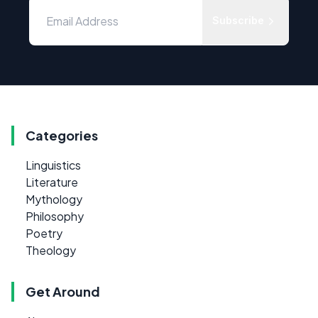
Subscribe
Categories
Linguistics
Literature
Mythology
Philosophy
Poetry
Theology
Get Around