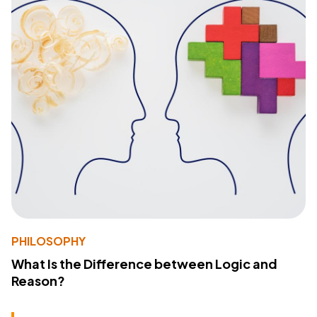
PHILOSOPHY
What Is the Difference between Logic and
Reason?