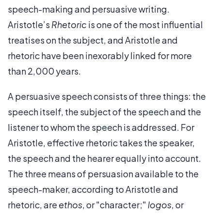
speech-making and persuasive writing.
Aristotle’s
Rhetoric
is one of the most influential
treatises on the subject, and Aristotle and
rhetoric have been inexorably linked for more
than 2,000 years.
A persuasive speech consists of three things: the
speech itself, the subject of the speech and the
listener to whom the speech is addressed. For
Aristotle, effective rhetoric takes the speaker,
the speech and the hearer equally into account.
The three means of persuasion available to the
speech-maker, according to Aristotle and
rhetoric, are
ethos
, or "character;"
logos
, or