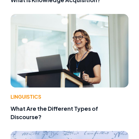
LINGUISTICS
What Are the Different Types of
Discourse?