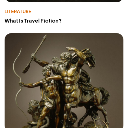
LITERATURE
What Is Travel Fiction?