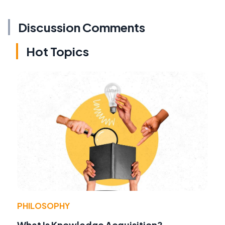
Discussion Comments
Hot Topics
PHILOSOPHY
What Is Knowledge Acquisition?