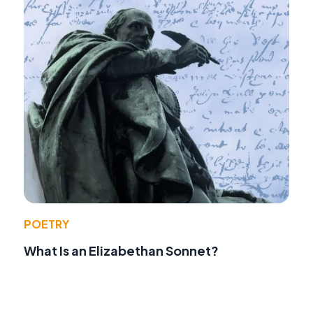
POETRY
What Is an Elizabethan Sonnet?