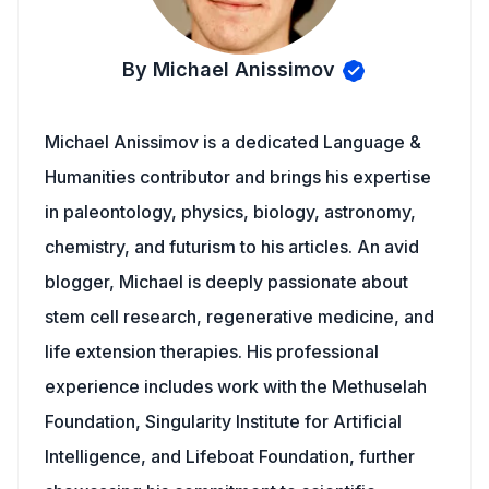
By Michael Anissimov
Michael Anissimov is a dedicated Language &
Humanities contributor and brings his expertise
in paleontology, physics, biology, astronomy,
chemistry, and futurism to his articles. An avid
blogger, Michael is deeply passionate about
stem cell research, regenerative medicine, and
life extension therapies. His professional
experience includes work with the Methuselah
Foundation, Singularity Institute for Artificial
Intelligence, and Lifeboat Foundation, further