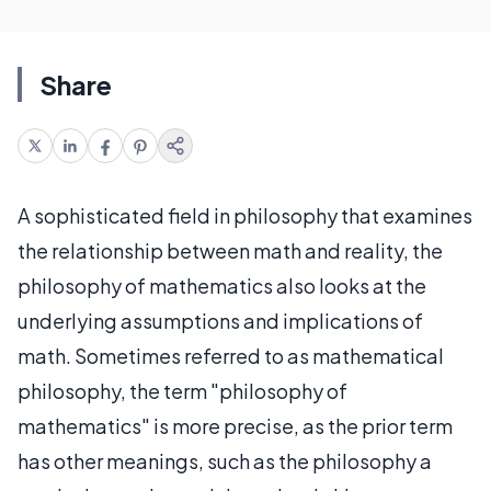
Share
A sophisticated field in philosophy that examines
the relationship between math and reality, the
philosophy of mathematics also looks at the
underlying assumptions and implications of
math. Sometimes referred to as mathematical
philosophy, the term "philosophy of
mathematics" is more precise, as the prior term
has other meanings, such as the philosophy a