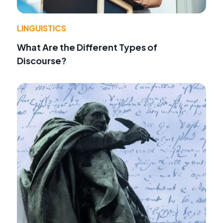
LINGUISTICS
What Are the Different Types of
Discourse?