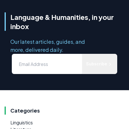
Language & Humanities, in your
inbox
Our latest articles, guides, and
more, delivered daily.
Subscribe
Categories
Linguistics