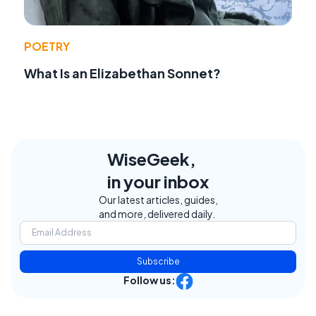
POETRY
What Is an Elizabethan Sonnet?
WiseGeek,
in your inbox
Our latest articles, guides,
and more, delivered daily.
Subscribe
Follow us: