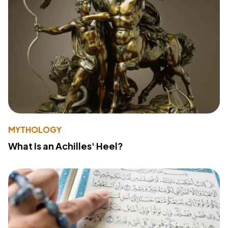
MYTHOLOGY
What Is an Achilles' Heel?