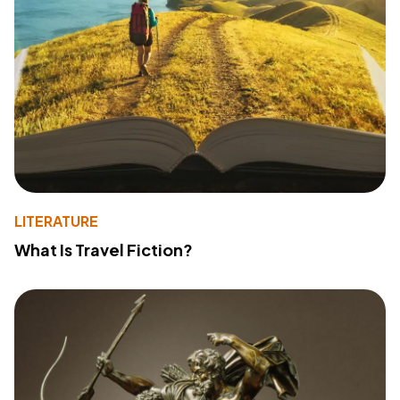
LITERATURE
What Is Travel Fiction?