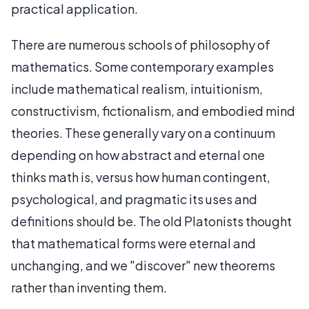
practical application.
There are numerous schools of philosophy of
mathematics. Some contemporary examples
include mathematical realism, intuitionism,
constructivism, fictionalism, and embodied mind
theories. These generally vary on a continuum
depending on how abstract and eternal one
thinks math is, versus how human contingent,
psychological, and pragmatic its uses and
definitions should be. The old Platonists thought
that mathematical forms were eternal and
unchanging, and we "discover" new theorems
rather than inventing them.