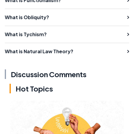
What is Functionalism?
What is Obliquity?
What is Tychism?
What is Natural Law Theory?
Discussion Comments
Hot Topics