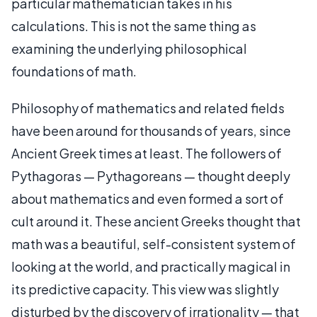
particular mathematician takes in his
calculations. This is not the same thing as
examining the underlying philosophical
foundations of math.
Philosophy of mathematics and related fields
have been around for thousands of years, since
Ancient Greek times at least. The followers of
Pythagoras — Pythagoreans — thought deeply
about mathematics and even formed a sort of
cult around it. These ancient Greeks thought that
math was a beautiful, self-consistent system of
looking at the world, and practically magical in
its predictive capacity. This view was slightly
disturbed by the discovery of irrationality — that