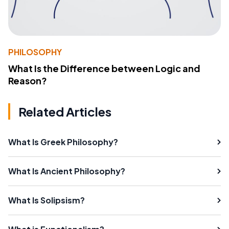
PHILOSOPHY
What Is the Difference between Logic and
Reason?
Related Articles
What Is Greek Philosophy?
What Is Ancient Philosophy?
What Is Solipsism?