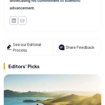
showcasing his commitment to scientific
advancement.
See our Editorial
Share Feedback
Process
Editors' Picks