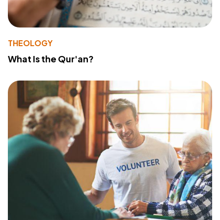
THEOLOGY
What Is the Qur'an?