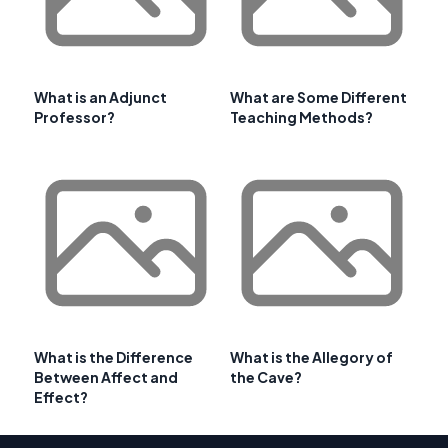
What is an Adjunct
What are Some Different
Professor?
Teaching Methods?
What is the Difference
What is the Allegory of
Between Affect and
the Cave?
Effect?