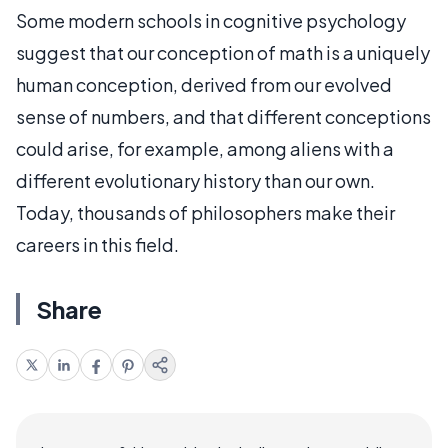
Some modern schools in cognitive psychology
suggest that our conception of math is a uniquely
human conception, derived from our evolved
sense of numbers, and that different conceptions
could arise, for example, among aliens with a
different evolutionary history than our own.
Today, thousands of philosophers make their
careers in this field.
Share