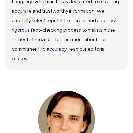
Language & Humanities is dedicated to providing
accurate and trustworthy information. We
carefully select reputable sources and employ a
rigorous fact-checking process to maintain the
highest standards. To learn more about our
commitment to accuracy, read our editorial
process.