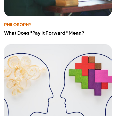
PHILOSOPHY
What Does "Pay It Forward" Mean?