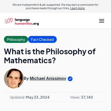
We are independent & ad-supported. We may earn a commission for
purchases made through our links.
Learn more.
Philosophy
Fact Checked
What is the Philosophy of
Mathematics?
By
Michael Anissimov
Updated:
May 23, 2024
Views:
37,140