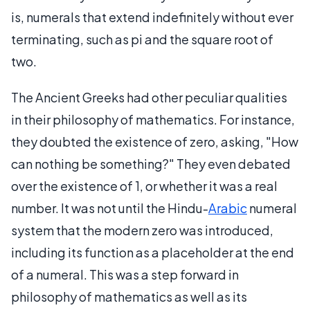
is, numerals that extend indefinitely without ever
terminating, such as pi and the square root of
two.
The Ancient Greeks had other peculiar qualities
in their philosophy of mathematics. For instance,
they doubted the existence of zero, asking, "How
can nothing be something?" They even debated
over the existence of 1, or whether it was a real
number. It was not until the Hindu-
Arabic
numeral
system that the modern zero was introduced,
including its function as a placeholder at the end
of a numeral. This was a step forward in
philosophy of mathematics as well as its