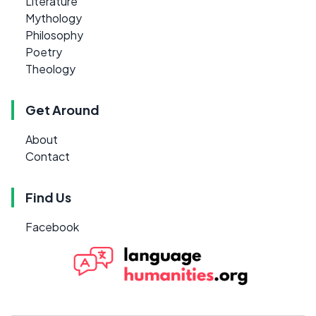
Literature
Mythology
Philosophy
Poetry
Theology
Get Around
About
Contact
Find Us
Facebook