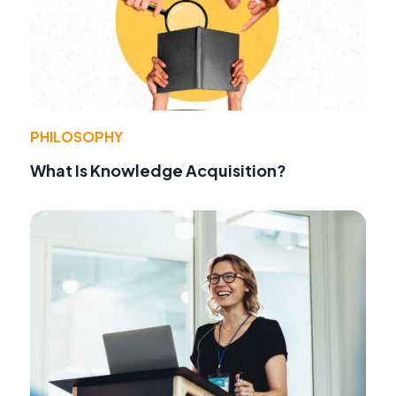
PHILOSOPHY
What Is Knowledge Acquisition?