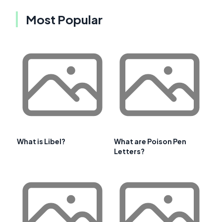
Most Popular
What is Libel?
What are Poison Pen
Letters?