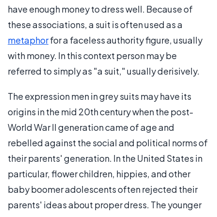
have enough money to dress well. Because of
these associations, a suit is often used as a
metaphor
for a faceless authority figure, usually
with money. In this context person may be
referred to simply as "a suit," usually derisively.
The expression men in grey suits may have its
origins in the mid 20th century when the post-
World War II generation came of age and
rebelled against the social and political norms of
their parents' generation. In the United States in
particular, flower children, hippies, and other
baby boomer adolescents often rejected their
parents' ideas about proper dress. The younger