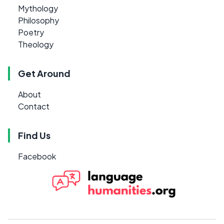
Mythology
Philosophy
Poetry
Theology
Get Around
About
Contact
Find Us
Facebook