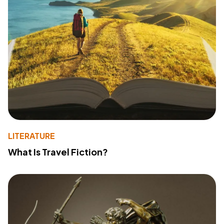
LITERATURE
What Is Travel Fiction?