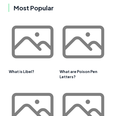
Most Popular
What is Libel?
What are Poison Pen
Letters?