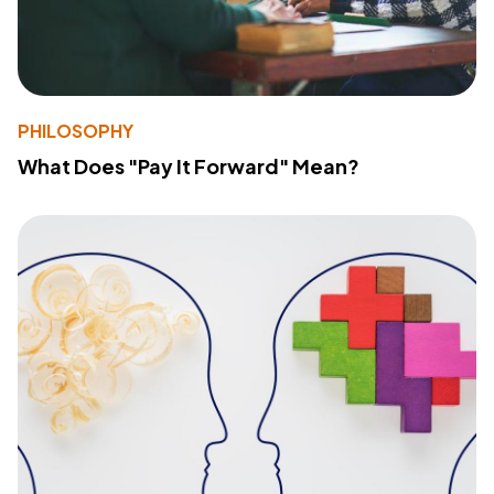
PHILOSOPHY
What Does "Pay It Forward" Mean?