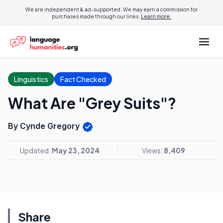
We are independent & ad-supported. We may earn a commission for
purchases made through our links.
Learn more.
Linguistics
Fact Checked
What Are "Grey Suits"?
By Cynde Gregory
Updated:
May 23, 2024
Views:
8,409
Share