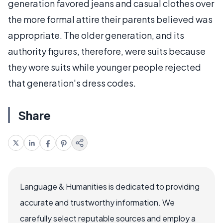
generation favored jeans and casual clothes over
the more formal attire their parents believed was
appropriate. The older generation, and its
authority figures, therefore, were suits because
they wore suits while younger people rejected
that generation's dress codes.
Share
Language & Humanities is dedicated to providing
accurate and trustworthy information. We
carefully select reputable sources and employ a