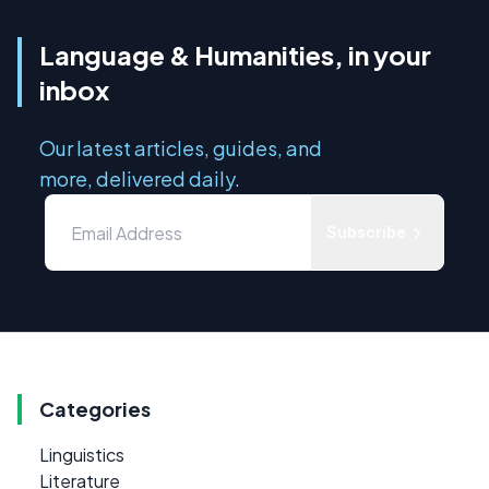
Language & Humanities, in your
inbox
Our latest articles, guides, and
more, delivered daily.
Subscribe
Categories
Linguistics
Literature