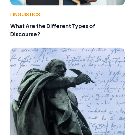
LINGUISTICS
What Are the Different Types of
Discourse?