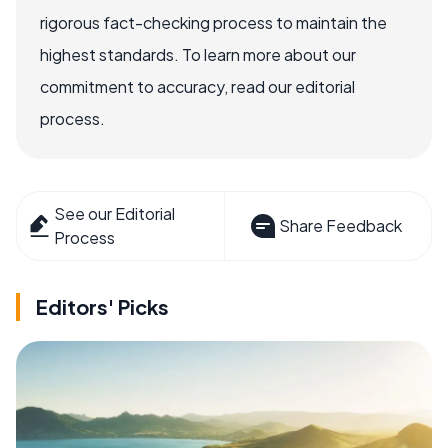
rigorous fact-checking process to maintain the
highest standards. To learn more about our
commitment to accuracy, read our editorial
process.
See our Editorial
Share Feedback
Process
Editors' Picks