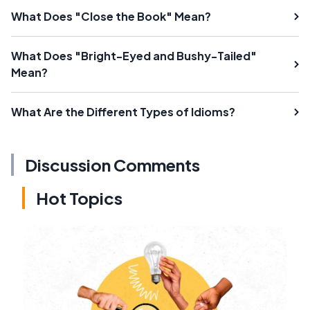
What Does "Close the Book" Mean?
What Does "Bright-Eyed and Bushy-Tailed"
Mean?
What Are the Different Types of Idioms?
Discussion Comments
Hot Topics