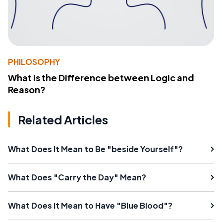
PHILOSOPHY
What Is the Difference between Logic and
Reason?
Related Articles
What Does It Mean to Be "beside Yourself"?
What Does "Carry the Day" Mean?
What Does It Mean to Have "Blue Blood"?