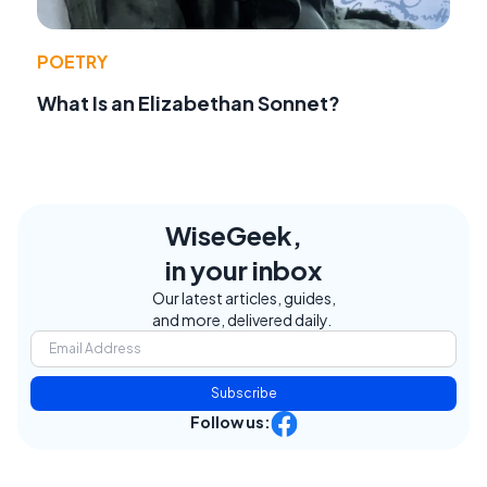
POETRY
What Is an Elizabethan Sonnet?
WiseGeek,
in your inbox
Our latest articles, guides,
and more, delivered daily.
Subscribe
Follow us: