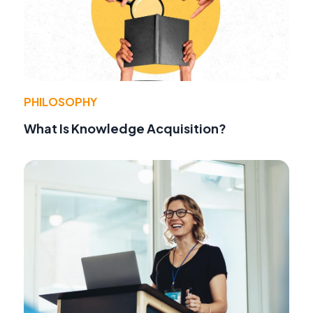
PHILOSOPHY
What Is Knowledge Acquisition?