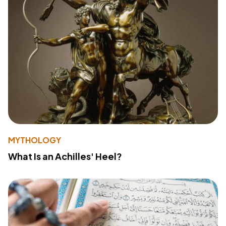
MYTHOLOGY
What Is an Achilles' Heel?