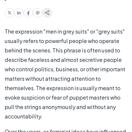
The expression "men in grey suits" or "grey suits"
usually refers to powerful people who operate
behind the scenes. This phrase is often used to
describe faceless and almost secretive people
who control politics, business, or other important
matters without attracting attention to
themselves. The expression is usually meant to
evoke suspicion or fear of puppet masters who
pull the strings anonymously and without any
accountability.
Over the years, as feminist ideas have influenced