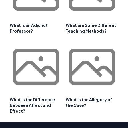
What is an Adjunct
What are Some Different
Professor?
Teaching Methods?
What is the Difference
What is the Allegory of
Between Affect and
the Cave?
Effect?