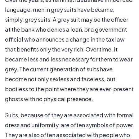
language, men in grey suits have became,
simply, grey suits. A grey suit may be the officer
at the bank who denies a loan, or a government
official who announces a change in the tax law
that benefits only the very rich. Over time, it
became less and less necessary for them to wear
grey. The current generation of suits have
become not only sexless and faceless, but
bodiless to the point where they are ever-present
ghosts with no physical presence.
Suits, because of they are associated with formal
dress and uniformity, are often symbols of power.
They are also often associated with people who