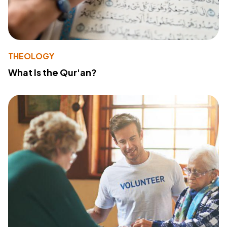
THEOLOGY
What Is the Qur'an?