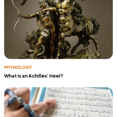
MYTHOLOGY
What Is an Achilles' Heel?