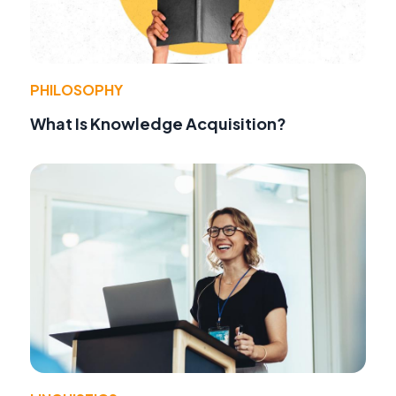
PHILOSOPHY
What Is Knowledge Acquisition?