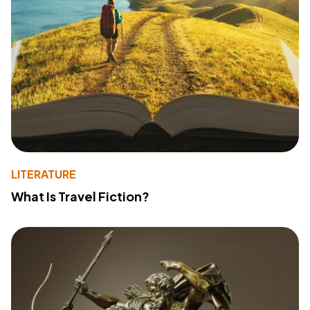
LITERATURE
What Is Travel Fiction?