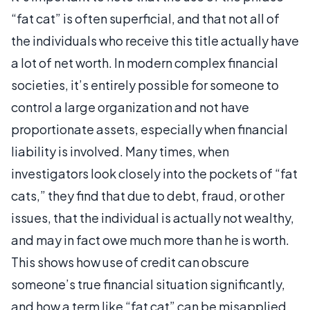
“fat cat” is often superficial, and that not all of
the individuals who receive this title actually have
a lot of net worth. In modern complex financial
societies, it’s entirely possible for someone to
control a large organization and not have
proportionate assets, especially when financial
liability is involved. Many times, when
investigators look closely into the pockets of “fat
cats,” they find that due to debt, fraud, or other
issues, that the individual is actually not wealthy,
and may in fact owe much more than he is worth.
This shows how use of credit can obscure
someone’s true financial situation significantly,
and how a term like “fat cat” can be misapplied,