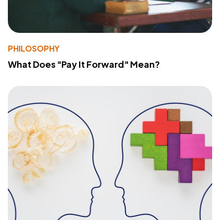
PHILOSOPHY
What Does "Pay It Forward" Mean?