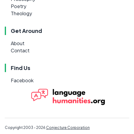
Poetry
Theology
Get Around
About
Contact
Find Us
Facebook
Copyright 2003 - 2026
Conjecture Corporation