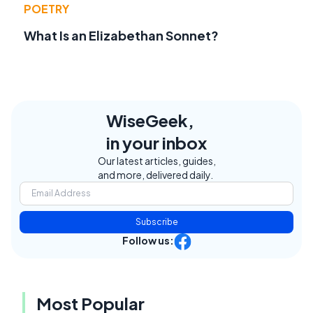
POETRY
What Is an Elizabethan Sonnet?
WiseGeek,
in your inbox
Our latest articles, guides,
and more, delivered daily.
Subscribe
Follow us:
Most Popular