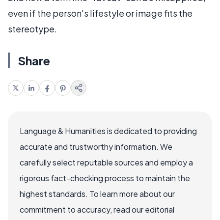
even if the person's lifestyle or image fits the
stereotype.
Share
Language & Humanities is dedicated to providing
accurate and trustworthy information. We
carefully select reputable sources and employ a
rigorous fact-checking process to maintain the
highest standards. To learn more about our
commitment to accuracy, read our editorial