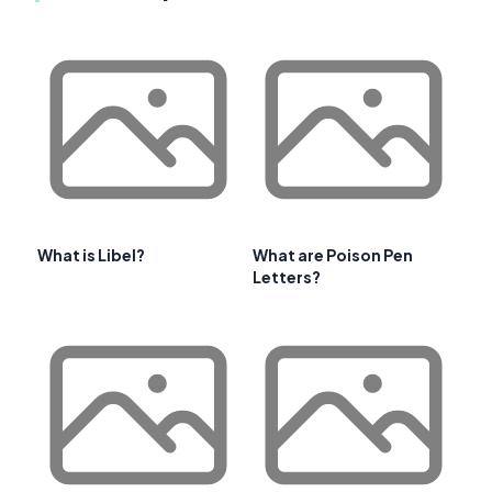
What is Libel?
What are Poison Pen
Letters?