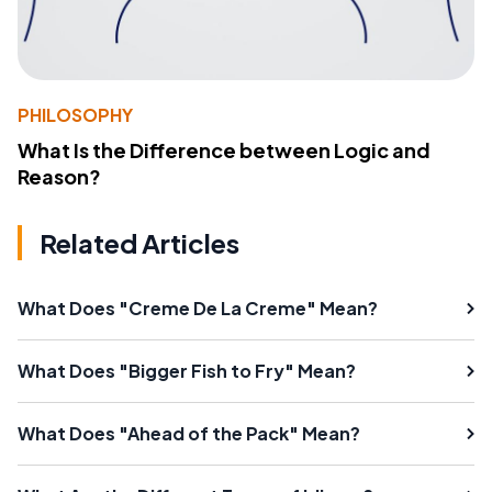
PHILOSOPHY
What Is the Difference between Logic and
Reason?
Related Articles
What Does "Creme De La Creme" Mean?
What Does "Bigger Fish to Fry" Mean?
What Does "Ahead of the Pack" Mean?