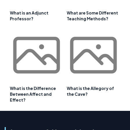
What is an Adjunct
What are Some Different
Professor?
Teaching Methods?
What is the Difference
What is the Allegory of
Between Affect and
the Cave?
Effect?