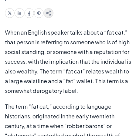
When an English speaker talks about a “fat cat,”
that person is referring to someone who is of high
social standing, or someone with a reputation for
success, with the implication that the individual is
also wealthy. The term “fat cat” relates wealth to
a large waistline and a “fat” wallet. This term is a
somewhat derogatory label.
The term “fat cat,” according to language
historians, originated in the early twentieth
century, at a time when “robber barons” or
“plutocrats” controlled much of the wealth of