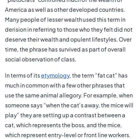
America as well as other developed countries.
Many people of lesser wealth used this term in
derision in referring to those who they felt did not
deserve their wealth and opulent lifestyles. Over
time, the phrase has survived as part of overall
social observation of class.
In terms of its
etymology
, the term “fat cat” has
much in common with a few other phrases that
use the same animal allegory. For example, when
someone says “when the cat’s away, the mice will
play” they are setting up a contrast between a
cat, which represents the boss, and the mice,
which represent entry-level or front line workers.