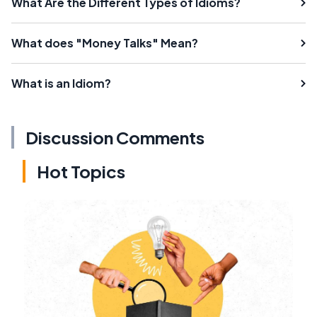
What Are the Different Types of Idioms?
What does "Money Talks" Mean?
What is an Idiom?
Discussion Comments
Hot Topics