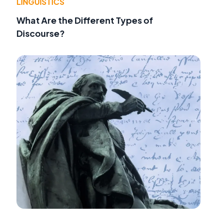
LINGUISTICS
What Are the Different Types of
Discourse?