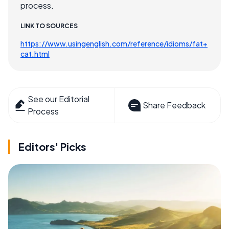
process.
LINK TO SOURCES
https://www.usingenglish.com/reference/idioms/fat+
cat.html
See our Editorial
Share Feedback
Process
Editors' Picks