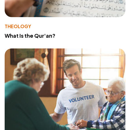
THEOLOGY
What Is the Qur'an?