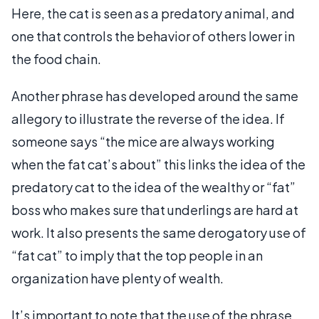
Here, the cat is seen as a predatory animal, and
one that controls the behavior of others lower in
the food chain.
Another phrase has developed around the same
allegory to illustrate the reverse of the idea. If
someone says “the mice are always working
when the fat cat’s about” this links the idea of the
predatory cat to the idea of the wealthy or “fat”
boss who makes sure that underlings are hard at
work. It also presents the same derogatory use of
“fat cat” to imply that the top people in an
organization have plenty of wealth.
It’s important to note that the use of the phrase