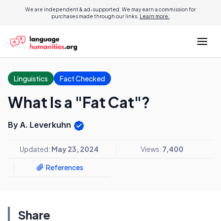
We are independent & ad-supported. We may earn a commission for
purchases made through our links.
Learn more.
Linguistics
Fact Checked
What Is a "Fat Cat"?
By A. Leverkuhn
Updated:
May 23, 2024
Views:
7,400
References
Share