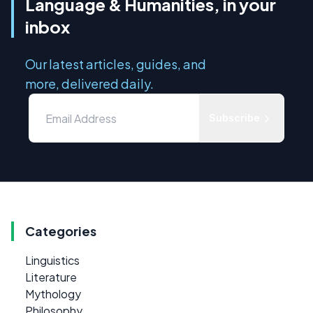
Language & Humanities, in your
inbox
Our latest articles, guides, and
more, delivered daily.
Subscribe
Categories
Linguistics
Literature
Mythology
Philosophy