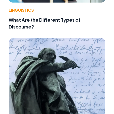
LINGUISTICS
What Are the Different Types of
Discourse?