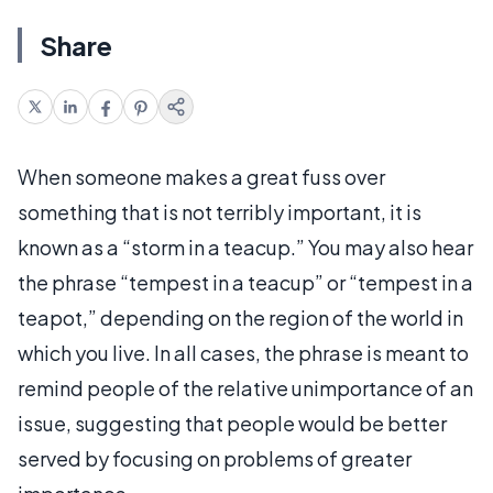
Share
When someone makes a great fuss over
something that is not terribly important, it is
known as a “storm in a teacup.” You may also hear
the phrase “tempest in a teacup” or “tempest in a
teapot,” depending on the region of the world in
which you live. In all cases, the phrase is meant to
remind people of the relative unimportance of an
issue, suggesting that people would be better
served by focusing on problems of greater