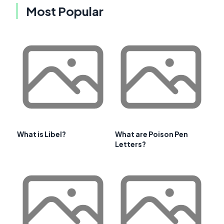
Most Popular
What is Libel?
What are Poison Pen
Letters?