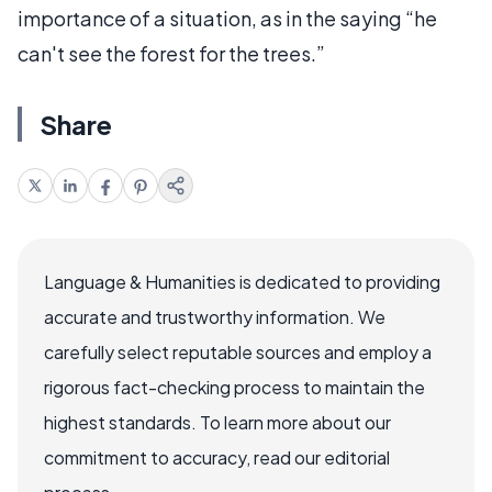
importance of a situation, as in the saying “he
can't see the forest for the trees.”
Share
Language & Humanities is dedicated to providing
accurate and trustworthy information. We
carefully select reputable sources and employ a
rigorous fact-checking process to maintain the
highest standards. To learn more about our
commitment to accuracy, read our editorial