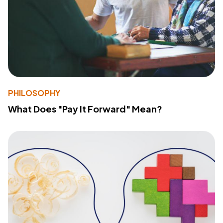
PHILOSOPHY
What Does "Pay It Forward" Mean?