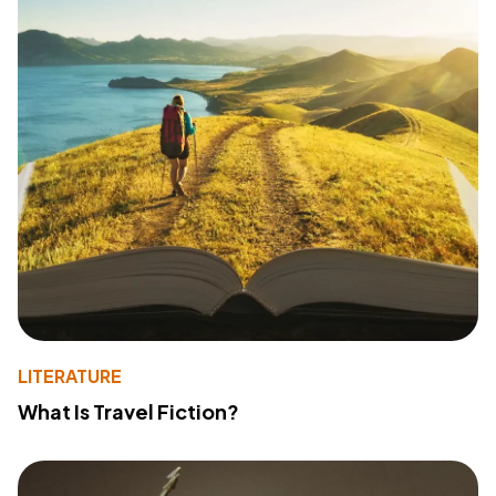
LITERATURE
What Is Travel Fiction?