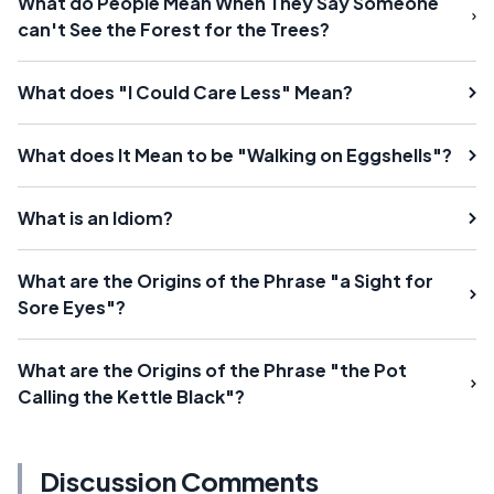
What do People Mean When They Say Someone
can't See the Forest for the Trees?
What does "I Could Care Less" Mean?
What does It Mean to be "Walking on Eggshells"?
What is an Idiom?
What are the Origins of the Phrase "a Sight for
Sore Eyes"?
What are the Origins of the Phrase "the Pot
Calling the Kettle Black"?
Discussion Comments