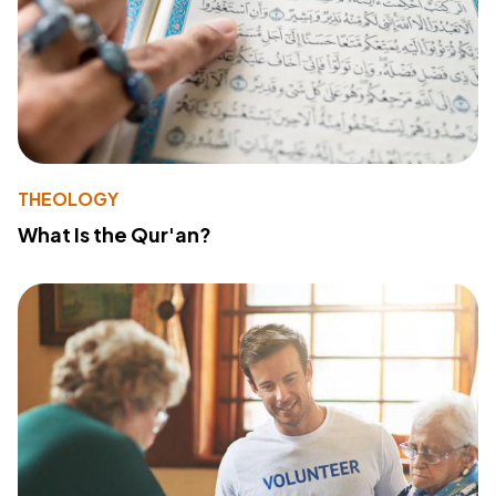
THEOLOGY
What Is the Qur'an?