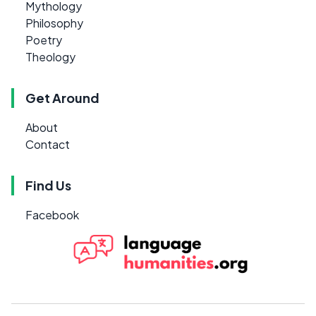
Mythology
Philosophy
Poetry
Theology
Get Around
About
Contact
Find Us
Facebook