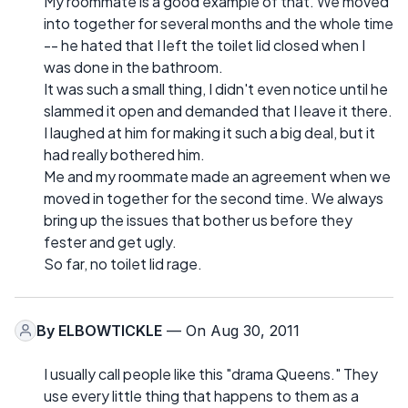
My roommate is a good example of that. We moved
into together for several months and the whole time
-- he hated that I left the toilet lid closed when I
was done in the bathroom.
It was such a small thing, I didn't even notice until he
slammed it open and demanded that I leave it there.
I laughed at him for making it such a big deal, but it
had really bothered him.
Me and my roommate made an agreement when we
moved in together for the second time. We always
bring up the issues that bother us before they
fester and get ugly.
So far, no toilet lid rage.
By
ELBOWTICKLE
— On Aug 30, 2011
I usually call people like this "drama Queens." They
use every little thing that happens to them as a