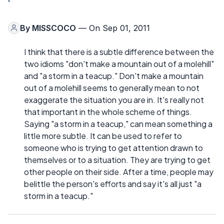
By
MISSCOCO
— On Sep 01, 2011
I think that there is a subtle difference between the
two idioms "don't make a mountain out of a molehill"
and "a storm in a teacup." Don't make a mountain
out of a molehill seems to generally mean to not
exaggerate the situation you are in. It's really not
that important in the whole scheme of things.
Saying "a storm in a teacup," can mean something a
little more subtle. It can be used to refer to
someone who is trying to get attention drawn to
themselves or to a situation. They are trying to get
other people on their side. After a time, people may
belittle the person's efforts and say it's all just "a
storm in a teacup."