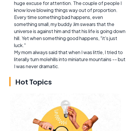
huge excuse for attention. The couple of people I
know love blowing things way out of proportion.
Every time something bad happens, even
something small, my buddy Jim swears that the
universe is against him and that his life is going down
hill. Yet when something good happens, "it's just
luck."
My mom always said that when I was little, I tried to
literally turn molehills into miniature mountains -- but
I was never dramatic.
Hot Topics