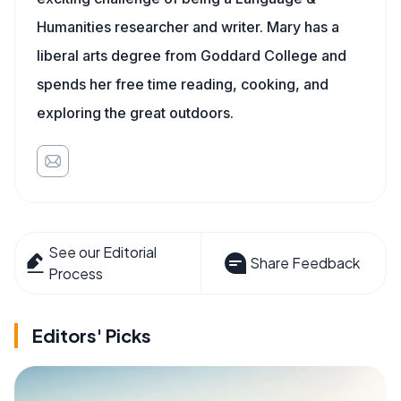
Humanities researcher and writer. Mary has a
liberal arts degree from Goddard College and
spends her free time reading, cooking, and
exploring the great outdoors.
See our Editorial
Share Feedback
Process
Editors' Picks