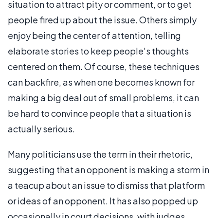
situation to attract pity or comment, or to get
people fired up about the issue. Others simply
enjoy being the center of attention, telling
elaborate stories to keep people's thoughts
centered on them. Of course, these techniques
can backfire, as when one becomes known for
making a big deal out of small problems, it can
be hard to convince people that a situation is
actually serious.
Many politicians use the term in their rhetoric,
suggesting that an opponent is making a storm in
a teacup about an issue to dismiss that platform
or ideas of an opponent. It has also popped up
occasionally in court decisions, with judges