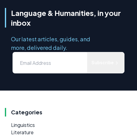
Language & Humanities, in your
inbox
Our latest articles, guides, and
more, delivered daily.
Subscribe
Categories
Linguistics
Literature