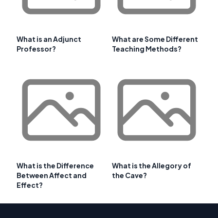
What is an Adjunct
What are Some Different
Professor?
Teaching Methods?
What is the Difference
What is the Allegory of
Between Affect and
the Cave?
Effect?