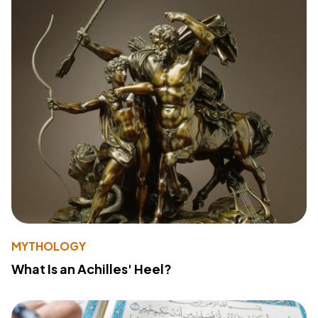
MYTHOLOGY
What Is an Achilles' Heel?