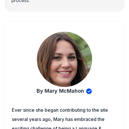
process.
By Mary McMahon
Ever since she began contributing to the site
several years ago, Mary has embraced the
exciting challenge of being a Language &