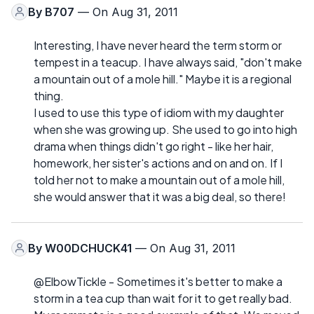
By
B707
— On Aug 31, 2011
Interesting, I have never heard the term storm or
tempest in a teacup. I have always said, "don't make
a mountain out of a mole hill." Maybe it is a regional
thing.
I used to use this type of idiom with my daughter
when she was growing up. She used to go into high
drama when things didn't go right - like her hair,
homework, her sister's actions and on and on. If I
told her not to make a mountain out of a mole hill,
she would answer that it was a big deal, so there!
By
W00DCHUCK41
— On Aug 31, 2011
@ElbowTickle - Sometimes it's better to make a
storm in a tea cup than wait for it to get really bad.