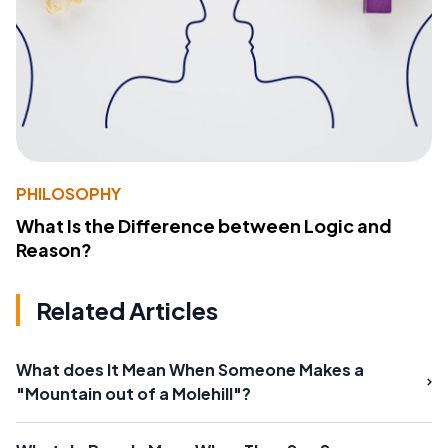
PHILOSOPHY
What Is the Difference between Logic and
Reason?
Related Articles
What does It Mean When Someone Makes a
"Mountain out of a Molehill"?