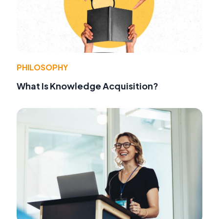
PHILOSOPHY
What Is Knowledge Acquisition?