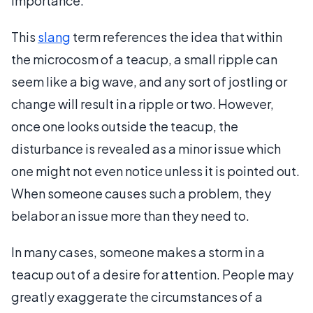
importance.
This
slang
term references the idea that within
the microcosm of a teacup, a small ripple can
seem like a big wave, and any sort of jostling or
change will result in a ripple or two. However,
once one looks outside the teacup, the
disturbance is revealed as a minor issue which
one might not even notice unless it is pointed out.
When someone causes such a problem, they
belabor an issue more than they need to.
In many cases, someone makes a storm in a
teacup out of a desire for attention. People may
greatly exaggerate the circumstances of a