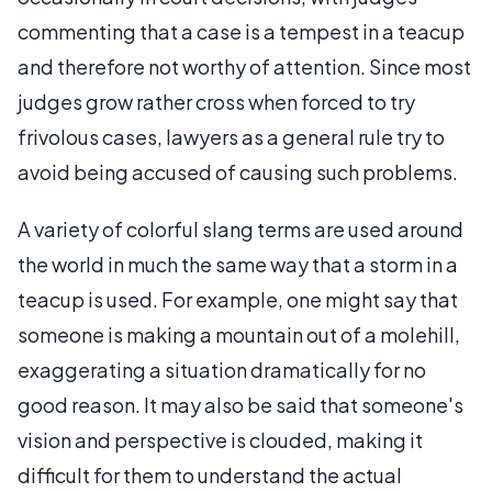
commenting that a case is a tempest in a teacup
and therefore not worthy of attention. Since most
judges grow rather cross when forced to try
frivolous cases, lawyers as a general rule try to
avoid being accused of causing such problems.
A variety of colorful slang terms are used around
the world in much the same way that a storm in a
teacup is used. For example, one might say that
someone is making a mountain out of a molehill,
exaggerating a situation dramatically for no
good reason. It may also be said that someone's
vision and perspective is clouded, making it
difficult for them to understand the actual