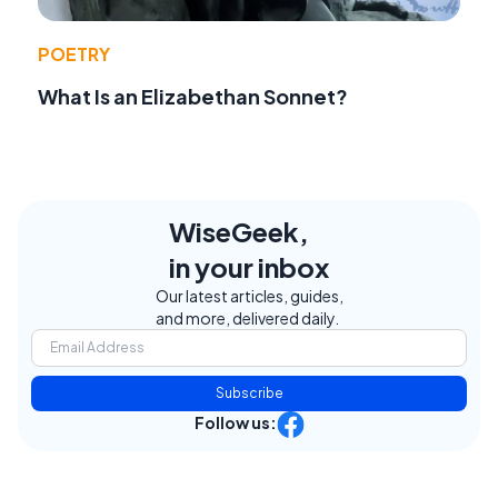
POETRY
What Is an Elizabethan Sonnet?
WiseGeek,
in your inbox
Our latest articles, guides,
and more, delivered daily.
Subscribe
Follow us: