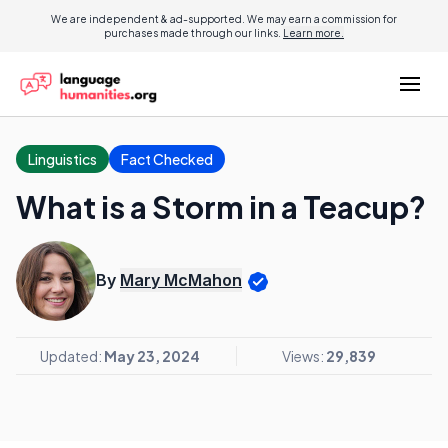
We are independent & ad-supported. We may earn a commission for
purchases made through our links.
Learn more.
Linguistics
Fact Checked
What is a Storm in a Teacup?
By
Mary McMahon
Updated:
May 23, 2024
Views:
29,839